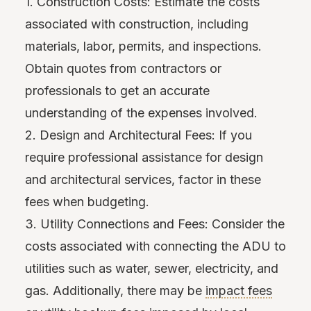
1. Construction Costs: Estimate the costs
associated with construction, including
materials, labor, permits, and inspections.
Obtain quotes from contractors or
professionals to get an accurate
understanding of the expenses involved.
2. Design and Architectural Fees: If you
require professional assistance for design
and architectural services, factor in these
fees when budgeting.
3. Utility Connections and Fees: Consider the
costs associated with connecting the ADU to
utilities such as water, sewer, electricity, and
gas. Additionally, there may be
impact fees