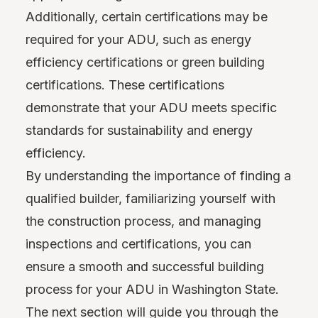
Additionally, certain certifications may be
required for your ADU, such as energy
efficiency certifications or green building
certifications. These certifications
demonstrate that your ADU meets specific
standards for sustainability and energy
efficiency.
By understanding the importance of finding a
qualified builder, familiarizing yourself with
the construction process, and managing
inspections and certifications, you can
ensure a smooth and successful building
process for your ADU in Washington State.
The next section will guide you through the