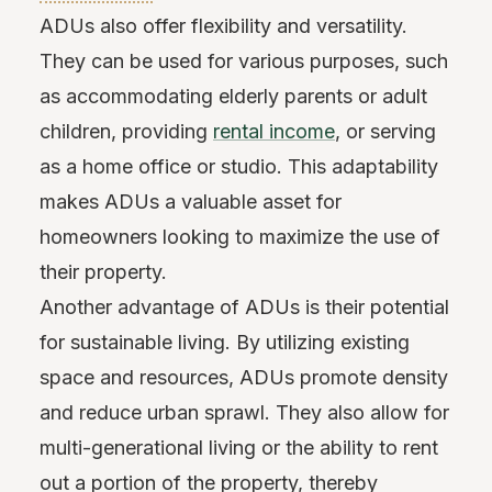
ADUs also offer flexibility and versatility.
They can be used for various purposes, such
as accommodating elderly parents or adult
children, providing
rental income
, or serving
as a home office or studio. This adaptability
makes ADUs a valuable asset for
homeowners looking to maximize the use of
their property.
Another advantage of ADUs is their potential
for sustainable living. By utilizing existing
space and resources, ADUs promote density
and reduce urban sprawl. They also allow for
multi-generational living or the ability to rent
out a portion of the property, thereby