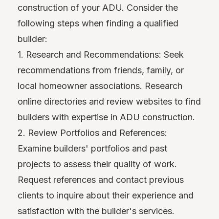
construction of your ADU. Consider the
following steps when finding a qualified
builder:
1. Research and Recommendations: Seek
recommendations from friends, family, or
local homeowner associations. Research
online directories and review websites to find
builders with expertise in ADU construction.
2. Review Portfolios and References:
Examine builders' portfolios and past
projects to assess their quality of work.
Request references and contact previous
clients to inquire about their experience and
satisfaction with the builder's services.