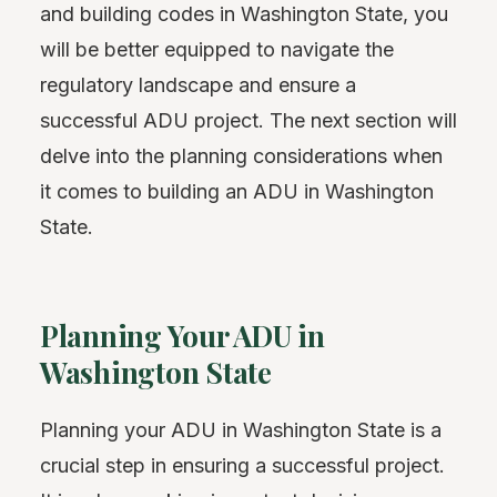
and building codes in Washington State, you
will be better equipped to navigate the
regulatory landscape and ensure a
successful ADU project. The next section will
delve into the planning considerations when
it comes to building an ADU in Washington
State.
Planning Your ADU in
Washington State
Planning your ADU in Washington State is a
crucial step in ensuring a successful project.