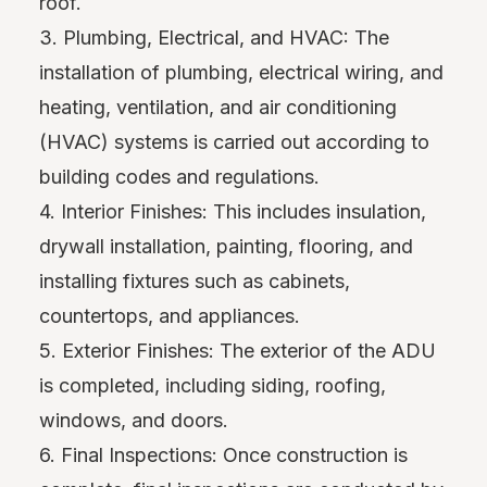
roof.
3. Plumbing, Electrical, and HVAC: The
installation of plumbing, electrical wiring, and
heating, ventilation, and air conditioning
(HVAC) systems is carried out according to
building codes and regulations.
4. Interior Finishes: This includes insulation,
drywall installation, painting, flooring, and
installing fixtures such as cabinets,
countertops, and appliances.
5. Exterior Finishes: The exterior of the ADU
is completed, including siding, roofing,
windows, and doors.
6. Final Inspections: Once construction is