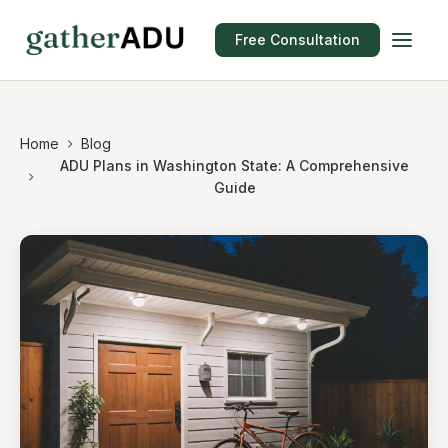
Free Consultation
Home
Blog
ADU Plans in Washington State: A Comprehensive
Guide