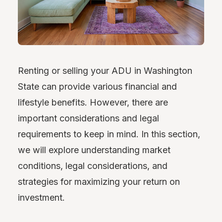
Renting or selling your ADU in Washington
State can provide various financial and
lifestyle benefits. However, there are
important considerations and legal
requirements to keep in mind. In this section,
we will explore understanding market
conditions, legal considerations, and
strategies for maximizing your return on
investment.