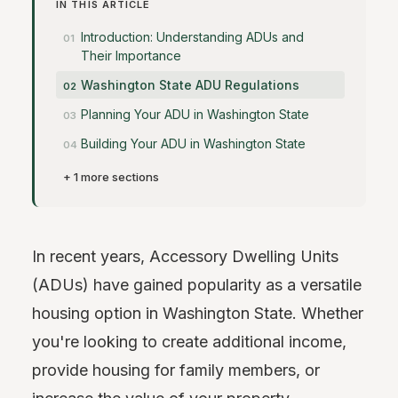
IN THIS ARTICLE
Introduction: Understanding ADUs and
Their Importance
Washington State ADU Regulations
Planning Your ADU in Washington State
Building Your ADU in Washington State
+ 1 more sections
In recent years, Accessory Dwelling Units
(ADUs) have gained popularity as a versatile
housing option in Washington State. Whether
you're looking to create additional income,
provide housing for family members, or