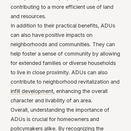
contributing to a more efficient use of land
and resources.
In addition to their practical benefits, ADUs
can also have positive impacts on
neighborhoods and communities. They can
help foster a sense of community by allowing
for extended families or diverse households
to live in close proximity. ADUs can also
contribute to neighborhood revitalization and
infill development
, enhancing the overall
character and livability of an area.
Overall, understanding the importance of
ADUs is crucial for homeowners and
policymakers alike. By recognizing the