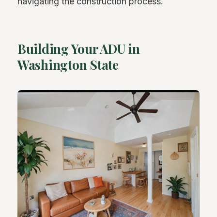
navigating the construction process.
Building Your ADU in
Washington State