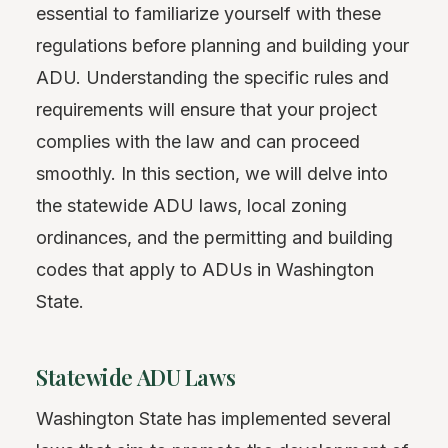
essential to familiarize yourself with these
regulations before planning and building your
ADU. Understanding the specific rules and
requirements will ensure that your project
complies with the law and can proceed
smoothly. In this section, we will delve into
the statewide ADU laws, local zoning
ordinances, and the permitting and building
codes that apply to ADUs in Washington
State.
Statewide ADU Laws
Washington State has implemented several