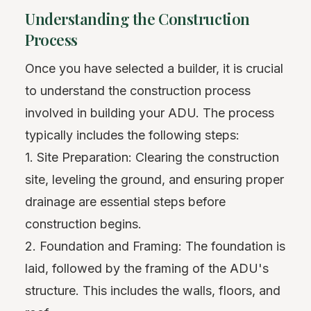
Understanding the Construction
Process
Once you have selected a builder, it is crucial
to understand the construction process
involved in building your ADU. The process
typically includes the following steps:
1. Site Preparation: Clearing the construction
site, leveling the ground, and ensuring proper
drainage are essential steps before
construction begins.
2. Foundation and Framing: The foundation is
laid, followed by the framing of the ADU's
structure. This includes the walls, floors, and