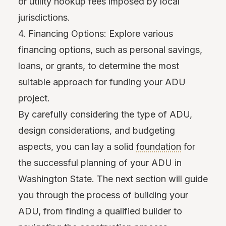
or utility hookup fees imposed by local
jurisdictions.
4. Financing Options: Explore various
financing options, such as personal savings,
loans, or grants, to determine the most
suitable approach for funding your ADU
project.
By carefully considering the type of ADU,
design considerations, and budgeting
aspects, you can lay a solid
foundation
for
the successful planning of your ADU in
Washington State. The next section will guide
you through the process of building your
ADU, from finding a qualified builder to