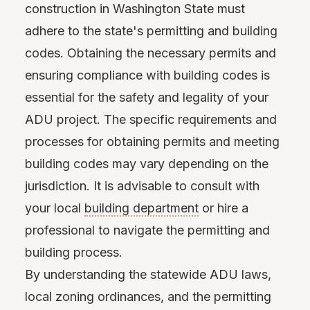
construction in Washington State must
adhere to the state's permitting and building
codes. Obtaining the necessary permits and
ensuring compliance with building codes is
essential for the safety and legality of your
ADU project. The specific requirements and
processes for obtaining permits and meeting
building codes may vary depending on the
jurisdiction. It is advisable to consult with
your local
building department
or hire a
professional to navigate the permitting and
building process.
By understanding the statewide ADU laws,
local zoning ordinances, and the permitting