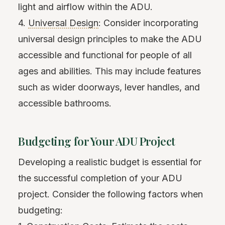
light and airflow within the ADU.
4.
Universal Design
: Consider incorporating
universal design principles to make the ADU
accessible and functional for people of all
ages and abilities. This may include features
such as wider doorways, lever handles, and
accessible bathrooms.
Budgeting for Your ADU Project
Developing a realistic budget is essential for
the successful completion of your ADU
project. Consider the following factors when
budgeting: