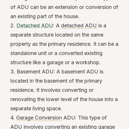
of ADU can be an extension or conversion of
an existing part of the house.
2.
Detached ADU
: A
detached ADU
is a
separate structure located on the same
property as the primary residence. It can be a
standalone unit or a converted existing
structure like a garage or a workshop.
3. Basement ADU: A basement ADU is
located in the basement of the primary
residence. It involves converting or
renovating the lower level of the house into a
separate living space.
4.
Garage Conversion
ADU: This type of
ADU involves converting an existing garage