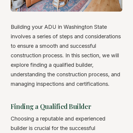
Building your ADU in Washington State
involves a series of steps and considerations
to ensure a smooth and successful
construction process. In this section, we will
explore finding a qualified builder,
understanding the construction process, and
managing inspections and certifications.
Finding a Qualified Builder
Choosing a reputable and experienced
builder is crucial for the successful