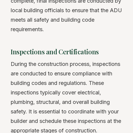
complete, final inspections are conducted by
local building officials to ensure that the ADU
meets all safety and building code
requirements.
Inspections and Certifications
During the construction process, inspections
are conducted to ensure compliance with
building codes and regulations. These
inspections typically cover electrical,
plumbing, structural, and overall building
safety. It is essential to coordinate with your
builder and schedule these inspections at the
appropriate stages of construction.