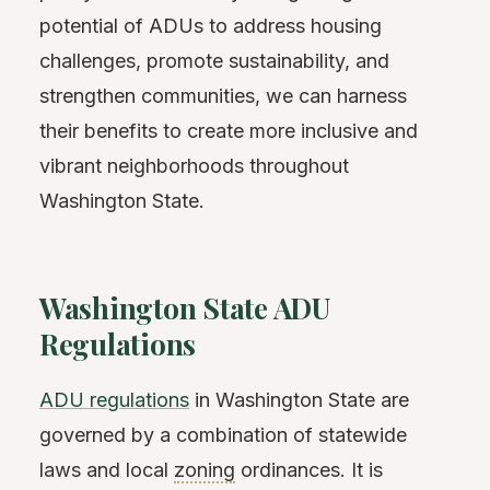
potential of ADUs to address housing
challenges, promote sustainability, and
strengthen communities, we can harness
their benefits to create more inclusive and
vibrant neighborhoods throughout
Washington State.
Washington State ADU
Regulations
ADU regulations
in Washington State are
governed by a combination of statewide
laws and local
zoning
ordinances. It is