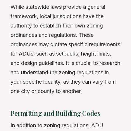
While statewide laws provide a general
framework, local jurisdictions have the
authority to establish their own zoning
ordinances and regulations. These
ordinances may dictate specific requirements
for ADUs, such as setbacks, height limits,
and design guidelines. It is crucial to research
and understand the zoning regulations in
your specific locality, as they can vary from
one city or county to another.
Permitting and Building Codes
In addition to zoning regulations, ADU