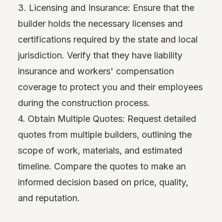
3. Licensing and Insurance: Ensure that the
builder holds the necessary licenses and
certifications required by the state and local
jurisdiction. Verify that they have liability
insurance and workers' compensation
coverage to protect you and their employees
during the construction process.
4. Obtain Multiple Quotes: Request detailed
quotes from multiple builders, outlining the
scope of work, materials, and estimated
timeline. Compare the quotes to make an
informed decision based on price, quality,
and reputation.