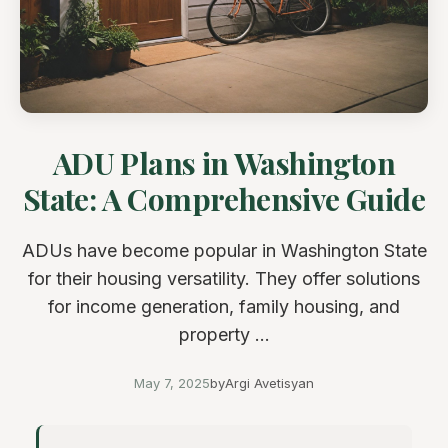
ADU Plans in Washington
State: A Comprehensive Guide
ADUs have become popular in Washington State
for their housing versatility. They offer solutions
for income generation, family housing, and
property ...
May 7, 2025
by
Argi Avetisyan