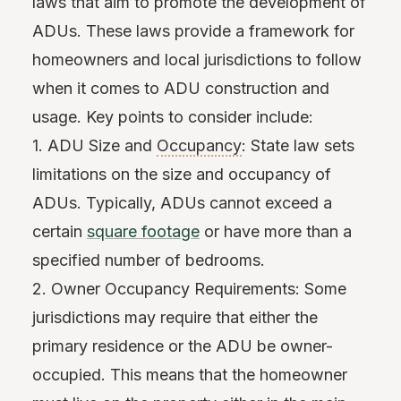
laws that aim to promote the development of
ADUs. These laws provide a framework for
homeowners and local jurisdictions to follow
when it comes to ADU construction and
usage. Key points to consider include:
1. ADU Size and
Occupancy
: State law sets
limitations on the size and occupancy of
ADUs. Typically, ADUs cannot exceed a
certain
square footage
or have more than a
specified number of bedrooms.
2. Owner Occupancy Requirements: Some
jurisdictions may require that either the
primary residence or the ADU be owner-
occupied. This means that the homeowner