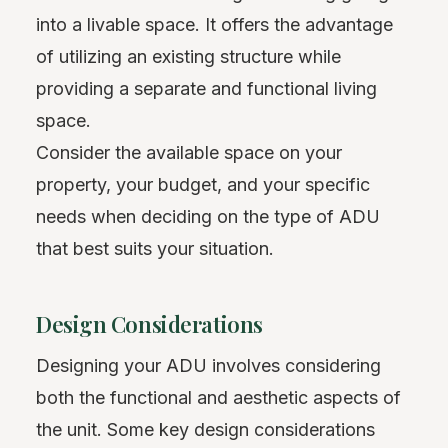
into a livable space. It offers the advantage
of utilizing an existing structure while
providing a separate and functional living
space.
Consider the available space on your
property, your budget, and your specific
needs when deciding on the type of ADU
that best suits your situation.
Design Considerations
Designing your ADU involves considering
both the functional and aesthetic aspects of
the unit. Some key design considerations