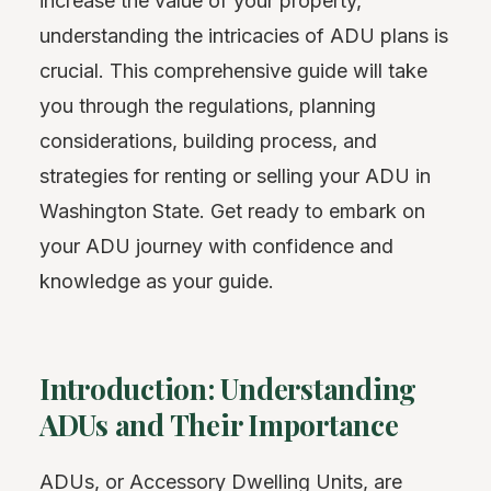
increase the value of your property,
understanding the intricacies of ADU plans is
crucial. This comprehensive guide will take
you through the regulations, planning
considerations, building process, and
strategies for renting or selling your ADU in
Washington State. Get ready to embark on
your ADU journey with confidence and
knowledge as your guide.
Introduction: Understanding
ADUs and Their Importance
ADUs, or Accessory Dwelling Units, are