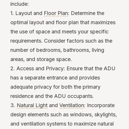
include:
1. Layout and
Floor Plan
: Determine the
optimal layout and floor plan that maximizes
the use of space and meets your specific
requirements. Consider factors such as the
number of bedrooms, bathrooms, living
areas, and storage space.
2. Access and Privacy: Ensure that the ADU
has a separate entrance and provides
adequate privacy for both the primary
residence and the ADU occupants.
3.
Natural Light
and
Ventilation
: Incorporate
design elements such as windows, skylights,
and ventilation systems to maximize natural