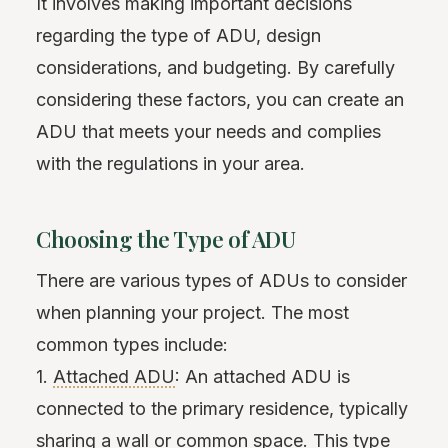
It involves making important decisions
regarding the type of ADU, design
considerations, and budgeting. By carefully
considering these factors, you can create an
ADU that meets your needs and complies
with the regulations in your area.
Choosing the Type of ADU
There are various types of ADUs to consider
when planning your project. The most
common types include:
1.
Attached ADU
: An attached ADU is
connected to the primary residence, typically
sharing a wall or common space. This type