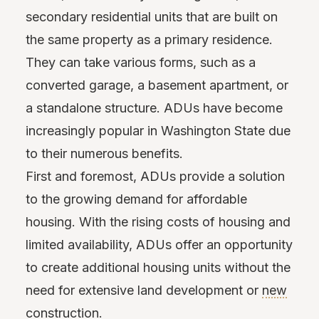
secondary residential units that are built on
the same property as a primary residence.
They can take various forms, such as a
converted garage, a basement apartment, or
a standalone structure. ADUs have become
increasingly popular in Washington State due
to their numerous benefits.
First and foremost, ADUs provide a solution
to the growing demand for affordable
housing. With the rising costs of housing and
limited availability, ADUs offer an opportunity
to create additional housing units without the
need for extensive land development or
new
construction
.