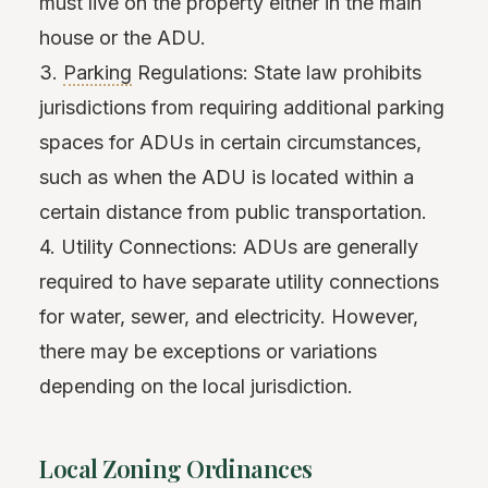
must live on the property either in the main
house or the ADU.
3.
Parking
Regulations: State law prohibits
jurisdictions from requiring additional parking
spaces for ADUs in certain circumstances,
such as when the ADU is located within a
certain distance from public transportation.
4. Utility Connections: ADUs are generally
required to have separate utility connections
for water, sewer, and electricity. However,
there may be exceptions or variations
depending on the local jurisdiction.
Local Zoning Ordinances