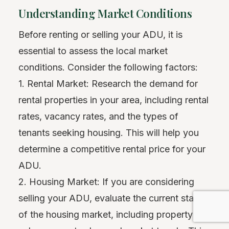
Understanding Market Conditions
Before renting or selling your ADU, it is
essential to assess the local market
conditions. Consider the following factors:
1. Rental Market: Research the demand for
rental properties in your area, including rental
rates, vacancy rates, and the types of
tenants seeking housing. This will help you
determine a competitive rental price for your
ADU.
2. Housing Market: If you are considering
selling your ADU, evaluate the current state
of the housing market, including property