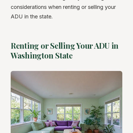
considerations when renting or selling your
ADU in the state.
Renting or Selling Your ADU in
Washington State