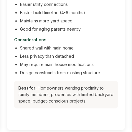
Easier utility connections
Faster build timeline (4-6 months)
Maintains more yard space
Good for aging parents nearby
Considerations
Shared wall with main home
Less privacy than detached
May require main house modifications
Design constraints from existing structure
Best for:
Homeowners wanting proximity to
family members, properties with limited backyard
space, budget-conscious projects.