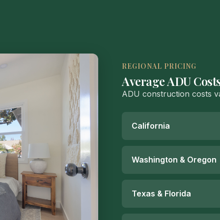
REGIONAL PRICING
Average ADU Costs
ADU construction costs va
California
Washington & Oregon
Texas & Florida