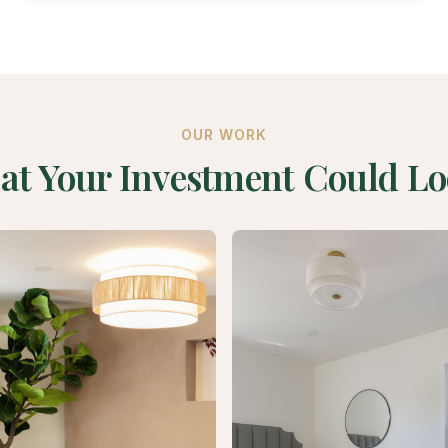
OUR WORK
at Your Investment Could Lo