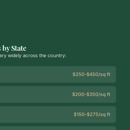
 by State
ry widely across the country:
$250-$450/sq ft
$200-$350/sq ft
$150-$275/sq ft