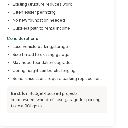
Existing structure reduces work
Often easier permitting
No new foundation needed
Quickest path to rental income
Considerations
Lose vehicle parking/storage
Size limited to existing garage
May need foundation upgrades
Ceiling height can be challenging
Some jurisdictions require parking replacement
Best for:
Budget-focused projects,
homeowners who don't use garage for parking,
fastest ROI goals.