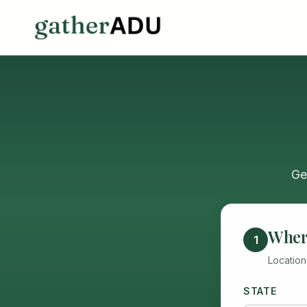
Ge
Where
1
Location
STATE