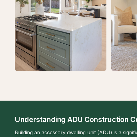
Understanding ADU Construction C
Building an accessory dwelling unit (ADU) is a signif