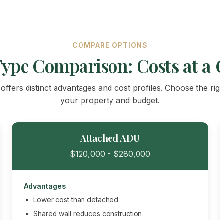
COMPARE OPTIONS
ype Comparison: Costs at a 
ffers distinct advantages and cost profiles. Choose the ri
your property and budget.
Attached ADU
$120,000 - $280,000
Advantages
Lower cost than detached
Shared wall reduces construction