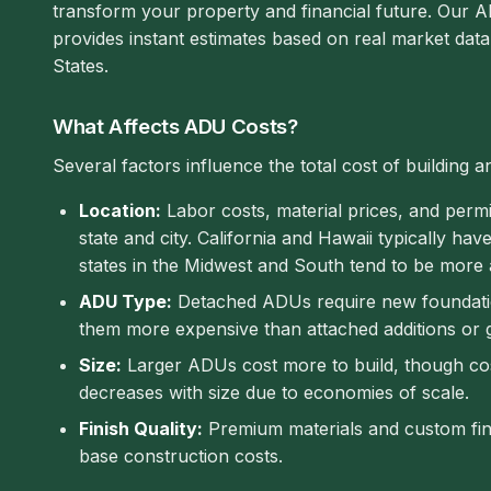
transform your property and financial future. Our A
provides instant estimates based on real market dat
States.
What Affects ADU Costs?
Several factors influence the total cost of building 
Location:
Labor costs, material prices, and permit
state and city. California and Hawaii typically hav
states in the Midwest and South tend to be more 
ADU Type:
Detached ADUs require new foundation
them more expensive than attached additions or 
Size:
Larger ADUs cost more to build, though cos
decreases with size due to economies of scale.
Finish Quality:
Premium materials and custom fi
base construction costs.