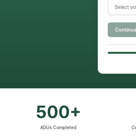
Continu
500+
ADUs Completed
Cu