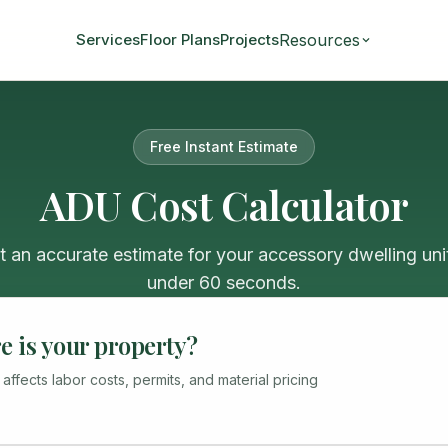
Resources
Services
Floor Plans
Projects
Free Instant Estimate
ADU Cost Calculator
t an accurate estimate for your accessory dwelling unit
under 60 seconds.
 is your property?
 affects labor costs, permits, and material pricing