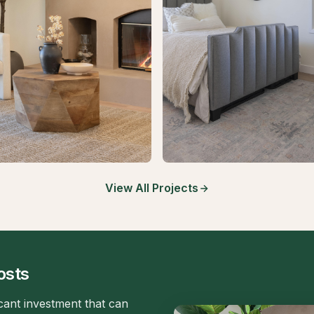
View All Projects
osts
icant investment that can