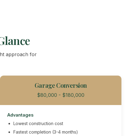
Glance
ght approach for
Garage Conversion
$80,000 - $180,000
Advantages
Lowest construction cost
Fastest completion (3-4 months)