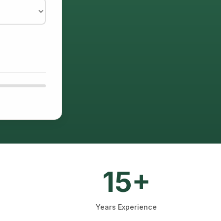
15+
Years Experience