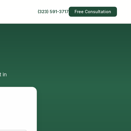
(323) 591-3717
Free Consultation
 in