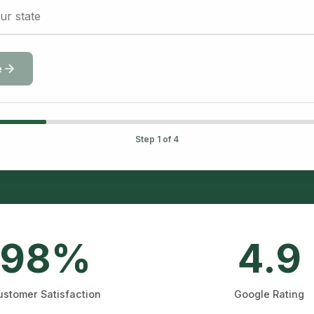
e
Step
1
of 4
98%
4.9
stomer Satisfaction
Google Rating