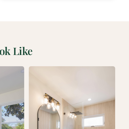
ok Like