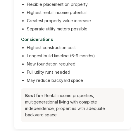
Flexible placement on property
Highest rental income potential
Greatest property value increase
Separate utility meters possible
Considerations
Highest construction cost
Longest build timeline (6-9 months)
New foundation required
Full utility runs needed
May reduce backyard space
Best for:
Rental income properties,
multigenerational living with complete
independence, properties with adequate
backyard space.