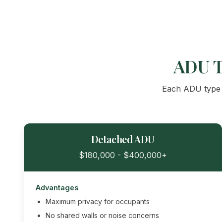
ADU T
Each ADU type o
Detached ADU
$180,000 - $400,000+
Advantages
Maximum privacy for occupants
No shared walls or noise concerns