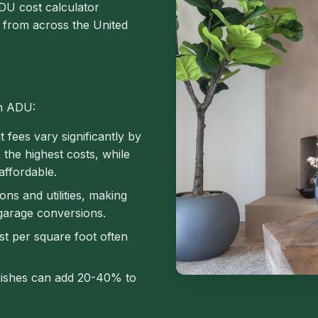
DU cost calculator
a from across the United
an ADU:
 fees vary significantly by
e the highest costs, while
affordable.
s and utilities, making
garage conversions.
t per square foot often
nishes can add 20-40% to