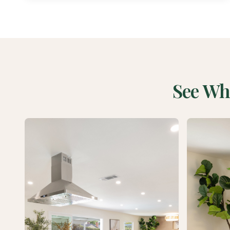
See Wh