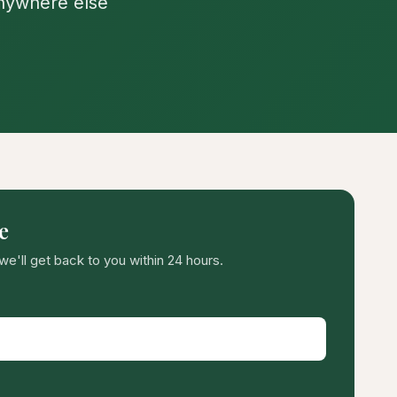
anywhere else
e
we'll get back to you within 24 hours.