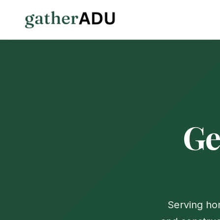
Ge
Serving h