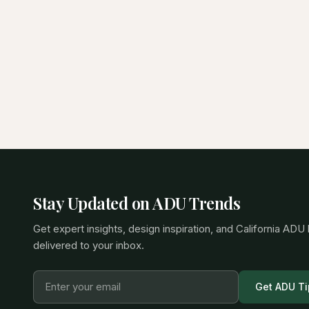
Stay Updated on ADU Trends
Get expert insights, design inspiration, and California ADU
delivered to your inbox.
Get ADU Ti