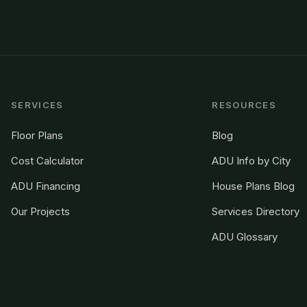
SERVICES
RESOURCES
Floor Plans
Blog
Cost Calculator
ADU Info by City
ADU Financing
House Plans Blog
Our Projects
Services Directory
ADU Glossary