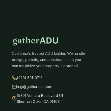
California's trusted ADU builder. We handle
design, permits, and construction so you
can maximize your property's potential.
(323) 591-3717
argi@gatheradu.com
15301 Ventura Boulevard U1
Sherman Oaks, CA 91403