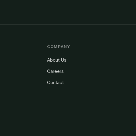
COMPANY
About Us
Careers
Contact