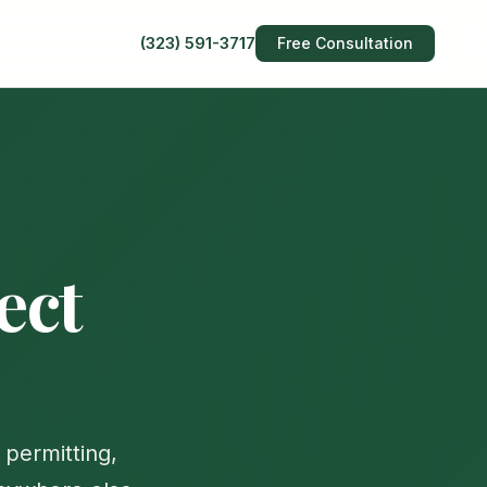
(323) 591-3717
Free Consultation
ect
permitting,