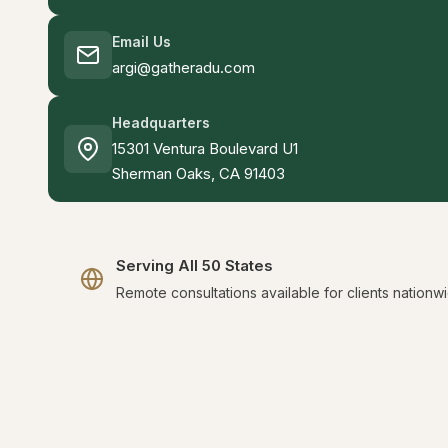
Email Us
argi@gatheradu.com
Headquarters
15301 Ventura Boulevard U1
Sherman Oaks, CA 91403
Serving All 50 States
Remote consultations available for clients nationw