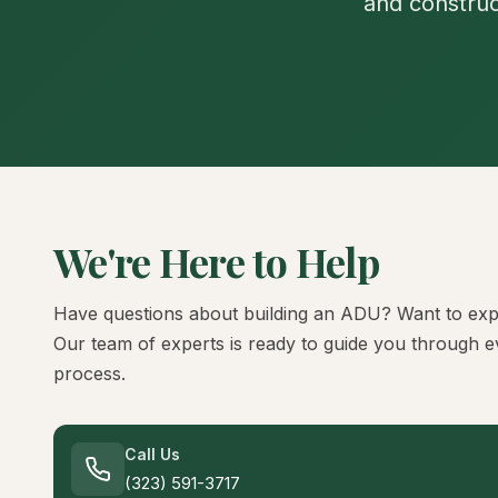
and construc
We're Here to Help
Have questions about building an ADU? Want to exp
Our team of experts is ready to guide you through e
process.
Call Us
(323) 591-3717