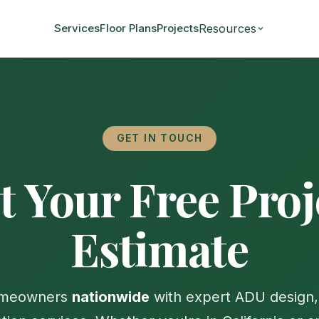
Resources
Services
Floor Plans
Projects
GET IN TOUCH
t Your Free Proj
Estimate
omeowners
nationwide
with expert ADU design, 