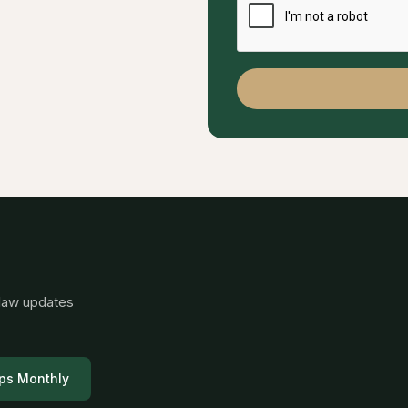
 law updates
ps Monthly