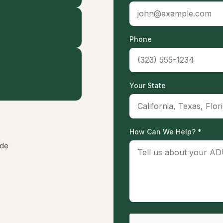
Phone
Your State
How Can We Help? *
ide