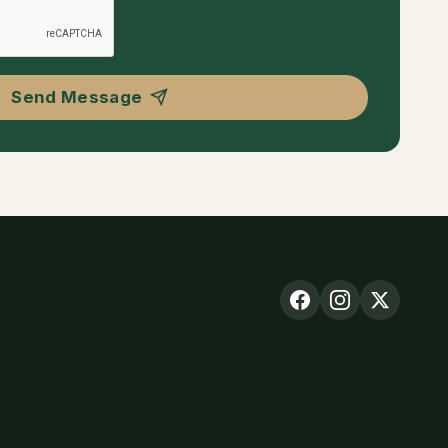
Send Message