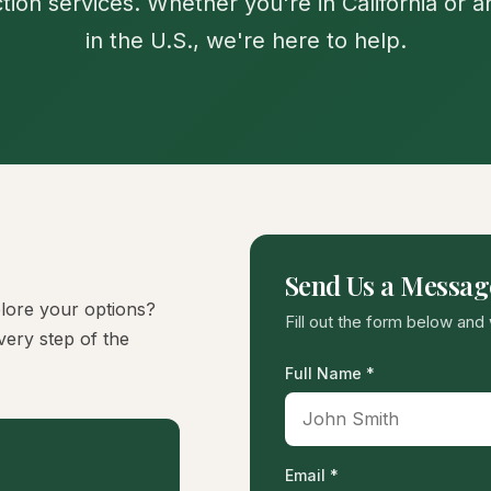
tion services. Whether you're in California or 
in the U.S., we're here to help.
Send Us a Messag
lore your options?
Fill out the form below and 
very step of the
Full Name *
Email *