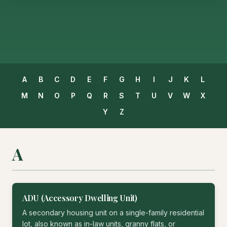
A
B
C
D
E
F
G
H
I
J
K
L
M
N
O
P
Q
R
S
T
U
V
W
X
Y
Z
A
ADU (Accessory Dwelling Unit)
A secondary housing unit on a single-family residential
lot, also known as in-law units, granny flats, or