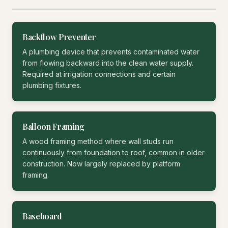
Backflow Preventer
A plumbing device that prevents contaminated water
from flowing backward into the clean water supply.
Required at irrigation connections and certain
plumbing fixtures.
Balloon Framing
A wood framing method where wall studs run
continuously from foundation to roof, common in older
construction. Now largely replaced by platform
framing.
Baseboard