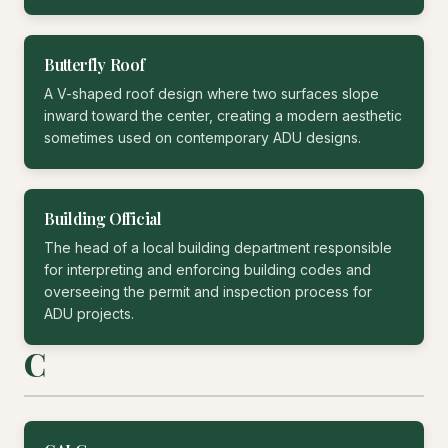
Butterfly Roof
A V-shaped roof design where two surfaces slope
inward toward the center, creating a modern aesthetic
sometimes used on contemporary ADU designs.
Building Official
The head of a local building department responsible
for interpreting and enforcing building codes and
overseeing the permit and inspection process for
ADU projects.
C