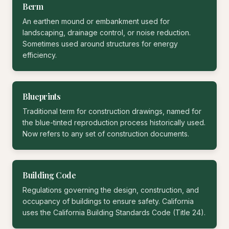
Berm
An earthen mound or embankment used for
landscaping, drainage control, or noise reduction.
Sometimes used around structures for energy
efficiency.
Blueprints
Traditional term for construction drawings, named for
the blue-tinted reproduction process historically used.
Now refers to any set of construction documents.
Building Code
Regulations governing the design, construction, and
occupancy of buildings to ensure safety. California
uses the California Building Standards Code (Title 24).