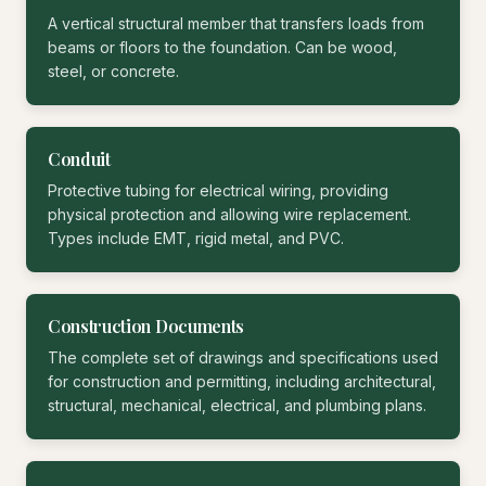
A vertical structural member that transfers loads from
beams or floors to the foundation. Can be wood,
steel, or concrete.
Conduit
Protective tubing for electrical wiring, providing
physical protection and allowing wire replacement.
Types include EMT, rigid metal, and PVC.
Construction Documents
The complete set of drawings and specifications used
for construction and permitting, including architectural,
structural, mechanical, electrical, and plumbing plans.