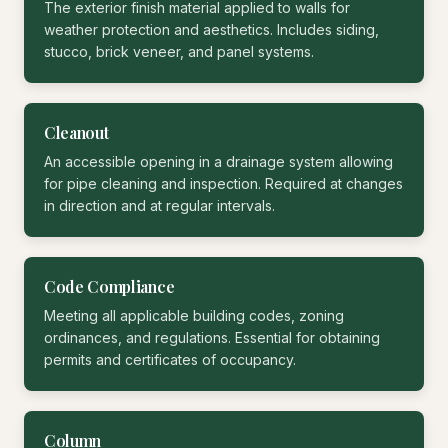
The exterior finish material applied to walls for
weather protection and aesthetics. Includes siding,
stucco, brick veneer, and panel systems.
Cleanout
An accessible opening in a drainage system allowing
for pipe cleaning and inspection. Required at changes
in direction and at regular intervals.
Code Compliance
Meeting all applicable building codes, zoning
ordinances, and regulations. Essential for obtaining
permits and certificates of occupancy.
Column