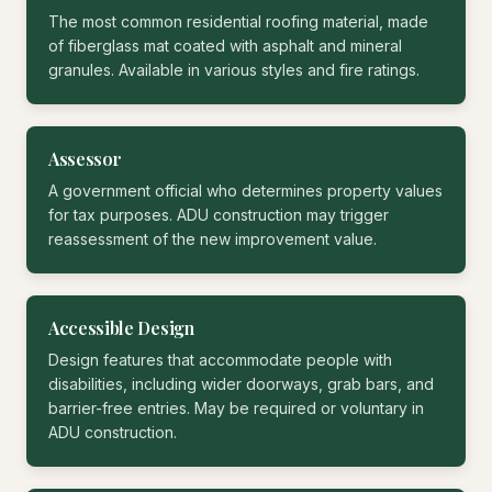
The most common residential roofing material, made
of fiberglass mat coated with asphalt and mineral
granules. Available in various styles and fire ratings.
Assessor
A government official who determines property values
for tax purposes. ADU construction may trigger
reassessment of the new improvement value.
Accessible Design
Design features that accommodate people with
disabilities, including wider doorways, grab bars, and
barrier-free entries. May be required or voluntary in
ADU construction.