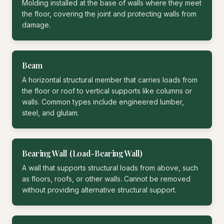
Molding installed at the base of walls where they meet
the floor, covering the joint and protecting walls from
damage.
Beam
A horizontal structural member that carries loads from
the floor or roof to vertical supports like columns or
walls. Common types include engineered lumber,
steel, and glulam.
Bearing Wall (Load-Bearing Wall)
A wall that supports structural loads from above, such
as floors, roofs, or other walls. Cannot be removed
without providing alternative structural support.