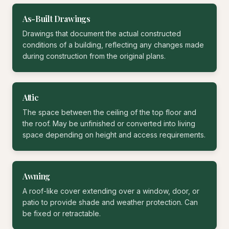
As-Built Drawings
Drawings that document the actual constructed
conditions of a building, reflecting any changes made
during construction from the original plans.
Attic
The space between the ceiling of the top floor and
the roof. May be unfinished or converted into living
space depending on height and access requirements.
Awning
A roof-like cover extending over a window, door, or
patio to provide shade and weather protection. Can
be fixed or retractable.