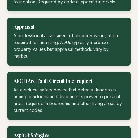
foundation. Required by code at specific intervals.
Appraisal
A professional assessment of property value, often
required for financing. ADUs typically increase
property values but appraisal methods vary by
market.
AFCI (Arc Fault Circuit Interrupter)
An electrical safety device that detects dangerous
arcing conditions and disconnects power to prevent
fires. Required in bedrooms and other living areas by
current codes.
Asphalt Shingles