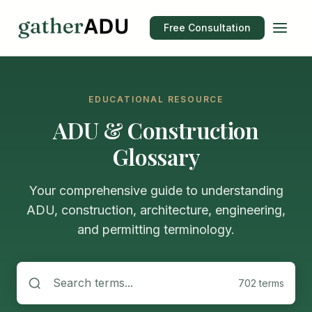
Free Consultation
EDUCATIONAL RESOURCE
ADU & Construction
Glossary
Your comprehensive guide to understanding
ADU, construction, architecture, engineering,
and permitting terminology.
702 terms