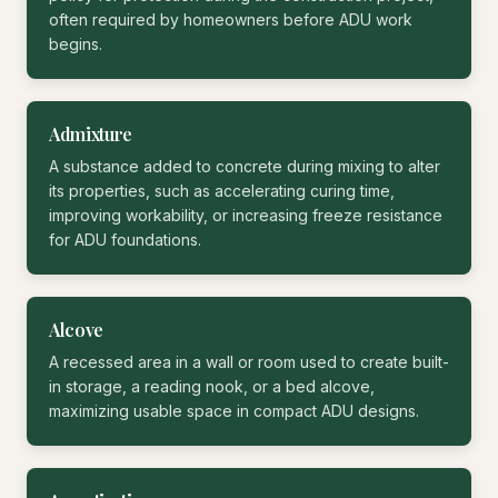
often required by homeowners before ADU work
begins.
Admixture
A substance added to concrete during mixing to alter
its properties, such as accelerating curing time,
improving workability, or increasing freeze resistance
for ADU foundations.
Alcove
A recessed area in a wall or room used to create built-
in storage, a reading nook, or a bed alcove,
maximizing usable space in compact ADU designs.