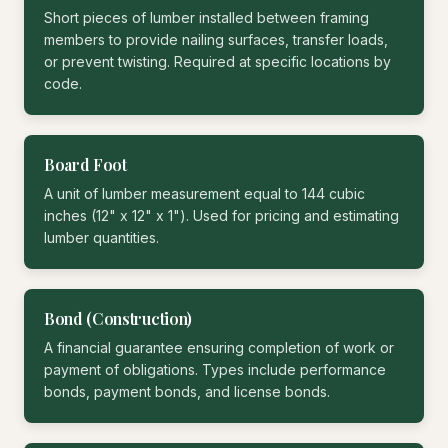
Short pieces of lumber installed between framing
members to provide nailing surfaces, transfer loads,
or prevent twisting. Required at specific locations by
code.
Board Foot
A unit of lumber measurement equal to 144 cubic
inches (12" x 12" x 1"). Used for pricing and estimating
lumber quantities.
Bond (Construction)
A financial guarantee ensuring completion of work or
payment of obligations. Types include performance
bonds, payment bonds, and license bonds.