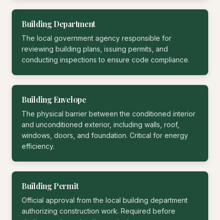
Building Department
The local government agency responsible for
reviewing building plans, issuing permits, and
conducting inspections to ensure code compliance.
Building Envelope
The physical barrier between the conditioned interior
and unconditioned exterior, including walls, roof,
windows, doors, and foundation. Critical for energy
efficiency.
Building Permit
Official approval from the local building department
authorizing construction work. Required before