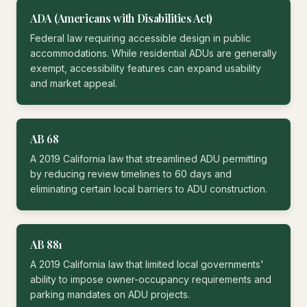
ADA (Americans with Disabilities Act)
Federal law requiring accessible design in public
accommodations. While residential ADUs are generally
exempt, accessibility features can expand usability
and market appeal.
AB 68
A 2019 California law that streamlined ADU permitting
by reducing review timelines to 60 days and
eliminating certain local barriers to ADU construction.
AB 881
A 2019 California law that limited local governments'
ability to impose owner-occupancy requirements and
parking mandates on ADU projects.