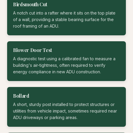
Birdsmouth Cut
A notch cut into a rafter where it sits on the top plate
of a wall, providing a stable bearing surface for the
roof framing of an ADU.
Blower Door Test
A diagnostic test using a calibrated fan to measure a
building's air-tightness, often required to verify
energy compliance in new ADU construction.
Bollard
A short, sturdy post installed to protect structures or
utilities from vehicle impact, sometimes required near
ADU driveways or parking areas.