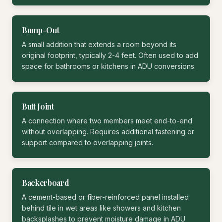
Bump-Out
A small addition that extends a room beyond its
original footprint, typically 2-4 feet. Often used to add
space for bathrooms or kitchens in ADU conversions.
Butt Joint
A connection where two members meet end-to-end
without overlapping. Requires additional fastening or
support compared to overlapping joints.
Backerboard
A cement-based or fiber-reinforced panel installed
behind tile in wet areas like showers and kitchen
backsplashes to prevent moisture damage in ADU