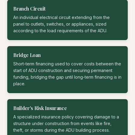
Branch Circuit
An individual electrical circuit extending from the
panel to outlets, switches, or appliances, sized
according to the load requirements of the ADU.
Bridge Loan
Short-term financing used to cover costs between the
start of ADU construction and securing permanent
funding, bridging the gap until long-term financing is in
place.
Builder's Risk Insurance
A specialized insurance policy covering damage to a
structure under construction from events like fire,
theft, or storms during the ADU building process.