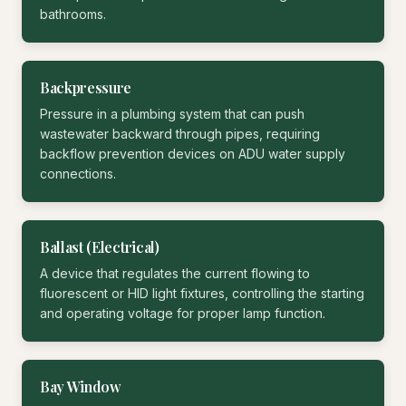
bathrooms.
Backpressure
Pressure in a plumbing system that can push
wastewater backward through pipes, requiring
backflow prevention devices on ADU water supply
connections.
Ballast (Electrical)
A device that regulates the current flowing to
fluorescent or HID light fixtures, controlling the starting
and operating voltage for proper lamp function.
Bay Window