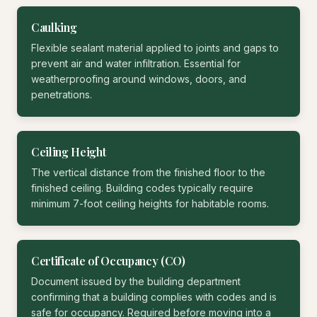
Caulking
Flexible sealant material applied to joints and gaps to
prevent air and water infiltration. Essential for
weatherproofing around windows, doors, and
penetrations.
Ceiling Height
The vertical distance from the finished floor to the
finished ceiling. Building codes typically require
minimum 7-foot ceiling heights for habitable rooms.
Certificate of Occupancy (CO)
Document issued by the building department
confirming that a building complies with codes and is
safe for occupancy. Required before moving into a