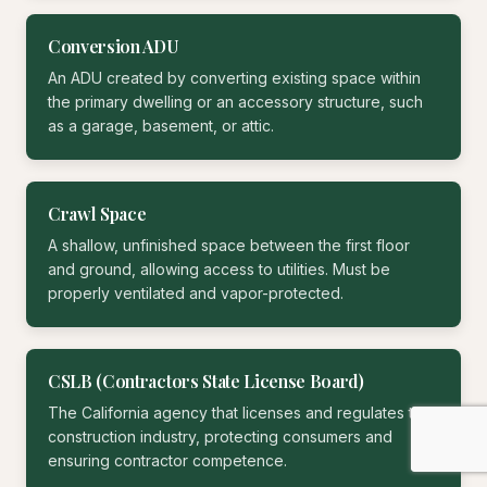
Conversion ADU
An ADU created by converting existing space within
the primary dwelling or an accessory structure, such
as a garage, basement, or attic.
Crawl Space
A shallow, unfinished space between the first floor
and ground, allowing access to utilities. Must be
properly ventilated and vapor-protected.
CSLB (Contractors State License Board)
The California agency that licenses and regulates the
construction industry, protecting consumers and
ensuring contractor competence.