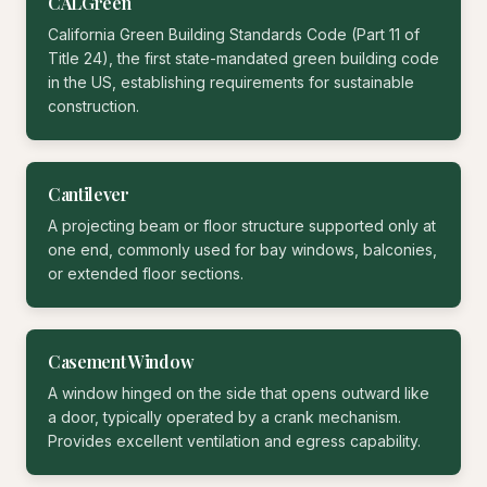
CALGreen
California Green Building Standards Code (Part 11 of
Title 24), the first state-mandated green building code
in the US, establishing requirements for sustainable
construction.
Cantilever
A projecting beam or floor structure supported only at
one end, commonly used for bay windows, balconies,
or extended floor sections.
Casement Window
A window hinged on the side that opens outward like
a door, typically operated by a crank mechanism.
Provides excellent ventilation and egress capability.