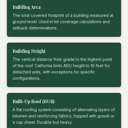
Building Area
The total covered footprint of a building measured at
ground level. Used in lot coverage calculations and
setback determinations.
Building Height
The vertical distance from grade to the highest point
of the roof. California limits ADU height to 16 feet for
detached units, with exceptions for specific
configurations.
Built-Up Roof (BUR)
A flat roofing system consisting of alternating layers of
bitumen and reinforcing fabrics, topped with gravel or
a cap sheet. Durable but heavy.