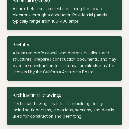
Amperage (Amps)
A unit of electrical current measuring the flow of
electrons through a conductor. Residential panels
typically range from 100-400 amps.
Architect
A licensed professional who designs buildings and
structures, prepares construction documents, and may
oversee construction. In California, architects must be
licensed by the California Architects Board.
Architectural Drawings
Technical drawings that illustrate building design,
including floor plans, elevations, sections, and details
used for construction and permitting.