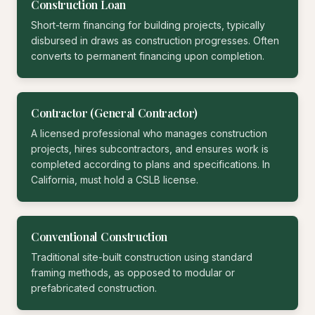
Construction Loan
Short-term financing for building projects, typically
disbursed in draws as construction progresses. Often
converts to permanent financing upon completion.
Contractor (General Contractor)
A licensed professional who manages construction
projects, hires subcontractors, and ensures work is
completed according to plans and specifications. In
California, must hold a CSLB license.
Conventional Construction
Traditional site-built construction using standard
framing methods, as opposed to modular or
prefabricated construction.