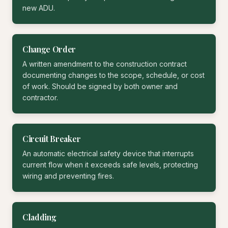
new ADU.
Change Order
A written amendment to the construction contract
documenting changes to the scope, schedule, or cost
of work. Should be signed by both owner and
contractor.
Circuit Breaker
An automatic electrical safety device that interrupts
current flow when it exceeds safe levels, protecting
wiring and preventing fires.
Cladding