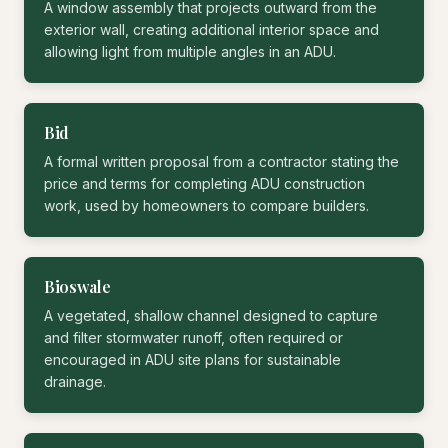
A window assembly that projects outward from the
exterior wall, creating additional interior space and
allowing light from multiple angles in an ADU.
Bid
A formal written proposal from a contractor stating the
price and terms for completing ADU construction
work, used by homeowners to compare builders.
Bioswale
A vegetated, shallow channel designed to capture
and filter stormwater runoff, often required or
encouraged in ADU site plans for sustainable
drainage.