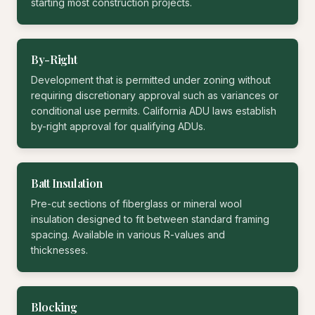
starting most construction projects.
By-Right
Development that is permitted under zoning without
requiring discretionary approval such as variances or
conditional use permits. California ADU laws establish
by-right approval for qualifying ADUs.
Batt Insulation
Pre-cut sections of fiberglass or mineral wool
insulation designed to fit between standard framing
spacing. Available in various R-values and
thicknesses.
Blocking