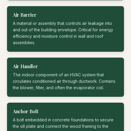
Air Barrier
A material or assembly that controls air leakage into
and out of the building envelope. Critical for energy
efficiency and moisture control in wall and roof
assemblies.
Air Handler
The indoor component of an HVAC system that
circulates conditioned air through ductwork. Contains
the blower, filter, and often the evaporator coil.
Anchor Bolt
A bolt embedded in concrete foundations to secure
the sill plate and connect the wood framing to the