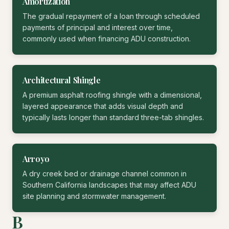
Amortization
The gradual repayment of a loan through scheduled
payments of principal and interest over time,
commonly used when financing ADU construction.
Architectural Shingle
A premium asphalt roofing shingle with a dimensional,
layered appearance that adds visual depth and
typically lasts longer than standard three-tab shingles.
Arroyo
A dry creek bed or drainage channel common in
Southern California landscapes that may affect ADU
site planning and stormwater management.
B