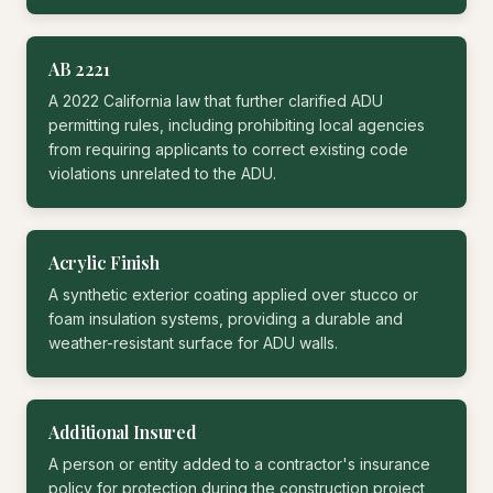
AB 2221
A 2022 California law that further clarified ADU
permitting rules, including prohibiting local agencies
from requiring applicants to correct existing code
violations unrelated to the ADU.
Acrylic Finish
A synthetic exterior coating applied over stucco or
foam insulation systems, providing a durable and
weather-resistant surface for ADU walls.
Additional Insured
A person or entity added to a contractor's insurance
policy for protection during the construction project,