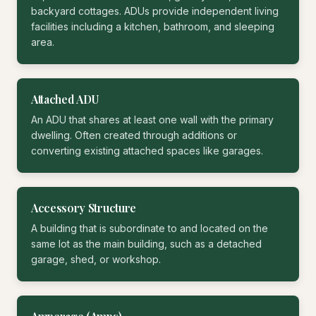
backyard cottages. ADUs provide independent living
facilities including a kitchen, bathroom, and sleeping
area.
Attached ADU
An ADU that shares at least one wall with the primary
dwelling. Often created through additions or
converting existing attached spaces like garages.
Accessory Structure
A building that is subordinate to and located on the
same lot as the main building, such as a detached
garage, shed, or workshop.