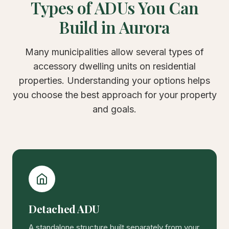
Types of ADUs You Can
Build in Aurora
Many municipalities allow several types of
accessory dwelling units on residential
properties. Understanding your options helps
you choose the best approach for your property
and goals.
Detached ADU
A standalone structure built separately from your