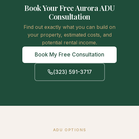
Book Your Free Aurora ADU
Consultation
Find out exactly what you can build on
your property, estimated costs, and
potential rental income.
Book My Free Consultation
(323) 591-3717
ADU OPTIONS