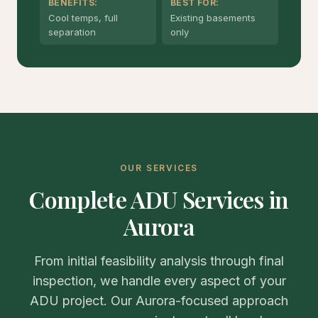
BENEFITS:
BEST FOR:
Cool temps, full
Existing basements
separation
only
OUR SERVICES
Complete ADU Services in
Aurora
From initial feasibility analysis through final
inspection, we handle every aspect of your
ADU project. Our Aurora-focused approach