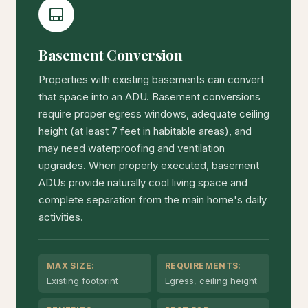
Basement Conversion
Properties with existing basements can convert
that space into an ADU. Basement conversions
require proper egress windows, adequate ceiling
height (at least 7 feet in habitable areas), and
may need waterproofing and ventilation
upgrades. When properly executed, basement
ADUs provide naturally cool living space and
complete separation from the main home's daily
activities.
MAX SIZE:
REQUIREMENTS:
Existing footprint
Egress, ceiling height