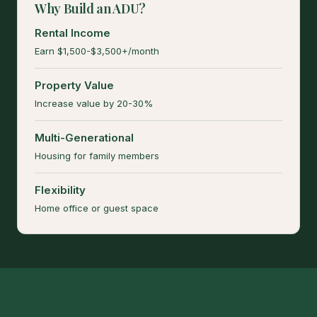
Why Build an ADU?
Rental Income
Earn $1,500-$3,500+/month
Property Value
Increase value by 20-30%
Multi-Generational
Housing for family members
Flexibility
Home office or guest space