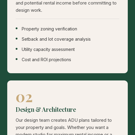
and potential rental income before committing to
design work.
Property zoning verification
Setback and lot coverage analysis
Utility capacity assessment
Cost and ROI projections
02
Design & Architecture
Our design team creates ADU plans tailored to
your property and goals. Whether you want a
modern studio for maximum rental income or a