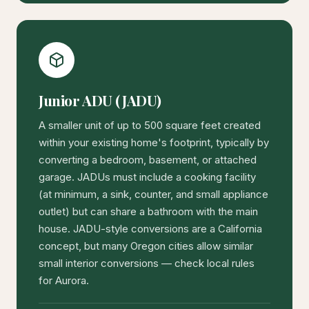
Junior ADU (JADU)
A smaller unit of up to 500 square feet created
within your existing home's footprint, typically by
converting a bedroom, basement, or attached
garage. JADUs must include a cooking facility
(at minimum, a sink, counter, and small appliance
outlet) but can share a bathroom with the main
house. JADU-style conversions are a California
concept, but many Oregon cities allow similar
small interior conversions — check local rules
for Aurora.