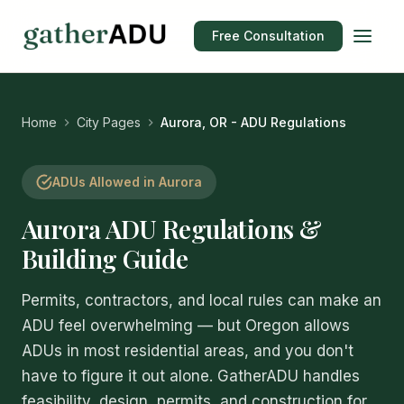
Free Consultation
Home
City Pages
Aurora, OR - ADU Regulations
ADUs Allowed in Aurora
Aurora ADU Regulations &
Building Guide
Permits, contractors, and local rules can make an
ADU feel overwhelming — but Oregon allows
ADUs in most residential areas, and you don't
have to figure it out alone. GatherADU handles
feasibility, design, permits, and construction for