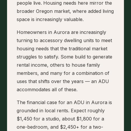
people live. Housing needs here mirror the
broader Oregon market, where added living
space is increasingly valuable.
Homeowners in Aurora are increasingly
turning to accessory dwelling units to meet
housing needs that the traditional market
struggles to satisfy. Some build to generate
rental income, others to house family
members, and many for a combination of
uses that shifts over the years — an ADU
accommodates all of these.
The financial case for an ADU in Aurora is
grounded in local rents. Expect roughly
$1,450 for a studio, about $1,800 for a
one-bedroom, and $2,450+ for a two-