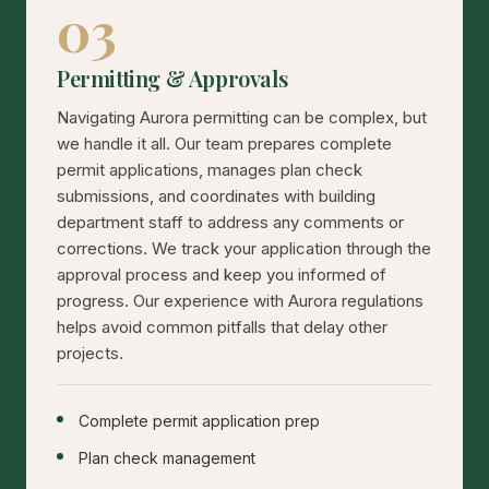
03
Permitting & Approvals
Navigating Aurora permitting can be complex, but
we handle it all. Our team prepares complete
permit applications, manages plan check
submissions, and coordinates with building
department staff to address any comments or
corrections. We track your application through the
approval process and keep you informed of
progress. Our experience with Aurora regulations
helps avoid common pitfalls that delay other
projects.
Complete permit application prep
Plan check management