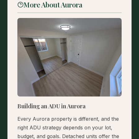
More About Aurora
Building an ADU in Aurora
Every Aurora property is different, and the
right ADU strategy depends on your lot,
budget, and goals. Detached units offer the