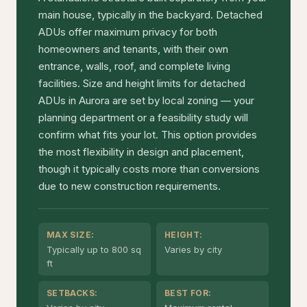
main house, typically in the backyard. Detached
ADUs offer maximum privacy for both
homeowners and tenants, with their own
entrance, walls, roof, and complete living
facilities. Size and height limits for detached
ADUs in Aurora are set by local zoning — your
planning department or a feasibility study will
confirm what fits your lot. This option provides
the most flexibility in design and placement,
though it typically costs more than conversions
due to new construction requirements.
MAX SIZE:
HEIGHT:
Typically up to 800 sq
Varies by city
ft
SETBACKS:
BEST FOR: