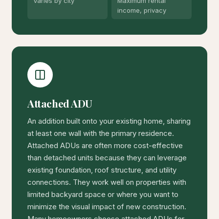
Varies by city
Maximum rental
income, privacy
Attached ADU
An addition built onto your existing home, sharing
at least one wall with the primary residence.
Attached ADUs are often more cost-effective
than detached units because they can leverage
existing foundation, roof structure, and utility
connections. They work well on properties with
limited backyard space or where you want to
minimize the visual impact of new construction.
Many homeowners choose attached ADUs for