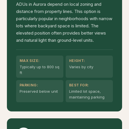
ADUs in Aurora depend on local zoning and
distance from property lines. This option is
particularly popular in neighborhoods with narrow
lots where backyard space is limited. The
elevated position often provides better views
and natural light than ground-level units.
MAX SIZE:
HEIGHT:
Typically up to 800 sq
Varies by city
ft
PARKING:
BEST FOR:
Preserved below unit
Limited lot space,
maintaining parking