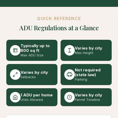
QUICK REFERENCE
ADU Regulations at a Glance
Typically up to
Varies by city
800 sq ft
Max Height
Max ADU Size
Not required
Varies by city
(state law)
Setbacks
Parking
1 ADU per home
Varies by city
Units Allowed
Permit Timeline