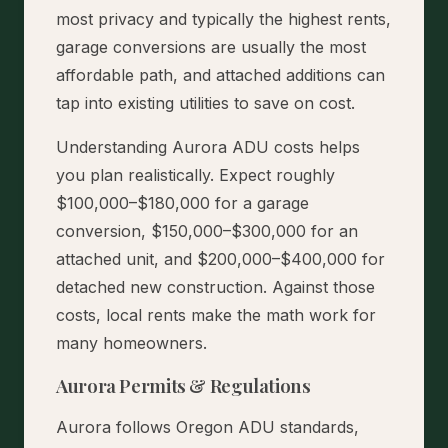
most privacy and typically the highest rents,
garage conversions are usually the most
affordable path, and attached additions can
tap into existing utilities to save on cost.
Understanding Aurora ADU costs helps
you plan realistically. Expect roughly
$100,000–$180,000 for a garage
conversion, $150,000–$300,000 for an
attached unit, and $200,000–$400,000 for
detached new construction. Against those
costs, local rents make the math work for
many homeowners.
Aurora Permits & Regulations
Aurora follows Oregon ADU standards,