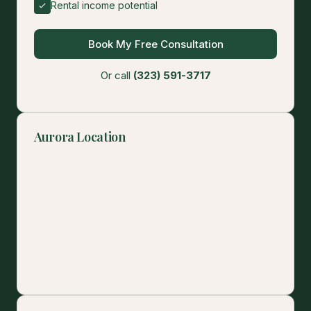
Rental income potential
Book My Free Consultation
Or call
(323) 591-3717
Aurora Location