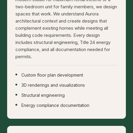
two-bedroom unit for family members, we design
spaces that work. We understand Aurora
architectural context and create designs that
complement existing homes while meeting all
building code requirements. Every design
includes structural engineering, Title 24 energy
compliance, and all documentation needed for
permits.
Custom floor plan development
3D renderings and visualizations
Structural engineering
Energy compliance documentation