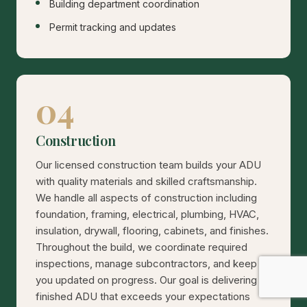
Building department coordination
Permit tracking and updates
04
Construction
Our licensed construction team builds your ADU
with quality materials and skilled craftsmanship.
We handle all aspects of construction including
foundation, framing, electrical, plumbing, HVAC,
insulation, drywall, flooring, cabinets, and finishes.
Throughout the build, we coordinate required
inspections, manage subcontractors, and keep
you updated on progress. Our goal is delivering a
finished ADU that exceeds your expectations