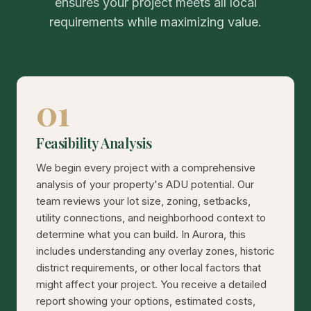
ensures your project meets all local
requirements while maximizing value.
01
Feasibility Analysis
We begin every project with a comprehensive
analysis of your property's ADU potential. Our
team reviews your lot size, zoning, setbacks,
utility connections, and neighborhood context to
determine what you can build. In Aurora, this
includes understanding any overlay zones, historic
district requirements, or other local factors that
might affect your project. You receive a detailed
report showing your options, estimated costs,