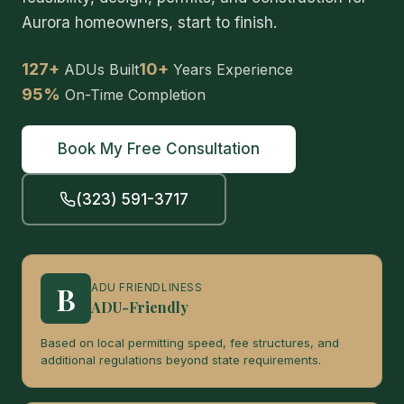
Aurora homeowners, start to finish.
127+
10+
ADUs Built
Years Experience
95%
On-Time Completion
Book My Free Consultation
(323) 591-3717
B
ADU FRIENDLINESS
ADU-Friendly
Based on local permitting speed, fee structures, and
additional regulations beyond state requirements.