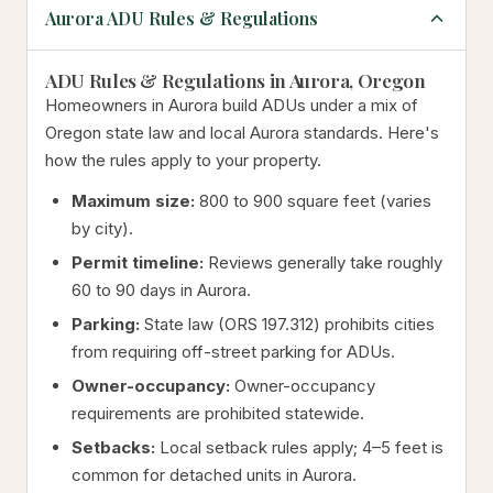
Aurora ADU Rules & Regulations
ADU Rules & Regulations in Aurora, Oregon
Homeowners in Aurora build ADUs under a mix of
Oregon state law and local Aurora standards. Here's
how the rules apply to your property.
Maximum size:
800 to 900 square feet (varies
by city).
Permit timeline:
Reviews generally take roughly
60 to 90 days in Aurora.
Parking:
State law (ORS 197.312) prohibits cities
from requiring off-street parking for ADUs.
Owner-occupancy:
Owner-occupancy
requirements are prohibited statewide.
Setbacks:
Local setback rules apply; 4–5 feet is
common for detached units in Aurora.