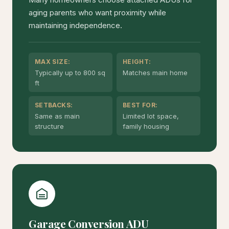
aging parents who want proximity while
maintaining independence.
MAX SIZE:
HEIGHT:
Typically up to 800 sq
Matches main home
ft
SETBACKS:
BEST FOR:
Same as main
Limited lot space,
structure
family housing
Garage Conversion ADU