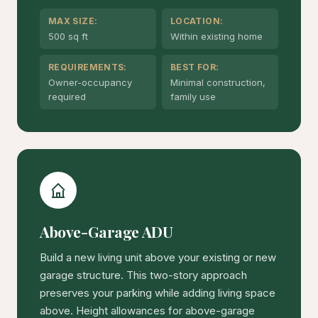
MAX SIZE:
LOCATION:
500 sq ft
Within existing home
REQUIREMENTS:
BEST FOR:
Owner-occupancy
Minimal construction,
required
family use
Above-Garage ADU
Build a new living unit above your existing or new
garage structure. This two-story approach
preserves your parking while adding living space
above. Height allowances for above-garage