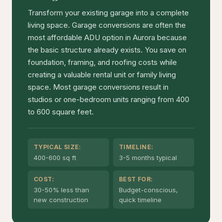
Transform your existing garage into a complete
living space. Garage conversions are often the
most affordable ADU option in Aurora because
the basic structure already exists. You save on
foundation, framing, and roofing costs while
creating a valuable rental unit or family living
space. Most garage conversions result in
studios or one-bedroom units ranging from 400
to 600 square feet.
TYPICAL SIZE:
TIMELINE:
400-600 sq ft
3-5 months typical
COST:
BEST FOR:
30-50% less than
Budget-conscious,
new construction
quick timeline