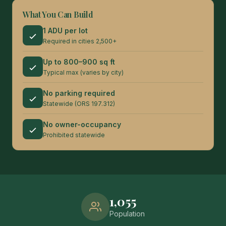
What You Can Build
1 ADU per lot
Required in cities 2,500+
Up to 800–900 sq ft
Typical max (varies by city)
No parking required
Statewide (ORS 197.312)
No owner-occupancy
Prohibited statewide
1,055
Population