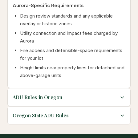
Aurora-Specific Requirements
Design review standards and any applicable
overlay or historic zones
Utility connection and impact fees charged by
Aurora
Fire access and defensible-space requirements
for your lot
Height limits near property lines for detached and
above-garage units
ADU Rules in Oregon
Oregon State ADU Rules