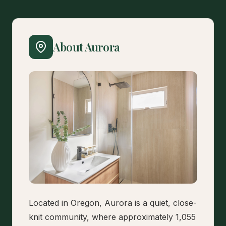
About Aurora
Located in Oregon, Aurora is a quiet, close-
knit community, where approximately 1,055