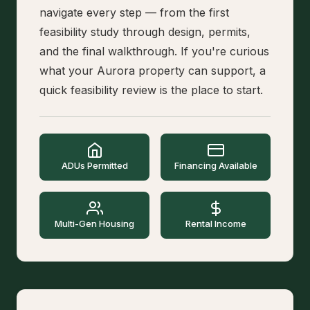
navigate every step — from the first
feasibility study through design, permits,
and the final walkthrough. If you're curious
what your Aurora property can support, a
quick feasibility review is the place to start.
ADUs Permitted
Financing Available
Multi-Gen Housing
Rental Income