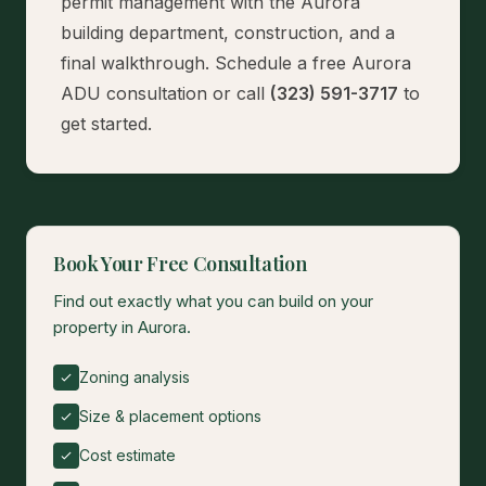
permit management with the Aurora
building department, construction, and a
final walkthrough.
Schedule a free Aurora
ADU consultation
or call
(323) 591-3717
to
get started.
Book Your Free Consultation
Find out exactly what you can build on your
property in Aurora.
Zoning analysis
Size & placement options
Cost estimate