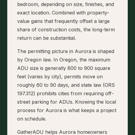
bedroom, depending on size, finishes, and
exact location. Combined with property-
value gains that frequently offset a large
share of construction costs, the long-term
return can be substantial.
The permitting picture in Aurora is shaped
by Oregon law. In Oregon, the maximum
ADU size is generally 800 to 900 square
feet (varies by city), permits move on
roughly 60 to 90 days, and state law (ORS
197.312) prohibits cities from requiring off-
street parking for ADUs. Knowing the local
process for Aurora is what keeps a project
on schedule.
GatherADU helps Aurora homeowners