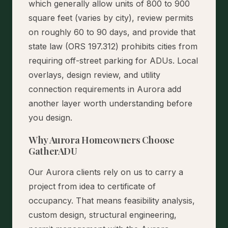
which generally allow units of 800 to 900
square feet (varies by city), review permits
on roughly 60 to 90 days, and provide that
state law (ORS 197.312) prohibits cities from
requiring off-street parking for ADUs. Local
overlays, design review, and utility
connection requirements in Aurora add
another layer worth understanding before
you design.
Why Aurora Homeowners Choose
GatherADU
Our Aurora clients rely on us to carry a
project from idea to certificate of
occupancy. That means feasibility analysis,
custom design, structural engineering,