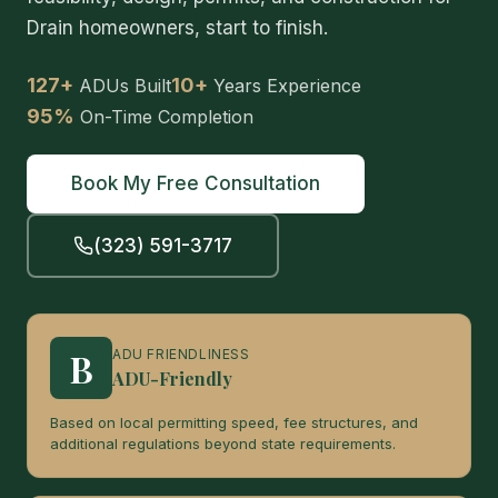
Drain homeowners, start to finish.
127+
10+
ADUs Built
Years Experience
95%
On-Time Completion
Book My Free Consultation
(323) 591-3717
B
ADU FRIENDLINESS
ADU-Friendly
Based on local permitting speed, fee structures, and
additional regulations beyond state requirements.