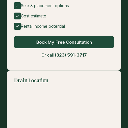
Size & placement options
Cost estimate
Rental income potential
Book My Free Consultation
Or call
(323) 591-3717
Drain Location