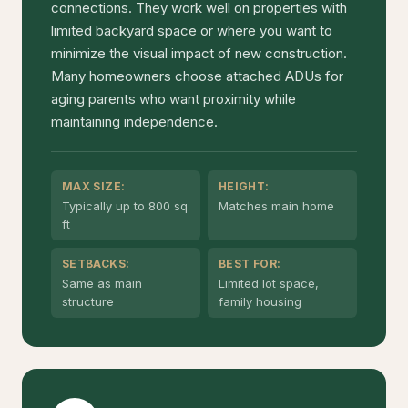
connections. They work well on properties with
limited backyard space or where you want to
minimize the visual impact of new construction.
Many homeowners choose attached ADUs for
aging parents who want proximity while
maintaining independence.
MAX SIZE:
HEIGHT:
Typically up to 800 sq
Matches main home
ft
SETBACKS:
BEST FOR:
Same as main
Limited lot space,
structure
family housing