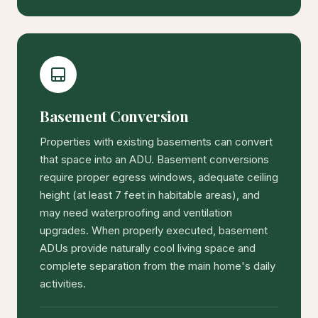
Basement Conversion
Properties with existing basements can convert
that space into an ADU. Basement conversions
require proper egress windows, adequate ceiling
height (at least 7 feet in habitable areas), and
may need waterproofing and ventilation
upgrades. When properly executed, basement
ADUs provide naturally cool living space and
complete separation from the main home's daily
activities.