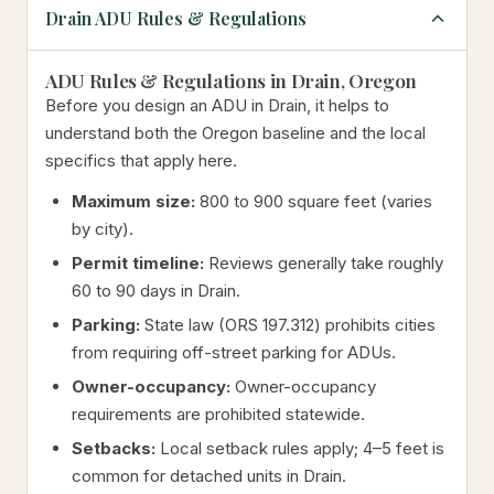
Drain ADU Rules & Regulations
ADU Rules & Regulations in Drain, Oregon
Before you design an ADU in Drain, it helps to
understand both the Oregon baseline and the local
specifics that apply here.
Maximum size:
800 to 900 square feet (varies
by city).
Permit timeline:
Reviews generally take roughly
60 to 90 days in Drain.
Parking:
State law (ORS 197.312) prohibits cities
from requiring off-street parking for ADUs.
Owner-occupancy:
Owner-occupancy
requirements are prohibited statewide.
Setbacks:
Local setback rules apply; 4–5 feet is
common for detached units in Drain.