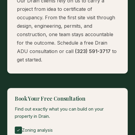
Our Drain clients rely on us to carry a
project from idea to certificate of
occupancy. From the first site visit through
design, engineering, permits, and
construction, one team stays accountable
for the outcome.
Schedule a free Drain
ADU consultation
or call
(323) 591-3717
to
get started.
Book Your Free Consultation
Find out exactly what you can build on your
property in Drain.
Zoning analysis