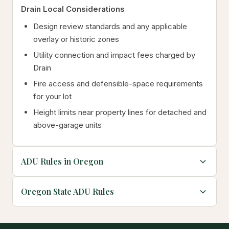
Drain Local Considerations
Design review standards and any applicable
overlay or historic zones
Utility connection and impact fees charged by
Drain
Fire access and defensible-space requirements
for your lot
Height limits near property lines for detached and
above-garage units
ADU Rules in Oregon
Oregon State ADU Rules