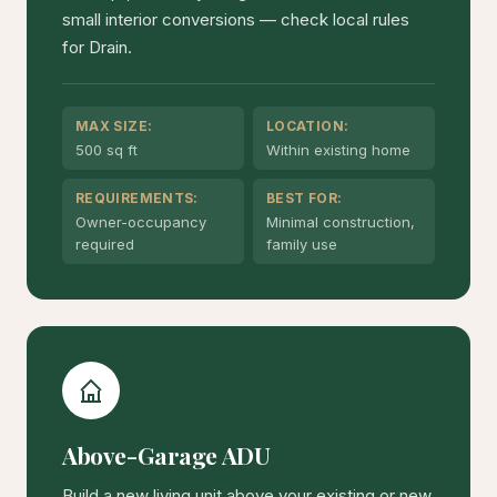
small interior conversions — check local rules
for Drain.
MAX SIZE:
LOCATION:
500 sq ft
Within existing home
REQUIREMENTS:
BEST FOR:
Owner-occupancy
Minimal construction,
required
family use
Above-Garage ADU
Build a new living unit above your existing or new