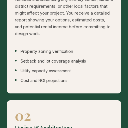
district requirements, or other local factors that
might affect your project. You receive a detailed
report showing your options, estimated costs,
and potential rental income before committing to
design work.
Property zoning verification
Setback and lot coverage analysis
Utility capacity assessment
Cost and ROI projections
02
Design & Architecture