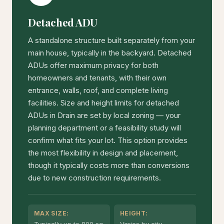
Detached ADU
A standalone structure built separately from your
main house, typically in the backyard. Detached
ADUs offer maximum privacy for both
homeowners and tenants, with their own
entrance, walls, roof, and complete living
facilities. Size and height limits for detached
ADUs in Drain are set by local zoning — your
planning department or a feasibility study will
confirm what fits your lot. This option provides
the most flexibility in design and placement,
though it typically costs more than conversions
due to new construction requirements.
MAX SIZE:
HEIGHT:
Typically up to 800 sq
Varies by city