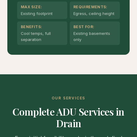
MAX SIZE:
REQUIREMENTS:
Existing footprint
Egress, ceiling height
BENEFITS:
BEST FOR:
Cool temps, full
Existing basements
separation
only
OUR SERVICES
Complete ADU Services in
Drain