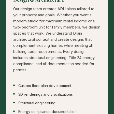
Our design team creates ADU plans tailored to
your property and goals. Whether you want a
modern studio for maximum rental income or a
two-bedroom unit for family members, we design
spaces that work. We understand Drain
architectural context and create designs that
complement existing homes while meeting all
building code requirements. Every design
includes structural engineering, Title 24 energy
compliance, and all documentation needed for
permits.
Custom floor plan development
3D renderings and visualizations
Structural engineering
Energy compliance documentation