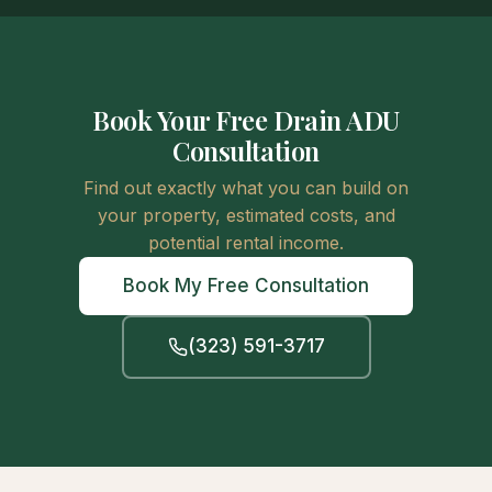
Book Your Free Drain ADU
Consultation
Find out exactly what you can build on
your property, estimated costs, and
potential rental income.
Book My Free Consultation
(323) 591-3717