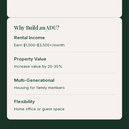
Why Build an ADU?
Rental Income
Earn $1,500-$3,500+/month
Property Value
Increase value by 20-30%
Multi-Generational
Housing for family members
Flexibility
Home office or guest space