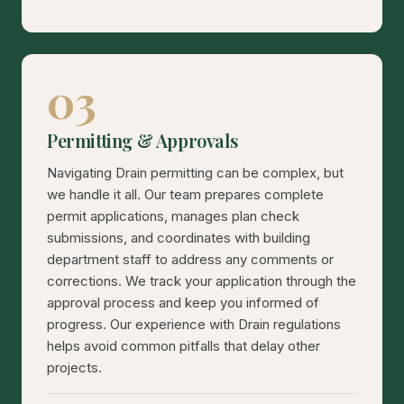
03
Permitting & Approvals
Navigating Drain permitting can be complex, but
we handle it all. Our team prepares complete
permit applications, manages plan check
submissions, and coordinates with building
department staff to address any comments or
corrections. We track your application through the
approval process and keep you informed of
progress. Our experience with Drain regulations
helps avoid common pitfalls that delay other
projects.