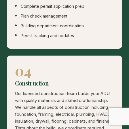
Complete permit application prep
Plan check management
Building department coordination
Permit tracking and updates
04
Construction
Our licensed construction team builds your ADU
with quality materials and skilled craftsmanship.
We handle all aspects of construction including
foundation, framing, electrical, plumbing, HVAC,
insulation, drywall, flooring, cabinets, and finishes.
Throughout the build, we coordinate required