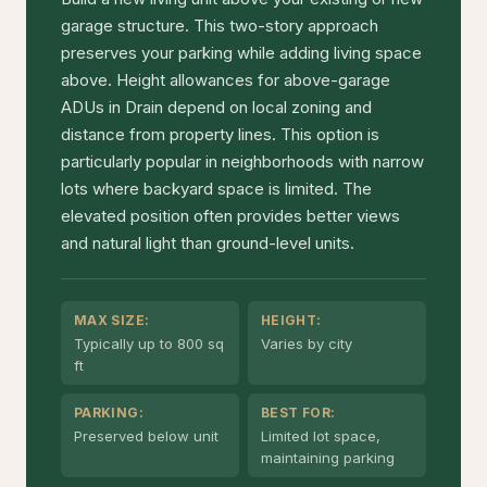
garage structure. This two-story approach
preserves your parking while adding living space
above. Height allowances for above-garage
ADUs in Drain depend on local zoning and
distance from property lines. This option is
particularly popular in neighborhoods with narrow
lots where backyard space is limited. The
elevated position often provides better views
and natural light than ground-level units.
MAX SIZE:
HEIGHT:
Typically up to 800 sq
Varies by city
ft
PARKING:
BEST FOR:
Preserved below unit
Limited lot space,
maintaining parking