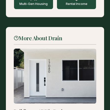
Multi-Gen Housing
Rental Income
More About Drain