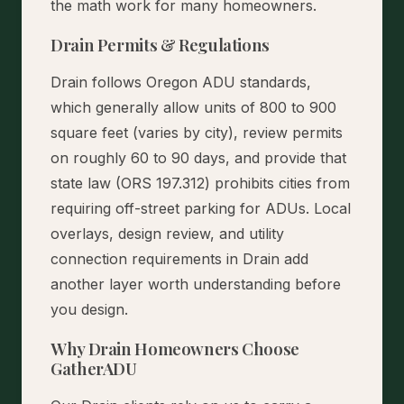
the math work for many homeowners.
Drain Permits & Regulations
Drain follows Oregon ADU standards,
which generally allow units of 800 to 900
square feet (varies by city), review permits
on roughly 60 to 90 days, and provide that
state law (ORS 197.312) prohibits cities from
requiring off-street parking for ADUs. Local
overlays, design review, and utility
connection requirements in Drain add
another layer worth understanding before
you design.
Why Drain Homeowners Choose
GatherADU