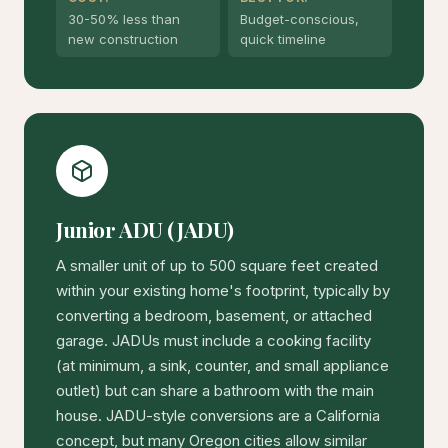
30-50% less than
Budget-conscious,
new construction
quick timeline
Junior ADU (JADU)
A smaller unit of up to 500 square feet created
within your existing home's footprint, typically by
converting a bedroom, basement, or attached
garage. JADUs must include a cooking facility
(at minimum, a sink, counter, and small appliance
outlet) but can share a bathroom with the main
house. JADU-style conversions are a California
concept, but many Oregon cities allow similar