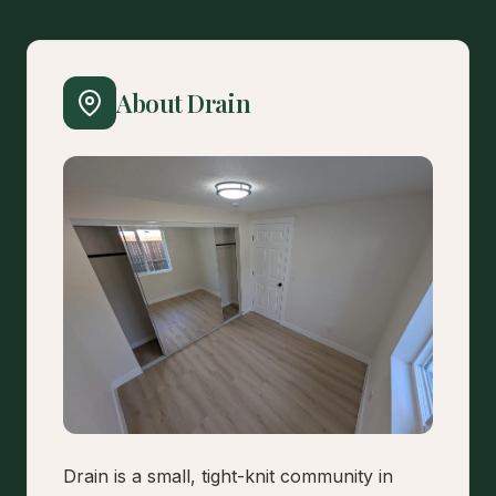
About Drain
Drain is a small, tight-knit community in