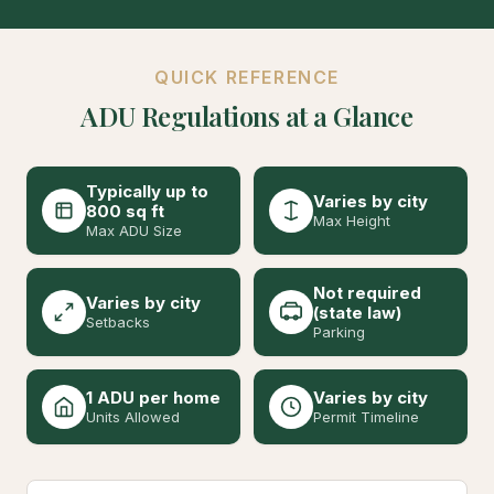
QUICK REFERENCE
ADU Regulations at a Glance
Typically up to
Varies by city
800 sq ft
Max Height
Max ADU Size
Not required
Varies by city
(state law)
Setbacks
Parking
1 ADU per home
Varies by city
Units Allowed
Permit Timeline