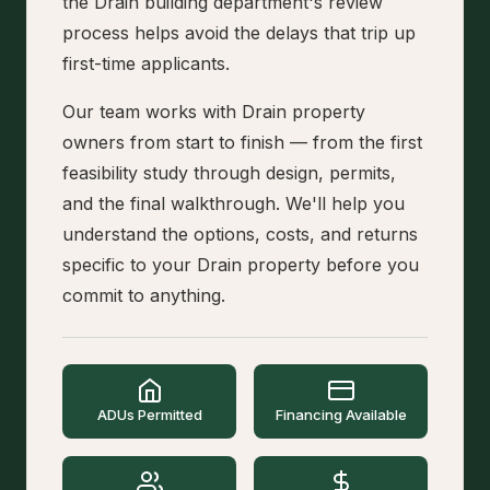
the Drain building department's review
process helps avoid the delays that trip up
first-time applicants.
Our team works with Drain property
owners from start to finish — from the first
feasibility study through design, permits,
and the final walkthrough. We'll help you
understand the options, costs, and returns
specific to your Drain property before you
commit to anything.
ADUs Permitted
Financing Available