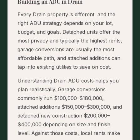
Building an ADU in Drain
Every Drain property is different, and the
right ADU strategy depends on your lot,
budget, and goals. Detached units offer the
most privacy and typically the highest rents,
garage conversions are usually the most
affordable path, and attached additions can
tap into existing utilities to save on cost.
Understanding Drain ADU costs helps you
plan realistically. Garage conversions
commonly run $100,000–$180,000,
attached additions $150,000–$300,000, and
detached new construction $200,000–
$400,000 depending on size and finish
level. Against those costs, local rents make