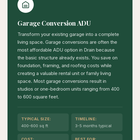
Garage Conversion ADU
Transform your existing garage into a complete
living space. Garage conversions are often the
most affordable ADU option in Drain because
the basic structure already exists. You save on
foundation, framing, and roofing costs while
creating a valuable rental unit or family living
space. Most garage conversions result in
studios or one-bedroom units ranging from 400
to 600 square feet.
TYPICAL SIZE:
TIMELINE:
400-600 sq ft
3-5 months typical
COST:
BEST FOR: