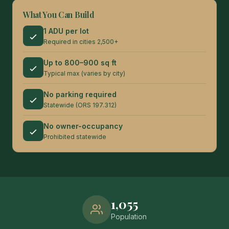
What You Can Build
1 ADU per lot
Required in cities 2,500+
Up to 800–900 sq ft
Typical max (varies by city)
No parking required
Statewide (ORS 197.312)
No owner-occupancy
Prohibited statewide
1,055
Population