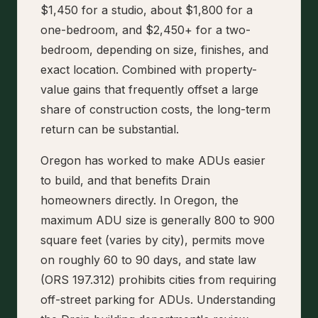
$1,450 for a studio, about $1,800 for a
one-bedroom, and $2,450+ for a two-
bedroom, depending on size, finishes, and
exact location. Combined with property-
value gains that frequently offset a large
share of construction costs, the long-term
return can be substantial.
Oregon has worked to make ADUs easier
to build, and that benefits Drain
homeowners directly. In Oregon, the
maximum ADU size is generally 800 to 900
square feet (varies by city), permits move
on roughly 60 to 90 days, and state law
(ORS 197.312) prohibits cities from requiring
off-street parking for ADUs. Understanding