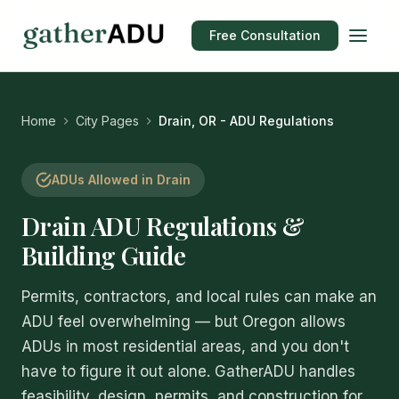
Free Consultation
Home
City Pages
Drain, OR - ADU Regulations
ADUs Allowed in Drain
Drain ADU Regulations &
Building Guide
Permits, contractors, and local rules can make an
ADU feel overwhelming — but Oregon allows
ADUs in most residential areas, and you don't
have to figure it out alone. GatherADU handles
feasibility, design, permits, and construction for