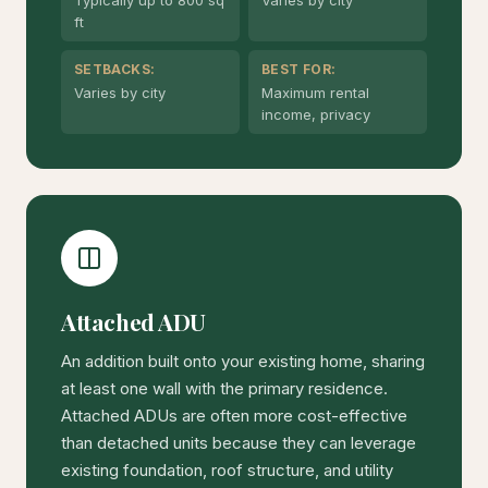
ft
SETBACKS:
BEST FOR:
Varies by city
Maximum rental
income, privacy
Attached ADU
An addition built onto your existing home, sharing
at least one wall with the primary residence.
Attached ADUs are often more cost-effective
than detached units because they can leverage
existing foundation, roof structure, and utility