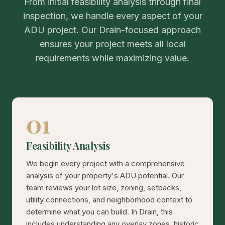
From initial feasibility analysis through final
inspection, we handle every aspect of your
ADU project. Our Drain-focused approach
ensures your project meets all local
requirements while maximizing value.
01
Feasibility Analysis
We begin every project with a comprehensive
analysis of your property's ADU potential. Our
team reviews your lot size, zoning, setbacks,
utility connections, and neighborhood context to
determine what you can build. In Drain, this
includes understanding any overlay zones, historic