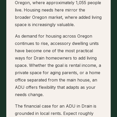
Oregon, where approximately 1,055 people
live. Housing needs here mirror the
broader Oregon market, where added living
space is increasingly valuable.
As demand for housing across Oregon
continues to rise, accessory dwelling units
have become one of the most practical
ways for Drain homeowners to add living
space. Whether the goal is rental income, a
private space for aging parents, or a home
office separated from the main house, an
ADU offers flexibility that adapts as your
needs change.
The financial case for an ADU in Drain is
grounded in local rents. Expect roughly