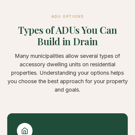
ADU OPTIONS
Types of ADUs You Can
Build in Drain
Many municipalities allow several types of
accessory dwelling units on residential
properties. Understanding your options helps
you choose the best approach for your property
and goals.