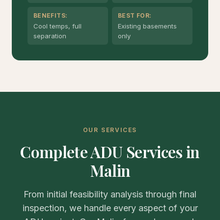
BENEFITS:
BEST FOR:
Cool temps, full
Existing basements
separation
only
OUR SERVICES
Complete ADU Services in
Malin
From initial feasibility analysis through final
inspection, we handle every aspect of your