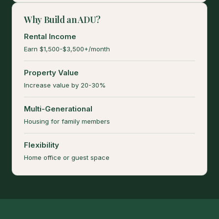
Why Build an ADU?
Rental Income
Earn $1,500-$3,500+/month
Property Value
Increase value by 20-30%
Multi-Generational
Housing for family members
Flexibility
Home office or guest space