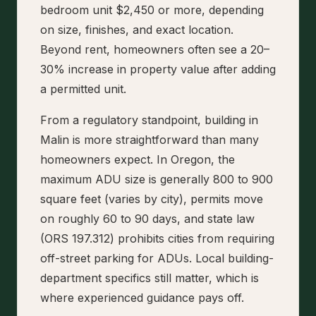
bedroom unit $2,450 or more, depending
on size, finishes, and exact location.
Beyond rent, homeowners often see a 20–
30% increase in property value after adding
a permitted unit.
From a regulatory standpoint, building in
Malin is more straightforward than many
homeowners expect. In Oregon, the
maximum ADU size is generally 800 to 900
square feet (varies by city), permits move
on roughly 60 to 90 days, and state law
(ORS 197.312) prohibits cities from requiring
off-street parking for ADUs. Local building-
department specifics still matter, which is
where experienced guidance pays off.