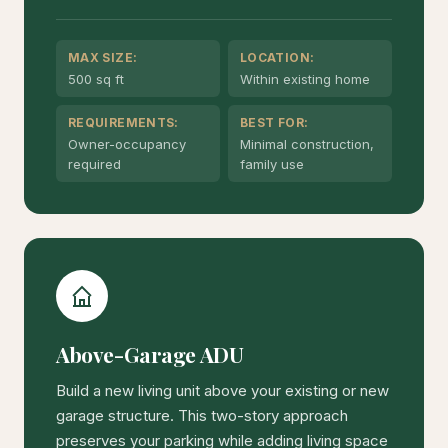
MAX SIZE:
LOCATION:
500 sq ft
Within existing home
REQUIREMENTS:
BEST FOR:
Owner-occupancy
Minimal construction,
required
family use
Above-Garage ADU
Build a new living unit above your existing or new
garage structure. This two-story approach
preserves your parking while adding living space