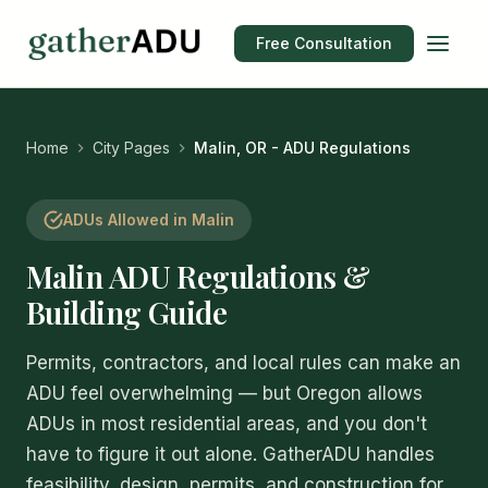
Free Consultation
Home
City Pages
Malin, OR - ADU Regulations
ADUs Allowed in Malin
Malin ADU Regulations &
Building Guide
Permits, contractors, and local rules can make an
ADU feel overwhelming — but Oregon allows
ADUs in most residential areas, and you don't
have to figure it out alone. GatherADU handles
feasibility, design, permits, and construction for