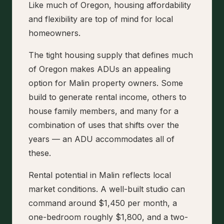
Like much of Oregon, housing affordability
and flexibility are top of mind for local
homeowners.
The tight housing supply that defines much
of Oregon makes ADUs an appealing
option for Malin property owners. Some
build to generate rental income, others to
house family members, and many for a
combination of uses that shifts over the
years — an ADU accommodates all of
these.
Rental potential in Malin reflects local
market conditions. A well-built studio can
command around $1,450 per month, a
one-bedroom roughly $1,800, and a two-