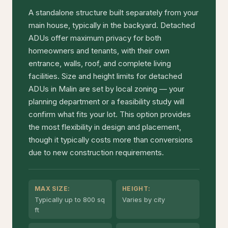
A standalone structure built separately from your
main house, typically in the backyard. Detached
ADUs offer maximum privacy for both
homeowners and tenants, with their own
entrance, walls, roof, and complete living
facilities. Size and height limits for detached
ADUs in Malin are set by local zoning — your
planning department or a feasibility study will
confirm what fits your lot. This option provides
the most flexibility in design and placement,
though it typically costs more than conversions
due to new construction requirements.
MAX SIZE:
HEIGHT:
Typically up to 800 sq
Varies by city
ft