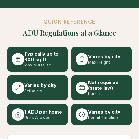
QUICK REFERENCE
ADU Regulations at a Glance
Typically up to
Varies by city
800 sq ft
Max Height
Max ADU Size
Not required
Varies by city
(state law)
Setbacks
Parking
1 ADU per home
Varies by city
Units Allowed
Permit Timeline