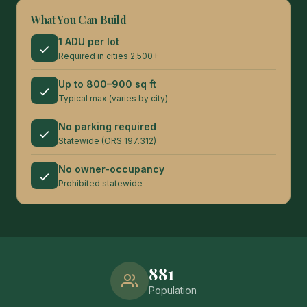
What You Can Build
1 ADU per lot
Required in cities 2,500+
Up to 800–900 sq ft
Typical max (varies by city)
No parking required
Statewide (ORS 197.312)
No owner-occupancy
Prohibited statewide
881
Population