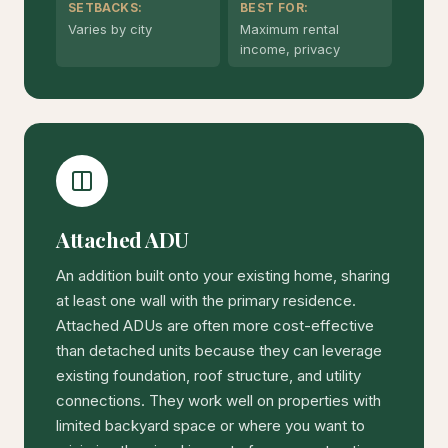
SETBACKS:
BEST FOR:
Varies by city
Maximum rental
income, privacy
Attached ADU
An addition built onto your existing home, sharing
at least one wall with the primary residence.
Attached ADUs are often more cost-effective
than detached units because they can leverage
existing foundation, roof structure, and utility
connections. They work well on properties with
limited backyard space or where you want to