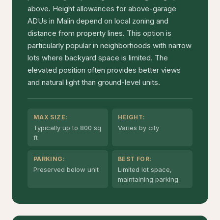
above. Height allowances for above-garage
ADUs in Malin depend on local zoning and
distance from property lines. This option is
particularly popular in neighborhoods with narrow
lots where backyard space is limited. The
elevated position often provides better views
and natural light than ground-level units.
MAX SIZE:
HEIGHT:
Typically up to 800 sq
Varies by city
ft
PARKING:
BEST FOR:
Preserved below unit
Limited lot space,
maintaining parking