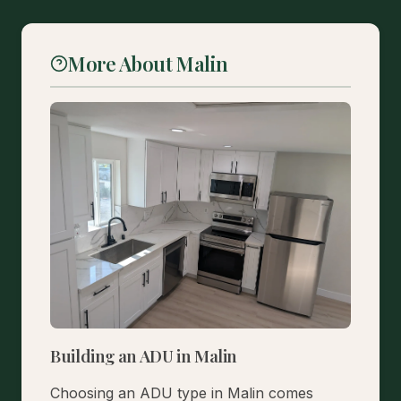
More About Malin
Building an ADU in Malin
Choosing an ADU type in Malin comes