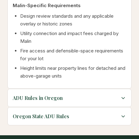
Malin-Specific Requirements
Design review standards and any applicable
overlay or historic zones
Utility connection and impact fees charged by
Malin
Fire access and defensible-space requirements
for your lot
Height limits near property lines for detached and
above-garage units
ADU Rules in Oregon
Oregon State ADU Rules