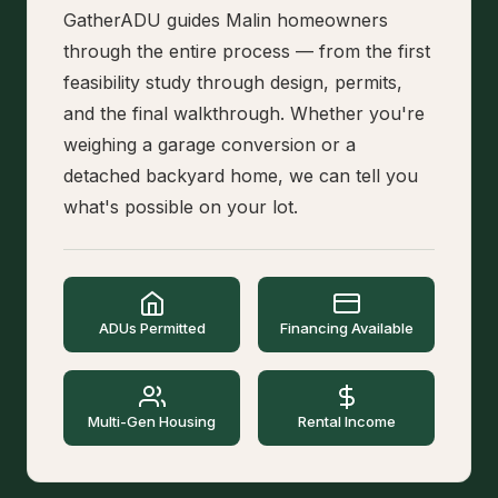
GatherADU guides Malin homeowners
through the entire process — from the first
feasibility study through design, permits,
and the final walkthrough. Whether you're
weighing a garage conversion or a
detached backyard home, we can tell you
what's possible on your lot.
ADUs Permitted
Financing Available
Multi-Gen Housing
Rental Income