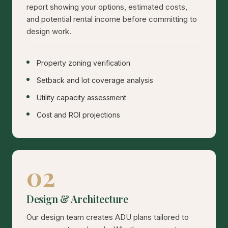
report showing your options, estimated costs,
and potential rental income before committing to
design work.
Property zoning verification
Setback and lot coverage analysis
Utility capacity assessment
Cost and ROI projections
02
Design & Architecture
Our design team creates ADU plans tailored to