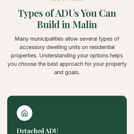
Types of ADUs You Can
Build in Malin
Many municipalities allow several types of
accessory dwelling units on residential
properties. Understanding your options helps
you choose the best approach for your property
and goals.
Detached ADU