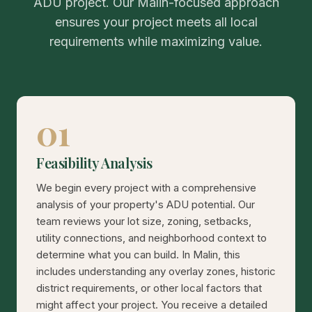
ADU project. Our Malin-focused approach
ensures your project meets all local
requirements while maximizing value.
01
Feasibility Analysis
We begin every project with a comprehensive
analysis of your property's ADU potential. Our
team reviews your lot size, zoning, setbacks,
utility connections, and neighborhood context to
determine what you can build. In Malin, this
includes understanding any overlay zones, historic
district requirements, or other local factors that
might affect your project. You receive a detailed