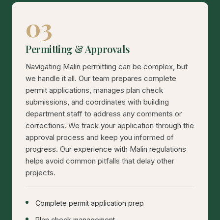
03
Permitting & Approvals
Navigating Malin permitting can be complex, but
we handle it all. Our team prepares complete
permit applications, manages plan check
submissions, and coordinates with building
department staff to address any comments or
corrections. We track your application through the
approval process and keep you informed of
progress. Our experience with Malin regulations
helps avoid common pitfalls that delay other
projects.
Complete permit application prep
Plan check management