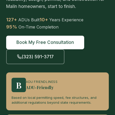
Malin homeowners, start to finish.
127+
10+
ADUs Built
Years Experience
95%
On-Time Completion
Book My Free Consultation
(323) 591-3717
B
ADU FRIENDLINESS
ADU-Friendly
Based on local permitting speed, fee structures, and
additional regulations beyond state requirements.