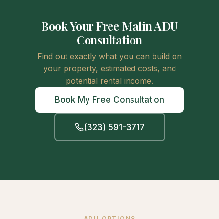
Book Your Free Malin ADU
Consultation
Find out exactly what you can build on
your property, estimated costs, and
potential rental income.
Book My Free Consultation
(323) 591-3717
ADU OPTIONS