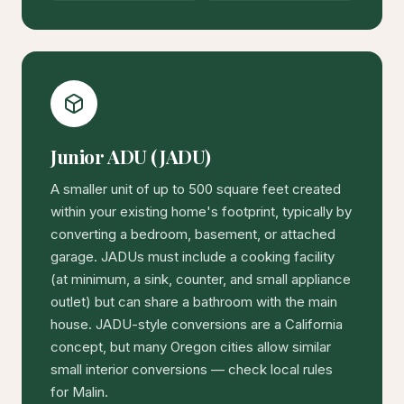
Junior ADU (JADU)
A smaller unit of up to 500 square feet created
within your existing home's footprint, typically by
converting a bedroom, basement, or attached
garage. JADUs must include a cooking facility
(at minimum, a sink, counter, and small appliance
outlet) but can share a bathroom with the main
house. JADU-style conversions are a California
concept, but many Oregon cities allow similar
small interior conversions — check local rules
for Malin.