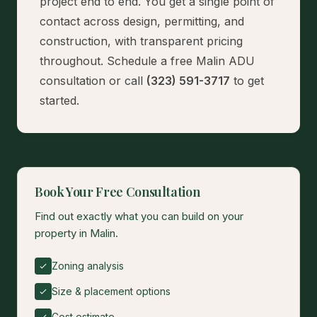
project end to end. You get a single point of
contact across design, permitting, and
construction, with transparent pricing
throughout.
Schedule a free Malin ADU
consultation
or call
(323) 591-3717
to get
started.
Book Your Free Consultation
Find out exactly what you can build on your
property in Malin.
Zoning analysis
Size & placement options
Cost estimate