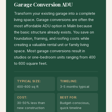
Garage Conversion ADU
Transform your existing garage into a complete
living space. Garage conversions are often the
most affordable ADU option in Malin because
the basic structure already exists. You save on
foundation, framing, and roofing costs while
creating a valuable rental unit or family living
space. Most garage conversions result in
studios or one-bedroom units ranging from 400
to 600 square feet.
TYPICAL SIZE:
TIMELINE:
400-600 sq ft
3-5 months typical
COST:
BEST FOR:
30-50% less than
Budget-conscious,
new construction
quick timeline