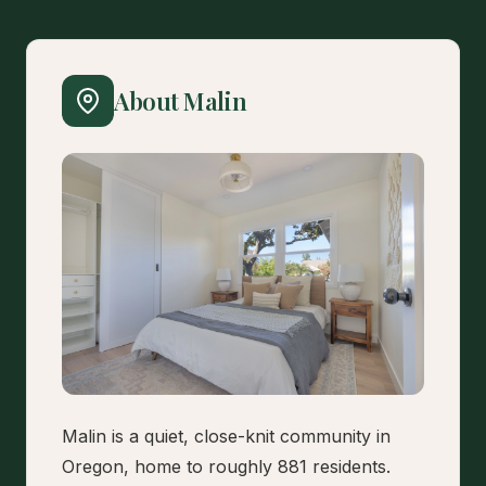
About Malin
Malin is a quiet, close-knit community in
Oregon, home to roughly 881 residents.