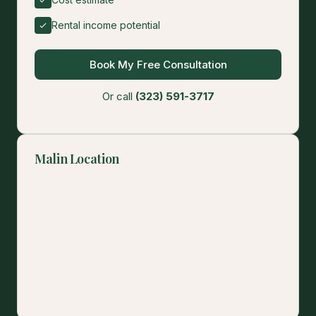
Rental income potential
Book My Free Consultation
Or call
(323) 591-3717
Malin Location