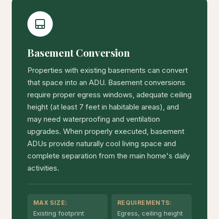
Basement Conversion
Properties with existing basements can convert
that space into an ADU. Basement conversions
require proper egress windows, adequate ceiling
height (at least 7 feet in habitable areas), and
may need waterproofing and ventilation
upgrades. When properly executed, basement
ADUs provide naturally cool living space and
complete separation from the main home's daily
activities.
MAX SIZE:
REQUIREMENTS:
Existing footprint
Egress, ceiling height