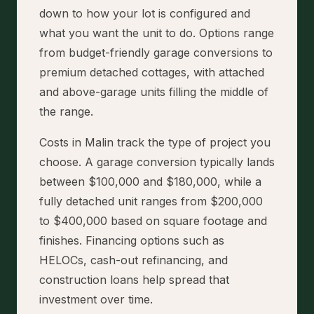
down to how your lot is configured and
what you want the unit to do. Options range
from budget-friendly garage conversions to
premium detached cottages, with attached
and above-garage units filling the middle of
the range.
Costs in Malin track the type of project you
choose. A garage conversion typically lands
between $100,000 and $180,000, while a
fully detached unit ranges from $200,000
to $400,000 based on square footage and
finishes. Financing options such as
HELOCs, cash-out refinancing, and
construction loans help spread that
investment over time.