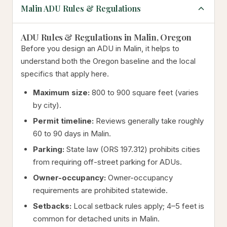
Malin ADU Rules & Regulations
ADU Rules & Regulations in Malin, Oregon
Before you design an ADU in Malin, it helps to
understand both the Oregon baseline and the local
specifics that apply here.
Maximum size:
800 to 900 square feet (varies
by city).
Permit timeline:
Reviews generally take roughly
60 to 90 days in Malin.
Parking:
State law (ORS 197.312) prohibits cities
from requiring off-street parking for ADUs.
Owner-occupancy:
Owner-occupancy
requirements are prohibited statewide.
Setbacks:
Local setback rules apply; 4–5 feet is
common for detached units in Malin.