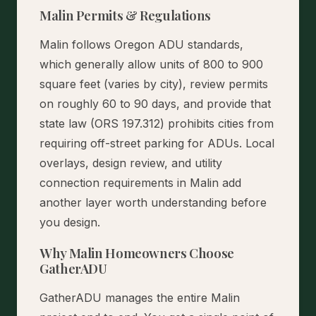
Malin Permits & Regulations
Malin follows Oregon ADU standards,
which generally allow units of 800 to 900
square feet (varies by city), review permits
on roughly 60 to 90 days, and provide that
state law (ORS 197.312) prohibits cities from
requiring off-street parking for ADUs. Local
overlays, design review, and utility
connection requirements in Malin add
another layer worth understanding before
you design.
Why Malin Homeowners Choose
GatherADU
GatherADU manages the entire Malin