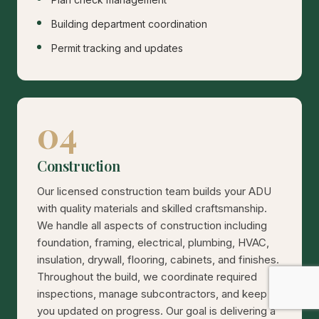
Building department coordination
Permit tracking and updates
04
Construction
Our licensed construction team builds your ADU
with quality materials and skilled craftsmanship.
We handle all aspects of construction including
foundation, framing, electrical, plumbing, HVAC,
insulation, drywall, flooring, cabinets, and finishes.
Throughout the build, we coordinate required
inspections, manage subcontractors, and keep
you updated on progress. Our goal is delivering a