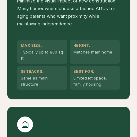
minimize the visual impact of new construction.
Many homeowners choose attached ADUs for
aging parents who want proximity while
maintaining independence.
MAX SIZE:
HEIGHT:
Typically up to 800 sq
Matches main home
ft
SETBACKS:
BEST FOR:
Same as main
Limited lot space,
structure
family housing