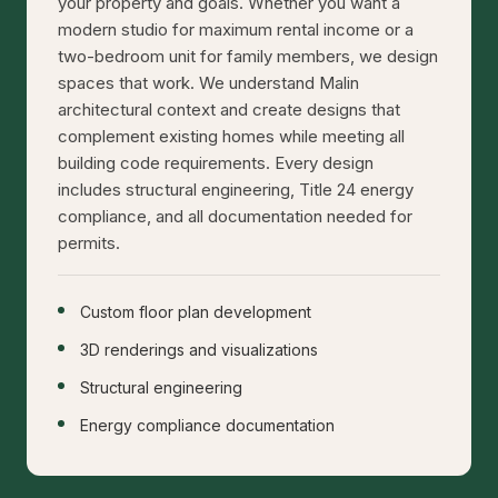
your property and goals. Whether you want a
modern studio for maximum rental income or a
two-bedroom unit for family members, we design
spaces that work. We understand Malin
architectural context and create designs that
complement existing homes while meeting all
building code requirements. Every design
includes structural engineering, Title 24 energy
compliance, and all documentation needed for
permits.
Custom floor plan development
3D renderings and visualizations
Structural engineering
Energy compliance documentation