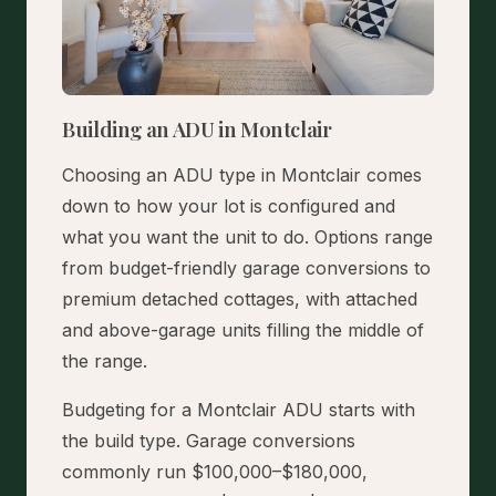
Building an ADU in Montclair
Choosing an ADU type in Montclair comes
down to how your lot is configured and
what you want the unit to do. Options range
from budget-friendly garage conversions to
premium detached cottages, with attached
and above-garage units filling the middle of
the range.
Budgeting for a Montclair ADU starts with
the build type. Garage conversions
commonly run $100,000–$180,000,