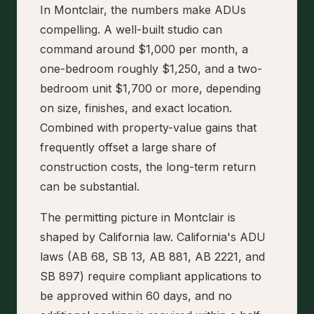
In Montclair, the numbers make ADUs
compelling. A well-built studio can
command around $1,000 per month, a
one-bedroom roughly $1,250, and a two-
bedroom unit $1,700 or more, depending
on size, finishes, and exact location.
Combined with property-value gains that
frequently offset a large share of
construction costs, the long-term return
can be substantial.
The permitting picture in Montclair is
shaped by California law. California's ADU
laws (AB 68, SB 13, AB 881, AB 2221, and
SB 897) require compliant applications to
be approved within 60 days, and no