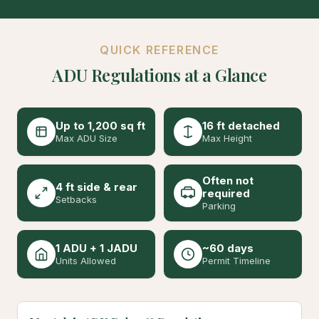
QUICK REFERENCE
ADU Regulations at a Glance
Up to 1,200 sq ft
16 ft detached
Max ADU Size
Max Height
Often not
4 ft side & rear
required
Setbacks
Parking
1 ADU + 1 JADU
~60 days
Units Allowed
Permit Timeline