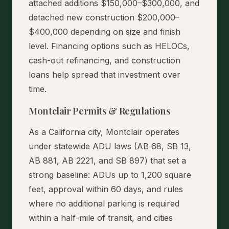
attached additions $150,000–$300,000, and
detached new construction $200,000–
$400,000 depending on size and finish
level. Financing options such as HELOCs,
cash-out refinancing, and construction
loans help spread that investment over
time.
Montclair Permits & Regulations
As a California city, Montclair operates
under statewide ADU laws (AB 68, SB 13,
AB 881, AB 2221, and SB 897) that set a
strong baseline: ADUs up to 1,200 square
feet, approval within 60 days, and rules
where no additional parking is required
within a half-mile of transit, and cities