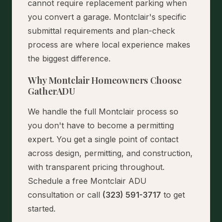
cannot require replacement parking when
you convert a garage. Montclair's specific
submittal requirements and plan-check
process are where local experience makes
the biggest difference.
Why Montclair Homeowners Choose
GatherADU
We handle the full Montclair process so
you don't have to become a permitting
expert. You get a single point of contact
across design, permitting, and construction,
with transparent pricing throughout.
Schedule a free Montclair ADU
consultation
or call
(323) 591-3717
to get
started.