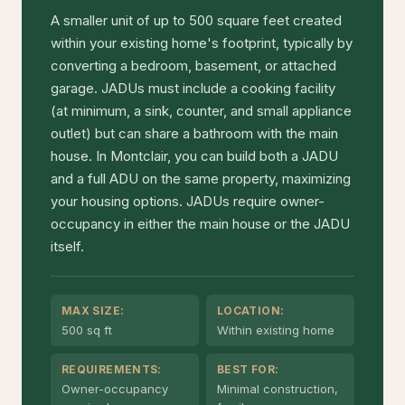
A smaller unit of up to 500 square feet created
within your existing home's footprint, typically by
converting a bedroom, basement, or attached
garage. JADUs must include a cooking facility
(at minimum, a sink, counter, and small appliance
outlet) but can share a bathroom with the main
house. In Montclair, you can build both a JADU
and a full ADU on the same property, maximizing
your housing options. JADUs require owner-
occupancy in either the main house or the JADU
itself.
MAX SIZE:
LOCATION:
500 sq ft
Within existing home
REQUIREMENTS:
BEST FOR:
Owner-occupancy
Minimal construction,