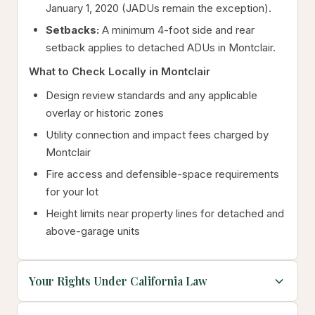
January 1, 2020 (JADUs remain the exception).
Setbacks:
A minimum 4-foot side and rear
setback applies to detached ADUs in Montclair.
What to Check Locally in Montclair
Design review standards and any applicable
overlay or historic zones
Utility connection and impact fees charged by
Montclair
Fire access and defensible-space requirements
for your lot
Height limits near property lines for detached and
above-garage units
Your Rights Under California Law