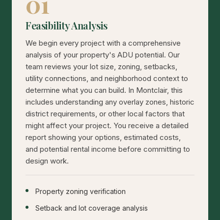
01
Feasibility Analysis
We begin every project with a comprehensive
analysis of your property's ADU potential. Our
team reviews your lot size, zoning, setbacks,
utility connections, and neighborhood context to
determine what you can build. In Montclair, this
includes understanding any overlay zones, historic
district requirements, or other local factors that
might affect your project. You receive a detailed
report showing your options, estimated costs,
and potential rental income before committing to
design work.
Property zoning verification
Setback and lot coverage analysis