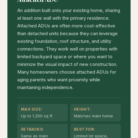
An addition built onto your existing home, sharing
at least one wall with the primary residence.
Attached ADUs are often more cost-effective
than detached units because they can leverage
existing foundation, roof structure, and utility
connections. They work well on properties with
limited backyard space or where you want to
minimize the visual impact of new construction.
Many homeowners choose attached ADUs for
aging parents who want proximity while
maintaining independence.
MAX SIZE:
HEIGHT:
Up to 1,200 sq ft
Matches main home
SETBACKS:
BEST FOR:
Same as main
Limited lot space,