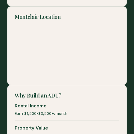
Montclair Location
Why Build an ADU?
Rental Income
Earn $1,500-$3,500+/month
Property Value