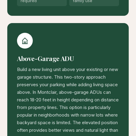
required
family use
Above-Garage ADU
Build a new living unit above your existing or new
garage structure. This two-story approach
preserves your parking while adding living space
above. In Montclair, above-garage ADUs can
reach 18-20 feet in height depending on distance
from property lines. This option is particularly
popular in neighborhoods with narrow lots where
backyard space is limited. The elevated position
often provides better views and natural light than