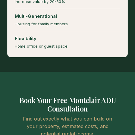
Increase value by 20-30%
Multi-Generational
Housing for family members
Flexibility
Home office or guest space
Book Your Free Montclair ADU
Consultation
Find out exactly what you can build on
your property, estimated costs, and
potential rental income.