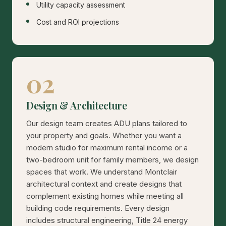
Utility capacity assessment
Cost and ROI projections
02
Design & Architecture
Our design team creates ADU plans tailored to
your property and goals. Whether you want a
modern studio for maximum rental income or a
two-bedroom unit for family members, we design
spaces that work. We understand Montclair
architectural context and create designs that
complement existing homes while meeting all
building code requirements. Every design
includes structural engineering, Title 24 energy