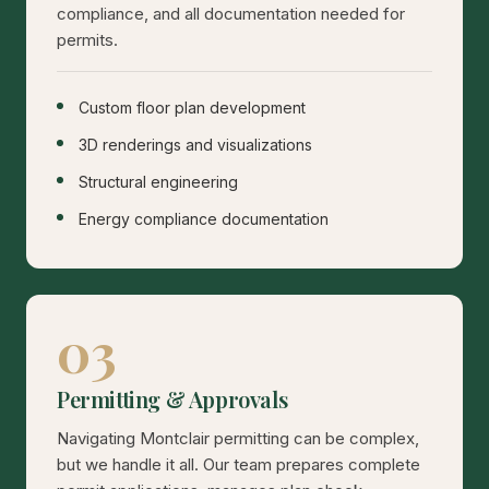
compliance, and all documentation needed for
permits.
Custom floor plan development
3D renderings and visualizations
Structural engineering
Energy compliance documentation
03
Permitting & Approvals
Navigating Montclair permitting can be complex,
but we handle it all. Our team prepares complete