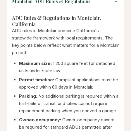
Montclair ADU Rules & Regulations
ADU Rules & Regulations in Montclair,
California
ADU rules in Montclair combine California's
statewide framework with local requirements. The
key points below reflect what matters for a Montclair
project.
Maximum size:
1,200 square feet for detached
units under state law.
Permit timeline:
Compliant applications must be
approved within 60 days in Montclair.
Parking:
No additional parking is required within a
half-mile of transit, and cities cannot require
replacement parking when you convert a garage.
Owner-occupancy:
Owner-occupancy cannot
be required for standard ADUs permitted after