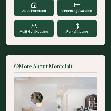
ADUs Permitted
Financing Available
Multi-Gen Housing
Rental Income
More About Montclair