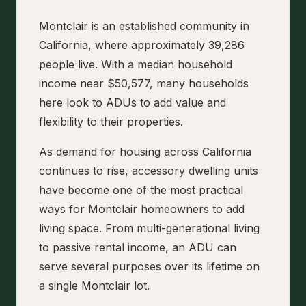
Montclair is an established community in
California, where approximately 39,286
people live. With a median household
income near $50,577, many households
here look to ADUs to add value and
flexibility to their properties.
As demand for housing across California
continues to rise, accessory dwelling units
have become one of the most practical
ways for Montclair homeowners to add
living space. From multi-generational living
to passive rental income, an ADU can
serve several purposes over its lifetime on
a single Montclair lot.