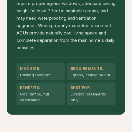
require proper egress windows, adequate ceiling
height (at least 7 feet in habitable areas), and
may need waterproofing and ventilation
upgrades. When properly executed, basement
ADUs provide naturally cool living space and
complete separation from the main home's daily
activities.
MAX SIZE:
REQUIREMENTS:
Existing footprint
Egress, ceiling height
BENEFITS:
BEST FOR:
Cool temps, full
Existing basements
separation
only