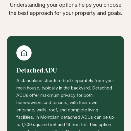
Understanding your options helps you choose
the best approach for your property and goals.
Detached ADU
A standalone structure built separately from your
main house, typically in the backyard. Detached
ADUs offer maximum privacy for both
homeowners and tenants, with their own
entrance, walls, roof, and complete living
facilities. In Montclair, detached ADUs can be up
to 1,200 square feet and 16 feet tall. This option