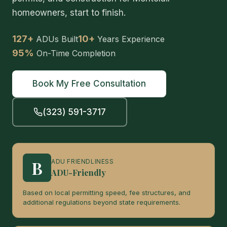
homeowners, start to finish.
127+
10+
ADUs Built
Years Experience
95%
On-Time Completion
Book My Free Consultation
(323) 591-3717
B
ADU FRIENDLINESS
ADU-Friendly
Based on local permitting speed, fee structures, and
additional regulations beyond state requirements.