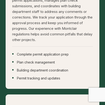
permit applications, manages plan check
submissions, and coordinates with building
department staff to address any comments or
corrections. We track your application through the
approval process and keep you informed of
progress. Our experience with Montclair
regulations helps avoid common pitfalls that delay
other projects.
Complete permit application prep
Plan check management
Building department coordination
Permit tracking and updates