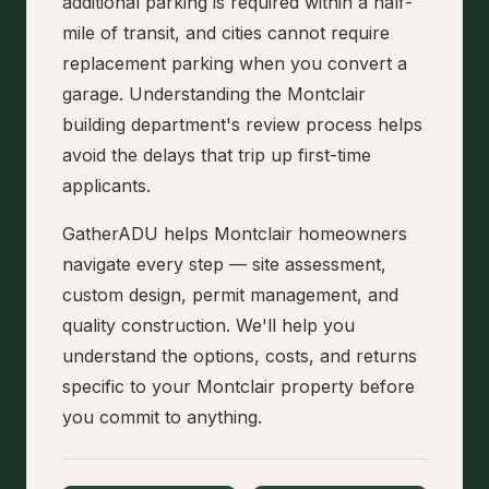
additional parking is required within a half-
mile of transit, and cities cannot require
replacement parking when you convert a
garage. Understanding the Montclair
building department's review process helps
avoid the delays that trip up first-time
applicants.
GatherADU helps Montclair homeowners
navigate every step — site assessment,
custom design, permit management, and
quality construction. We'll help you
understand the options, costs, and returns
specific to your Montclair property before
you commit to anything.