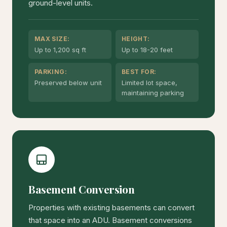
ground-level units.
MAX SIZE:
HEIGHT:
Up to 1,200 sq ft
Up to 18-20 feet
PARKING:
BEST FOR:
Preserved below unit
Limited lot space,
maintaining parking
Basement Conversion
Properties with existing basements can convert
that space into an ADU. Basement conversions