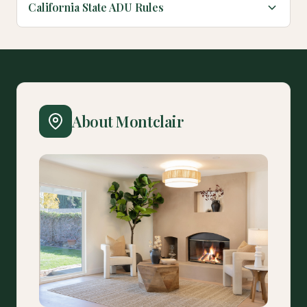
California State ADU Rules
About Montclair