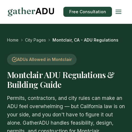
Free Consultation
Home
City Pages
Montclair, CA - ADU Regulations
ADUs Allowed in Montclair
Montclair ADU Regulations &
Building Guide
Permits, contractors, and city rules can make an
ADU feel overwhelming — but California law is on
your side, and you don't have to figure it out
alone. GatherADU handles feasibility, design,
permits, and construction for Montclair