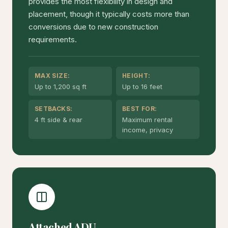
provides the most flexibility in design and
placement, though it typically costs more than
conversions due to new construction
requirements.
MAX SIZE:
HEIGHT:
Up to 1,200 sq ft
Up to 16 feet
SETBACKS:
BEST FOR:
4 ft side & rear
Maximum rental
income, privacy
Attached ADU