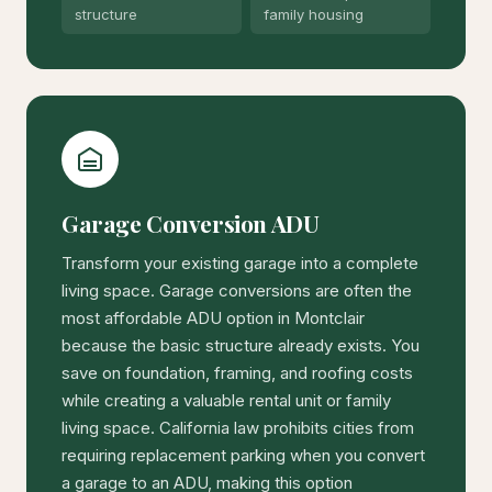
structure
family housing
Garage Conversion ADU
Transform your existing garage into a complete
living space. Garage conversions are often the
most affordable ADU option in Montclair
because the basic structure already exists. You
save on foundation, framing, and roofing costs
while creating a valuable rental unit or family
living space. California law prohibits cities from
requiring replacement parking when you convert
a garage to an ADU, making this option