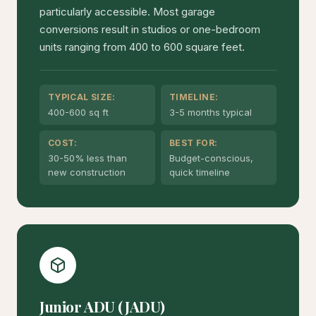
particularly accessible. Most garage
conversions result in studios or one-bedroom
units ranging from 400 to 600 square feet.
TYPICAL SIZE:
TIMELINE:
400-600 sq ft
3-5 months typical
COST:
BEST FOR:
30-50% less than
Budget-conscious,
new construction
quick timeline
Junior ADU (JADU)