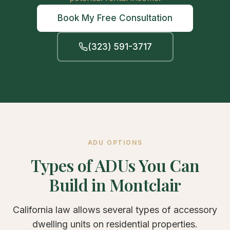
Book My Free Consultation
(323) 591-3717
ADU OPTIONS
Types of ADUs You Can
Build in Montclair
California law allows several types of accessory
dwelling units on residential properties.