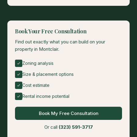
Book Your Free Consultation
Find out exactly what you can build on your
property in Montclair.
Zoning analysis
Size & placement options
Cost estimate
Rental income potential
Book My Free Consultation
Or call
(323) 591-3717