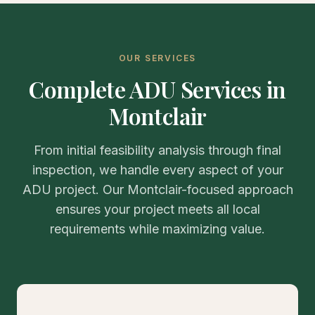
OUR SERVICES
Complete ADU Services in
Montclair
From initial feasibility analysis through final
inspection, we handle every aspect of your
ADU project. Our Montclair-focused approach
ensures your project meets all local
requirements while maximizing value.