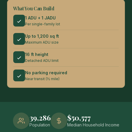
What You Can Build
1 ADU + 1 JADU
Per single-family lot
Up to 1,200 sq ft
Maximum ADU size
16 ft height
Detached ADU limit
No parking required
Near transit (½ mile)
39,286
$50,577
Population
Median Household Income