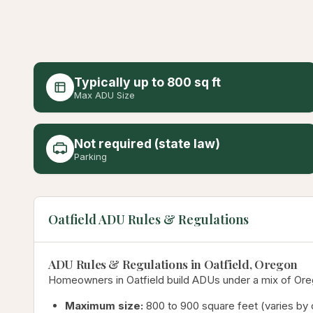
Typically up to 800 sq ft
Max ADU Size
Not required (state law)
Parking
Oatfield ADU Rules & Regulations
ADU Rules & Regulations in Oatfield, Oregon
Homeowners in Oatfield build ADUs under a mix of Orego
Maximum size:
800 to 900 square feet (varies by c