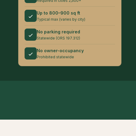
Required in cities 2,500+
Up to 800–900 sq ft
Typical max (varies by city)
No parking required
Statewide (ORS 197.312)
No owner-occupancy
Prohibited statewide