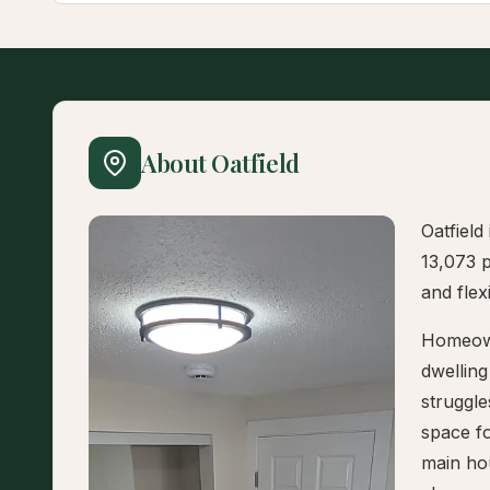
About Oatfield
Oatfield
13,073 p
and flex
Homeowne
dwelling
struggle
space fo
main hou