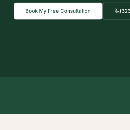
Book My Free Consultation
(323