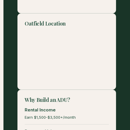
Oatfield Location
Why Build an ADU?
Rental Income
Earn $1,500-$3,500+/month