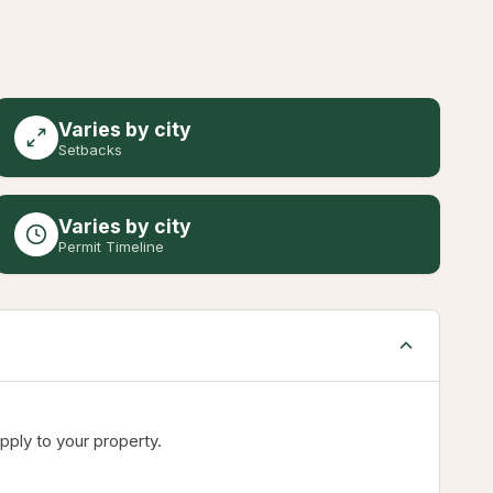
Varies by city
Setbacks
Varies by city
Permit Timeline
pply to your property.