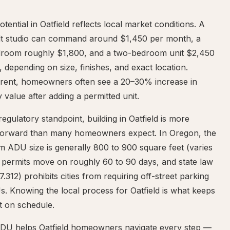
otential in Oatfield reflects local market conditions. A
ilt studio can command around $1,450 per month, a
room roughly $1,800, and a two-bedroom unit $2,450
 depending on size, finishes, and exact location.
rent, homeowners often see a 20–30% increase in
 value after adding a permitted unit.
egulatory standpoint, building in Oatfield is more
tforward than many homeowners expect. In Oregon, the
 ADU size is generally 800 to 900 square feet (varies
, permits move on roughly 60 to 90 days, and state law
.312) prohibits cities from requiring off-street parking
. Knowing the local process for Oatfield is what keeps
t on schedule.
DU helps Oatfield homeowners navigate every step —