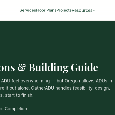
Resources
Services
Floor Plans
Projects
ions & Building Guide
an ADU feel overwhelming — but Oregon allows ADUs in
re it out alone. GatherADU handles feasibility, design,
 start to finish.
me Completion