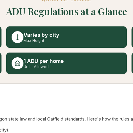
ADU Regulations at a Glance
Varies by city
Max Height
1 ADU per home
Units Allowed
n state law and local Oatfield standards. Here's how the rules a
ity).