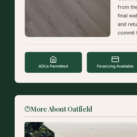
from the
final wa
and retu
commit t
ADUs Permitted
Financing Available
More About Oatfield