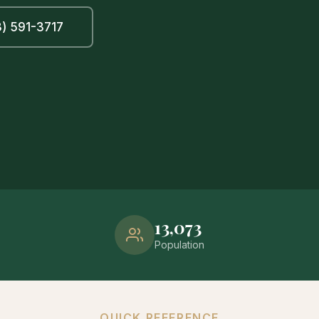
) 591-3717
13,073
Population
QUICK REFERENCE