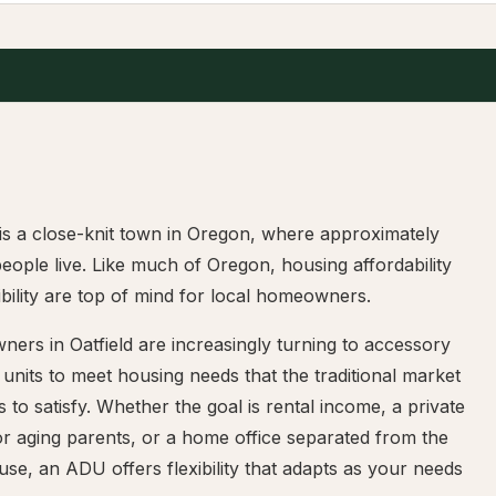
 is a close-knit town in Oregon, where approximately
eople live. Like much of Oregon, housing affordability
ibility are top of mind for local homeowners.
rs in Oatfield are increasingly turning to accessory
 units to meet housing needs that the traditional market
s to satisfy. Whether the goal is rental income, a private
r aging parents, or a home office separated from the
se, an ADU offers flexibility that adapts as your needs