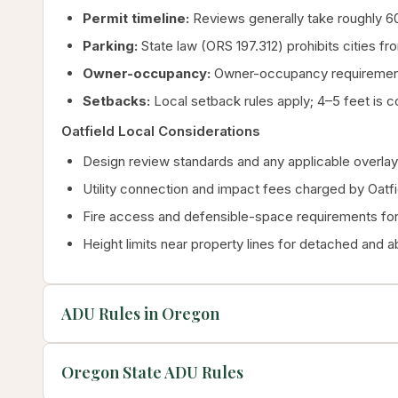
Permit timeline:
Reviews generally take roughly 60 
Parking:
State law (ORS 197.312) prohibits cities fr
Owner-occupancy:
Owner-occupancy requirements
Setbacks:
Local setback rules apply; 4–5 feet is c
Oatfield Local Considerations
Design review standards and any applicable overlay 
Utility connection and impact fees charged by Oatfi
Fire access and defensible-space requirements for 
Height limits near property lines for detached and 
ADU Rules in Oregon
Oregon State ADU Rules