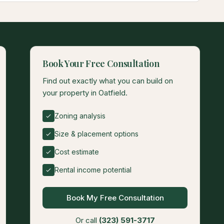
Book Your Free Consultation
Find out exactly what you can build on
your property in Oatfield.
Zoning analysis
Size & placement options
Cost estimate
Rental income potential
Book My Free Consultation
Or call
(323) 591-3717