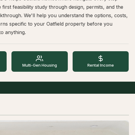
 first feasibility study through design, permits, and the
lkthrough. We'll help you understand the options, costs,
rns specific to your Oatfield property before you
o anything.
Multi-Gen Housing
Rental Income