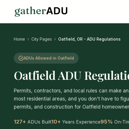
Home
City Pages
Oatfield, OR - ADU Regulations
ADUs Allowed in Oatfield
Oatfield ADU Regulat
Permits, contractors, and local rules can make 
most residential areas, and you don't have to figu
permits, and construction for Oatfield homeowners,
127+
10+
95%
ADUs Built
Years Experience
On-Ti