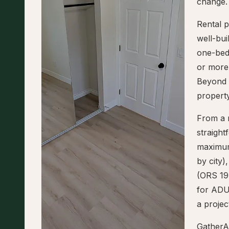
change.
Rental p
well-bu
one-bed
or more,
Beyond 
property
From a r
straigh
maximum
by city)
(ORS 197
for ADUs
a projec
GatherA