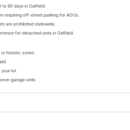
to 90 days in Oatfield.
om requiring off-street parking for ADUs.
 are prohibited statewide.
ommon for detached units in Oatfield.
or historic zones
eld
your lot
above-garage units