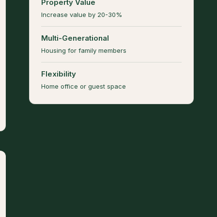
Property Value
Increase value by 20-30%
Multi-Generational
Housing for family members
Flexibility
Home office or guest space