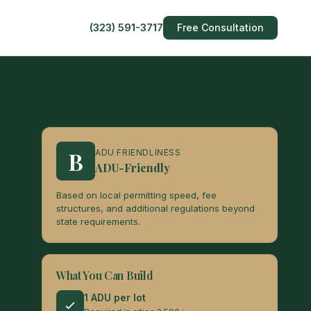
(323) 591-3717
Free Consultation
B
ADU FRIENDLINESS
ADU-Friendly
Based on local permitting speed, fee
structures, and additional regulations beyond
state requirements.
What You Can Build
1 ADU per lot