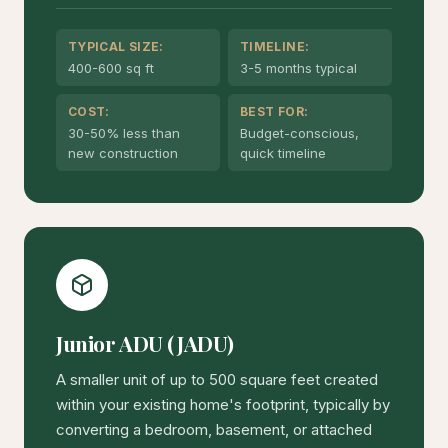
TYPICAL SIZE:
TIMELINE:
400-600 sq ft
3-5 months typical
COST:
BEST FOR:
30-50% less than
Budget-conscious,
new construction
quick timeline
Junior ADU (JADU)
A smaller unit of up to 500 square feet created
within your existing home's footprint, typically by
converting a bedroom, basement, or attached