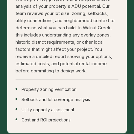
analysis of your property's ADU potential. Our
team reviews your lot size, zoning, setbacks,
utility connections, and neighborhood context to
determine what you can build. In Walnut Creek,
this includes understanding any overlay zones,
historic district requirements, or other local
factors that might affect your project. You
receive a detailed report showing your options,
estimated costs, and potential rental income
before committing to design work.
Property zoning verification
Setback and lot coverage analysis
Utility capacity assessment
Cost and ROI projections