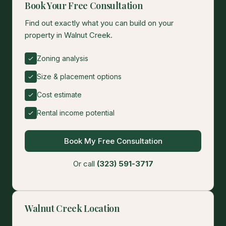
Book Your Free Consultation
Find out exactly what you can build on your
property in Walnut Creek.
Zoning analysis
Size & placement options
Cost estimate
Rental income potential
Book My Free Consultation
Or call
(323) 591-3717
Walnut Creek Location