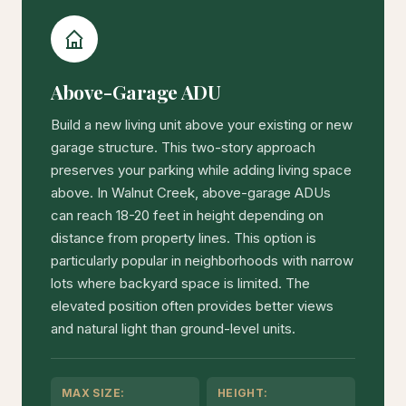
Above-Garage ADU
Build a new living unit above your existing or new
garage structure. This two-story approach
preserves your parking while adding living space
above. In Walnut Creek, above-garage ADUs
can reach 18-20 feet in height depending on
distance from property lines. This option is
particularly popular in neighborhoods with narrow
lots where backyard space is limited. The
elevated position often provides better views
and natural light than ground-level units.
MAX SIZE:
HEIGHT: