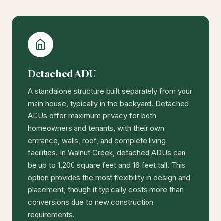
Detached ADU
A standalone structure built separately from your
main house, typically in the backyard. Detached
ADUs offer maximum privacy for both
homeowners and tenants, with their own
entrance, walls, roof, and complete living
facilities. In Walnut Creek, detached ADUs can
be up to 1,200 square feet and 16 feet tall. This
option provides the most flexibility in design and
placement, though it typically costs more than
conversions due to new construction
requirements.