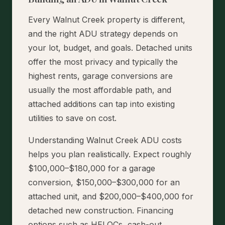
Every Walnut Creek property is different,
and the right ADU strategy depends on
your lot, budget, and goals. Detached units
offer the most privacy and typically the
highest rents, garage conversions are
usually the most affordable path, and
attached additions can tap into existing
utilities to save on cost.
Understanding Walnut Creek ADU costs
helps you plan realistically. Expect roughly
$100,000–$180,000 for a garage
conversion, $150,000–$300,000 for an
attached unit, and $200,000–$400,000 for
detached new construction. Financing
options such as HELOCs, cash-out