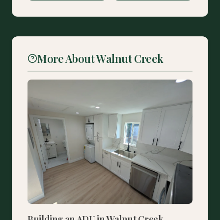
More About Walnut Creek
Building an ADU in Walnut Creek