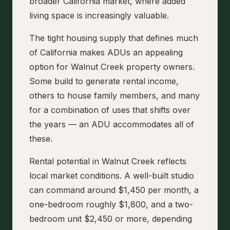
broader California market, where added
living space is increasingly valuable.
The tight housing supply that defines much
of California makes ADUs an appealing
option for Walnut Creek property owners.
Some build to generate rental income,
others to house family members, and many
for a combination of uses that shifts over
the years — an ADU accommodates all of
these.
Rental potential in Walnut Creek reflects
local market conditions. A well-built studio
can command around $1,450 per month, a
one-bedroom roughly $1,800, and a two-
bedroom unit $2,450 or more, depending