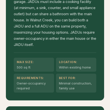
garage. JADUs must include a cooking facility
(at minimum, a sink, counter, and small appliance
outlet) but can share a bathroom with the main
house. In Walnut Creek, you can build both a
JADU and a full ADU on the same property,
maximizing your housing options. JADUs require
owner-occupancy in either the main house or the
JADU itself.
MAX SIZE:
LOCATION:
500 sq ft
Within existing home
REQUIREMENTS:
BEST FOR:
Owner-occupancy
Minimal construction,
required
family use