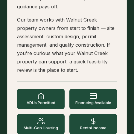
guidance pays off.
Our team works with Walnut Creek
property owners from start to finish — site
assessment, custom design, permit
management, and quality construction. If
you're curious what your Walnut Creek
property can support, a quick feasibility
review is the place to start.
ADUs Permitted
Financing Available
Multi-Gen Housing
Rental Income