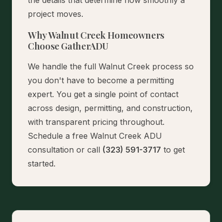
project moves.
Why Walnut Creek Homeowners
Choose GatherADU
We handle the full Walnut Creek process so
you don't have to become a permitting
expert. You get a single point of contact
across design, permitting, and construction,
with transparent pricing throughout.
Schedule a free Walnut Creek ADU
consultation
or call
(323) 591-3717
to get
started.