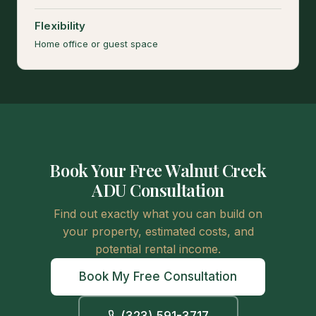
Flexibility
Home office or guest space
Book Your Free Walnut Creek
ADU Consultation
Find out exactly what you can build on
your property, estimated costs, and
potential rental income.
Book My Free Consultation
(323) 591-3717