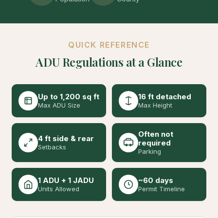
QUICK REFERENCE
ADU Regulations at a Glance
Up to 1,200 sq ft
16 ft detached
Max ADU Size
Max Height
Often not
4 ft side & rear
required
Setbacks
Parking
1 ADU + 1 JADU
~60 days
Units Allowed
Permit Timeline