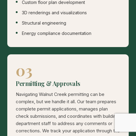
Custom floor plan development
3D renderings and visualizations
Structural engineering
Energy compliance documentation
03
Permitting & Approvals
Navigating Walnut Creek permitting can be
complex, but we handle it all. Our team prepares
complete permit applications, manages plan
check submissions, and coordinates with building
department staff to address any comments or
corrections. We track your application through the