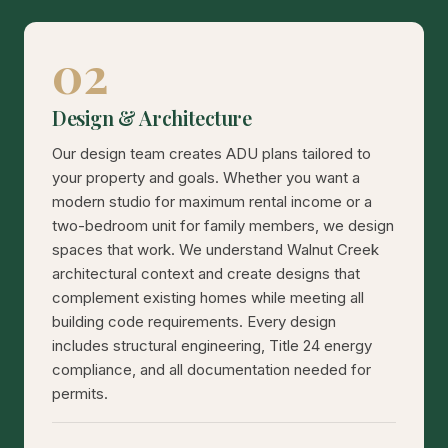
02
Design & Architecture
Our design team creates ADU plans tailored to
your property and goals. Whether you want a
modern studio for maximum rental income or a
two-bedroom unit for family members, we design
spaces that work. We understand Walnut Creek
architectural context and create designs that
complement existing homes while meeting all
building code requirements. Every design
includes structural engineering, Title 24 energy
compliance, and all documentation needed for
permits.