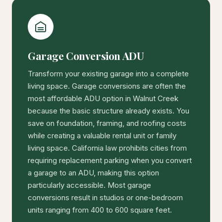
Garage Conversion ADU
Transform your existing garage into a complete
living space. Garage conversions are often the
most affordable ADU option in Walnut Creek
because the basic structure already exists. You
save on foundation, framing, and roofing costs
while creating a valuable rental unit or family
living space. California law prohibits cities from
requiring replacement parking when you convert
a garage to an ADU, making this option
particularly accessible. Most garage
conversions result in studios or one-bedroom
units ranging from 400 to 600 square feet.