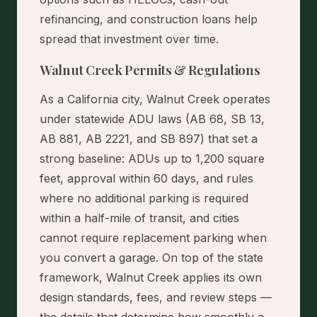
refinancing, and construction loans help
spread that investment over time.
Walnut Creek Permits & Regulations
As a California city, Walnut Creek operates
under statewide ADU laws (AB 68, SB 13,
AB 881, AB 2221, and SB 897) that set a
strong baseline: ADUs up to 1,200 square
feet, approval within 60 days, and rules
where no additional parking is required
within a half-mile of transit, and cities
cannot require replacement parking when
you convert a garage. On top of the state
framework, Walnut Creek applies its own
design standards, fees, and review steps —
the details that determine how smoothly a