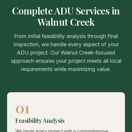
Complete ADU Services in
Walnut Creek
From initial feasibility analysis through final
inspection, we handle every aspect of your
ADU project. Our Walnut Creek-focused
approach ensures your project meets all local
requirements while maximizing value.
01
Feasibility Analysis
We begin every project with a comprehensive