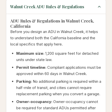
Walnut Creek ADU Rules & Regulations
ADU Rules & Regulations in Walnut Creek,
California
Before you design an ADU in Walnut Creek, it helps
to understand both the California baseline and the
local specifics that apply here.
Maximum size:
1,200 square feet for detached
units under state law.
Permit timeline:
Compliant applications must be
approved within 60 days in Walnut Creek.
Parking:
No additional parking is required within a
half-mile of transit, and cities cannot require
replacement parking when you convert a garage.
Owner-occupancy:
Owner-occupancy cannot
be required for standard ADUs permitted after