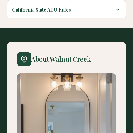
California State ADU Rules
About Walnut Creek