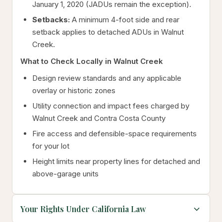
January 1, 2020 (JADUs remain the exception).
Setbacks:
A minimum 4-foot side and rear
setback applies to detached ADUs in Walnut
Creek.
What to Check Locally in Walnut Creek
Design review standards and any applicable
overlay or historic zones
Utility connection and impact fees charged by
Walnut Creek and Contra Costa County
Fire access and defensible-space requirements
for your lot
Height limits near property lines for detached and
above-garage units
Your Rights Under California Law