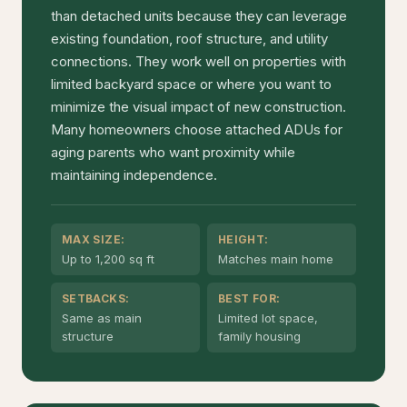
than detached units because they can leverage
existing foundation, roof structure, and utility
connections. They work well on properties with
limited backyard space or where you want to
minimize the visual impact of new construction.
Many homeowners choose attached ADUs for
aging parents who want proximity while
maintaining independence.
MAX SIZE:
HEIGHT:
Up to 1,200 sq ft
Matches main home
SETBACKS:
BEST FOR:
Same as main
Limited lot space,
structure
family housing