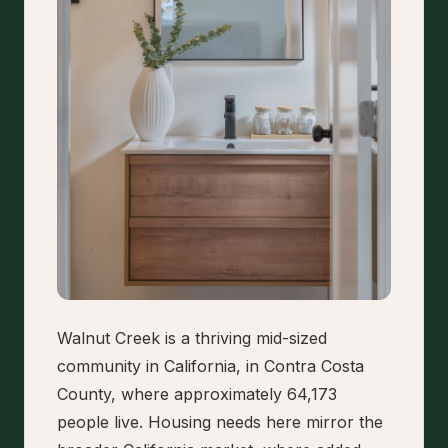
Walnut Creek is a thriving mid-sized
community in California, in Contra Costa
County, where approximately 64,173
people live. Housing needs here mirror the