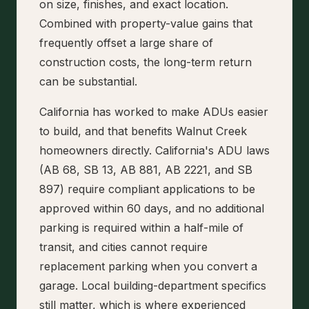
on size, finishes, and exact location.
Combined with property-value gains that
frequently offset a large share of
construction costs, the long-term return
can be substantial.
California has worked to make ADUs easier
to build, and that benefits Walnut Creek
homeowners directly. California's ADU laws
(AB 68, SB 13, AB 881, AB 2221, and SB
897) require compliant applications to be
approved within 60 days, and no additional
parking is required within a half-mile of
transit, and cities cannot require
replacement parking when you convert a
garage. Local building-department specifics
still matter, which is where experienced