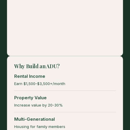
Why Build an ADU?
Rental Income
Earn $1,500-$3,500+/month
Property Value
Increase value by 20-30%
Multi-Generational
Housing for family members