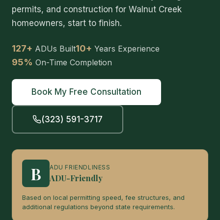
permits, and construction for Walnut Creek
homeowners, start to finish.
127+
10+
ADUs Built
Years Experience
95%
On-Time Completion
Book My Free Consultation
(323) 591-3717
B
ADU FRIENDLINESS
ADU-Friendly
Based on local permitting speed, fee structures, and
additional regulations beyond state requirements.