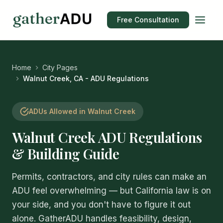
Free Consultation
Home
City Pages
Walnut Creek, CA - ADU Regulations
ADUs Allowed in Walnut Creek
Walnut Creek ADU Regulations
& Building Guide
Permits, contractors, and city rules can make an
ADU feel overwhelming — but California law is on
your side, and you don't have to figure it out
alone. GatherADU handles feasibility, design,