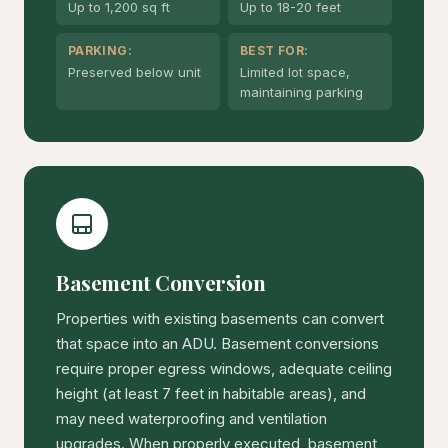
Up to 1,200 sq ft
Up to 18-20 feet
PARKING:
BEST FOR:
Preserved below unit
Limited lot space,
maintaining parking
Basement Conversion
Properties with existing basements can convert
that space into an ADU. Basement conversions
require proper egress windows, adequate ceiling
height (at least 7 feet in habitable areas), and
may need waterproofing and ventilation
upgrades. When properly executed, basement