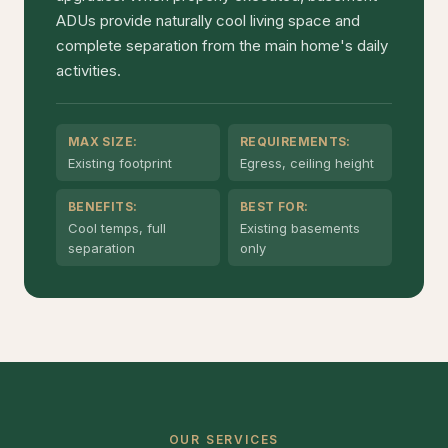
ADUs provide naturally cool living space and
complete separation from the main home's daily
activities.
MAX SIZE:
REQUIREMENTS:
Existing footprint
Egress, ceiling height
BENEFITS:
BEST FOR:
Cool temps, full
Existing basements
separation
only
OUR SERVICES