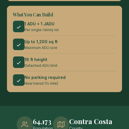
What You Can Build
1 ADU + 1 JADU
Per single-family lot
Up to 1,200 sq ft
Maximum ADU size
16 ft height
Detached ADU limit
No parking required
Near transit (½ mile)
64,173
Contra Costa
Population
County