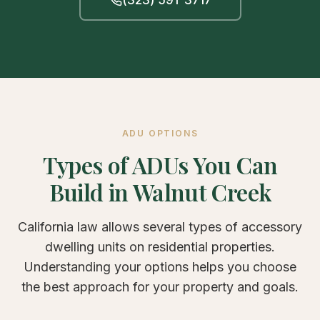
ADU OPTIONS
Types of ADUs You Can
Build in Walnut Creek
California law allows several types of accessory
dwelling units on residential properties.
Understanding your options helps you choose
the best approach for your property and goals.