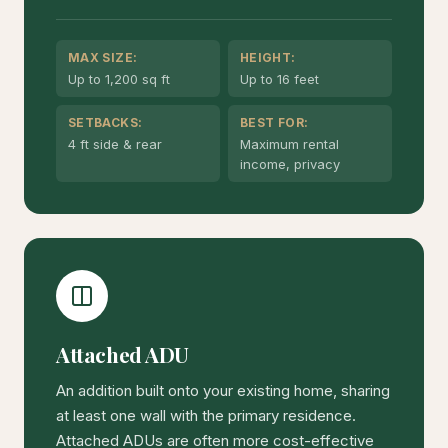
MAX SIZE:
HEIGHT:
Up to 1,200 sq ft
Up to 16 feet
SETBACKS:
BEST FOR:
4 ft side & rear
Maximum rental
income, privacy
Attached ADU
An addition built onto your existing home, sharing
at least one wall with the primary residence.
Attached ADUs are often more cost-effective