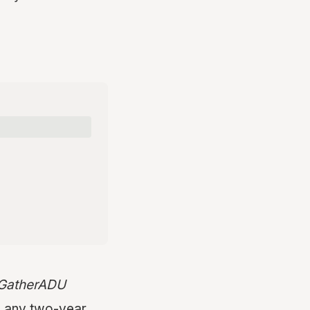
t GatherADU
n any two-year