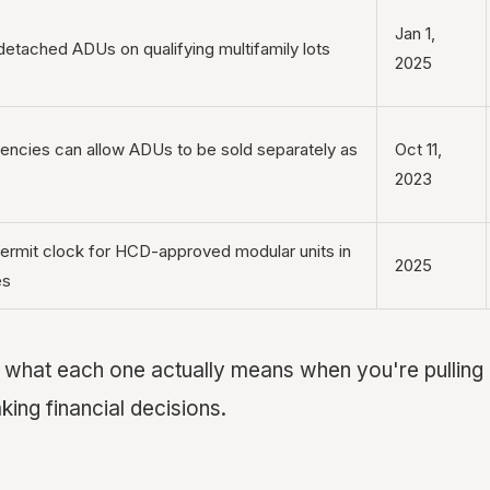
Jan 1,
detached ADUs on qualifying multifamily lots
2025
encies can allow ADUs to be sold separately as
Oct 11,
2023
ermit clock for HCD-approved modular units in
2025
es
o what each one actually means when you're pulling 
ing financial decisions.