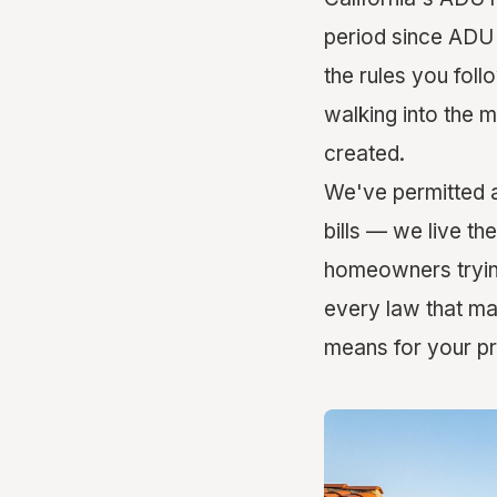
period since ADU l
the rules you foll
walking into the 
created.
We've permitted a
bills — we live th
homeowners trying 
every law that ma
means for your pr