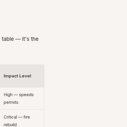
table — it's the
Impact Level
High — speeds
permits
Critical — fire
rebuild