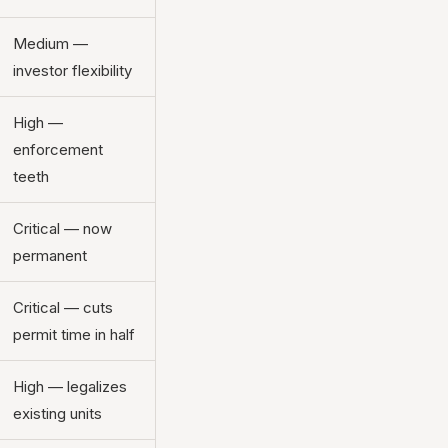
Medium —
investor flexibility
High —
enforcement
teeth
Critical — now
permanent
Critical — cuts
permit time in half
High — legalizes
existing units