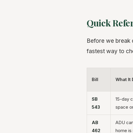
Quick Refe
Before we break do
fastest way to ch
Bill
What It
SB
15-day c
543
space on
AB
ADU can 
462
home is 