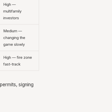
High —
multifamily
investors
Medium —
changing the
game slowly
High — fire zone
fast-track
permits, signing