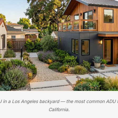
 in a Los Angeles backyard — the most common ADU t
California.