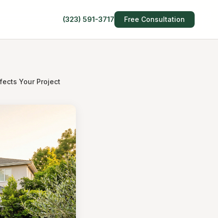
(323) 591-3717
Free Consultation
ects Your Project