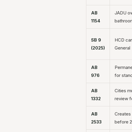
AB
JADU own
1154
bathroo
SB 9
HCD can 
(2025)
General
AB
Permane
976
for sta
AB
Cities m
1332
review f
AB
Creates 
2533
before 