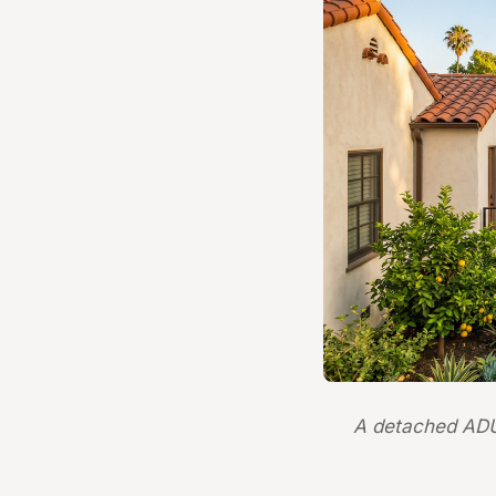
A detached ADU