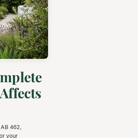
omplete
Affects
 AB 462,
or your