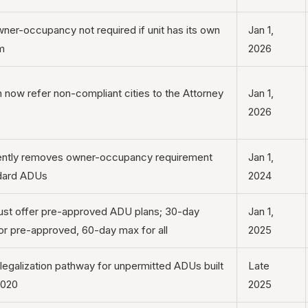
er-occupancy not required if unit has its own
Jan 1,
m
2026
now refer non-compliant cities to the Attorney
Jan 1,
2026
ntly removes owner-occupancy requirement
Jan 1,
ndard ADUs
2024
ust offer pre-approved ADU plans; 30-day
Jan 1,
or pre-approved, 60-day max for all
2025
legalization pathway for unpermitted ADUs built
Late
2020
2025