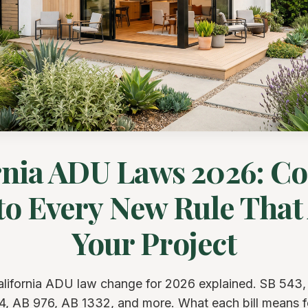
rnia ADU Laws 2026: C
to Every New Rule That 
Your Project
alifornia ADU law change for 2026 explained. SB 543,
4, AB 976, AB 1332, and more. What each bill means f