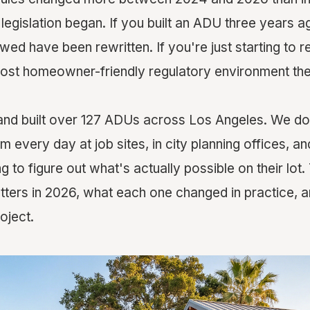
egislation began. If you built an ADU three years ago
owed have been rewritten. If you're just starting to 
most homeowner-friendly regulatory environment the
nd built over 127 ADUs across Los Angeles. We don
em every day at job sites, in city planning offices, an
to figure out what's actually possible on their lot.
tters in 2026, what each one changed in practice, a
oject.