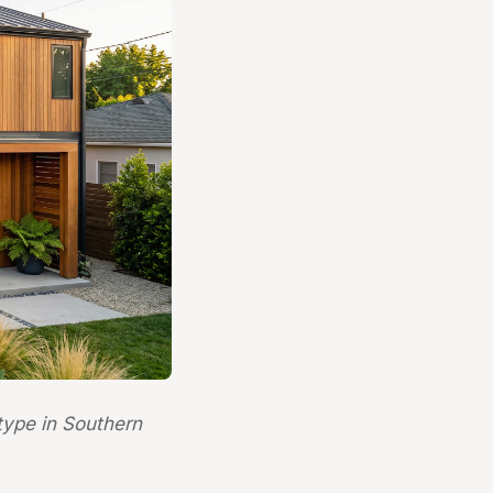
ype in Southern