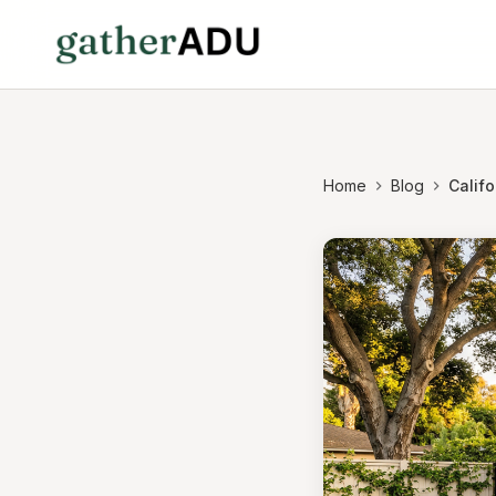
Home
Blog
Calif