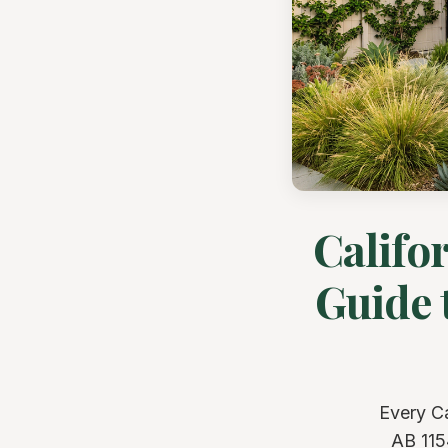
Califo
Guide 
Every C
AB 115