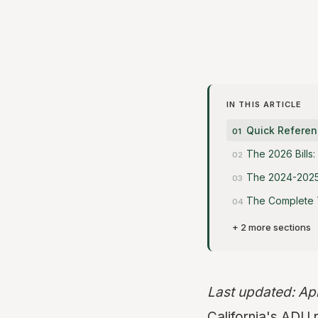
IN THIS ARTICLE
Quick Referen
The 2026 Bills
The 2024-2025 
The Complete T
+ 2 more sections
Last updated: Ap
California's ADU