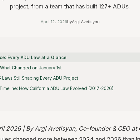
project, from a team that has built 127+ ADUs.
April 12, 2026
by
Argi Avetisyan
ce: Every ADU Law at a Glance
: What Changed on January 1st
Laws Still Shaping Every ADU Project
imeline: How California ADU Law Evolved (2017-2026)
ril 2026 | By Argi Avetisyan, Co-founder & CEO a
 rules changed more between 2024 and 2026 than i