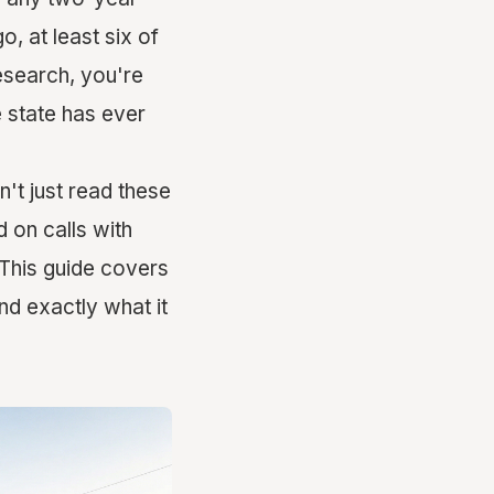
, at least six of
research, you're
 state has ever
't just read these
d on calls with
 This guide covers
nd exactly what it