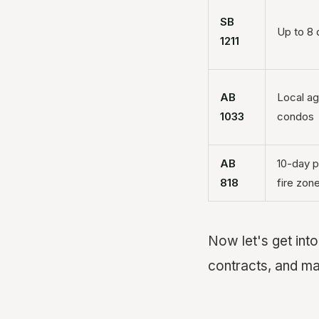
SB
Up to 8 
1211
AB
Local ag
1033
condos
AB
10-day p
818
fire zon
Now let's get int
contracts, and mak