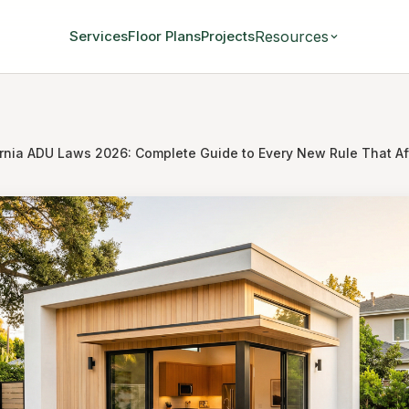
Resources
Services
Floor Plans
Projects
ornia ADU Laws 2026: Complete Guide to Every New Rule That Aff