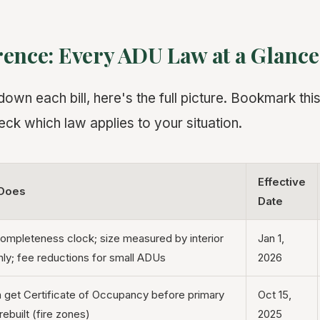
rence: Every ADU Law at a Glance
wn each bill, here's the full picture. Bookmark this 
eck which law applies to your situation.
Effective
 Does
Date
ompleteness clock; size measured by interior
Jan 1,
ly; fee reductions for small ADUs
2026
get Certificate of Occupancy before primary
Oct 15,
rebuilt (fire zones)
2025