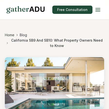
Free Consultation
Home
Blog
California SB9 And SB10: What Property Owners Need
to Know