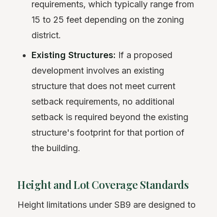
requirements, which typically range from
15 to 25 feet depending on the zoning
district.
Existing Structures:
If a proposed
development involves an existing
structure that does not meet current
setback requirements, no additional
setback is required beyond the existing
structure's footprint for that portion of
the building.
Height and Lot Coverage Standards
Height limitations under SB9 are designed to