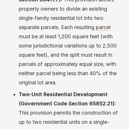
property owners to divide an existing
single-family residential lot into two
separate parcels. Each resulting
parcel
must be at least 1,200 square feet (with
some jurisdictional variations up to 2,500
square feet), and the split must result in
parcels of approximately equal size, with
neither parcel being less than 40% of the
original lot area.
Two-Unit Residential Development
(Government Code Section 65852.21):
This provision permits the construction of
up to two residential units on a single-