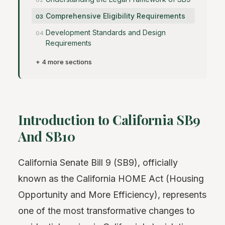
Comprehensive Eligibility Requirements
Development Standards and Design
Requirements
+ 4 more sections
Introduction to California SB9
And SB10
California Senate Bill 9 (SB9), officially
known as the California HOME Act (Housing
Opportunity and More Efficiency), represents
one of the most transformative changes to