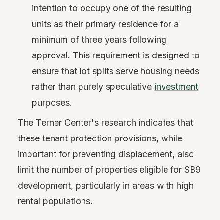
intention to occupy one of the resulting
units as their primary residence for a
minimum of three years following
approval. This requirement is designed to
ensure that lot splits serve housing needs
rather than purely speculative
investment
purposes.
The Terner Center's research indicates that
these tenant protection provisions, while
important for preventing displacement, also
limit the number of properties eligible for SB9
development, particularly in areas with high
rental populations.