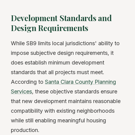
Development Standards and
Design Requirements
While SB9 limits local jurisdictions' ability to
impose subjective design requirements, it
does establish minimum development
standards that all projects must meet.
According to
Santa Clara County Planning
Services
, these objective standards ensure
that new development maintains reasonable
compatibility with existing neighborhoods
while still enabling meaningful housing
production.