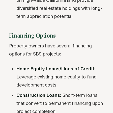
on high-value California land provide
diversified real estate holdings with long-
term appreciation potential.
Financing Options
Property owners have several financing
options for SB9 projects:
Home Equity Loans/Lines of Credit:
Leverage existing home equity to fund
development costs
Construction Loans:
Short-term loans
that convert to permanent financing upon
project completion