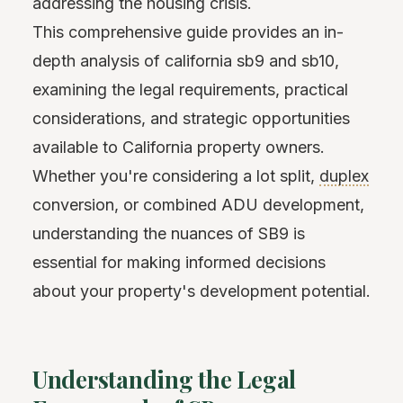
addressing the housing crisis.
This comprehensive guide provides an in-
depth analysis of california sb9 and sb10,
examining the legal requirements, practical
considerations, and strategic opportunities
available to California property owners.
Whether you're considering a lot split,
duplex
conversion, or combined ADU development,
understanding the nuances of SB9 is
essential for making informed decisions
about your property's development potential.
Understanding the Legal