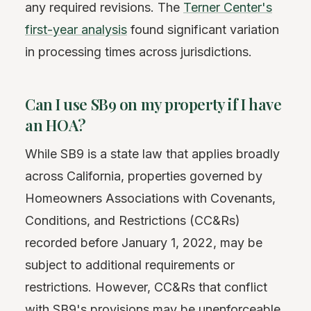
any required revisions. The
Terner Center's
first-year analysis
found significant variation
in processing times across jurisdictions.
Can I use SB9 on my property if I have
an HOA?
While SB9 is a state law that applies broadly
across California, properties governed by
Homeowners Associations with Covenants,
Conditions, and Restrictions (CC&Rs)
recorded before January 1, 2022, may be
subject to additional requirements or
restrictions. However, CC&Rs that conflict
with SB9's provisions may be unenforceable