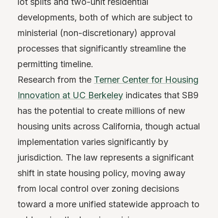
lot splits and two-unit residential
developments, both of which are subject to
ministerial (non-discretionary) approval
processes that significantly streamline the
permitting timeline.
Research from the
Terner Center for Housing
Innovation at UC Berkeley
indicates that SB9
has the potential to create millions of new
housing units across California, though actual
implementation varies significantly by
jurisdiction. The law represents a significant
shift in state housing policy, moving away
from local control over zoning decisions
toward a more unified statewide approach to