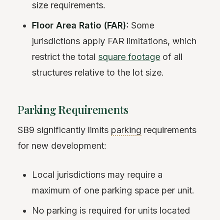
size requirements.
Floor Area Ratio (FAR):
Some
jurisdictions apply FAR limitations, which
restrict the total
square footage
of all
structures relative to the lot size.
Parking Requirements
SB9 significantly limits
parking
requirements
for new development:
Local jurisdictions may require a
maximum of one parking space per unit.
No parking is required for units located