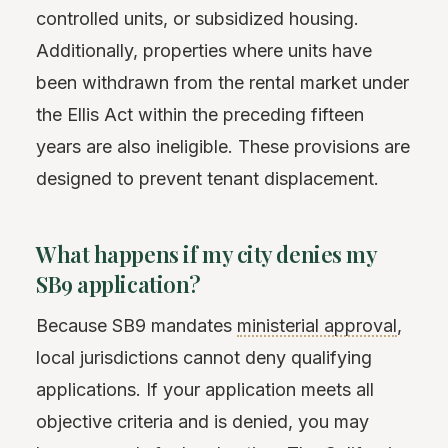
controlled units, or subsidized housing.
Additionally, properties where units have
been withdrawn from the rental market under
the Ellis Act within the preceding fifteen
years are also ineligible. These provisions are
designed to prevent tenant displacement.
What happens if my city denies my
SB9 application?
Because SB9 mandates
ministerial approval
,
local jurisdictions cannot deny qualifying
applications. If your application meets all
objective criteria and is denied, you may