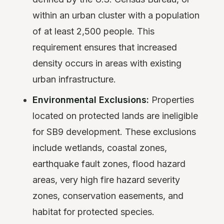
within an urban cluster with a population
of at least 2,500 people. This
requirement ensures that increased
density occurs in areas with existing
urban infrastructure.
Environmental Exclusions:
Properties
located on protected lands are ineligible
for SB9 development. These exclusions
include wetlands, coastal zones,
earthquake fault zones, flood hazard
areas, very high fire hazard severity
zones, conservation easements, and
habitat for protected species.