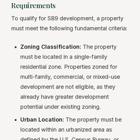
Requirements
To qualify for SB9 development, a property
must meet the following fundamental criteria:
Zoning Classification:
The property
must be located in a single-family
residential zone. Properties zoned for
multi-family, commercial, or mixed-use
development are not eligible, as they
already have greater development
potential under existing zoning.
Urban Location:
The property must be
located within an urbanized area as
defined by the U.S. Census Bureau, or