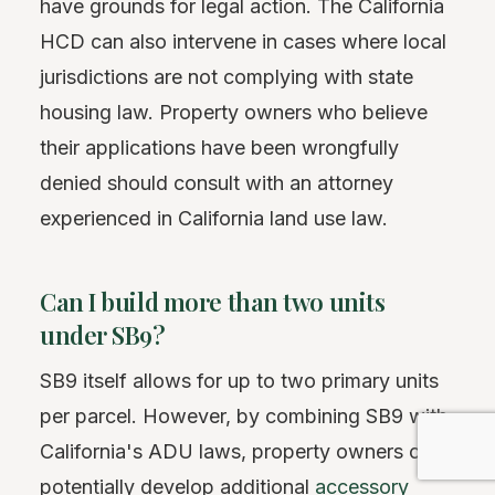
have grounds for legal action. The California
HCD can also intervene in cases where local
jurisdictions are not complying with state
housing law. Property owners who believe
their applications have been wrongfully
denied should consult with an attorney
experienced in California land use law.
Can I build more than two units
under SB9?
SB9 itself allows for up to two primary units
per parcel. However, by combining SB9 with
California's ADU laws, property owners can
potentially develop additional
accessory