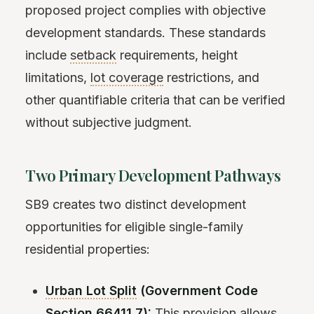
proposed project complies with objective
development standards. These standards
include
setback
requirements, height
limitations,
lot coverage
restrictions, and
other quantifiable criteria that can be verified
without subjective judgment.
Two Primary Development Pathways
SB9 creates two distinct development
opportunities for eligible single-family
residential properties:
Urban Lot Split
(Government Code
Section 66411.7):
This provision allows