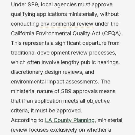
Under SB9, local agencies must approve
qualifying applications ministerially, without
conducting
environmental review
under the
California Environmental Quality Act (CEQA).
This represents a significant departure from
traditional development review processes,
which often involve lengthy public hearings,
discretionary design reviews, and
environmental impact assessments. The
ministerial nature of SB9 approvals means
that if an application meets all objective
criteria, it must be approved.
According to
LA County Planning
, ministerial
review focuses exclusively on whether a