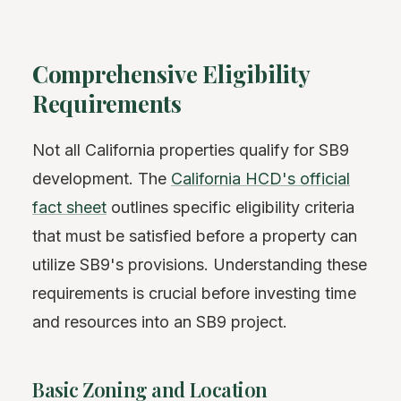
Comprehensive Eligibility
Requirements
Not all California properties qualify for SB9
development. The
California HCD's official
fact sheet
outlines specific eligibility criteria
that must be satisfied before a property can
utilize SB9's provisions. Understanding these
requirements is crucial before investing time
and resources into an SB9 project.
Basic Zoning and Location