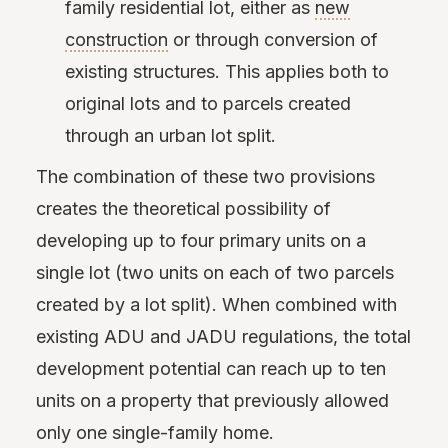
family residential lot, either as
new
construction
or through conversion of
existing structures. This applies both to
original lots and to parcels created
through an urban lot split.
The combination of these two provisions
creates the theoretical possibility of
developing up to four primary units on a
single lot (two units on each of two parcels
created by a lot split). When combined with
existing ADU and JADU regulations, the total
development potential can reach up to ten
units on a property that previously allowed
only one single-family home.