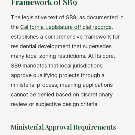
Framework of SB9
The legislative text of SB9, as documented in
the
California Legislature official records
,
establishes a comprehensive framework for
residential development that supersedes
many local zoning restrictions. At its core,
SB9 mandates that local jurisdictions
approve qualifying projects through a
ministerial process, meaning applications
cannot be denied based on discretionary
review or subjective design criteria.
Ministerial Approval Requirements