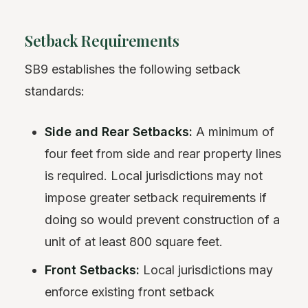
Setback Requirements
SB9 establishes the following setback
standards:
Side and Rear Setbacks:
A minimum of
four feet from side and rear property lines
is required. Local jurisdictions may not
impose greater setback requirements if
doing so would prevent construction of a
unit of at least 800 square feet.
Front Setbacks:
Local jurisdictions may
enforce existing front setback