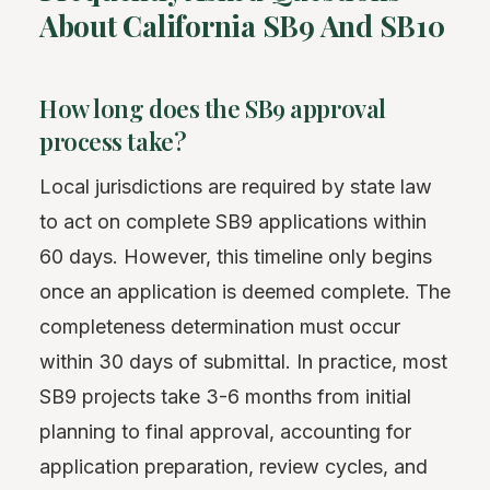
About California SB9 And SB10
How long does the SB9 approval
process take?
Local jurisdictions are required by state law
to act on complete SB9 applications within
60 days. However, this timeline only begins
once an application is deemed complete. The
completeness determination must occur
within 30 days of submittal. In practice, most
SB9 projects take 3-6 months from initial
planning to final approval, accounting for
application preparation, review cycles, and