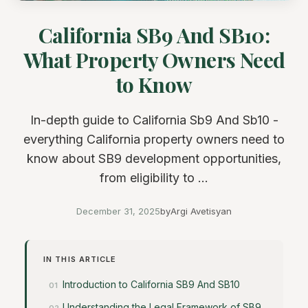
California SB9 And SB10:
What Property Owners Need
to Know
In-depth guide to California Sb9 And Sb10 -
everything California property owners need to
know about SB9 development opportunities,
from eligibility to ...
December 31, 2025
by
Argi Avetisyan
IN THIS ARTICLE
Introduction to California SB9 And SB10
Understanding the Legal Framework of SB9