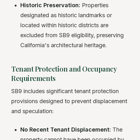
Historic Preservation:
Properties
designated as historic landmarks or
located within historic districts are
excluded from SB9 eligibility, preserving
California's architectural heritage.
Tenant Protection and Occupancy
Requirements
SB9 includes significant tenant protection
provisions designed to prevent displacement
and speculation:
No Recent Tenant Displacement:
The
property cannot have been occupied by