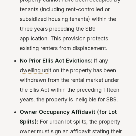
tenants (including rent-controlled or
subsidized housing tenants) within the
three years preceding the SB9
application. This provision protects
existing renters from displacement.
No Prior Ellis Act Evictions:
If any
dwelling unit
on the property has been
withdrawn from the rental market under
the Ellis Act within the preceding fifteen
years, the property is ineligible for SB9.
Owner
Occupancy
Affidavit (for Lot
Splits):
For urban lot splits, the property
owner must sign an affidavit stating their