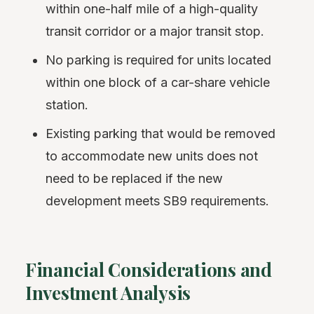
within one-half mile of a high-quality
transit corridor or a major transit stop.
No parking is required for units located
within one block of a car-share vehicle
station.
Existing parking that would be removed
to accommodate new units does not
need to be replaced if the new
development meets SB9 requirements.
Financial Considerations and
Investment Analysis