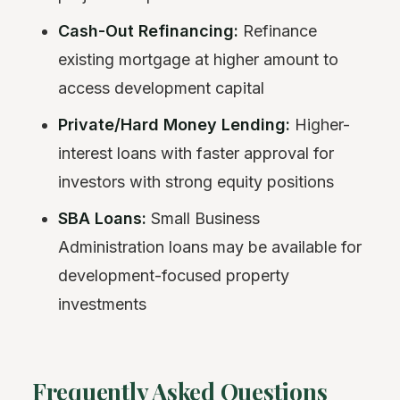
Cash-Out Refinancing:
Refinance
existing mortgage at higher amount to
access development capital
Private/Hard Money Lending:
Higher-
interest loans with faster approval for
investors with strong equity positions
SBA Loans:
Small Business
Administration loans may be available for
development-focused property
investments
Frequently Asked Questions