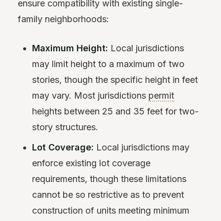
ensure compatibility with existing single-
family neighborhoods:
Maximum Height:
Local jurisdictions
may limit height to a maximum of two
stories, though the specific height in feet
may vary. Most jurisdictions
permit
heights between 25 and 35 feet for two-
story structures.
Lot Coverage:
Local jurisdictions may
enforce existing lot coverage
requirements, though these limitations
cannot be so restrictive as to prevent
construction of units meeting minimum