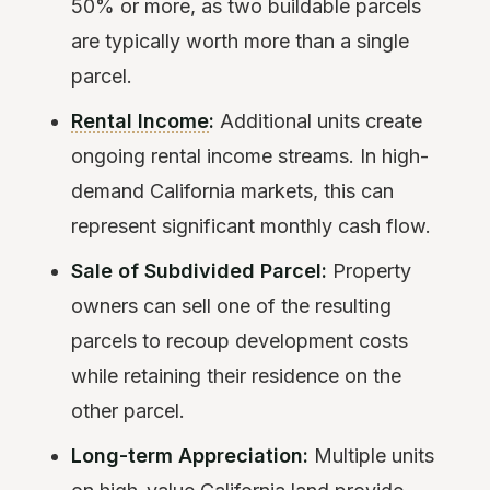
50% or more, as two buildable parcels
are typically worth more than a single
parcel.
Rental Income
:
Additional units create
ongoing rental income streams. In high-
demand California markets, this can
represent significant monthly cash flow.
Sale of Subdivided Parcel:
Property
owners can sell one of the resulting
parcels to recoup development costs
while retaining their residence on the
other parcel.
Long-term Appreciation:
Multiple units