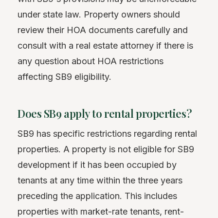
under state law. Property owners should
review their HOA documents carefully and
consult with a real estate attorney if there is
any question about HOA restrictions
affecting SB9 eligibility.
Does SB9 apply to rental properties?
SB9 has specific restrictions regarding rental
properties. A property is not eligible for SB9
development if it has been occupied by
tenants at any time within the three years
preceding the application. This includes
properties with market-rate tenants, rent-