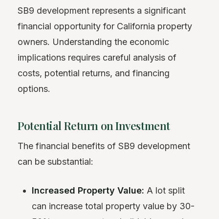
SB9 development represents a significant
financial opportunity for California property
owners. Understanding the economic
implications requires careful analysis of
costs, potential returns, and financing
options.
Potential Return on Investment
The financial benefits of SB9 development
can be substantial:
Increased Property Value:
A lot split
can increase total property value by 30-