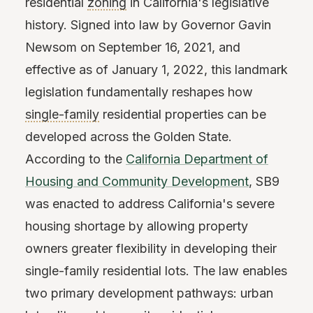
residential
zoning
in California's legislative
history. Signed into law by Governor Gavin
Newsom on September 16, 2021, and
effective as of January 1, 2022, this landmark
legislation fundamentally reshapes how
single-family
residential properties can be
developed across the Golden State.
According to the
California Department of
Housing and Community Development
, SB9
was enacted to address California's severe
housing shortage by allowing property
owners greater flexibility in developing their
single-family residential lots. The law enables
two primary development pathways: urban