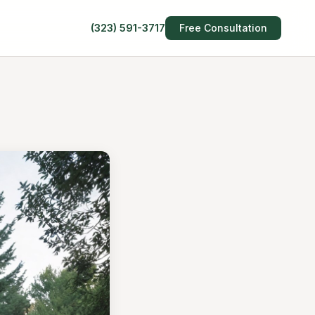
(323) 591-3717
Free Consultation