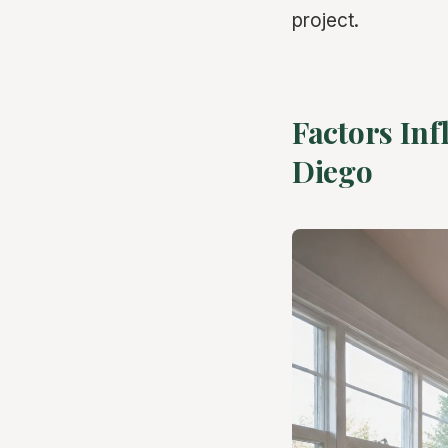
project.
Factors Inf
Diego