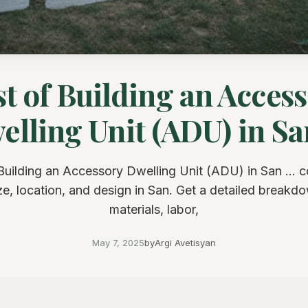
t of Building an Acces
lling Unit (ADU) in San
Building an Accessory Dwelling Unit (ADU) in San ... c
ze, location, and design in San. Get a detailed breakd
materials, labor,
May 7, 2025
by
Argi Avetisyan