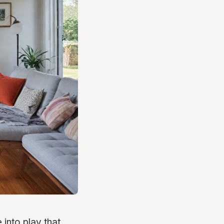
into play that