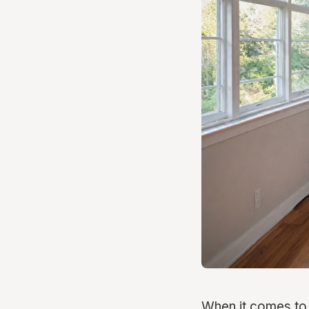
When it comes to 