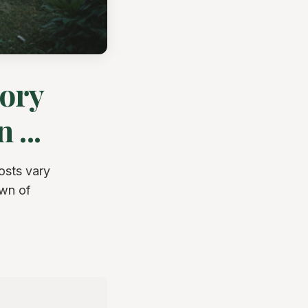
sory
 ...
osts vary
own of