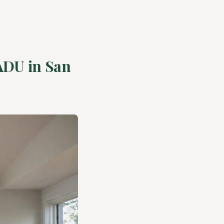
 ADU in San