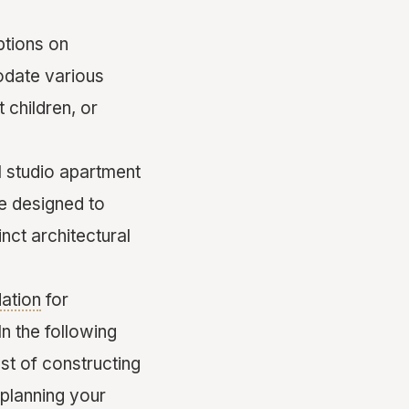
ptions on
odate various
 children, or
l studio apartment
e designed to
nct architectural
ation
for
In the following
ost of constructing
 planning your