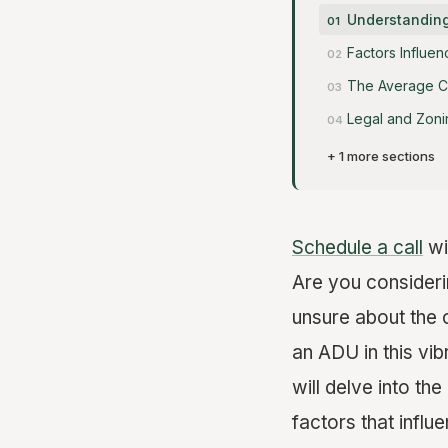
Understanding
Factors Influen
The Average Co
Legal and Zoni
+ 1 more sections
Schedule a call
wi
Are you consider
unsure about the 
an ADU in this vib
will delve into the
factors that influ