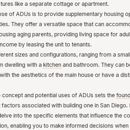
ctures like a separate cottage or apartment.
se of ADUs is to provide supplementary housing o
rties. They offer a versatile space that can accomm
ousing aging parents, providing living space for adult
income by leasing the unit to tenants.
erent sizes and configurations, ranging from a smal
m dwelling with a
kitchen
and bathroom. They can b
ith the aesthetics of the main house or have a disti
 concept and potential uses of ADUs sets the
found
 factors associated with building one in San Diego. 
delve into the specific elements that influence the c
gion, enabling you to make informed decisions when