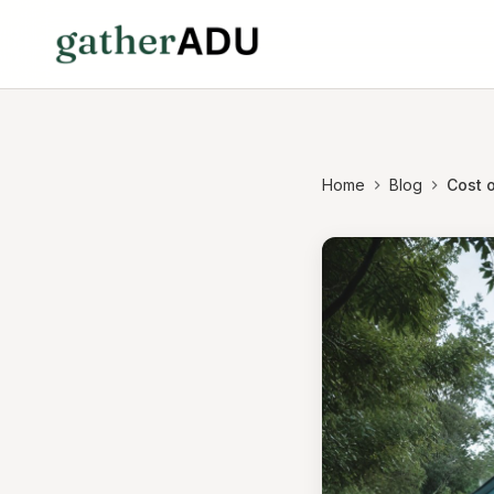
Home
Blog
Cost o