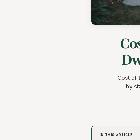
Cos
Dwe
Cost of 
by si
IN THIS ARTICLE