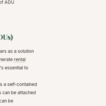
 of ADU
DUs)
ars as a solution
enerate
rental
's essential to
is a self-contained
s can be attached
 can be