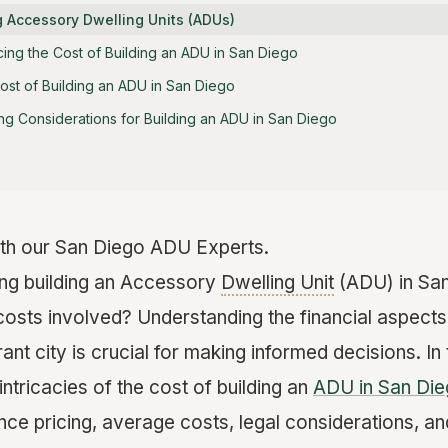
 Accessory Dwelling Units (ADUs)
cing the Cost of Building an ADU in San Diego
st of Building an ADU in San Diego
ng Considerations for Building an ADU in San Diego
th our San Diego ADU Experts.
ing building an Accessory
Dwelling Unit
(ADU) in San
costs involved? Understanding the financial aspects
rant city is crucial for making informed decisions. In
 intricacies of the cost of building an
ADU in San Di
ence pricing, average costs, legal considerations, and