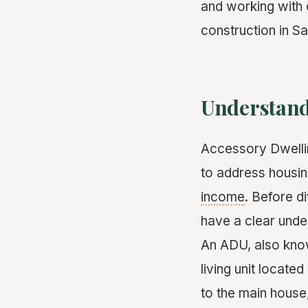
and working with 
construction in S
Understand
Accessory Dwellin
to address housin
income
. Before di
have a clear unde
An ADU, also kn
living unit locat
to the main house