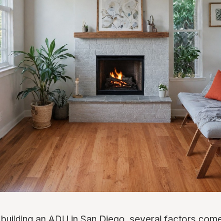
building an ADU in San Diego, several factors come 