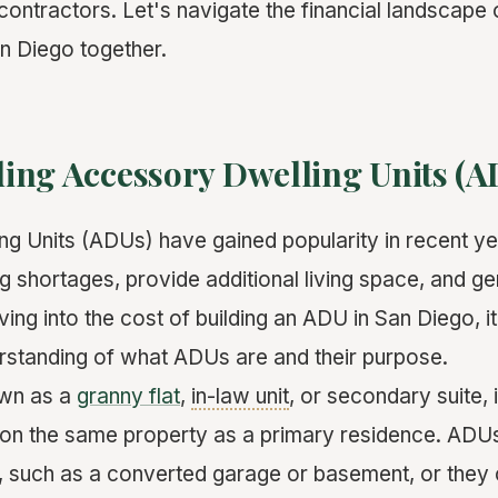
contractors. Let's navigate the financial landscape
an Diego together.
ing Accessory Dwelling Units (A
g Units (ADUs) have gained popularity in recent ye
g shortages, provide additional living space, and g
ving into the cost of building an ADU in San Diego, it
rstanding of what ADUs are and their purpose.
own as a
granny flat
,
in-law unit
, or secondary suite, 
ed on the same property as a primary residence. ADU
, such as a converted garage or basement, or they