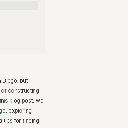
 Diego, but
 of constructing
 this blog post, we
ego
, exploring
 tips for finding