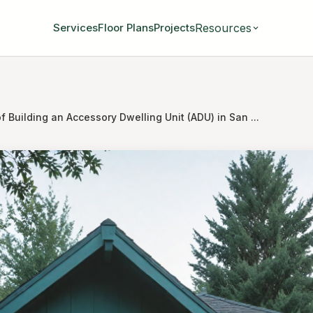
Resources
Services
Floor Plans
Projects
f Building an Accessory Dwelling Unit (ADU) in San ...