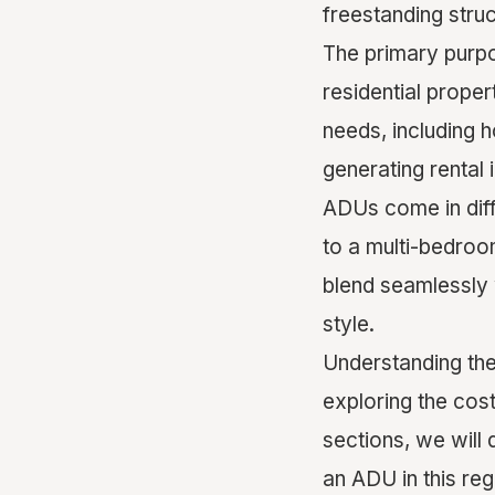
freestanding stru
The primary purpo
residential prope
needs, including h
generating rental 
ADUs come in diff
to a multi-bedroo
blend seamlessly w
style.
Understanding the
exploring the cost
sections, we will 
an ADU in this re