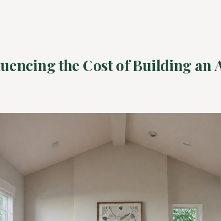
luencing the Cost of Building an