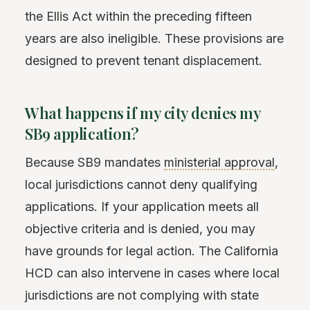
the Ellis Act within the preceding fifteen
years are also ineligible. These provisions are
designed to prevent tenant displacement.
What happens if my city denies my
SB9 application?
Because SB9 mandates
ministerial approval
,
local jurisdictions cannot deny qualifying
applications. If your application meets all
objective criteria and is denied, you may
have grounds for legal action. The California
HCD can also intervene in cases where local
jurisdictions are not complying with state