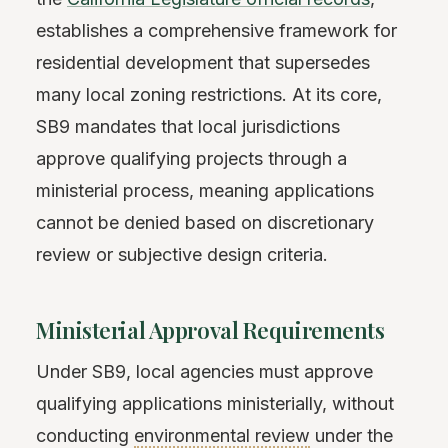
establishes a comprehensive framework for
residential development that supersedes
many local zoning restrictions. At its core,
SB9 mandates that local jurisdictions
approve qualifying projects through a
ministerial process, meaning applications
cannot be denied based on discretionary
review or subjective design criteria.
Ministerial Approval Requirements
Under SB9, local agencies must approve
qualifying applications ministerially, without
conducting
environmental review
under the