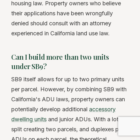
housing law. Property owners who believe
their applications have been wrongfully
denied should consult with an attorney
experienced in California land use law.
Can I build more than two units
under SB9?
SB9 itself allows for up to two primary units
per parcel. However, by combining SB9 with
California's ADU laws, property owners can
potentially develop additional
accessory
dwelling units
and junior ADUs. With a lot
split creating two parcels, and duplexes plus
ADUs on each parcel, the theoretical