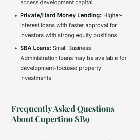
access development capital
Private/Hard Money Lending:
Higher-
interest loans with faster approval for
investors with strong equity positions
SBA Loans:
Small Business
Administration loans may be available for
development-focused property
investments
Frequently Asked Questions
About Cupertino SB9