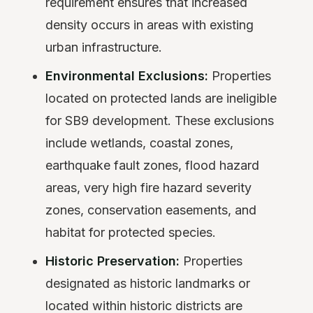
requirement ensures that increased
density occurs in areas with existing
urban infrastructure.
Environmental Exclusions:
Properties
located on protected lands are ineligible
for SB9 development. These exclusions
include wetlands, coastal zones,
earthquake fault zones, flood hazard
areas, very high fire hazard severity
zones, conservation easements, and
habitat for protected species.
Historic Preservation:
Properties
designated as historic landmarks or
located within historic districts are