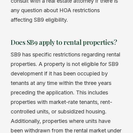
consult with a real estate attorney if there is
any question about HOA restrictions
affecting SB9 eligibility.
Does SB9 apply to rental properties?
SB9 has specific restrictions regarding rental
properties. A property is not eligible for SB9
development if it has been occupied by
tenants at any time within the three years
preceding the application. This includes
properties with market-rate tenants, rent-
controlled units, or subsidized housing.
Additionally, properties where units have
been withdrawn from the rental market under