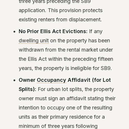
three years preceding the SB9
application. This provision protects
existing renters from displacement.
No Prior Ellis Act Evictions:
If any
dwelling unit
on the property has been
withdrawn from the rental market under
the Ellis Act within the preceding fifteen
years, the property is ineligible for SB9.
Owner
Occupancy
Affidavit (for Lot
Splits):
For urban lot splits, the property
owner must sign an affidavit stating their
intention to occupy one of the resulting
units as their primary residence for a
minimum of three years following