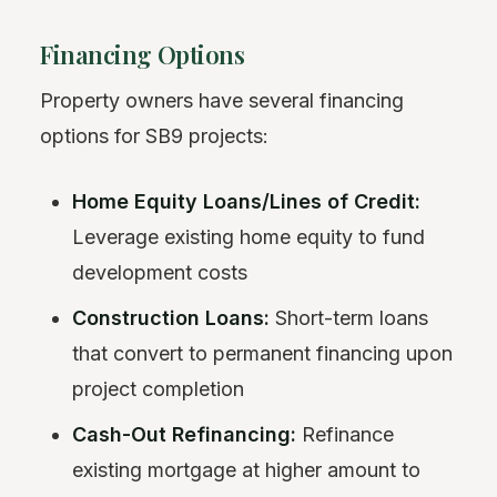
Financing Options
Property owners have several financing
options for SB9 projects:
Home Equity Loans/Lines of Credit:
Leverage existing home equity to fund
development costs
Construction Loans:
Short-term loans
that convert to permanent financing upon
project completion
Cash-Out Refinancing:
Refinance
existing mortgage at higher amount to