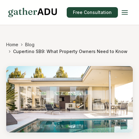
Free Consultation
Home
Blog
Cupertino SB9: What Property Owners Need to Know