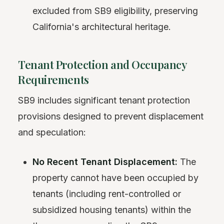
excluded from SB9 eligibility, preserving
California's architectural heritage.
Tenant Protection and Occupancy
Requirements
SB9 includes significant tenant protection
provisions designed to prevent displacement
and speculation:
No Recent Tenant Displacement:
The
property cannot have been occupied by
tenants (including rent-controlled or
subsidized housing tenants) within the