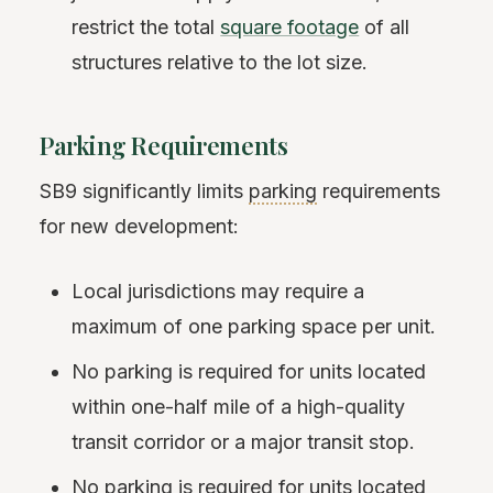
restrict the total
square footage
of all
structures relative to the lot size.
Parking Requirements
SB9 significantly limits
parking
requirements
for new development:
Local jurisdictions may require a
maximum of one parking space per unit.
No parking is required for units located
within one-half mile of a high-quality
transit corridor or a major transit stop.
No parking is required for units located