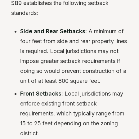
SB9 establishes the following setback
standards:
Side and Rear Setbacks:
A minimum of
four feet from side and rear property lines
is required. Local jurisdictions may not
impose greater setback requirements if
doing so would prevent construction of a
unit of at least 800 square feet.
Front Setbacks:
Local jurisdictions may
enforce existing front setback
requirements, which typically range from
15 to 25 feet depending on the zoning
district.