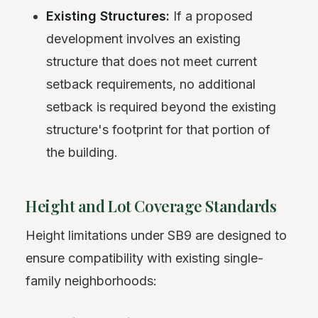
Existing Structures:
If a proposed
development involves an existing
structure that does not meet current
setback requirements, no additional
setback is required beyond the existing
structure's footprint for that portion of
the building.
Height and Lot Coverage Standards
Height limitations under SB9 are designed to
ensure compatibility with existing single-
family neighborhoods: