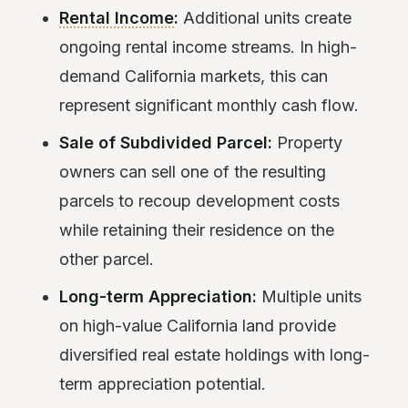
Rental Income
:
Additional units create
ongoing rental income streams. In high-
demand California markets, this can
represent significant monthly cash flow.
Sale of Subdivided Parcel:
Property
owners can sell one of the resulting
parcels to recoup development costs
while retaining their residence on the
other parcel.
Long-term Appreciation:
Multiple units
on high-value California land provide
diversified real estate holdings with long-
term appreciation potential.