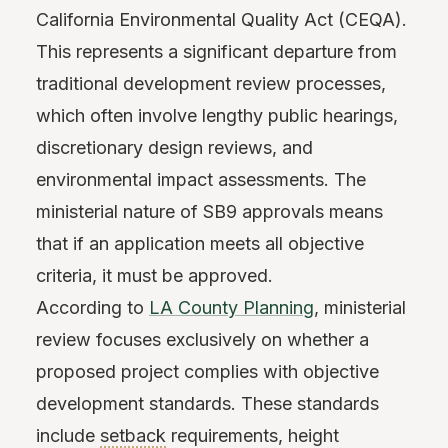
California Environmental Quality Act (CEQA).
This represents a significant departure from
traditional development review processes,
which often involve lengthy public hearings,
discretionary design reviews, and
environmental impact assessments. The
ministerial nature of SB9 approvals means
that if an application meets all objective
criteria, it must be approved.
According to
LA County Planning
, ministerial
review focuses exclusively on whether a
proposed project complies with objective
development standards. These standards
include
setback
requirements, height