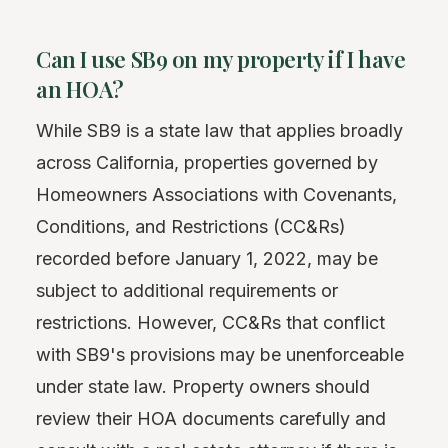
Can I use SB9 on my property if I have
an HOA?
While SB9 is a state law that applies broadly
across California, properties governed by
Homeowners Associations with Covenants,
Conditions, and Restrictions (CC&Rs)
recorded before January 1, 2022, may be
subject to additional requirements or
restrictions. However, CC&Rs that conflict
with SB9's provisions may be unenforceable
under state law. Property owners should
review their HOA documents carefully and