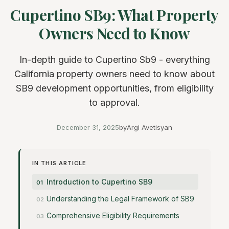
Cupertino SB9: What Property
Owners Need to Know
In-depth guide to Cupertino Sb9 - everything
California property owners need to know about
SB9 development opportunities, from eligibility
to approval.
December 31, 2025
by
Argi Avetisyan
IN THIS ARTICLE
Introduction to Cupertino SB9
Understanding the Legal Framework of SB9
Comprehensive Eligibility Requirements