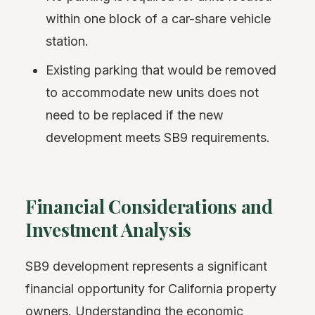
within one block of a car-share vehicle
station.
Existing parking that would be removed
to accommodate new units does not
need to be replaced if the new
development meets SB9 requirements.
Financial Considerations and
Investment Analysis
SB9 development represents a significant
financial opportunity for California property
owners. Understanding the economic