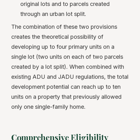
original lots and to parcels created
through an urban lot split.
The combination of these two provisions
creates the theoretical possibility of
developing up to four primary units on a
single lot (two units on each of two parcels
created by a lot split). When combined with
existing ADU and JADU regulations, the total
development potential can reach up to ten
units on a property that previously allowed
only one single-family home.
Comprehensive Eligibility