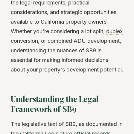
the legal requirements, practical
considerations, and strategic opportunities
available to California property owners.
Whether you're considering a lot split,
duplex
conversion, or combined ADU development,
understanding the nuances of SB9 is
essential for making informed decisions
about your property's development potential.
Understanding the Legal
Framework of SB9
The legislative text of SB9, as documented in
the
California Legislature official records
,