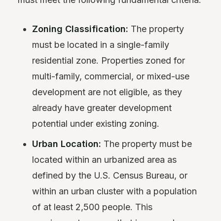
Zoning Classification:
The property
must be located in a single-family
residential zone. Properties zoned for
multi-family, commercial, or mixed-use
development are not eligible, as they
already have greater development
potential under existing zoning.
Urban Location:
The property must be
located within an urbanized area as
defined by the U.S. Census Bureau, or
within an urban cluster with a population
of at least 2,500 people. This