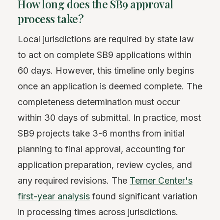
How long does the SB9 approval
process take?
Local jurisdictions are required by state law
to act on complete SB9 applications within
60 days. However, this timeline only begins
once an application is deemed complete. The
completeness determination must occur
within 30 days of submittal. In practice, most
SB9 projects take 3-6 months from initial
planning to final approval, accounting for
application preparation, review cycles, and
any required revisions. The
Terner Center's
first-year analysis
found significant variation
in processing times across jurisdictions.