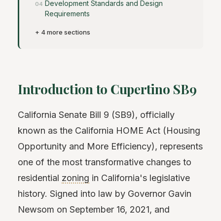
Development Standards and Design
Requirements
+ 4 more sections
Introduction to Cupertino SB9
California Senate Bill 9 (SB9), officially
known as the California HOME Act (Housing
Opportunity and More Efficiency), represents
one of the most transformative changes to
residential
zoning
in California's legislative
history. Signed into law by Governor Gavin
Newsom on September 16, 2021, and