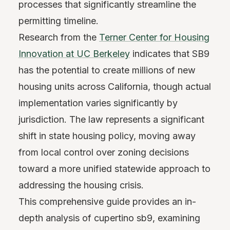
processes that significantly streamline the
permitting timeline.
Research from the
Terner Center for Housing
Innovation at UC Berkeley
indicates that SB9
has the potential to create millions of new
housing units across California, though actual
implementation varies significantly by
jurisdiction. The law represents a significant
shift in state housing policy, moving away
from local control over zoning decisions
toward a more unified statewide approach to
addressing the housing crisis.
This comprehensive guide provides an in-
depth analysis of cupertino sb9, examining