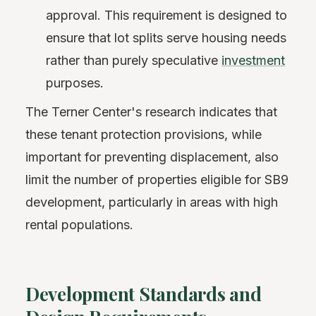
approval. This requirement is designed to
ensure that lot splits serve housing needs
rather than purely speculative
investment
purposes.
The Terner Center's research indicates that
these tenant protection provisions, while
important for preventing displacement, also
limit the number of properties eligible for SB9
development, particularly in areas with high
rental populations.
Development Standards and