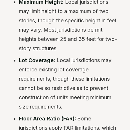
Maximum Height:
Local jurisdictions
may limit height to a maximum of two
stories, though the specific height in feet
may vary. Most jurisdictions
permit
heights between 25 and 35 feet for two-
story structures.
Lot Coverage:
Local jurisdictions may
enforce existing lot coverage
requirements, though these limitations
cannot be so restrictive as to prevent
construction of units meeting minimum
size requirements.
Floor Area Ratio (FAR):
Some
jurisdictions apply FAR limitations, which