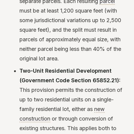
separate parcels. Each resulting
parcel
must be at least 1,200 square feet (with
some jurisdictional variations up to 2,500
square feet), and the split must result in
parcels of approximately equal size, with
neither parcel being less than 40% of the
original lot area.
Two-Unit Residential Development
(Government Code Section 65852.21):
This provision permits the construction of
up to two residential units on a single-
family residential lot, either as
new
construction
or through conversion of
existing structures. This applies both to