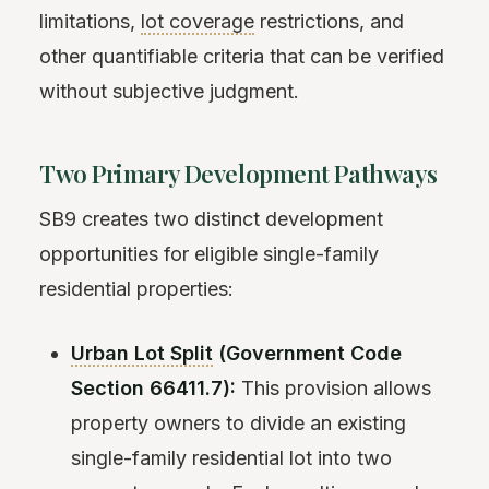
limitations,
lot coverage
restrictions, and
other quantifiable criteria that can be verified
without subjective judgment.
Two Primary Development Pathways
SB9 creates two distinct development
opportunities for eligible single-family
residential properties:
Urban Lot Split
(Government Code
Section 66411.7):
This provision allows
property owners to divide an existing
single-family residential lot into two