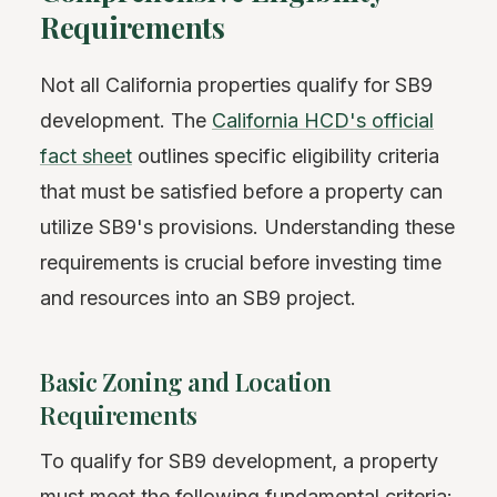
Requirements
Not all California properties qualify for SB9
development. The
California HCD's official
fact sheet
outlines specific eligibility criteria
that must be satisfied before a property can
utilize SB9's provisions. Understanding these
requirements is crucial before investing time
and resources into an SB9 project.
Basic Zoning and Location
Requirements
To qualify for SB9 development, a property
must meet the following fundamental criteria: