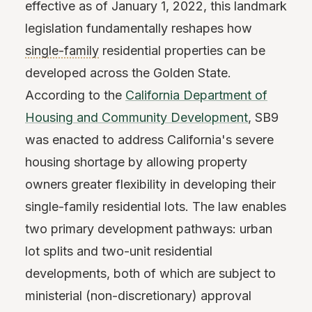
effective as of January 1, 2022, this landmark
legislation fundamentally reshapes how
single-family
residential properties can be
developed across the Golden State.
According to the
California Department of
Housing and Community Development
, SB9
was enacted to address California's severe
housing shortage by allowing property
owners greater flexibility in developing their
single-family residential lots. The law enables
two primary development pathways: urban
lot splits and two-unit residential
developments, both of which are subject to
ministerial (non-discretionary) approval