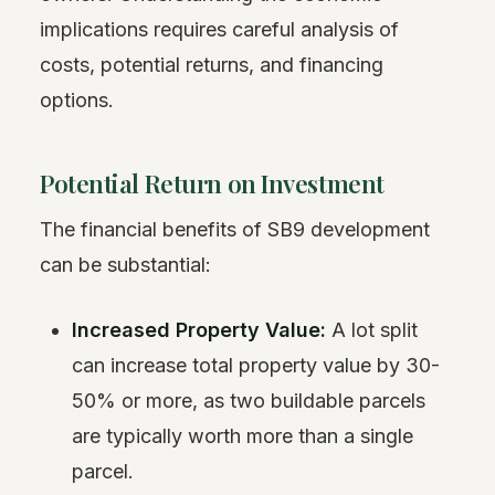
implications requires careful analysis of
costs, potential returns, and financing
options.
Potential Return on Investment
The financial benefits of SB9 development
can be substantial:
Increased Property Value:
A lot split
can increase total property value by 30-
50% or more, as two buildable parcels
are typically worth more than a single
parcel.