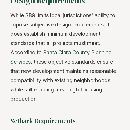
Design Requirements
While SB9 limits local jurisdictions' ability to
impose subjective design requirements, it
does establish minimum development
standards that all projects must meet.
According to
Santa Clara County Planning
Services
, these objective standards ensure
that new development maintains reasonable
compatibility with existing neighborhoods
while still enabling meaningful housing
production.
Setback Requirements