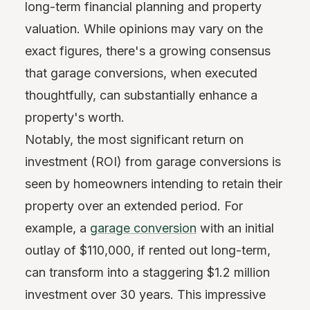
long-term financial planning and property
valuation. While opinions may vary on the
exact figures, there's a growing consensus
that garage conversions, when executed
thoughtfully, can substantially enhance a
property's worth.
Notably, the most significant return on
investment (ROI) from garage conversions is
seen by homeowners intending to retain their
property over an extended period. For
example, a
garage conversion
with an initial
outlay of $110,000, if rented out long-term,
can transform into a staggering $1.2 million
investment over 30 years. This impressive