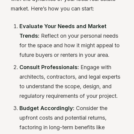
market. Here’s how you can start:
Evaluate Your Needs and Market
Trends:
Reflect on your personal needs
for the space and how it might appeal to
future buyers or renters in your area.
Consult Professionals:
Engage with
architects, contractors, and legal experts
to understand the scope, design, and
regulatory requirements of your project.
Budget Accordingly:
Consider the
upfront costs and potential returns,
factoring in long-term benefits like