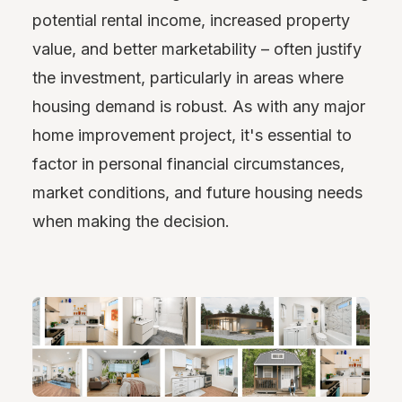
potential rental income, increased property
value, and better marketability – often justify
the investment, particularly in areas where
housing demand is robust. As with any major
home improvement project, it's essential to
factor in personal financial circumstances,
market conditions, and future housing needs
when making the decision.