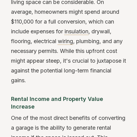
living space can be considerable. On
average, homeowners might spend around
$110,000 for a full conversion, which can
include expenses for
insulation
, drywall,
flooring, electrical
wiring
, plumbing, and any
necessary permits. While this upfront cost
might appear steep, it's crucial to juxtapose it
against the potential long-term financial
gains.
Rental Income and Property Value
Increase
One of the most direct benefits of converting
a garage is the ability to generate rental