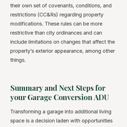
their own set of covenants, conditions, and
restrictions (CC&Rs) regarding property
modifications. These rules can be more
restrictive than city ordinances and can
include limitations on changes that affect the
property’s exterior appearance, among other
things.
Summary and Next Steps for
your Garage Conversion ADU
Transforming a garage into additional living
space is a decision laden with opportunities