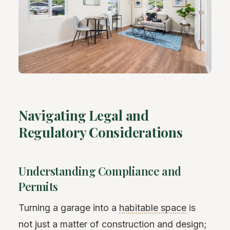
Navigating Legal and
Regulatory Considerations
Understanding Compliance and
Permits
Turning a garage into a
habitable space
is
not just a matter of construction and design;