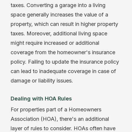
taxes. Converting a garage into a living
space generally increases the value of a
property, which can result in higher property
taxes. Moreover, additional living space
might require increased or additional
coverage from the homeowner's insurance
policy. Failing to update the insurance policy
can lead to inadequate coverage in case of
damage or liability issues.
Dealing with HOA Rules
For properties part of a Homeowners
Association (HOA), there's an additional
layer of rules to consider. HOAs often have