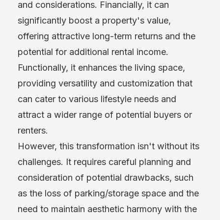
and considerations. Financially, it can
significantly boost a property's value,
offering attractive long-term returns and the
potential for additional rental income.
Functionally, it enhances the living space,
providing versatility and customization that
can cater to various lifestyle needs and
attract a wider range of potential buyers or
renters.
However, this transformation isn't without its
challenges. It requires careful planning and
consideration of potential drawbacks, such
as the loss of parking/storage space and the
need to maintain aesthetic harmony with the