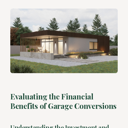
Evaluating the Financial
Benefits of Garage Conversions
Understanding the Investment and