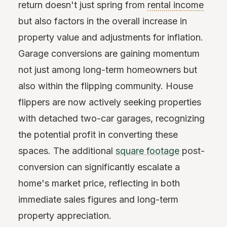
return doesn't just spring from
rental income
but also factors in the overall increase in
property value and adjustments for inflation.
Garage conversions are gaining momentum
not just among long-term homeowners but
also within the flipping community. House
flippers are now actively seeking properties
with detached two-car garages, recognizing
the potential profit in converting these
spaces. The additional
square footage
post-
conversion can significantly escalate a
home's market price, reflecting in both
immediate sales figures and long-term
property appreciation.