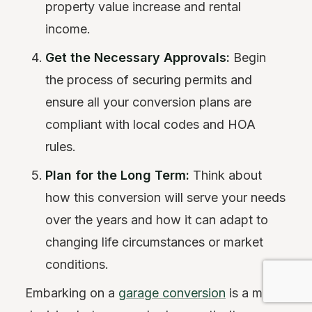
property value increase and rental
income.
Get the Necessary Approvals:
Begin
the process of securing permits and
ensure all your conversion plans are
compliant with local codes and HOA
rules.
Plan for the Long Term:
Think about
how this conversion will serve your needs
over the years and how it can adapt to
changing life circumstances or market
conditions.
Embarking on a
garage conversion
is a major