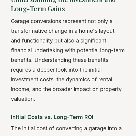
Long-Term Gains
Garage conversions represent not only a
transformative change in a home's layout
and functionality but also a significant
financial undertaking with potential long-term
benefits. Understanding these benefits
requires a deeper look into the initial
investment costs, the dynamics of rental
income, and the broader impact on property
valuation.
Initial Costs vs. Long-Term ROI
The initial cost of converting a garage into a