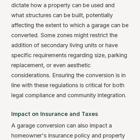
dictate how a property can be used and
what structures can be built, potentially
affecting the extent to which a garage can be
converted. Some zones might restrict the
addition of secondary living units or have
specific requirements regarding size, parking
replacement, or even aesthetic
considerations. Ensuring the conversion is in
line with these regulations is critical for both
legal compliance and community integration.
Impact on Insurance and Taxes
A garage conversion can also impact a
homeowner's insurance policy and property