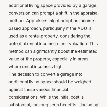
additional living space provided by a garage
conversion can prompt a shift in the appraisal
method. Appraisers might adopt an income-
based approach, particularly if the ADU is
used as a rental property, considering the
potential rental income in their valuation. This
method can significantly boost the estimated
value of the property, especially in areas
where rental income is high.
The decision to convert a garage into
additional living space should be weighed
against these various financial
considerations. While the initial cost is
substantial, the long-term benefits – including