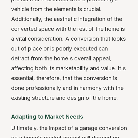
vehicle from the elements is crucial.
Additionally, the aesthetic integration of the
converted space with the rest of the home is
a vital consideration. A conversion that looks
out of place or is poorly executed can
detract from the home's overall appeal,
affecting both its marketability and value. It's
essential, therefore, that the conversion is
done professionally and in harmony with the
existing structure and design of the home.
Adapting to Market Needs
Ultimately, the impact of a garage conversion
on a home's market appeal will depend on