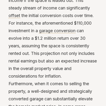
income if the space is leased out. This
steady stream of income can significantly
offset
the initial conversion costs over time.
For instance, the aforementioned $110,000
investment in a
garage conversion
can
evolve into a $1.2 million return over 30
years, assuming the space is consistently
rented out. This projection not only includes
rental earnings but also an expected increase
in the overall property value and
considerations for inflation.
Furthermore, when it comes to selling the
property, a well-designed and strategically
converted garage can substantially elevate