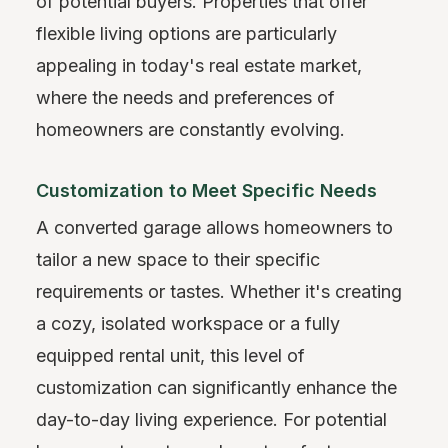
of potential buyers. Properties that offer
flexible living options are particularly
appealing in today's real estate market,
where the needs and preferences of
homeowners are constantly evolving.
Customization to Meet Specific Needs
A converted garage allows homeowners to
tailor a new space to their specific
requirements or tastes. Whether it's creating
a cozy, isolated workspace or a fully
equipped rental unit, this level of
customization can significantly enhance the
day-to-day living experience. For potential