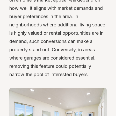
how well it aligns with market demands and
buyer preferences in the area. In
neighborhoods where additional living space
is highly valued or rental opportunities are in
demand, such conversions can make a
property stand out. Conversely, in areas
where garages are considered essential,
removing this feature could potentially
narrow the pool of interested buyers.