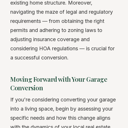
existing home structure. Moreover,
navigating the maze of legal and regulatory
requirements — from obtaining the right
permits and adhering to zoning laws to
adjusting insurance coverage and
considering HOA regulations — is crucial for
a successful conversion.
Moving Forward with Your Garage
Conversion
If you're considering converting your garage
into a living space, begin by assessing your
specific needs and how this change aligns
with the dynamics of your local real estate