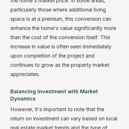
the home's market price. In some areas,
particularly those where additional living
space is at a premium, this conversion can
enhance the home's value significantly more
than the cost of the conversion itself. This
increase in value is often seen immediately
upon completion of the project and
continues to grow as the property market
appreciates.
Balancing Investment with Market
Dynamics
However, it's important to note that the
return on investment can vary based on local
real estate market trends and the type of