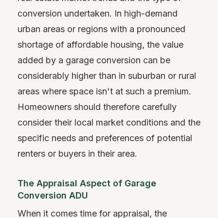
conversion undertaken. In high-demand
urban areas or regions with a pronounced
shortage of affordable housing, the value
added by a garage conversion can be
considerably higher than in suburban or rural
areas where space isn't at such a premium.
Homeowners should therefore carefully
consider their local market conditions and the
specific needs and preferences of potential
renters or buyers in their area.
The Appraisal Aspect of Garage
Conversion ADU
When it comes time for appraisal, the