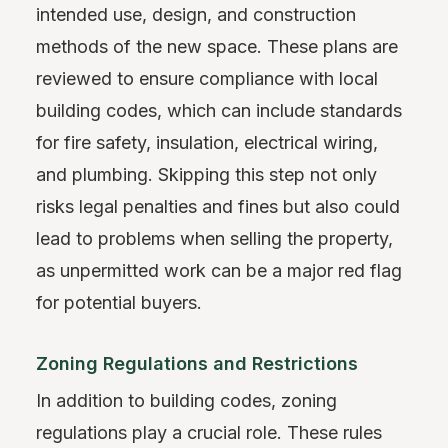
intended use, design, and construction
methods of the new space. These plans are
reviewed to ensure compliance with local
building codes, which can include standards
for fire safety, insulation, electrical wiring,
and plumbing. Skipping this step not only
risks legal penalties and fines but also could
lead to problems when selling the property,
as unpermitted work can be a major red flag
for potential buyers.
Zoning Regulations and Restrictions
In addition to building codes, zoning
regulations play a crucial role. These rules