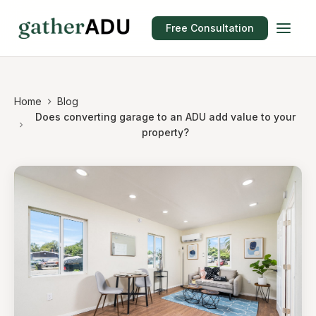
Free Consultation
Home
Blog
Does converting garage to an ADU add value to your
property?