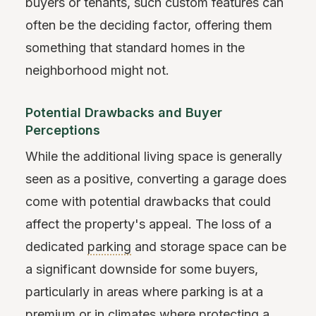
buyers or tenants, such custom features can
often be the deciding factor, offering them
something that standard homes in the
neighborhood might not.
Potential Drawbacks and Buyer
Perceptions
While the additional living space is generally
seen as a positive, converting a garage does
come with potential drawbacks that could
affect the property's appeal. The loss of a
dedicated
parking
and storage space can be
a significant downside for some buyers,
particularly in areas where parking is at a
premium or in climates where protecting a