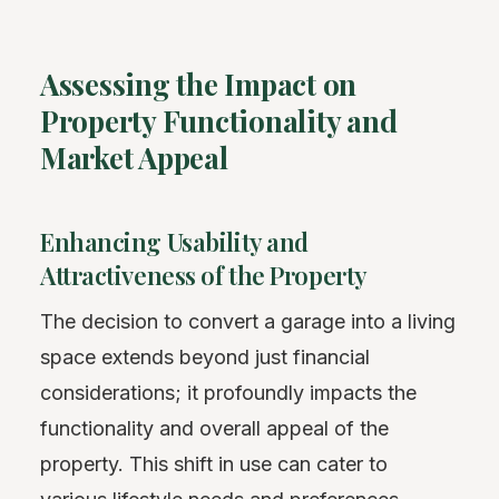
Assessing the Impact on
Property Functionality and
Market Appeal
Enhancing Usability and
Attractiveness of the Property
The decision to convert a garage into a living
space extends beyond just financial
considerations; it profoundly impacts the
functionality and overall appeal of the
property. This shift in use can cater to