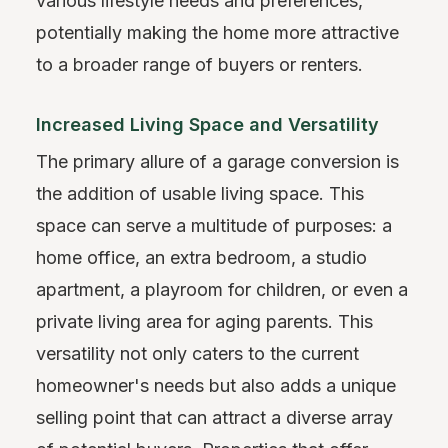
various lifestyle needs and preferences,
potentially making the home more attractive
to a broader range of buyers or renters.
Increased Living Space and Versatility
The primary allure of a garage conversion is
the addition of usable living space. This
space can serve a multitude of purposes: a
home office, an extra bedroom, a studio
apartment, a playroom for children, or even a
private living area for aging parents. This
versatility not only caters to the current
homeowner's needs but also adds a unique
selling point that can attract a diverse array