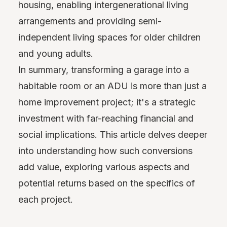
housing, enabling intergenerational living
arrangements and providing semi-
independent living spaces for older children
and young adults.
In summary, transforming a garage into a
habitable room or an ADU is more than just a
home improvement project; it's a strategic
investment with far-reaching financial and
social implications. This article delves deeper
into understanding how such conversions
add value, exploring various aspects and
potential returns based on the specifics of
each project.