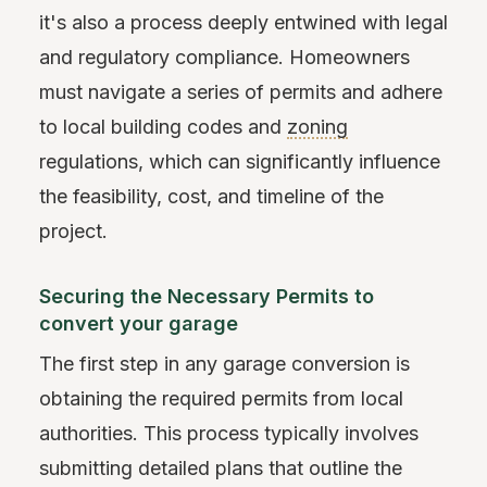
it's also a process deeply entwined with legal
and regulatory compliance. Homeowners
must navigate a series of permits and adhere
to local building codes and
zoning
regulations, which can significantly influence
the feasibility, cost, and timeline of the
project.
Securing the Necessary Permits to
convert your garage
The first step in any garage conversion is
obtaining the required permits from local
authorities. This process typically involves
submitting detailed plans that outline the