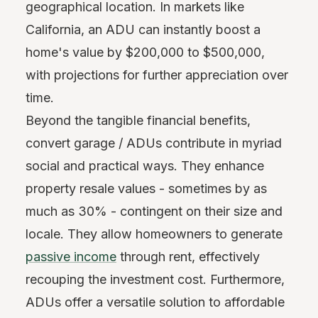
geographical location. In markets like
California, an ADU can instantly boost a
home's value by $200,000 to $500,000,
with projections for further appreciation over
time.
Beyond the tangible financial benefits,
convert garage / ADUs contribute in myriad
social and practical ways. They enhance
property resale values - sometimes by as
much as 30% - contingent on their size and
locale. They allow homeowners to generate
passive income
through rent, effectively
recouping the investment cost. Furthermore,
ADUs offer a versatile solution to affordable