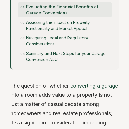
Evaluating the Financial Benefits of
Garage Conversions
Assessing the Impact on Property
Functionality and Market Appeal
Navigating Legal and Regulatory
Considerations
Summary and Next Steps for your Garage
Conversion ADU
The question of whether
converting a garage
into a room adds value to a property is not
just a matter of casual debate among
homeowners and real estate professionals;
it's a significant consideration impacting