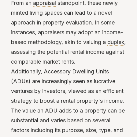
From an
appraisal
standpoint, these newly
minted living spaces can lead to a novel
approach in property evaluation. In some
instances, appraisers may adopt an income-
based methodology, akin to valuing a
duplex
,
assessing the potential rental income against
comparable market rents.
Additionally, Accessory Dwelling Units
(ADUs) are increasingly seen as lucrative
ventures by investors, viewed as an efficient
strategy to boost a rental property's income.
The value an ADU adds to a property can be
substantial and varies based on several
factors including its purpose, size, type, and