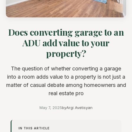
Does converting garage to an
ADU add value to your
property?
The question of whether converting a garage
into a room adds value to a property is not just a
matter of casual debate among homeowners and
real estate pro
May 7, 2025
by
Argi Avetisyan
IN THIS ARTICLE