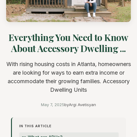
Everything You Need to Know
About Accessory Dwelling ...
With rising housing costs in Atlanta, homeowners
are looking for ways to earn extra income or
accommodate their growing families. Accessory
Dwelling Units
May 7, 2025
by
Argi Avetisyan
IN THIS ARTICLE