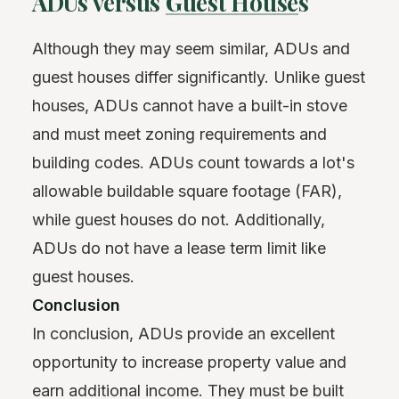
ADUs versus
Guest House
s
Although they may seem similar, ADUs and
guest houses differ significantly. Unlike guest
houses, ADUs cannot have a built-in stove
and must meet zoning requirements and
building codes. ADUs count towards a lot's
allowable buildable square footage (FAR),
while guest houses do not. Additionally,
ADUs do not have a lease term limit like
guest houses.
Conclusion
In conclusion, ADUs provide an excellent
opportunity to increase property value and
earn additional income. They must be built