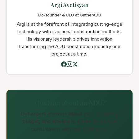
Argi Avetisyan
Co-founder & CEO at GatherADU
Argi is at the forefront of integrating cutting-edge
technology with traditional construction methods.
His visionary leadership drives innovation,
transforming the ADU construction industry one
project at a time.
Thinking about an ADU?
Get expert answers about your property,
budget, and timeline in a free 30-minute
consultation with our ADU team.