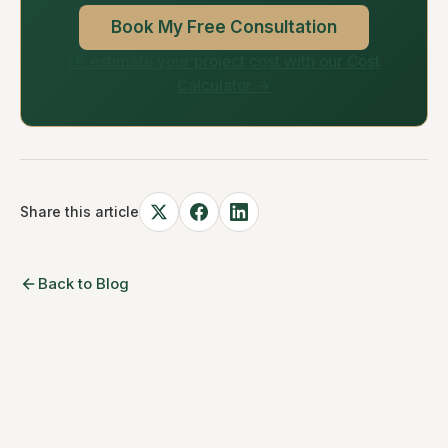
Book My Free Consultation
Or estimate your project cost with our Cost
Calculator →
Share this article
Back to Blog