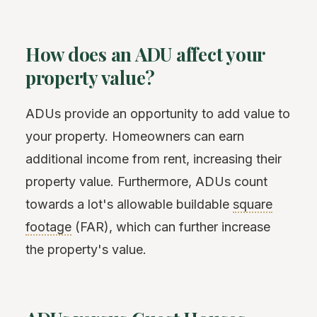
How does an ADU affect your
property value?
ADUs provide an opportunity to add value to
your property. Homeowners can earn
additional income from rent, increasing their
property value. Furthermore, ADUs count
towards a lot's allowable buildable
square
footage
(FAR), which can further increase
the property's value.