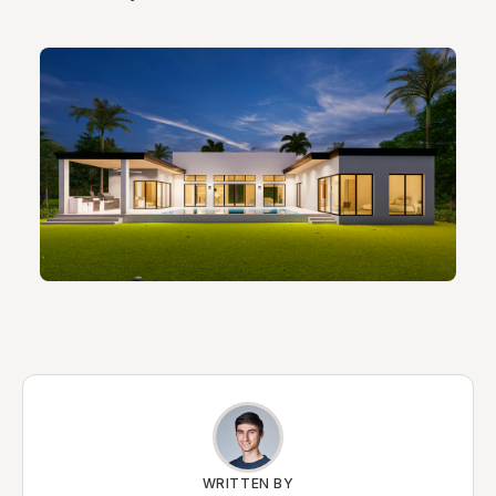
WRITTEN BY