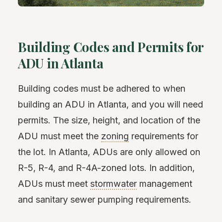
Building Codes and Permits for
ADU in Atlanta
Building codes must be adhered to when
building an ADU in Atlanta, and you will need
permits. The size, height, and location of the
ADU must meet the
zoning
requirements for
the lot. In Atlanta, ADUs are only allowed on
R-5, R-4, and R-4A-zoned lots. In addition,
ADUs must meet
stormwater
management
and sanitary sewer pumping requirements.