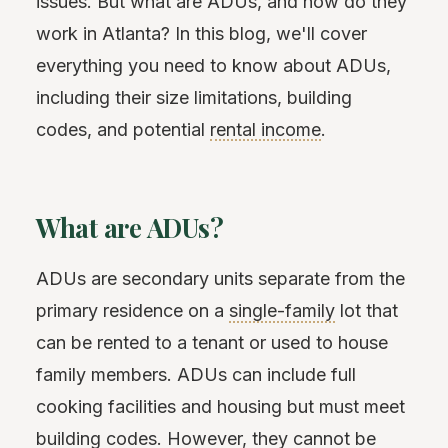
issues. But what are ADUs, and how do they
work in Atlanta? In this blog, we'll cover
everything you need to know about ADUs,
including their size limitations, building
codes, and potential
rental income
.
What are ADUs?
ADUs are secondary units separate from the
primary residence on a
single-family
lot that
can be rented to a tenant or used to house
family members. ADUs can include full
cooking facilities and housing but must meet
building codes. However, they cannot be