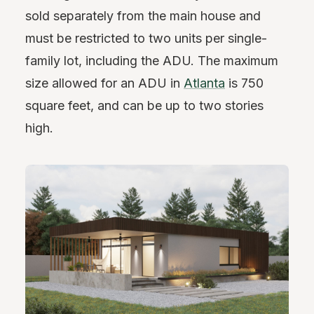
sold separately from the main house and
must be restricted to two units per single-
family lot, including the ADU. The maximum
size allowed for an ADU in
Atlanta
is 750
square feet, and can be up to two stories
high.