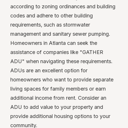
according to zoning ordinances and building
codes and adhere to other building
requirements, such as stormwater
management and sanitary sewer pumping.
Homeowners in Atlanta can seek the
assistance of companies like "GATHER
ADU" when navigating these requirements.
ADUs are an excellent option for
homeowners who want to provide separate
living spaces for family members or earn
additional income from rent. Consider an
ADU to add value to your property and
provide additional housing options to your
community.