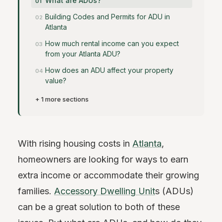
What are ADUs?
Building Codes and Permits for ADU in
Atlanta
How much rental income can you expect
from your Atlanta ADU?
How does an ADU affect your property
value?
+ 1 more sections
With rising housing costs in
Atlanta
,
homeowners are looking for ways to earn
extra income or accommodate their growing
families.
Accessory Dwelling Unit
s (ADUs)
can be a great solution to both of these