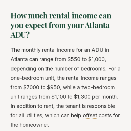
How much rental income can
you expect from your Atlanta
ADU?
The monthly rental income for an ADU in
Atlanta can range from $550 to $1,000,
depending on the number of bedrooms. For a
one-bedroom unit, the rental income ranges
from $7000 to $950, while a two-bedroom
unit ranges from $1,100 to $1,300 per month.
In addition to rent, the tenant is responsible
for all utilities, which can help
offset
costs for
the homeowner.