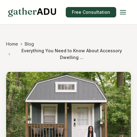
Free Consultation
Home
Blog
Everything You Need to Know About Accessory
Dwelling ...