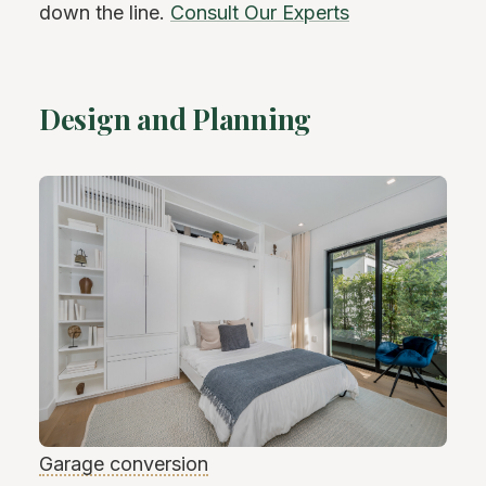
down the line.
Consult Our Experts
Design and Planning
Garage conversion