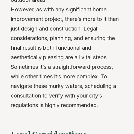
However, as with any significant home
improvement project, there’s more to it than
just design and construction. Legal
considerations, planning, and ensuring the
final result is both functional and
aesthetically pleasing are all vital steps.
Sometimes it’s a straightforward process,
while other times it’s more complex. To
navigate these murky waters, scheduling a
consultation to verify with your city’s
regulations is highly recommended.