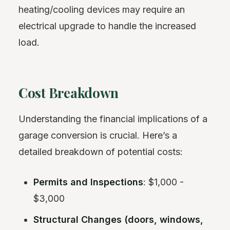
heating/cooling devices may require an
electrical upgrade to handle the increased
load.
Cost Breakdown
Understanding the financial implications of a
garage conversion is crucial. Here’s a
detailed breakdown of potential costs:
Permits and Inspections
: $1,000 -
$3,000
Structural Changes (doors, windows,