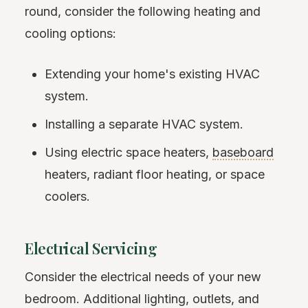
round, consider the following heating and
cooling options:
Extending your home's existing HVAC
system.
Installing a separate HVAC system.
Using electric space heaters,
baseboard
heaters, radiant floor heating, or space
coolers.
Electrical Servicing
Consider the electrical needs of your new
bedroom. Additional lighting, outlets, and