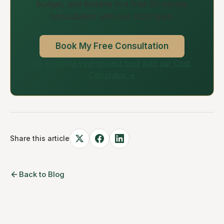
budget, and timeline in a free 30-minute
consultation with our ADU team.
Book My Free Consultation
Or estimate your project cost with our Cost
Calculator →
Share this article
Back to Blog