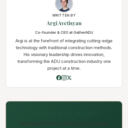
WRITTEN BY
Argi Avetisyan
Co-founder & CEO at GatherADU
Argi is at the forefront of integrating cutting-edge
technology with traditional construction methods.
His visionary leadership drives innovation,
transforming the ADU construction industry one
project at a time.
Thinking about an ADU?
Get expert answers about your property,