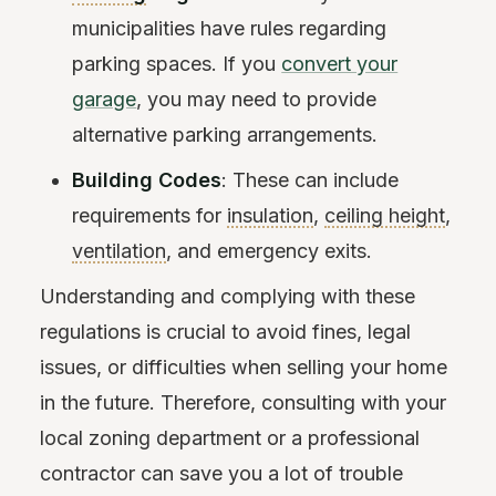
municipalities have rules regarding
parking spaces. If you
convert your
garage
, you may need to provide
alternative parking arrangements.
Building Codes
: These can include
requirements for
insulation
,
ceiling height
,
ventilation
, and emergency exits.
Understanding and complying with these
regulations is crucial to avoid fines, legal
issues, or difficulties when selling your home
in the future. Therefore, consulting with your
local zoning department or a professional
contractor can save you a lot of trouble