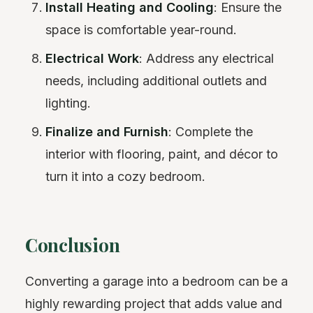
Install Heating and Cooling
: Ensure the
space is comfortable year-round.
Electrical Work
: Address any electrical
needs, including additional outlets and
lighting.
Finalize and Furnish
: Complete the
interior with flooring, paint, and décor to
turn it into a cozy bedroom.
Conclusion
Converting a garage into a bedroom can be a
highly rewarding project that adds value and