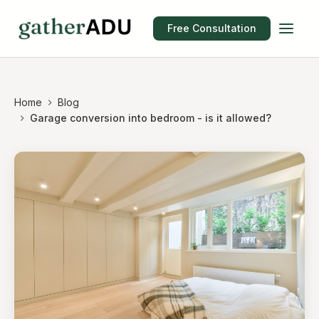
Free Consultation
Home
Blog
Garage conversion into bedroom - is it allowed?