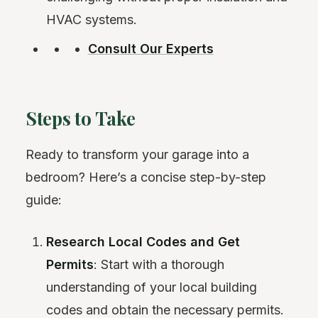
HVAC systems.
Consult Our Experts
Steps to Take
Ready to transform your garage into a
bedroom? Here’s a concise step-by-step
guide:
Research Local Codes and Get
Permits
: Start with a thorough
understanding of your local building
codes and obtain the necessary permits.