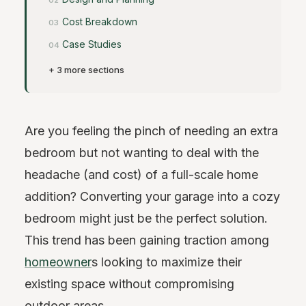
Cost Breakdown
Case Studies
+ 3 more sections
Are you feeling the pinch of needing an extra
bedroom but not wanting to deal with the
headache (and cost) of a full-scale home
addition? Converting your garage into a cozy
bedroom might just be the perfect solution.
This trend has been gaining traction among
homeowner
s looking to maximize their
existing space without compromising
outdoor areas.