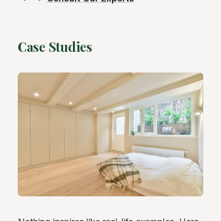
Case Studies