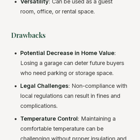
Versatility
: Can be used as a guest
room, office, or rental space.
Drawbacks
Potential Decrease in Home Value
:
Losing a garage can deter future buyers
who need parking or storage space.
Legal Challenges
: Non-compliance with
local regulations can result in fines and
complications.
Temperature Control
: Maintaining a
comfortable temperature can be
challenging without proper insulation and