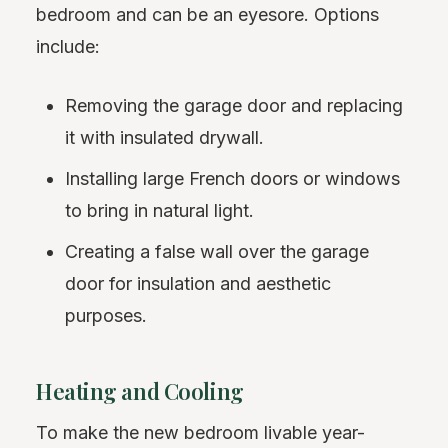
bedroom and can be an eyesore. Options
include:
Removing the garage door and replacing
it with insulated drywall.
Installing large French doors or windows
to bring in natural light.
Creating a false wall over the garage
door for insulation and aesthetic
purposes.
Heating and Cooling
To make the new bedroom livable year-