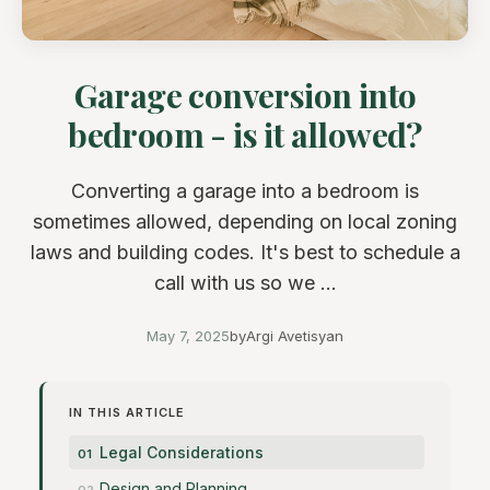
Garage conversion into
bedroom - is it allowed?
Converting a garage into a bedroom is
sometimes allowed, depending on local zoning
laws and building codes. It's best to schedule a
call with us so we ...
May 7, 2025
by
Argi Avetisyan
IN THIS ARTICLE
Legal Considerations
Design and Planning