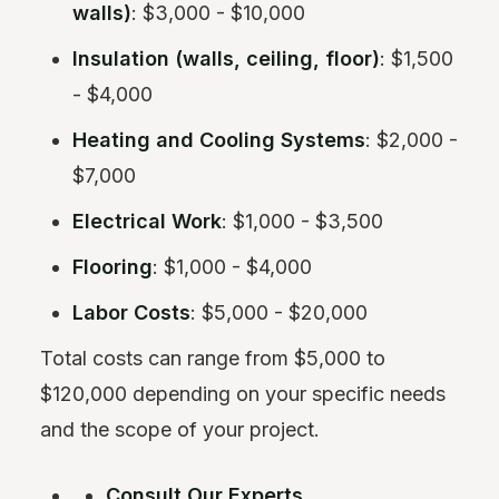
walls)
: $3,000 - $10,000
Insulation (walls, ceiling, floor)
: $1,500
- $4,000
Heating and Cooling Systems
: $2,000 -
$7,000
Electrical Work
: $1,000 - $3,500
Flooring
: $1,000 - $4,000
Labor Costs
: $5,000 - $20,000
Total costs can range from $5,000 to
$120,000 depending on your specific needs
and the scope of your project.
Consult Our Experts