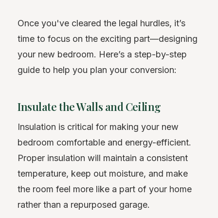
Once you've cleared the legal hurdles, it’s
time to focus on the exciting part—designing
your new bedroom. Here’s a step-by-step
guide to help you plan your conversion:
Insulate the Walls and Ceiling
Insulation is critical for making your new
bedroom comfortable and energy-efficient.
Proper insulation will maintain a consistent
temperature, keep out moisture, and make
the room feel more like a part of your home
rather than a repurposed garage.