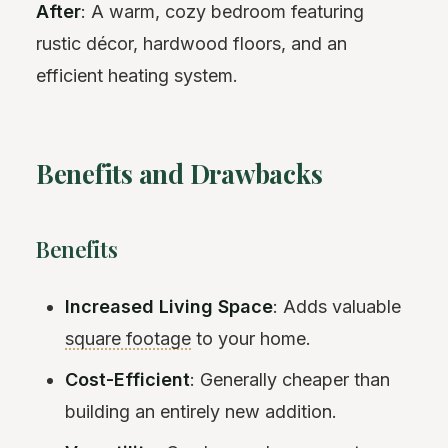
After
: A warm, cozy bedroom featuring
rustic décor, hardwood floors, and an
efficient heating system.
Benefits and Drawbacks
Benefits
Increased Living Space
: Adds valuable
square footage
to your home.
Cost-Efficient
: Generally cheaper than
building an entirely new addition.