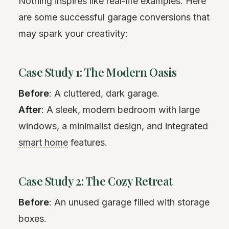
Nothing inspires like real-life examples. Here
are some successful garage conversions that
may spark your creativity:
Case Study 1: The Modern Oasis
Before
: A cluttered, dark garage.
After
: A sleek, modern bedroom with large
windows, a minimalist design, and integrated
smart home
features.
Case Study 2: The Cozy Retreat
Before
: An unused garage filled with storage
boxes.