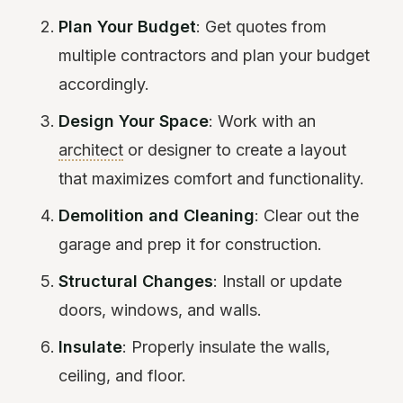
Plan Your Budget
: Get quotes from
multiple contractors and plan your budget
accordingly.
Design Your Space
: Work with an
architect
or designer to create a layout
that maximizes comfort and functionality.
Demolition and Cleaning
: Clear out the
garage and prep it for construction.
Structural Changes
: Install or update
doors, windows, and walls.
Insulate
: Properly insulate the walls,
ceiling, and floor.