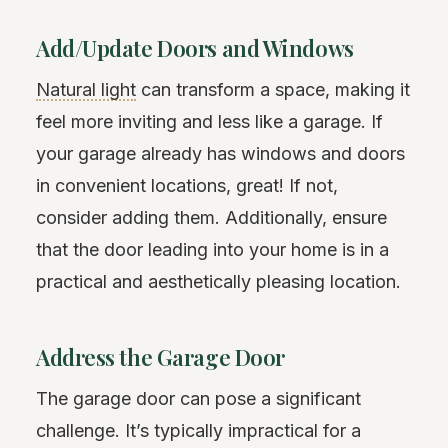
Add/Update Doors and Windows
Natural light
can transform a space, making it
feel more inviting and less like a garage. If
your garage already has windows and doors
in convenient locations, great! If not,
consider adding them. Additionally, ensure
that the door leading into your home is in a
practical and aesthetically pleasing location.
Address the Garage Door
The garage door can pose a significant
challenge. It’s typically impractical for a