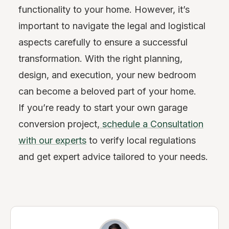
functionality to your home. However, it’s
important to navigate the legal and logistical
aspects carefully to ensure a successful
transformation. With the right planning,
design, and execution, your new bedroom
can become a beloved part of your home.
If you’re ready to start your own garage
conversion project,
schedule a
Consultation
with our experts
to verify local regulations
and get expert advice tailored to your needs.