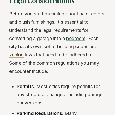
Legal Considerations
Before you start dreaming about paint colors
and plush furnishings, it's essential to
understand the legal requirements for
converting a garage into a
bedroom
. Each
city has its own set of building codes and
zoning
laws that need to be adhered to.
Some of the common regulations you may
encounter include:
Permits
: Most cities require permits for
any structural changes, including garage
conversions.
Parking
Regulations
: Many