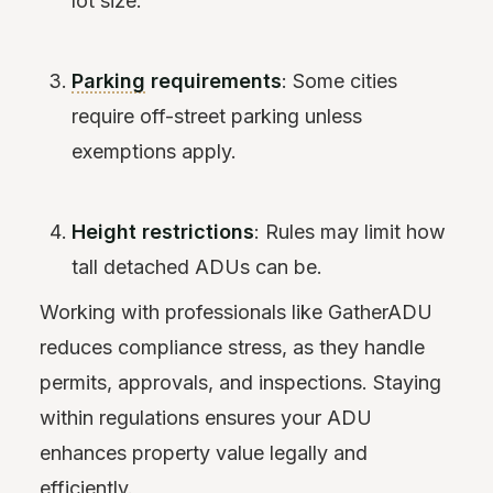
lot size.
Parking
requirements
: Some cities
require off-street parking unless
exemptions apply.
Height restrictions
: Rules may limit how
tall detached ADUs can be.
Working with professionals like GatherADU
reduces compliance stress, as they handle
permits, approvals, and inspections. Staying
within regulations ensures your ADU
enhances property value legally and
efficiently.