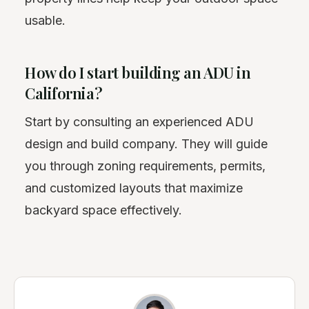
usable.
How do I start building an ADU in
California?
Start by consulting an experienced ADU
design and build company. They will guide
you through zoning requirements, permits,
and customized layouts that maximize
backyard space effectively.