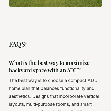
FAQS:
What is the best way to maximize
backyard space with an ADU?
The best way is to choose a compact ADU
home plan that balances functionality and
aesthetics. Designs that incorporate vertical
layouts, multi-purpose rooms, and smart