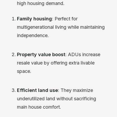
high housing demand.
Family housing
: Perfect for
multigenerational living while maintaining
independence.
Property value boost
: ADUs increase
resale value by offering extra livable
space.
Efficient land use
: They maximize
underutilized land without sacrificing
main house comfort.