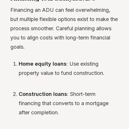
Financing an ADU can feel overwhelming,
but multiple flexible options exist to make the
process smoother. Careful planning allows
you to align costs with long-term financial
goals.
Home equity loans
: Use existing
property value to fund construction.
Construction loans
: Short-term
financing that converts to a mortgage
after completion.