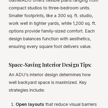
GatherADU offers flexible plans ranging from
compact studios to three-bedroom units.
Smaller footprints, like a 300 sq. ft. studio,
work well in tighter yards, while 1,200 sq. ft.
options provide family-sized comfort. Each
design balances function with aesthetics,
ensuring every square foot delivers value.
Space-Saving Interior Design Tips:
An ADU’s interior design determines how
well backyard space is maximized. Key
strategies include:
Open layouts
that reduce visual barriers