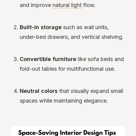
and improve
natural light
flow.
Built-in storage
such as wall units,
under-bed drawers, and vertical shelving.
Convertible furniture
like sofa beds and
fold-out tables for multifunctional use.
Neutral colors
that visually expand small
spaces while maintaining elegance.