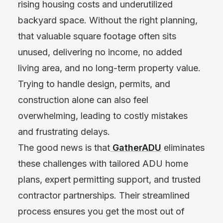
rising housing costs and underutilized
backyard space. Without the right planning,
that valuable square footage often sits
unused, delivering no income, no added
living area, and no long-term property value.
Trying to handle design, permits, and
construction alone can also feel
overwhelming, leading to costly mistakes
and frustrating delays.
The good news is that
GatherADU
eliminates
these challenges with tailored ADU home
plans, expert permitting support, and trusted
contractor partnerships. Their streamlined
process ensures you get the most out of