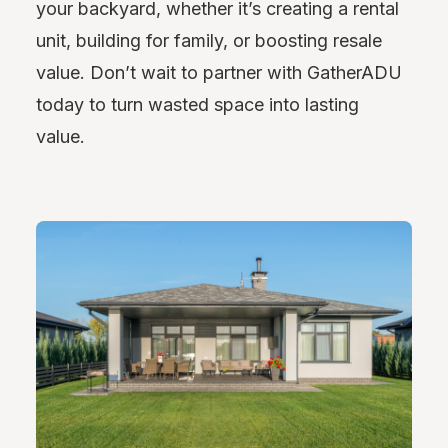
your backyard, whether it’s creating a rental
unit, building for family, or boosting resale
value. Don’t wait to partner with GatherADU
today to turn wasted space into lasting
value.