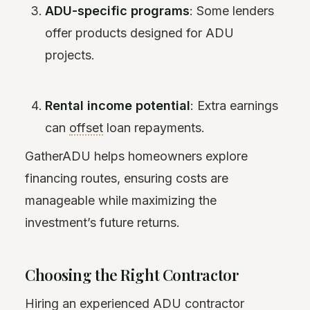
ADU-specific programs
: Some lenders
offer products designed for ADU
projects.
Rental income potential
: Extra earnings
can
offset
loan repayments.
GatherADU helps homeowners explore
financing routes, ensuring costs are
manageable while maximizing the
investment’s future returns.
Choosing the Right Contractor
Hiring an experienced ADU contractor