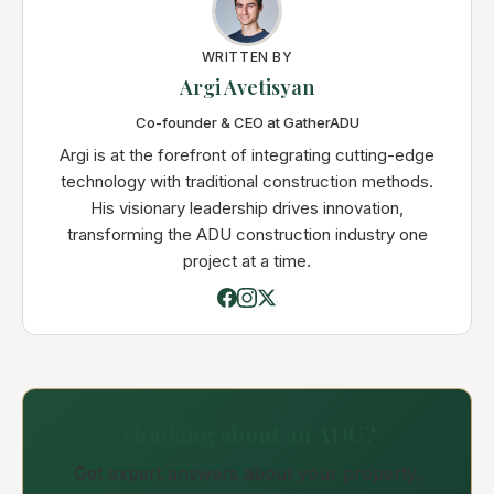
WRITTEN BY
Argi Avetisyan
Co-founder & CEO at GatherADU
Argi is at the forefront of integrating cutting-edge
technology with traditional construction methods.
His visionary leadership drives innovation,
transforming the ADU construction industry one
project at a time.
Thinking about an ADU?
Get expert answers about your property,