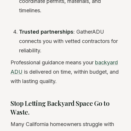
coordinate permits, materials, and
timelines.
Trusted partnerships
: GatherADU
connects you with vetted contractors for
reliability.
Professional guidance means your
backyard
ADU
is delivered on time, within budget, and
with lasting quality.
Stop Letting Backyard Space Go to
Waste.
Many California homeowners struggle with