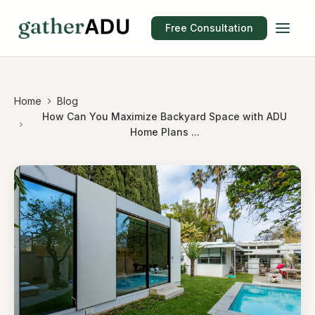
Free Consultation
Home
Blog
How Can You Maximize Backyard Space with ADU
Home Plans ...