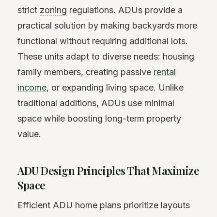
strict
zoning
regulations. ADUs provide a
practical solution by making backyards more
functional without requiring additional lots.
These units adapt to diverse needs: housing
family members, creating passive
rental
income
, or expanding living space. Unlike
traditional additions, ADUs use minimal
space while boosting long-term property
value.
ADU Design Principles That Maximize
Space
Efficient ADU home plans prioritize layouts