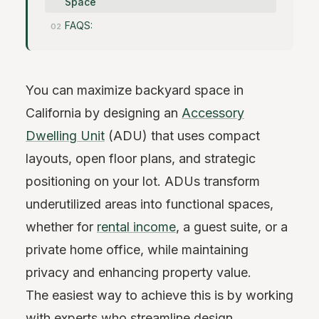
Space
FAQS:
You can maximize backyard space in
California by designing an
Accessory
Dwelling Unit
(ADU) that uses compact
layouts, open floor plans, and strategic
positioning on your lot. ADUs transform
underutilized areas into functional spaces,
whether for
rental income
, a guest suite, or a
private home office, while maintaining
privacy and enhancing property value.
The easiest way to achieve this is by working
with experts who streamline design,