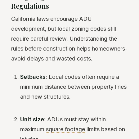
Regulations
California laws encourage ADU
development, but local zoning codes still
require careful review. Understanding the
rules before construction helps homeowners
avoid delays and wasted costs.
Setbacks
: Local codes often require a
minimum distance between property lines
and new structures.
Unit size
: ADUs must stay within
maximum
square footage
limits based on