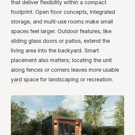
that deliver flexibility within a compact
footprint. Open floor concepts, integrated
storage, and multi-use rooms make small
spaces feel larger. Outdoor features, like
sliding glass doors or patios, extend the
living area into the backyard. Smart
placement also matters; locating the unit
along fences or corners leaves more usable
yard
space for landscaping or recreation.