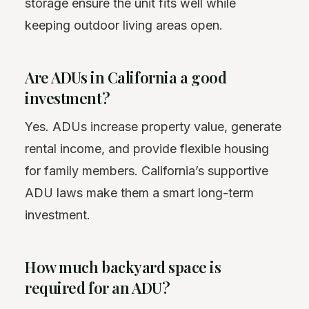
storage ensure the unit fits well while
keeping outdoor living areas open.
Are ADUs in California a good
investment?
Yes. ADUs increase property value, generate
rental income, and provide flexible housing
for family members. California’s supportive
ADU laws make them a smart long-term
investment.
How much backyard space is
required for an ADU?