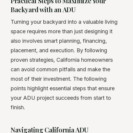
Practical Steps to Maximize Your
Backyard with an ADU
Turning your backyard into a valuable living
space requires more than just designing it
also involves smart planning, financing,
placement, and execution. By following
proven strategies, California homeowners
can avoid common pitfalls and make the
most of their investment. The following
points highlight essential steps that ensure
your ADU project succeeds from start to
finish.
Navigating California ADU