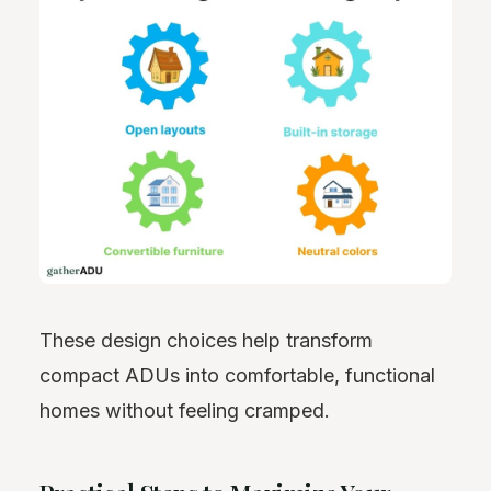
These design choices help transform
compact ADUs into comfortable, functional
homes without feeling cramped.