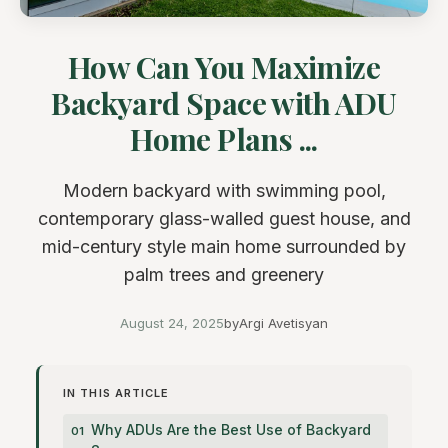
How Can You Maximize
Backyard Space with ADU
Home Plans ...
Modern backyard with swimming pool,
contemporary glass-walled guest house, and
mid-century style main home surrounded by
palm trees and greenery
August 24, 2025
by
Argi Avetisyan
IN THIS ARTICLE
Why ADUs Are the Best Use of Backyard