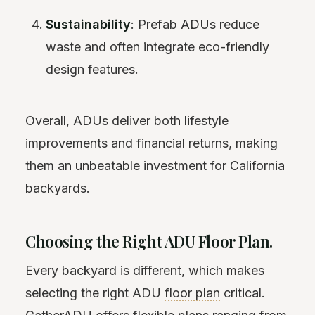
Sustainability
: Prefab ADUs reduce
waste and often integrate eco-friendly
design features.
Overall, ADUs deliver both lifestyle
improvements and financial returns, making
them an unbeatable investment for California
backyards.
Choosing the Right ADU Floor Plan.
Every backyard is different, which makes
selecting the right ADU
floor plan
critical.