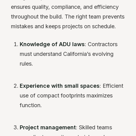
ensures quality, compliance, and efficiency
throughout the build. The right team prevents
mistakes and keeps projects on schedule.
Knowledge of ADU laws
: Contractors
must understand California’s evolving
rules.
Experience with small spaces
: Efficient
use of compact footprints maximizes
function.
Project management
: Skilled teams