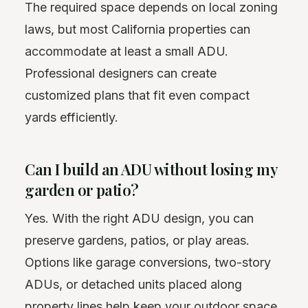
The required space depends on local zoning
laws, but most California properties can
accommodate at least a small ADU.
Professional designers can create
customized plans that fit even compact
yards efficiently.
Can I build an ADU without losing my
garden or patio?
Yes. With the right ADU design, you can
preserve gardens, patios, or play areas.
Options like garage conversions, two-story
ADUs, or detached units placed along
property lines help keep your outdoor space