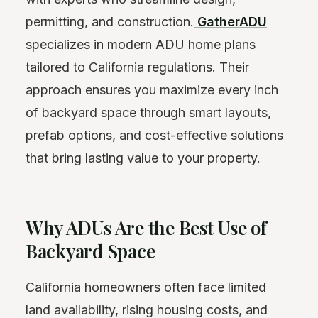
permitting, and construction.
GatherADU
specializes in modern ADU home plans
tailored to California regulations. Their
approach ensures you maximize every inch
of backyard space through smart layouts,
prefab options, and cost-effective solutions
that bring lasting value to your property.
Why ADUs Are the Best Use of
Backyard Space
California homeowners often face limited
land availability, rising housing costs, and