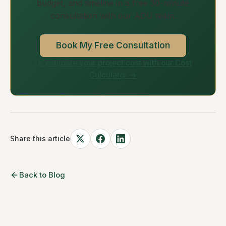
budget, and timeline in a free 30-minute
consultation with our ADU team.
Book My Free Consultation
Or estimate your project cost with our Cost
Calculator →
Share this article
Back to Blog