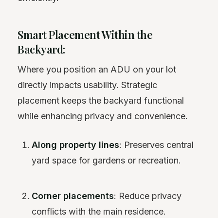
Smart Placement Within the
Backyard:
Where you position an ADU on your lot
directly impacts usability. Strategic
placement keeps the backyard functional
while enhancing privacy and convenience.
Along property lines
: Preserves central
yard space for gardens or recreation.
Corner placements
: Reduce privacy
conflicts with the main residence.