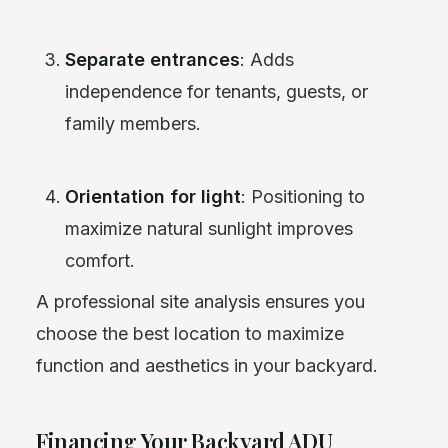
Separate entrances
: Adds
independence for tenants, guests, or
family members.
Orientation for light
: Positioning to
maximize natural sunlight improves
comfort.
A professional site analysis ensures you
choose the best location to maximize
function and aesthetics in your backyard.
Financing Your Backyard ADU