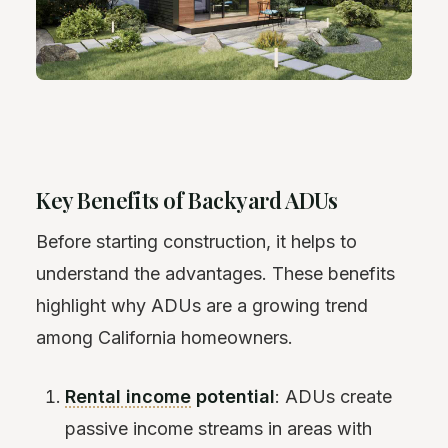
Key Benefits of Backyard ADUs
Before starting construction, it helps to
understand the advantages. These benefits
highlight why ADUs are a growing trend
among California homeowners.
Rental income
potential
: ADUs create
passive income streams in areas with