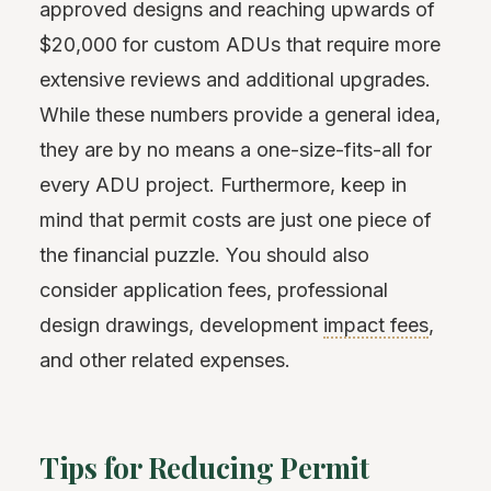
approved designs and reaching upwards of
$20,000 for custom ADUs that require more
extensive reviews and additional upgrades.
While these numbers provide a general idea,
they are by no means a one-size-fits-all for
every ADU project. Furthermore, keep in
mind that permit costs are just one piece of
the financial puzzle. You should also
consider application fees, professional
design drawings, development
impact fees
,
and other related expenses.
Tips for Reducing Permit