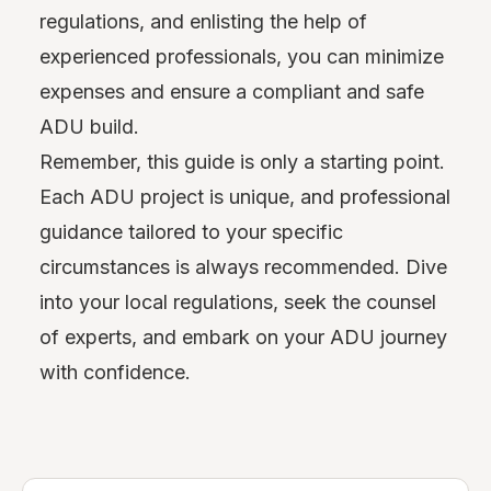
regulations, and enlisting the help of
experienced professionals, you can minimize
expenses and ensure a compliant and safe
ADU build.
Remember, this guide is only a starting point.
Each ADU project is unique, and professional
guidance tailored to your specific
circumstances is always recommended. Dive
into your local regulations, seek the counsel
of experts, and embark on your ADU journey
with confidence.