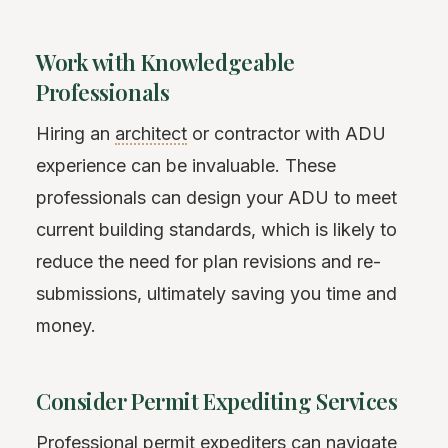
Work with Knowledgeable
Professionals
Hiring an
architect
or contractor with ADU
experience can be invaluable. These
professionals can design your ADU to meet
current building standards, which is likely to
reduce the need for plan revisions and re-
submissions, ultimately saving you time and
money.
Consider Permit Expediting Services
Professional permit expediters can navigate