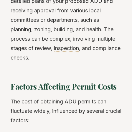
detailed plans of your proposed ADU and
receiving approval from various local
committees or departments, such as
planning, zoning, building, and health. The
process can be complex, involving multiple
stages of review,
inspection
, and compliance
checks.
Factors Affecting Permit Costs
The cost of obtaining ADU permits can
fluctuate widely, influenced by several crucial
factors: