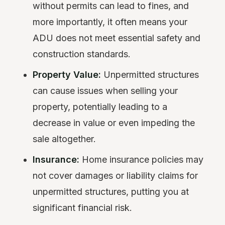
without permits can lead to fines, and
more importantly, it often means your
ADU does not meet essential safety and
construction standards.
Property Value:
Unpermitted structures
can cause issues when selling your
property, potentially leading to a
decrease in value or even impeding the
sale altogether.
Insurance:
Home insurance policies may
not cover damages or liability claims for
unpermitted structures, putting you at
significant financial risk.