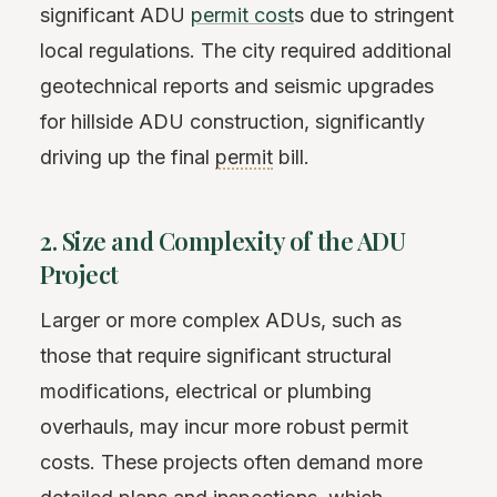
significant ADU
permit cost
s due to stringent
local regulations. The city required additional
geotechnical reports and seismic upgrades
for hillside ADU construction, significantly
driving up the final
permit
bill.
2. Size and Complexity of the ADU
Project
Larger or more complex ADUs, such as
those that require significant structural
modifications, electrical or plumbing
overhauls, may incur more robust permit
costs. These projects often demand more