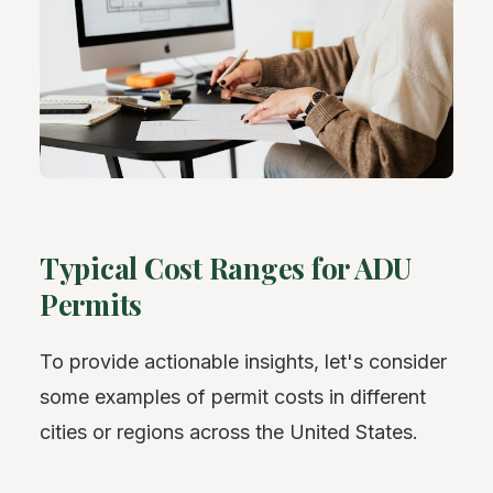
Typical Cost Ranges for ADU
Permits
To provide actionable insights, let's consider
some examples of permit costs in different
cities or regions across the United States.