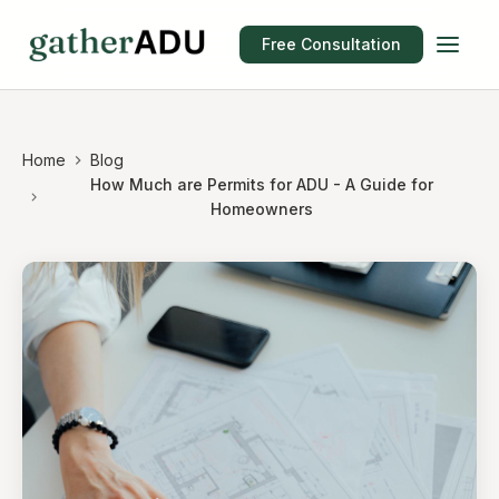
Free Consultation
Home
Blog
How Much are Permits for ADU - A Guide for
Homeowners