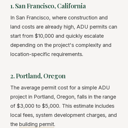
1. San Francisco, California
In San Francisco, where construction and
land costs are already high, ADU permits can
start from $10,000 and quickly escalate
depending on the project's complexity and
location-specific requirements.
2. Portland, Oregon
The average permit cost for a simple ADU
project in Portland, Oregon, falls in the range
of $3,000 to $5,000. This estimate includes
local fees, system development charges, and
the
building permit
.