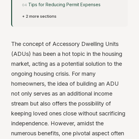
Tips for Reducing Permit Expenses
+ 2 more sections
The concept of Accessory Dwelling Units
(ADUs) has been a hot topic in the housing
market, acting as a potential solution to the
ongoing housing crisis. For many
homeowners, the idea of building an ADU
not only serves as an additional income
stream but also offers the possibility of
keeping loved ones close without sacrificing
independence. However, amidst the
numerous benefits, one pivotal aspect often