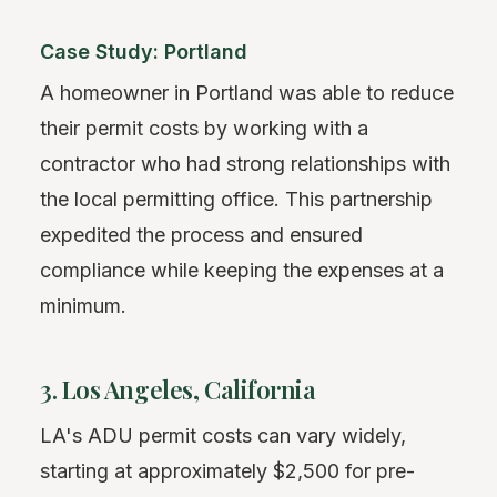
Case Study: Portland
A homeowner in Portland was able to reduce
their permit costs by working with a
contractor who had strong relationships with
the local permitting office. This partnership
expedited the process and ensured
compliance while keeping the expenses at a
minimum.
3. Los Angeles, California
LA's ADU permit costs can vary widely,
starting at approximately $2,500 for pre-