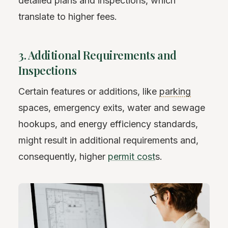
detailed plans and inspections, which
translate to higher fees.
3. Additional Requirements and
Inspections
Certain features or additions, like
parking
spaces, emergency exits, water and sewage
hookups, and energy efficiency standards,
might result in additional requirements and,
consequently, higher
permit cost
s.