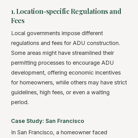
1. Location-specific Regulations and
Fees
Local governments impose different
regulations and fees for ADU construction.
Some areas might have streamlined their
permitting processes to encourage ADU
development, offering economic incentives
for homeowners, while others may have strict
guidelines, high fees, or even a waiting
period.
Case Study: San Francisco
In San Francisco, a homeowner faced