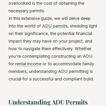
overlooked is the cost of obtaining the
necessary permits.
In this extensive guide, we will delve deep
into the world of
ADU permit
s, shedding light
on their significance, the potential financial
impact they may have on your project, and
how to navigate them effectively. Whether
you're contemplating constructing an ADU
for
rental income
or to accommodate family
members, understanding ADU permitting is
crucial for a successful and compliant build.
Understanding ADU Permits