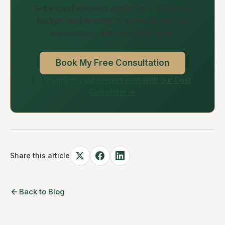
Get expert answers about your property,
budget, and timeline in a free 30-minute
consultation with our ADU team.
Book My Free Consultation
Or estimate your project cost with our Cost
Calculator →
Share this article
Back to Blog