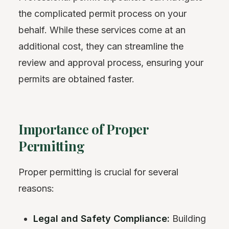
the complicated permit process on your
behalf. While these services come at an
additional cost, they can streamline the
review and approval process, ensuring your
permits are obtained faster.
Importance of Proper
Permitting
Proper permitting is crucial for several
reasons:
Legal and Safety Compliance:
Building