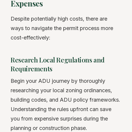
Expenses
Despite potentially high costs, there are
ways to navigate the permit process more
cost-effectively:
Research Local Regulations and
Requirements
Begin your ADU journey by thoroughly
researching your local zoning ordinances,
building codes, and ADU policy frameworks.
Understanding the rules upfront can save
you from expensive surprises during the
planning or construction phase.