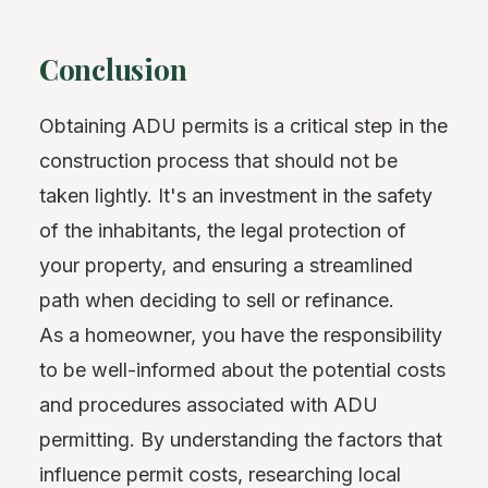
Conclusion
Obtaining ADU permits is a critical step in the
construction process that should not be
taken lightly. It's an investment in the safety
of the inhabitants, the legal protection of
your property, and ensuring a streamlined
path when deciding to sell or refinance.
As a homeowner, you have the responsibility
to be well-informed about the potential costs
and procedures associated with ADU
permitting. By understanding the factors that
influence permit costs, researching local