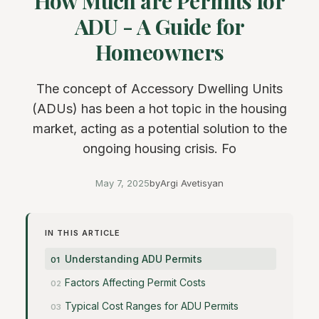
How Much are Permits for
ADU - A Guide for
Homeowners
The concept of Accessory Dwelling Units
(ADUs) has been a hot topic in the housing
market, acting as a potential solution to the
ongoing housing crisis. Fo
May 7, 2025
by
Argi Avetisyan
IN THIS ARTICLE
Understanding ADU Permits
Factors Affecting Permit Costs
Typical Cost Ranges for ADU Permits