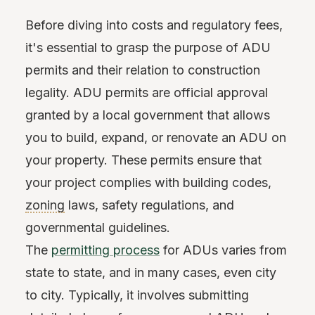
Before diving into costs and regulatory fees,
it's essential to grasp the purpose of ADU
permits and their relation to construction
legality. ADU permits are official approval
granted by a local government that allows
you to build, expand, or renovate an ADU on
your property. These permits ensure that
your project complies with building codes,
zoning
laws, safety regulations, and
governmental guidelines.
The
permitting process
for ADUs varies from
state to state, and in many cases, even city
to city. Typically, it involves submitting