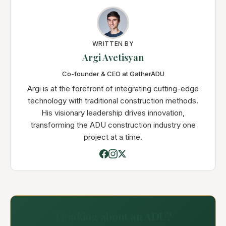
WRITTEN BY
Argi Avetisyan
Co-founder & CEO at GatherADU
Argi is at the forefront of integrating cutting-edge
technology with traditional construction methods.
His visionary leadership drives innovation,
transforming the ADU construction industry one
project at a time.
Thinking about an ADU?