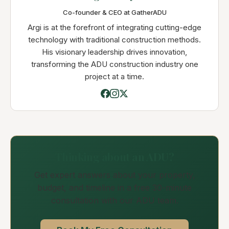
Co-founder & CEO at GatherADU
Argi is at the forefront of integrating cutting-edge
technology with traditional construction methods.
His visionary leadership drives innovation,
transforming the ADU construction industry one
project at a time.
Thinking about an ADU?
Get expert answers about your property,
budget, and timeline in a free 30-minute
consultation with our ADU team.