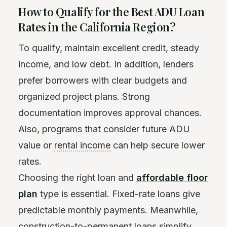
How to Qualify for the Best ADU Loan
Rates in the California Region?
To qualify, maintain excellent credit, steady
income, and low debt. In addition, lenders
prefer borrowers with clear budgets and
organized project plans. Strong
documentation improves approval chances.
Also, programs that consider future ADU
value or
rental income
can help secure lower
rates.
Choosing the right loan and
affordable floor
plan
type is essential. Fixed-rate loans give
predictable monthly payments. Meanwhile,
construction-to-permanent loans simplify