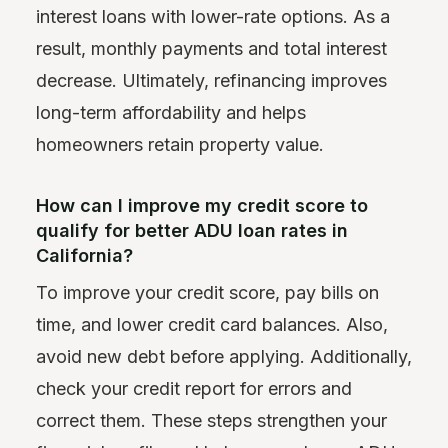
interest loans with lower-rate options. As a
result, monthly payments and total interest
decrease. Ultimately, refinancing improves
long-term affordability and helps
homeowners retain property value.
How can I improve my credit score to
qualify for better ADU loan rates in
California?
To improve your credit score, pay bills on
time, and lower credit card balances. Also,
avoid new debt before applying. Additionally,
check your credit report for errors and
correct them. These steps strengthen your