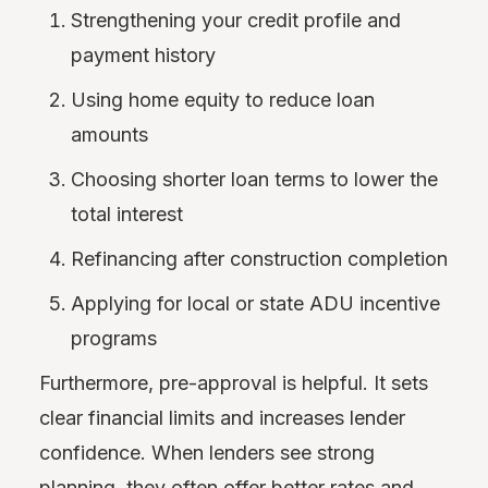
Strengthening your credit profile and
payment history
Using home equity to reduce loan
amounts
Choosing shorter loan terms to lower the
total interest
Refinancing after construction completion
Applying for local or state ADU incentive
programs
Furthermore, pre-approval is helpful. It sets
clear financial limits and increases lender
confidence. When lenders see strong
planning, they often offer better rates and