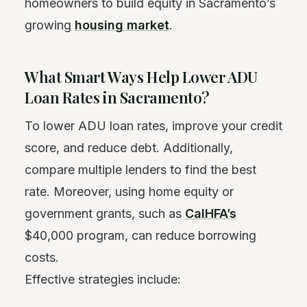
homeowners to build equity in Sacramento’s
growing
housing market
.
What Smart Ways Help Lower ADU
Loan Rates in Sacramento?
To lower ADU loan rates, improve your credit
score, and reduce debt. Additionally,
compare multiple lenders to find the best
rate. Moreover, using home equity or
government grants, such as
CalHFA’s
$40,000 program, can reduce borrowing
costs.
Effective strategies include: