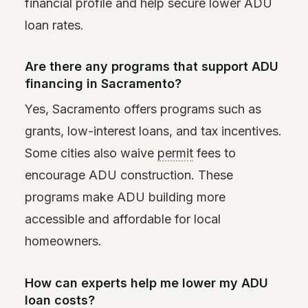
financial profile and help secure lower ADU
loan rates.
Are there any programs that support ADU
financing in Sacramento?
Yes, Sacramento offers programs such as
grants, low-interest loans, and tax incentives.
Some cities also waive
permit
fees to
encourage ADU construction. These
programs make ADU building more
accessible and affordable for local
homeowners.
How can experts help me lower my ADU
loan costs?