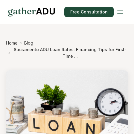
Free Consultation
Home
Blog
Sacramento ADU Loan Rates: Financing Tips for First-
Time ...