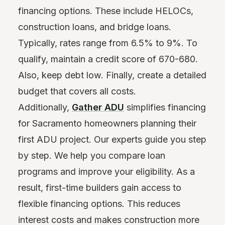
financing options. These include HELOCs,
construction loans, and bridge loans.
Typically, rates range from 6.5% to 9%. To
qualify, maintain a credit score of 670-680.
Also, keep debt low. Finally, create a detailed
budget that covers all costs.
Additionally,
Gather ADU
simplifies financing
for Sacramento homeowners planning their
first ADU project. Our experts guide you step
by step. We help you compare loan
programs and improve your eligibility. As a
result, first-time builders gain access to
flexible financing options. This reduces
interest costs and makes construction more