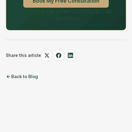
Book My Free Consultation
Or estimate your project cost with our Cost
Calculator →
Share this article
Back to Blog