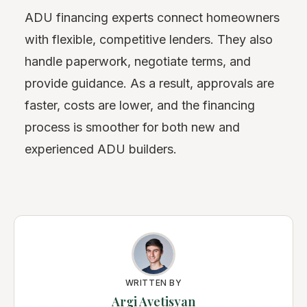
ADU financing experts connect homeowners
with flexible, competitive lenders. They also
handle paperwork, negotiate terms, and
provide guidance. As a result, approvals are
faster, costs are lower, and the financing
process is smoother for both new and
experienced ADU builders.
WRITTEN BY
Argi Avetisyan