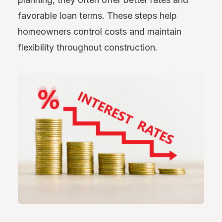
favorable loan terms. These steps help
homeowners control costs and maintain
flexibility throughout construction.