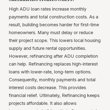
High ADU loan rates increase monthly
payments and total construction costs. As a
result, building becomes harder for first-time
homeowners. Many must delay or reduce
their project scope. This lowers local housing
supply and future rental opportunities.
However, refinancing after ADU completion
can help. Refinancing replaces high-interest
loans with lower-rate, long-term options.
Consequently, monthly payments and total
interest costs decrease. This provides
financial relief. Ultimately, Refinancing keeps
projects affordable. It also allows