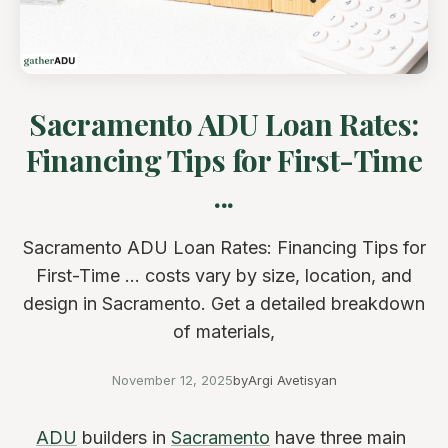
Sacramento ADU Loan Rates:
Financing Tips for First-Time
...
Sacramento ADU Loan Rates: Financing Tips for
First-Time ... costs vary by size, location, and
design in Sacramento. Get a detailed breakdown
of materials,
November 12, 2025
by
Argi Avetisyan
ADU
builders in
Sacramento
have three main