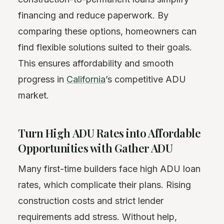
financing and reduce paperwork. By
comparing these options, homeowners can
find flexible solutions suited to their goals.
This ensures affordability and smooth
progress in
California
’s competitive ADU
market.
Turn High ADU Rates into Affordable
Opportunities with Gather ADU
Many first-time builders face high ADU loan
rates, which complicate their plans. Rising
construction costs and strict lender
requirements add stress. Without help,