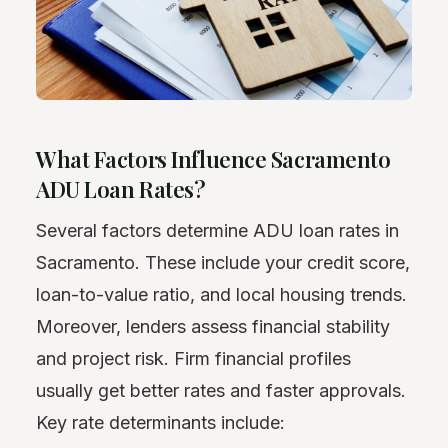
What Factors Influence Sacramento
ADU Loan Rates?
Several factors determine ADU loan rates in
Sacramento. These include your credit score,
loan-to-value ratio, and local housing trends.
Moreover, lenders assess financial stability
and project risk. Firm financial profiles
usually get better rates and faster approvals.
Key rate determinants include: