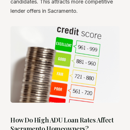
candidates. This attracts more competitive
lender offers in Sacramento.
How Do High ADU Loan Rates Affect
Sacramento Homeowners?