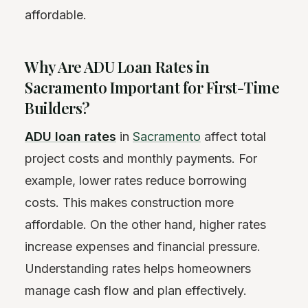
affordable.
Why Are ADU Loan Rates in
Sacramento Important for First-Time
Builders?
ADU loan rates
in
Sacramento
affect total
project costs and monthly payments. For
example, lower rates reduce borrowing
costs. This makes construction more
affordable. On the other hand, higher rates
increase expenses and financial pressure.
Understanding rates helps homeowners
manage cash flow and plan effectively.