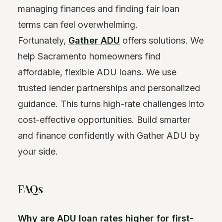
managing finances and finding fair loan
terms can feel overwhelming.
Fortunately,
Gather ADU
offers solutions. We
help Sacramento homeowners find
affordable, flexible ADU loans. We use
trusted lender partnerships and personalized
guidance. This turns high-rate challenges into
cost-effective opportunities. Build smarter
and finance confidently with Gather ADU by
your side.
FAQs
Why are ADU loan rates higher for first-