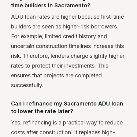
time builders in Sacramento?
ADU loan rates are higher because first-time
builders are seen as higher-risk borrowers.
For example, limited credit history and
uncertain construction timelines increase this
risk. Therefore, lenders charge slightly higher
rates to protect their investments. This
ensures that projects are completed
successfully.
Can I refinance my Sacramento ADU loan
to lower the rate later?
Yes, refinancing is a practical way to reduce
costs after construction. It replaces high-