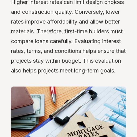
Higher interest rates can limit design choices
and construction quality. Conversely, lower
rates improve affordability and allow better
materials. Therefore, first-time builders must
compare loans carefully. Evaluating interest
rates, terms, and conditions helps ensure that
projects stay within budget. This evaluation
also helps projects meet long-term goals.