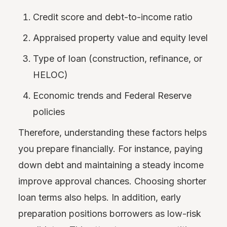
Credit score and debt-to-income ratio
Appraised property value and equity level
Type of loan (construction, refinance, or
HELOC)
Economic trends and Federal Reserve
policies
Therefore, understanding these factors helps
you prepare financially. For instance, paying
down debt and maintaining a steady income
improve approval chances. Choosing shorter
loan terms also helps. In addition, early
preparation positions borrowers as low-risk