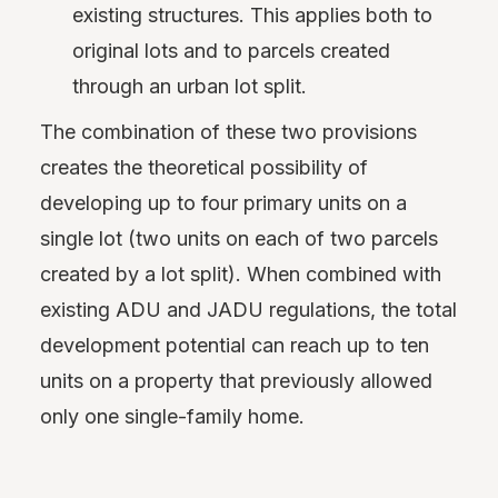
existing structures. This applies both to
original lots and to parcels created
through an urban lot split.
The combination of these two provisions
creates the theoretical possibility of
developing up to four primary units on a
single lot (two units on each of two parcels
created by a lot split). When combined with
existing ADU and JADU regulations, the total
development potential can reach up to ten
units on a property that previously allowed
only one single-family home.