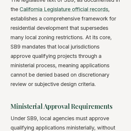
the
California Legislature official records
,
establishes a comprehensive framework for
residential development that supersedes
many local zoning restrictions. At its core,
SB9 mandates that local jurisdictions
approve qualifying projects through a
ministerial process, meaning applications
cannot be denied based on discretionary
review or subjective design criteria.
Ministerial Approval Requirements
Under SB9, local agencies must approve
qualifying applications ministerially, without