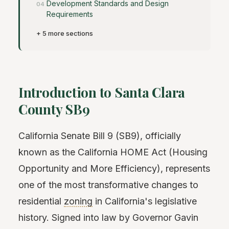
Development Standards and Design
Requirements
+ 5 more sections
Introduction to Santa Clara
County SB9
California Senate Bill 9 (SB9), officially
known as the California HOME Act (Housing
Opportunity and More Efficiency), represents
one of the most transformative changes to
residential
zoning
in California's legislative
history. Signed into law by Governor Gavin