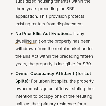
subsidized housing tenants) within the
three years preceding the SB9
application. This provision protects
existing renters from displacement.
No Prior Ellis Act Evictions:
If any
dwelling unit
on the property has been
withdrawn from the rental market under
the Ellis Act within the preceding fifteen
years, the property is ineligible for SB9.
Owner
Occupancy
Affidavit (for Lot
Splits):
For urban lot splits, the property
owner must sign an affidavit stating their
intention to occupy one of the resulting
units as their primary residence for a