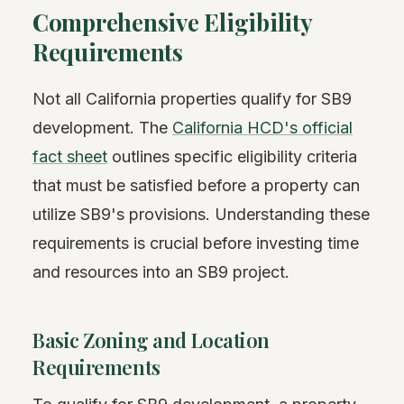
Comprehensive Eligibility
Requirements
Not all California properties qualify for SB9
development. The
California HCD's official
fact sheet
outlines specific eligibility criteria
that must be satisfied before a property can
utilize SB9's provisions. Understanding these
requirements is crucial before investing time
and resources into an SB9 project.
Basic Zoning and Location
Requirements