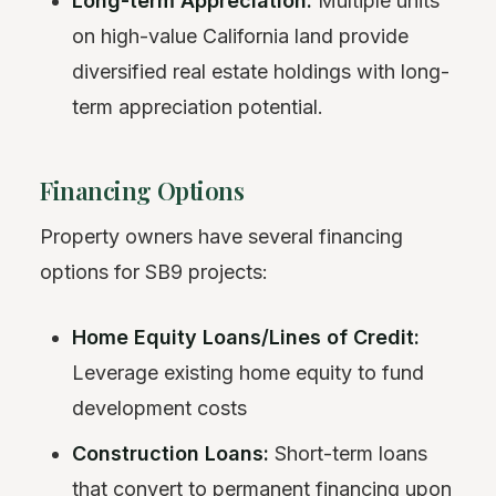
Long-term Appreciation:
Multiple units
on high-value California land provide
diversified real estate holdings with long-
term appreciation potential.
Financing Options
Property owners have several financing
options for SB9 projects:
Home Equity Loans/Lines of Credit:
Leverage existing home equity to fund
development costs
Construction Loans:
Short-term loans
that convert to permanent financing upon