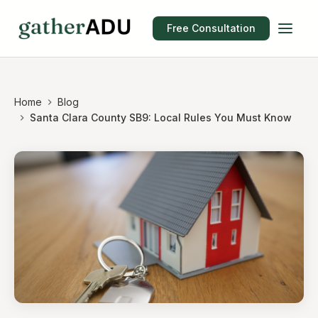
Free Consultation
Home
Blog
Santa Clara County SB9: Local Rules You Must Know