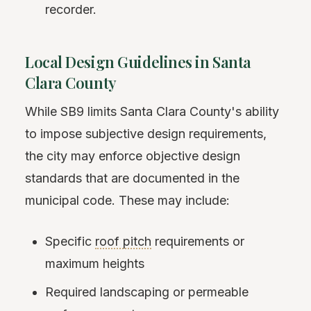
recorder.
Local Design Guidelines in Santa
Clara County
While SB9 limits Santa Clara County's ability
to impose subjective design requirements,
the city may enforce objective design
standards that are documented in the
municipal code. These may include:
Specific
roof pitch
requirements or
maximum heights
Required landscaping or permeable