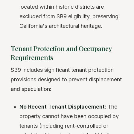
located within historic districts are
excluded from SB9 eligibility, preserving
California's architectural heritage.
Tenant Protection and Occupancy
Requirements
SB9 includes significant tenant protection
provisions designed to prevent displacement
and speculation:
No Recent Tenant Displacement:
The
property cannot have been occupied by
tenants (including rent-controlled or