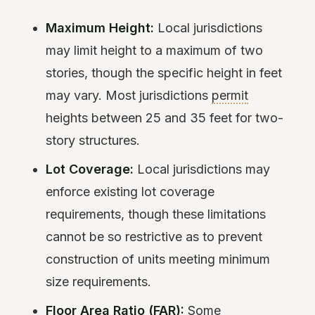
Maximum Height:
Local jurisdictions
may limit height to a maximum of two
stories, though the specific height in feet
may vary. Most jurisdictions
permit
heights between 25 and 35 feet for two-
story structures.
Lot Coverage:
Local jurisdictions may
enforce existing lot coverage
requirements, though these limitations
cannot be so restrictive as to prevent
construction of units meeting minimum
size requirements.
Floor Area Ratio (FAR):
Some