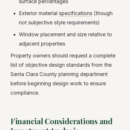
surface percentages
Exterior material
specifications
(though
not subjective style requirements)
Window placement and size relative to
adjacent properties
Property owners should request a complete
list of objective design standards from the
Santa Clara County planning department
before beginning design work to ensure
compliance.
Financial Considerations and