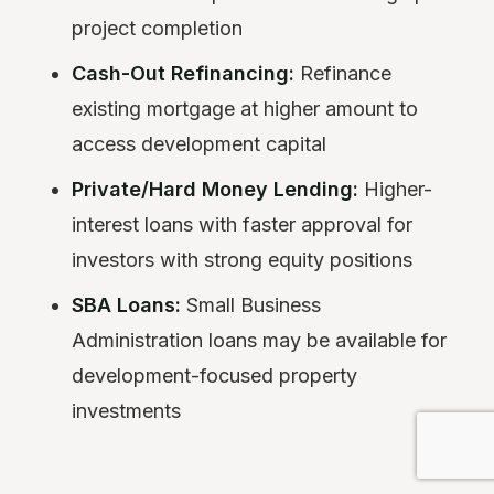
project completion
Cash-Out Refinancing:
Refinance
existing mortgage at higher amount to
access development capital
Private/Hard Money Lending:
Higher-
interest loans with faster approval for
investors with strong equity positions
SBA Loans:
Small Business
Administration loans may be available for
development-focused property
investments