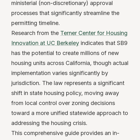
ministerial (non-discretionary) approval
processes that significantly streamline the
permitting timeline.
Research from the
Terner Center for Housing
Innovation at UC Berkeley
indicates that SB9
has the potential to create millions of new
housing units across California, though actual
implementation varies significantly by
jurisdiction. The law represents a significant
shift in state housing policy, moving away
from local control over zoning decisions
toward a more unified statewide approach to
addressing the housing crisis.
This comprehensive guide provides an in-