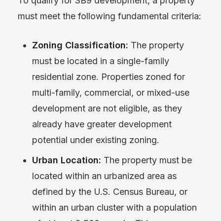
To qualify for SB9 development, a property
must meet the following fundamental criteria:
Zoning Classification:
The property
must be located in a single-family
residential zone. Properties zoned for
multi-family, commercial, or mixed-use
development are not eligible, as they
already have greater development
potential under existing zoning.
Urban Location:
The property must be
located within an urbanized area as
defined by the U.S. Census Bureau, or
within an urban cluster with a population