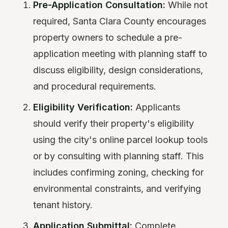
Pre-Application Consultation:
While not
required, Santa Clara County encourages
property owners to schedule a pre-
application meeting with planning staff to
discuss eligibility, design considerations,
and procedural requirements.
Eligibility Verification:
Applicants
should verify their property's eligibility
using the city's online parcel lookup tools
or by consulting with planning staff. This
includes confirming zoning, checking for
environmental constraints, and verifying
tenant history.
Application Submittal:
Complete