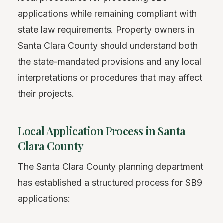
applications while remaining compliant with
state law requirements. Property owners in
Santa Clara County should understand both
the state-mandated provisions and any local
interpretations or procedures that may affect
their projects.
Local Application Process in Santa
Clara County
The Santa Clara County planning department
has established a structured process for SB9
applications: