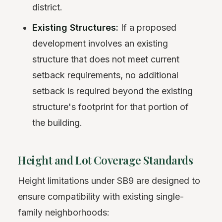
district.
Existing Structures:
If a proposed
development involves an existing
structure that does not meet current
setback requirements, no additional
setback is required beyond the existing
structure's footprint for that portion of
the building.
Height and Lot Coverage Standards
Height limitations under SB9 are designed to
ensure compatibility with existing single-
family neighborhoods: