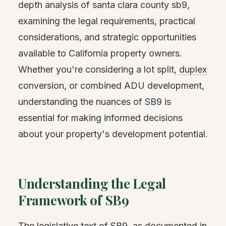
depth analysis of santa clara county sb9,
examining the legal requirements, practical
considerations, and strategic opportunities
available to California property owners.
Whether you're considering a lot split,
duplex
conversion, or combined ADU development,
understanding the nuances of SB9 is
essential for making informed decisions
about your property's development potential.
Understanding the Legal
Framework of SB9
The legislative text of SB9, as documented in