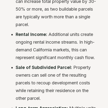
can increase total property value by 30-
50% or more, as two buildable parcels
are typically worth more than a single
parcel.
Rental Income:
Additional units create
ongoing rental income streams. In high-
demand California markets, this can
represent significant monthly cash flow.
Sale of Subdivided Parcel:
Property
owners can sell one of the resulting
parcels to recoup development costs
while retaining their residence on the
other parcel.