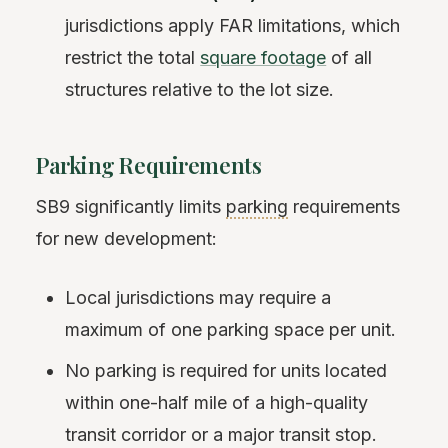
jurisdictions apply FAR limitations, which
restrict the total
square footage
of all
structures relative to the lot size.
Parking Requirements
SB9 significantly limits
parking
requirements
for new development:
Local jurisdictions may require a
maximum of one parking space per unit.
No parking is required for units located
within one-half mile of a high-quality
transit corridor or a major transit stop.