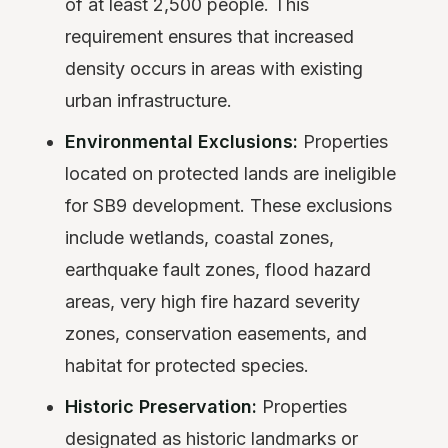
of at least 2,500 people. This
requirement ensures that increased
density occurs in areas with existing
urban infrastructure.
Environmental Exclusions:
Properties
located on protected lands are ineligible
for SB9 development. These exclusions
include wetlands, coastal zones,
earthquake fault zones, flood hazard
areas, very high fire hazard severity
zones, conservation easements, and
habitat for protected species.
Historic Preservation:
Properties
designated as historic landmarks or