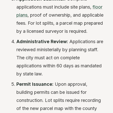
applications must include site plans,
floor
plans
, proof of ownership, and applicable
fees. For lot splits, a parcel map prepared
by a licensed surveyor is required.
Administrative Review:
Applications are
reviewed ministerially by planning staff.
The city must act on complete
applications within 60 days as mandated
by state law.
Permit Issuance:
Upon approval,
building permits can be issued for
construction. Lot splits require recording
of the new parcel map with the county