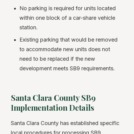
No parking is required for units located
within one block of a car-share vehicle
station.
Existing parking that would be removed
to accommodate new units does not
need to be replaced if the new
development meets SB9 requirements.
Santa Clara County SB9
Implementation Details
Santa Clara County has established specific
local procedures for processing SB9