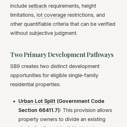
include
setback
requirements, height
limitations,
lot coverage
restrictions, and
other quantifiable criteria that can be verified
without subjective judgment.
Two Primary Development Pathways
SB9 creates two distinct development
opportunities for eligible single-family
residential properties:
Urban Lot Split
(Government Code
Section 66411.7):
This provision allows
property owners to divide an existing