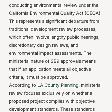
conducting
environmental review
under the
California Environmental Quality Act (CEQA).
This represents a significant departure from
traditional development review processes,
which often involve lengthy public hearings,
discretionary design reviews, and
environmental impact assessments. The
ministerial nature of SB9 approvals means
that if an application meets all objective
criteria, it must be approved.
According to
LA County Planning
, ministerial
review focuses exclusively on whether a
proposed project complies with objective
development standards. These standards