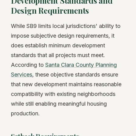
Development Standards and
Design Requirements
While SB9 limits local jurisdictions' ability to
impose subjective design requirements, it
does establish minimum development
standards that all projects must meet.
According to
Santa Clara County Planning
Services
, these objective standards ensure
that new development maintains reasonable
compatibility with existing neighborhoods
while still enabling meaningful housing
production.