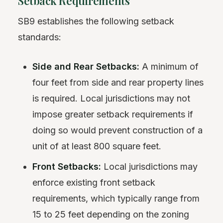
Setback Requirements
SB9 establishes the following setback
standards:
Side and Rear Setbacks:
A minimum of
four feet from side and rear property lines
is required. Local jurisdictions may not
impose greater setback requirements if
doing so would prevent construction of a
unit of at least 800 square feet.
Front Setbacks:
Local jurisdictions may
enforce existing front setback
requirements, which typically range from
15 to 25 feet depending on the zoning