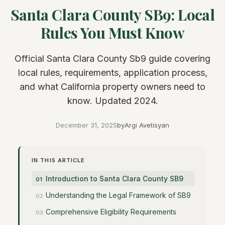
Santa Clara County SB9: Local
Rules You Must Know
Official Santa Clara County Sb9 guide covering
local rules, requirements, application process,
and what California property owners need to
know. Updated 2024.
December 31, 2025
by
Argi Avetisyan
IN THIS ARTICLE
Introduction to Santa Clara County SB9
Understanding the Legal Framework of SB9
Comprehensive Eligibility Requirements