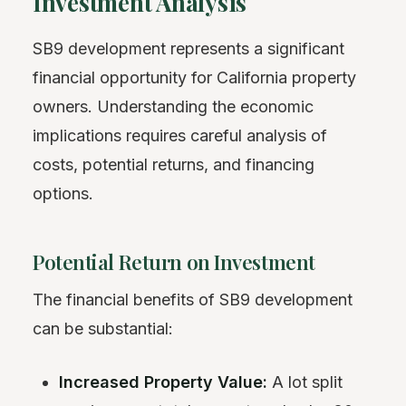
Investment Analysis
SB9 development represents a significant
financial opportunity for California property
owners. Understanding the economic
implications requires careful analysis of
costs, potential returns, and financing
options.
Potential Return on Investment
The financial benefits of SB9 development
can be substantial:
Increased Property Value:
A lot split