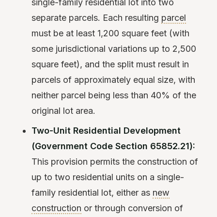
single-family residential lot into two
separate parcels. Each resulting
parcel
must be at least 1,200 square feet (with
some jurisdictional variations up to 2,500
square feet), and the split must result in
parcels of approximately equal size, with
neither parcel being less than 40% of the
original lot area.
Two-Unit Residential Development
(Government Code Section 65852.21):
This provision permits the construction of
up to two residential units on a single-
family residential lot, either as
new
construction
or through conversion of