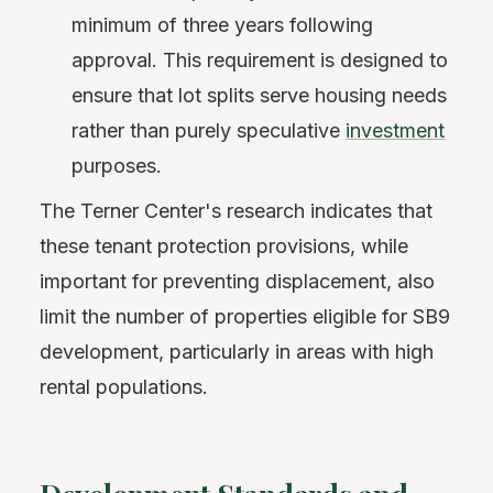
minimum of three years following
approval. This requirement is designed to
ensure that lot splits serve housing needs
rather than purely speculative
investment
purposes.
The Terner Center's research indicates that
these tenant protection provisions, while
important for preventing displacement, also
limit the number of properties eligible for SB9
development, particularly in areas with high
rental populations.