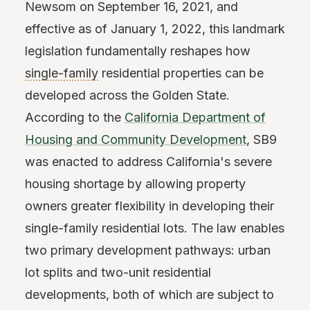
Newsom on September 16, 2021, and
effective as of January 1, 2022, this landmark
legislation fundamentally reshapes how
single-family
residential properties can be
developed across the Golden State.
According to the
California Department of
Housing and Community Development
, SB9
was enacted to address California's severe
housing shortage by allowing property
owners greater flexibility in developing their
single-family residential lots. The law enables
two primary development pathways: urban
lot splits and two-unit residential
developments, both of which are subject to