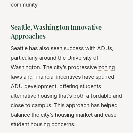
community.
Seattle, Washington Innovative
Approaches
Seattle has also seen success with ADUs,
particularly around the University of
Washington. The city’s progressive
zoning
laws and financial incentives have spurred
ADU development, offering students
alternative housing that’s both affordable and
close to campus. This approach has helped
balance the city’s housing market and ease
student housing concerns.