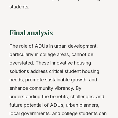
students.
Final analysis
The role of ADUs in urban development,
particularly in college areas, cannot be
overstated. These innovative housing
solutions address critical student housing
needs, promote sustainable growth, and
enhance community vibrancy. By
understanding the benefits, challenges, and
future potential of ADUs, urban planners,
local governments, and college students can