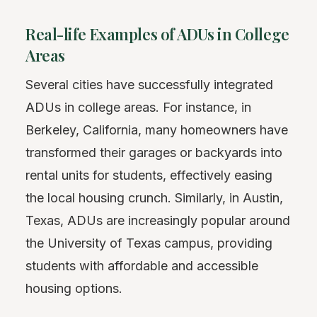
Real-life Examples of ADUs in College
Areas
Several cities have successfully integrated
ADUs in college areas. For instance, in
Berkeley, California, many homeowners have
transformed their garages or backyards into
rental units for students, effectively easing
the local housing crunch. Similarly, in Austin,
Texas, ADUs are increasingly popular around
the University of Texas campus, providing
students with affordable and accessible
housing options.