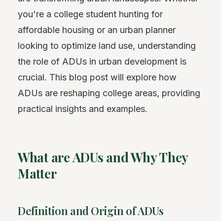
you're a college student hunting for
affordable housing or an urban planner
looking to optimize land use, understanding
the role of ADUs in urban development is
crucial. This blog post will explore how
ADUs are reshaping college areas, providing
practical insights and examples.
What are ADUs and Why They
Matter
Definition and Origin of ADUs