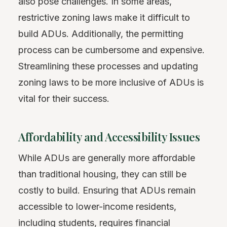
also pose challenges. In some areas,
restrictive zoning laws make it difficult to
build ADUs. Additionally, the permitting
process can be cumbersome and expensive.
Streamlining these processes and updating
zoning laws to be more inclusive of ADUs is
vital for their success.
Affordability and Accessibility Issues
While ADUs are generally more affordable
than traditional housing, they can still be
costly to build. Ensuring that ADUs remain
accessible to lower-income residents,
including students, requires financial