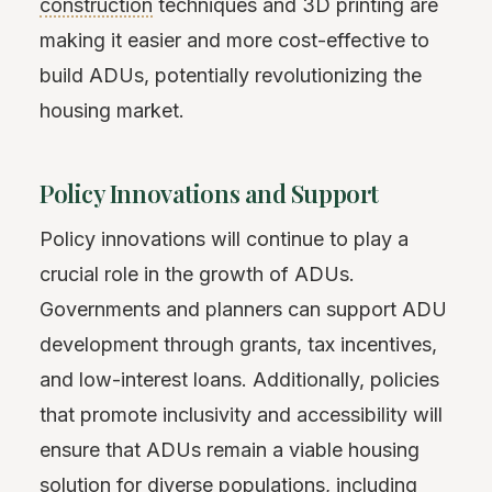
construction
techniques and 3D printing are
making it easier and more cost-effective to
build ADUs, potentially revolutionizing the
housing market.
Policy Innovations and Support
Policy innovations will continue to play a
crucial role in the growth of ADUs.
Governments and planners can support ADU
development through grants, tax incentives,
and low-interest loans. Additionally, policies
that promote inclusivity and accessibility will
ensure that ADUs remain a viable housing
solution for diverse populations, including