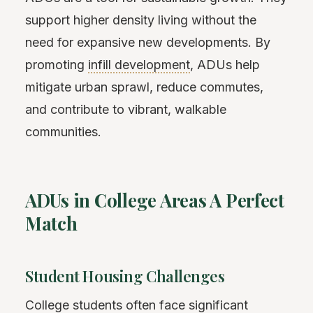
support higher density living without the
need for expansive new developments. By
promoting
infill development
, ADUs help
mitigate urban sprawl, reduce commutes,
and contribute to vibrant, walkable
communities.
ADUs in College Areas A Perfect
Match
Student Housing Challenges
College students often face significant