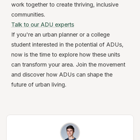
work together to create thriving, inclusive
communities.
Talk to our ADU experts
If you're an urban planner or a college
student interested in the potential of ADUs,
now is the time to explore how these units
can transform your area. Join the movement
and discover how ADUs can shape the
future of urban living.