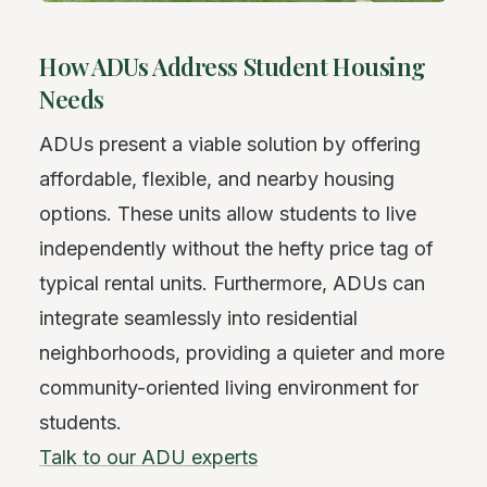
How ADUs Address Student Housing
Needs
ADUs present a viable solution by offering
affordable, flexible, and nearby housing
options. These units allow students to live
independently without the hefty price tag of
typical rental units. Furthermore, ADUs can
integrate seamlessly into residential
neighborhoods, providing a quieter and more
community-oriented living environment for
students.
Talk to our ADU experts