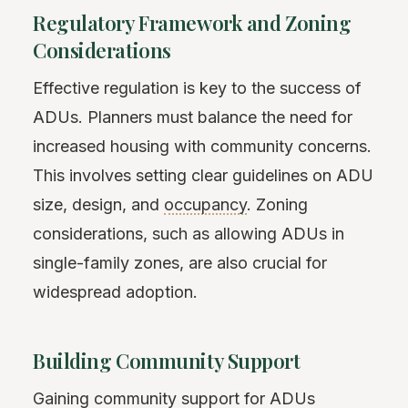
Regulatory Framework and Zoning
Considerations
Effective regulation is key to the success of
ADUs. Planners must balance the need for
increased housing with community concerns.
This involves setting clear guidelines on ADU
size, design, and
occupancy
. Zoning
considerations, such as allowing ADUs in
single-family zones, are also crucial for
widespread adoption.
Building Community Support
Gaining community support for ADUs