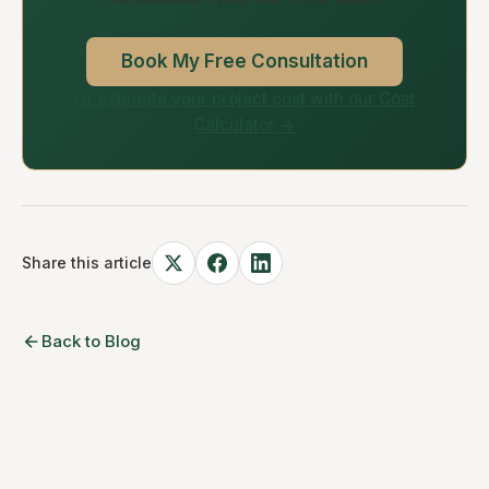
Book My Free Consultation
Or estimate your project cost with our Cost
Calculator →
Share this article
Back to Blog