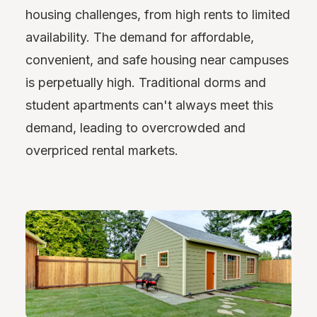
housing challenges, from high rents to limited
availability. The demand for affordable,
convenient, and safe housing near campuses
is perpetually high. Traditional dorms and
student apartments can't always meet this
demand, leading to overcrowded and
overpriced rental markets.