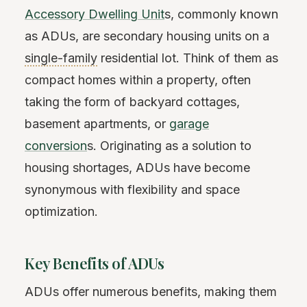
Accessory Dwelling Unit
s, commonly known
as ADUs, are secondary housing units on a
single-family
residential lot. Think of them as
compact homes within a property, often
taking the form of backyard cottages,
basement apartments, or
garage
conversion
s. Originating as a solution to
housing shortages, ADUs have become
synonymous with flexibility and space
optimization.
Key Benefits of ADUs
ADUs offer numerous benefits, making them