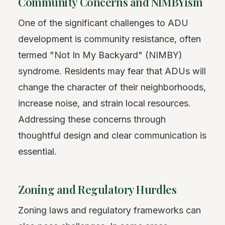
Community Concerns and NIMBYism
One of the significant challenges to ADU
development is community resistance, often
termed "Not In My Backyard" (NIMBY)
syndrome. Residents may fear that ADUs will
change the character of their neighborhoods,
increase noise, and strain local resources.
Addressing these concerns through
thoughtful design and clear communication is
essential.
Zoning and Regulatory Hurdles
Zoning laws and regulatory frameworks can