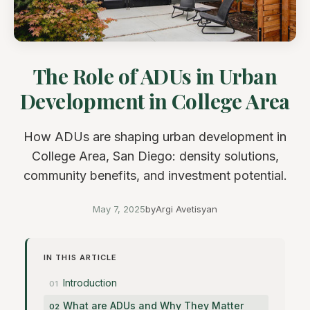
The Role of ADUs in Urban
Development in College Area
How ADUs are shaping urban development in
College Area, San Diego: density solutions,
community benefits, and investment potential.
May 7, 2025
by
Argi Avetisyan
IN THIS ARTICLE
Introduction
What are ADUs and Why They Matter