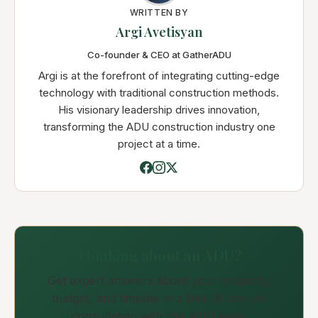
WRITTEN BY
Argi Avetisyan
Co-founder & CEO at GatherADU
Argi is at the forefront of integrating cutting-edge
technology with traditional construction methods.
His visionary leadership drives innovation,
transforming the ADU construction industry one
project at a time.
Thinking about an ADU?
Get expert answers about your property,
budget, and timeline in a free 30-minute
consultation with our ADU team.