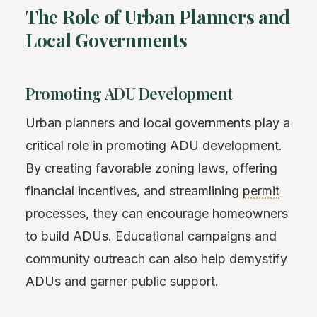
The Role of Urban Planners and
Local Governments
Promoting ADU Development
Urban planners and local governments play a
critical role in promoting ADU development.
By creating favorable zoning laws, offering
financial incentives, and streamlining
permit
processes, they can encourage homeowners
to build ADUs. Educational campaigns and
community outreach can also help demystify
ADUs and garner public support.