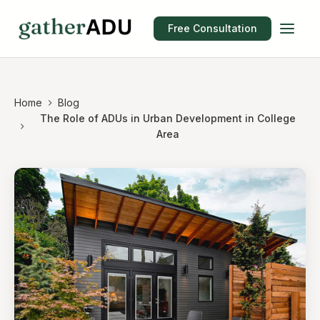
Free Consultation
Home
Blog
The Role of ADUs in Urban Development in College
Area