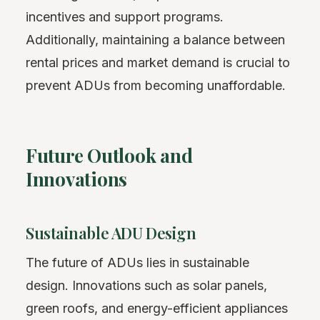
incentives and support programs.
Additionally, maintaining a balance between
rental prices and market demand is crucial to
prevent ADUs from becoming unaffordable.
Future Outlook and
Innovations
Sustainable ADU Design
The future of ADUs lies in sustainable
design. Innovations such as solar panels,
green roofs, and energy-efficient appliances