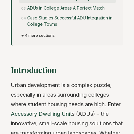
ADUs in College Areas A Perfect Match
Case Studies Successful ADU Integration in
College Towns
+ 4 more sections
Introduction
Urban development is a complex puzzle,
especially in areas surrounding colleges
where student housing needs are high. Enter
Accessory Dwelling Unit
s (ADUs) – the
innovative, small-scale housing solutions that
are transforming urban landscapes. Whether