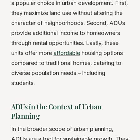
a popular choice in urban development. First,
they maximize land use without altering the
character of neighborhoods. Second, ADUs
provide additional income to homeowners
through rental opportunities. Lastly, these
units offer more
affordable
housing options
compared to traditional homes, catering to
diverse population needs – including
students.
ADUs in the Context of Urban
Planning
In the broader scope of urban planning,
ADUs are a tool for sustainable growth. They