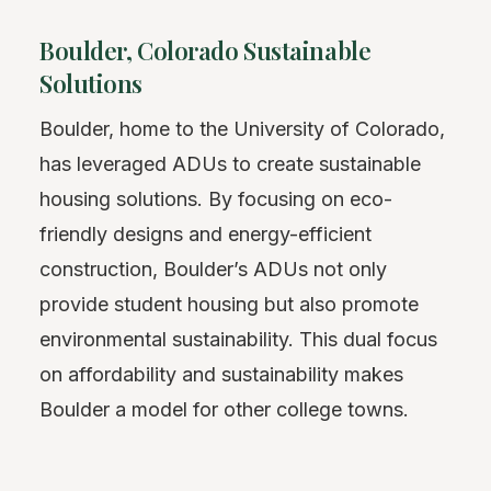
Boulder, Colorado Sustainable
Solutions
Boulder, home to the University of Colorado,
has leveraged ADUs to create sustainable
housing solutions. By focusing on eco-
friendly designs and energy-efficient
construction, Boulder’s ADUs not only
provide student housing but also promote
environmental sustainability. This dual focus
on affordability and sustainability makes
Boulder a model for other college towns.