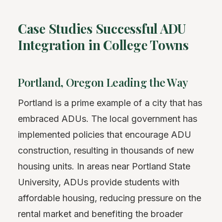
Case Studies Successful ADU
Integration in College Towns
Portland, Oregon Leading the Way
Portland is a prime example of a city that has
embraced ADUs. The local government has
implemented policies that encourage ADU
construction, resulting in thousands of new
housing units. In areas near Portland State
University, ADUs provide students with
affordable housing, reducing pressure on the
rental market and benefiting the broader