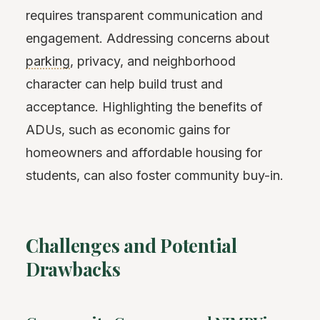
requires transparent communication and
engagement. Addressing concerns about
parking
, privacy, and neighborhood
character can help build trust and
acceptance. Highlighting the benefits of
ADUs, such as economic gains for
homeowners and affordable housing for
students, can also foster community buy-in.
Challenges and Potential
Drawbacks