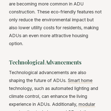
are becoming more common in ADU
construction. These eco-friendly features not
only reduce the environmental impact but
also lower utility costs for residents, making
ADUs an even more attractive housing
option.
Technological Advancements
Technological advancements are also
shaping the future of ADUs.
Smart home
technology, such as automated lighting and
climate control, can enhance the living
experience in ADUs. Additionally,
modular