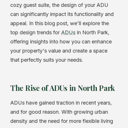
cozy guest suite, the design of your ADU
can significantly impact its functionality and
appeal. In this blog post, we'll explore the
top design trends for
ADUs
in North Park,
offering insights into how you can enhance
your property's value and create a space
that perfectly suits your needs.
The Rise of ADUs in North Park
ADUs have gained traction in recent years,
and for good reason. With growing urban
density and the need for more flexible living