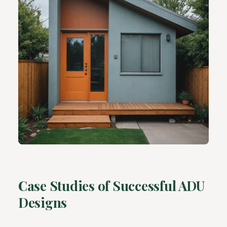
Case Studies of Successful ADU
Designs