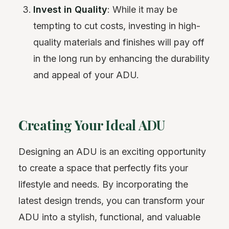
Invest in Quality
: While it may be
tempting to cut costs, investing in high-
quality materials and finishes will pay off
in the long run by enhancing the durability
and appeal of your ADU.
Creating Your Ideal ADU
Designing an ADU is an exciting opportunity
to create a space that perfectly fits your
lifestyle and needs. By incorporating the
latest design trends, you can transform your
ADU into a stylish, functional, and valuable