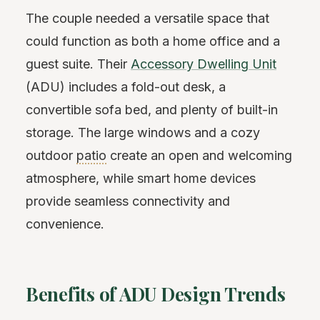
The couple needed a versatile space that
could function as both a home office and a
guest suite. Their
Accessory Dwelling Unit
(ADU) includes a fold-out desk, a
convertible sofa bed, and plenty of built-in
storage. The large windows and a cozy
outdoor
patio
create an open and welcoming
atmosphere, while smart home devices
provide seamless connectivity and
convenience.
Benefits of ADU Design Trends