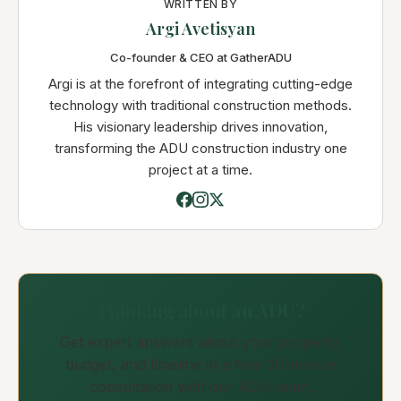
WRITTEN BY
Argi Avetisyan
Co-founder & CEO at GatherADU
Argi is at the forefront of integrating cutting-edge
technology with traditional construction methods.
His visionary leadership drives innovation,
transforming the ADU construction industry one
project at a time.
Thinking about an ADU?
Get expert answers about your property,
budget, and timeline in a free 30-minute
consultation with our ADU team.