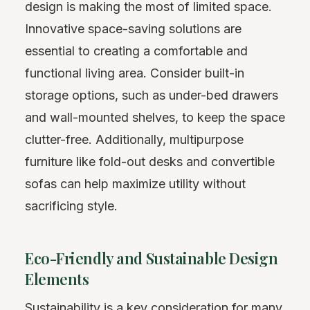
design is making the most of limited space.
Innovative space-saving solutions are
essential to creating a comfortable and
functional living area. Consider built-in
storage options, such as under-bed drawers
and wall-mounted shelves, to keep the space
clutter-free. Additionally, multipurpose
furniture like fold-out desks and convertible
sofas can help maximize utility without
sacrificing style.
Eco-Friendly and Sustainable Design
Elements
Sustainability is a key consideration for many