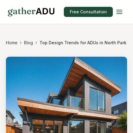
Free Consultation
Home
Blog
Top Design Trends for ADUs in North Park