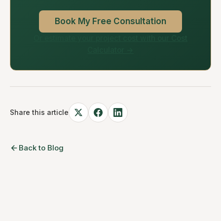
Book My Free Consultation
Or estimate your project cost with our Cost
Calculator →
Share this article
Back to Blog