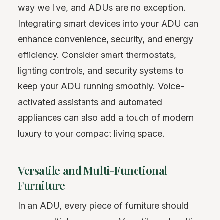
way we live, and ADUs are no exception.
Integrating smart devices into your ADU can
enhance convenience, security, and energy
efficiency. Consider smart thermostats,
lighting controls, and security systems to
keep your ADU running smoothly. Voice-
activated assistants and automated
appliances can also add a touch of modern
luxury to your compact living space.
Versatile and Multi-Functional
Furniture
In an ADU, every piece of furniture should