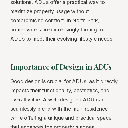
solutions, ADUs offer a practical way to
maximize property usage without
compromising comfort. In North Park,
homeowners are increasingly turning to
ADUs to meet their evolving lifestyle needs.
Importance of Design in ADUs
Good design is crucial for ADUs, as it directly
impacts their functionality, aesthetics, and
overall value. A well-designed ADU can
seamlessly blend with the main residence
while offering a unique and practical space
that enhances the property's appeal.