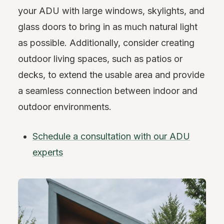
your ADU with large windows, skylights, and
glass doors to bring in as much natural light
as possible. Additionally, consider creating
outdoor living spaces, such as patios or
decks, to extend the usable area and provide
a seamless connection between indoor and
outdoor environments.
Schedule a consultation with our ADU
experts