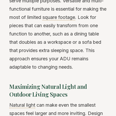
serve multiple purposes. Versatile and multi-
functional furniture is essential for making the
most of limited
square footage
. Look for
pieces that can easily transform from one
function to another, such as a dining table
that doubles as a workspace or a sofa bed
that provides extra sleeping space. This
approach ensures your ADU remains
adaptable to changing needs.
Maximizing Natural Light and
Outdoor Living Spaces
Natural light
can make even the smallest
spaces feel larger and more inviting. Design