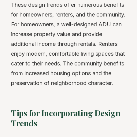
These design trends offer numerous benefits
for homeowners, renters, and the community.
For homeowners, a well-designed ADU can
increase property value and provide
additional income through rentals. Renters
enjoy modern, comfortable living spaces that
cater to their needs. The community benefits
from increased housing options and the
preservation of neighborhood character.
Tips for Incorporating Design
Trends