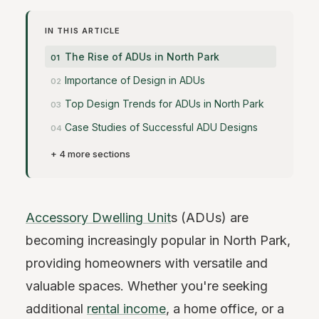
IN THIS ARTICLE
The Rise of ADUs in North Park
Importance of Design in ADUs
Top Design Trends for ADUs in North Park
Case Studies of Successful ADU Designs
+ 4 more sections
Accessory Dwelling Unit
s (ADUs) are
becoming increasingly popular in North Park,
providing homeowners with versatile and
valuable spaces. Whether you're seeking
additional
rental income
, a home office, or a