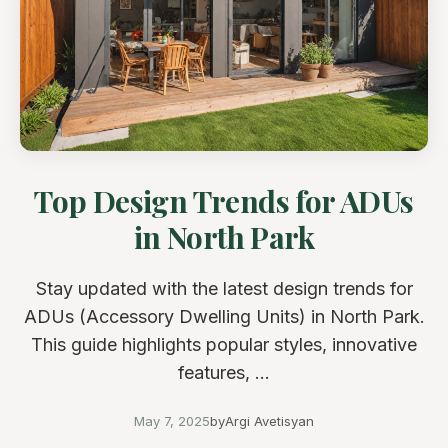
Top Design Trends for ADUs
in North Park
Stay updated with the latest design trends for
ADUs (Accessory Dwelling Units) in North Park.
This guide highlights popular styles, innovative
features, ...
May 7, 2025
by
Argi Avetisyan