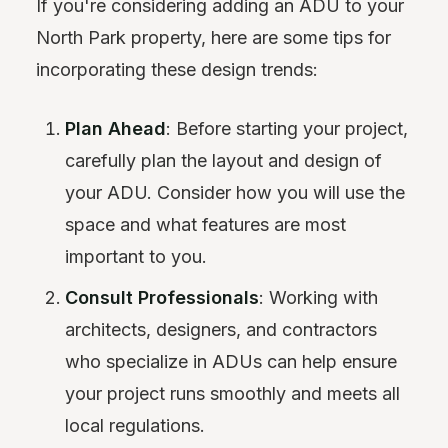
If you're considering adding an ADU to your
North Park property, here are some tips for
incorporating these design trends:
Plan Ahead
: Before starting your project,
carefully plan the layout and design of
your ADU. Consider how you will use the
space and what features are most
important to you.
Consult Professionals
: Working with
architects, designers, and contractors
who specialize in ADUs can help ensure
your project runs smoothly and meets all
local regulations.