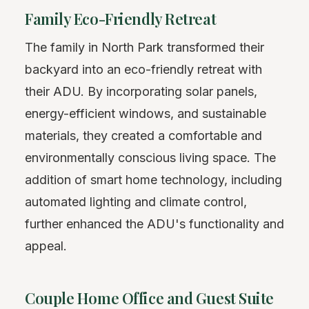
Family Eco-Friendly Retreat
The family in North Park transformed their
backyard into an eco-friendly retreat with
their ADU. By incorporating solar panels,
energy-efficient windows, and sustainable
materials, they created a comfortable and
environmentally conscious living space. The
addition of smart home technology, including
automated lighting and climate control,
further enhanced the ADU's functionality and
appeal.
Couple Home Office and Guest Suite