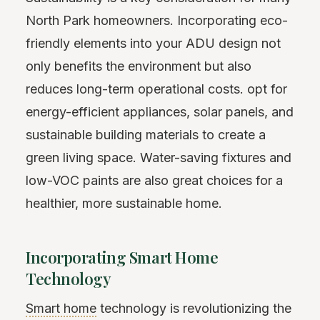
North Park homeowners. Incorporating eco-
friendly elements into your ADU design not
only benefits the environment but also
reduces long-term operational costs. opt for
energy-efficient appliances, solar panels, and
sustainable building materials to create a
green living space. Water-saving fixtures and
low-VOC paints are also great choices for a
healthier, more sustainable home.
Incorporating Smart Home
Technology
Smart home
technology is revolutionizing the