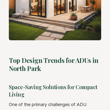
Top Design Trends for ADUs in
North Park
Space-Saving Solutions for Compact
Living
One of the primary challenges of ADU