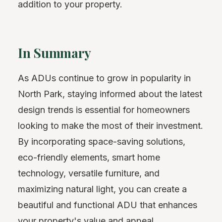
addition to your property.
In Summary
As ADUs continue to grow in popularity in
North Park, staying informed about the latest
design trends is essential for homeowners
looking to make the most of their investment.
By incorporating space-saving solutions,
eco-friendly elements, smart home
technology, versatile furniture, and
maximizing natural light, you can create a
beautiful and functional ADU that enhances
your property's value and appeal.