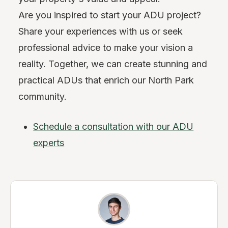
Are you inspired to start your ADU project?
Share your experiences with us or seek
professional advice to make your vision a
reality. Together, we can create stunning and
practical ADUs that enrich our North Park
community.
Schedule a consultation with our ADU
experts