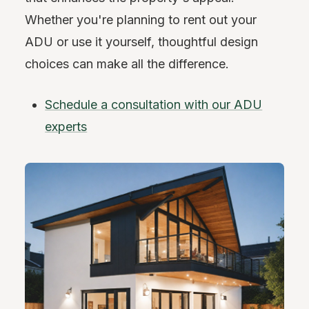
Whether you're planning to rent out your
ADU or use it yourself, thoughtful design
choices can make all the difference.
Schedule a consultation with our ADU
experts