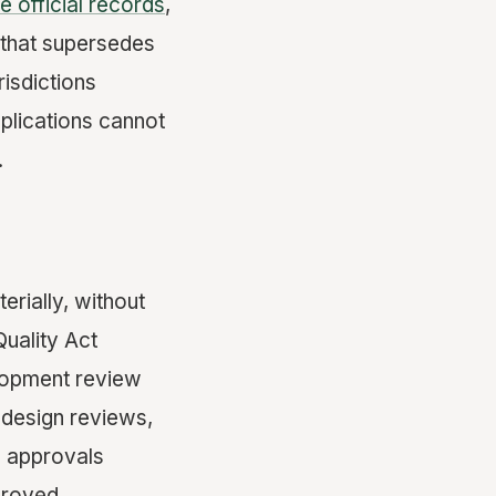
re official records
,
 that supersedes
risdictions
pplications cannot
.
erially, without
Quality Act
elopment review
 design reviews,
9 approvals
proved.