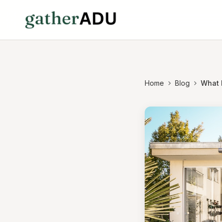
Home
Blog
What 