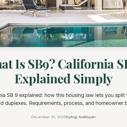
at Is SB9? California S
Explained Simply
nia SB 9 explained: how this housing law lets you split 
ld duplexes. Requirements, process, and homeowner b
December 31, 2025
by
Argi Avetisyan