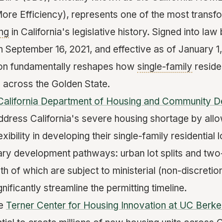
ore Efficiency), represents one of the most trans
ng
in California's legislative history. Signed into la
eptember 16, 2021, and effective as of January 1, 
tion fundamentally reshapes how
single-family
reside
 across the Golden State.
California Department of Housing and Community 
dress California's severe housing shortage by all
ibility in developing their single-family residential 
ry development pathways: urban lot splits and two-u
h of which are subject to ministerial (non-discreti
nificantly streamline the permitting timeline.
he
Terner Center for Housing Innovation at UC Berke