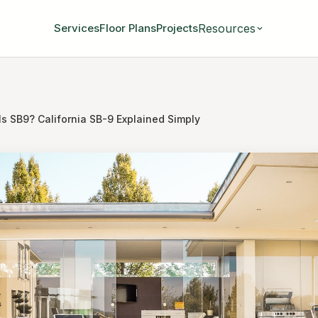
Resources
Services
Floor Plans
Projects
Is SB9? California SB-9 Explained Simply