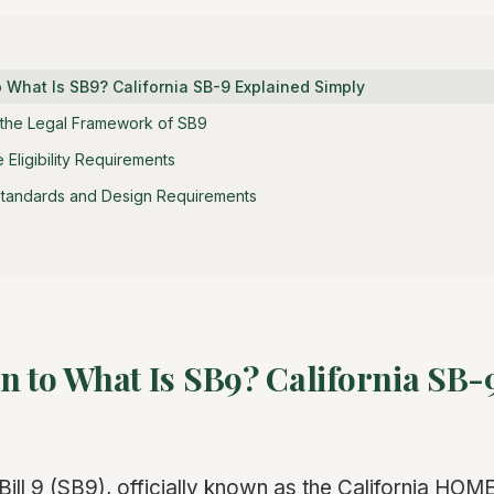
o What Is SB9? California SB-9 Explained Simply
 the Legal Framework of SB9
Eligibility Requirements
tandards and Design Requirements
n to What Is SB9? California SB-
Bill 9 (SB9), officially known as the California HO