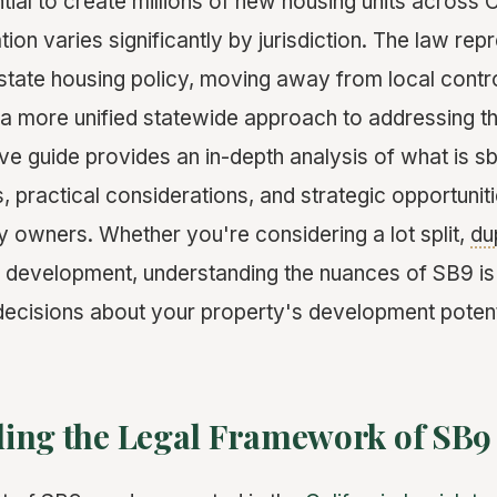
ial to create millions of new housing units across C
ion varies significantly by jurisdiction. The law rep
in state housing policy, moving away from local contr
a more unified statewide approach to addressing the
e guide provides an in-depth analysis of what is s
, practical considerations, and strategic opportuniti
y owners. Whether you're considering a lot split,
du
evelopment, understanding the nuances of SB9 is 
ecisions about your property's development potent
ing the Legal Framework of SB9