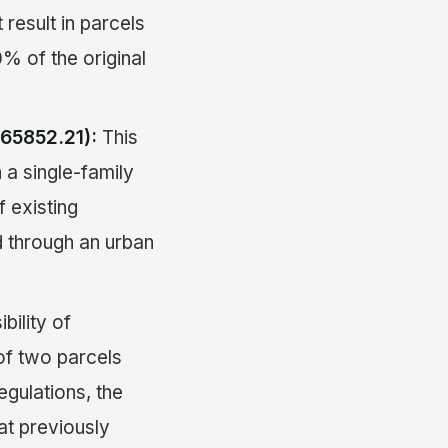
 result in parcels
0% of the original
65852.21):
This
 a single-family
 existing
ed through an urban
bility of
 of two parcels
gulations, the
at previously