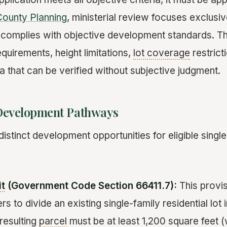
ounty Planning
, ministerial review focuses exclusi
 complies with objective development standards. T
quirements, height limitations,
lot coverage
restrict
ria that can be verified without subjective judgment.
Development Pathways
stinct development opportunities for eligible single
it
(Government Code Section 66411.7):
This provis
s to divide an existing single-family residential lot
resulting
parcel
must be at least 1,200 square feet 