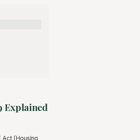
9 Explained
ME Act (Housing