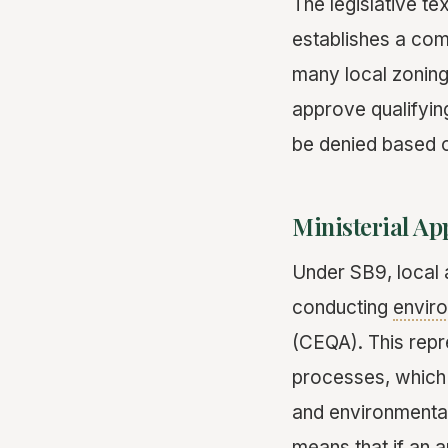
The legislative t
establishes a co
many local zoning 
approve qualifyin
be denied based o
Ministerial A
Under SB9, local a
conducting
envir
(CEQA). This repr
processes, which 
and environmental
means that if an a