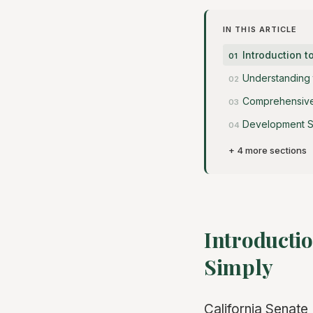
IN THIS ARTICLE
Introduction t
Understanding
Comprehensive 
Development S
+ 4 more sections
Introductio
Simply
California Senate 