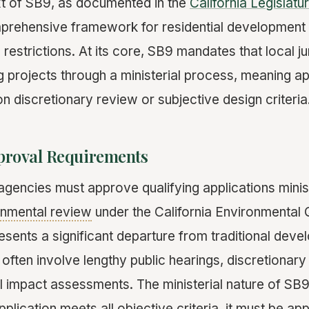
ext of SB9, as documented in the
California Legislatu
mprehensive framework for residential development
restrictions. At its core, SB9 mandates that local ju
g projects through a ministerial process, meaning a
n discretionary review or subjective design criteria
pproval Requirements
gencies must approve qualifying applications minist
onmental review
under the California Environmental 
esents a significant departure from traditional dev
often involve lengthy public hearings, discretionary
 impact assessments. The ministerial nature of SB
pplication meets all objective criteria, it must be ap