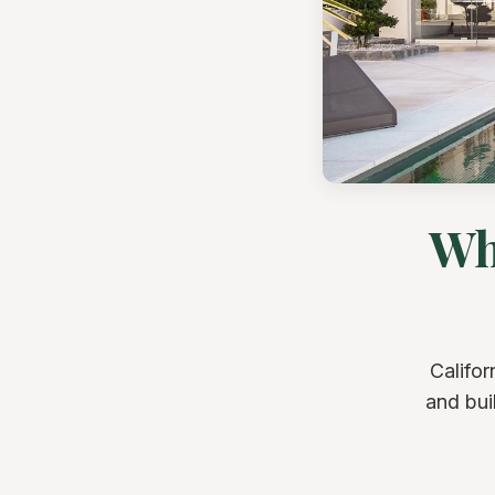
Wh
Califor
and bui