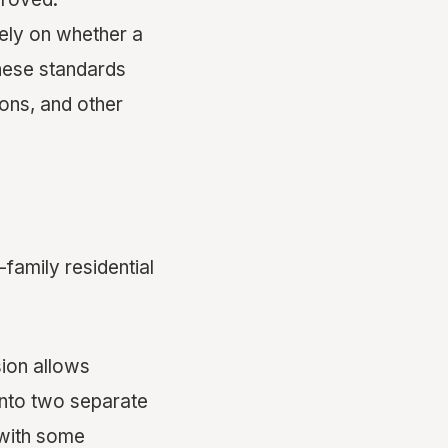
vely on whether a
hese standards
ions, and other
-family residential
ion allows
 into two separate
(with some