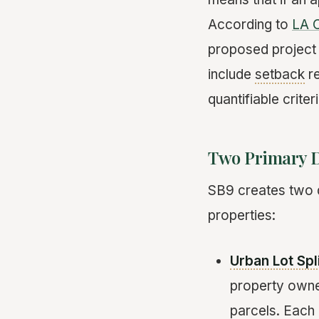
According to
LA C
proposed project
include
setback
re
quantifiable crite
Two Primary 
SB9 creates two di
properties:
Urban Lot Spl
property owner
parcels. Each 