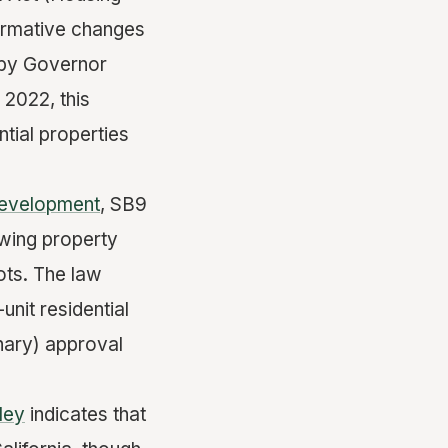
formative changes
w by Governor
2022, this
ntial properties
Development
, SB9
owing property
lots. The law
nit residential
onary) approval
ley
indicates that