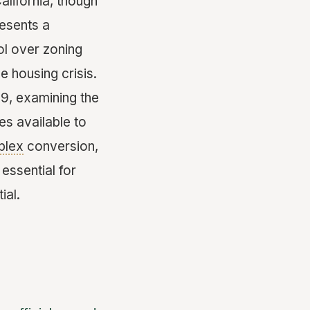
alifornia, though
resents a
ol over zoning
 housing crisis.
b9, examining the
es available to
plex
conversion,
essential for
ial.