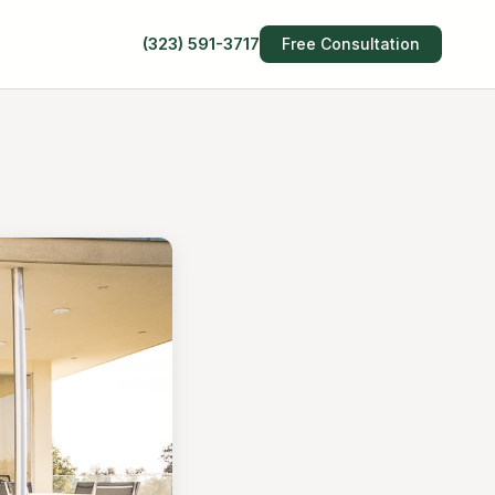
(323) 591-3717
Free Consultation