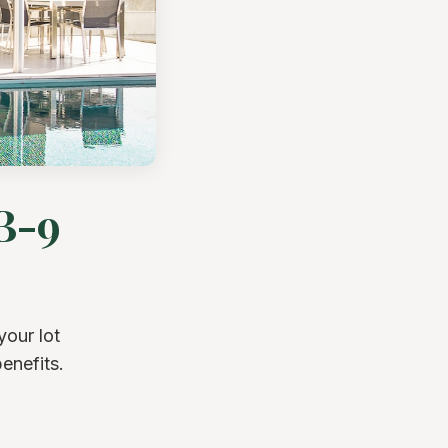
B-9
your lot
enefits.