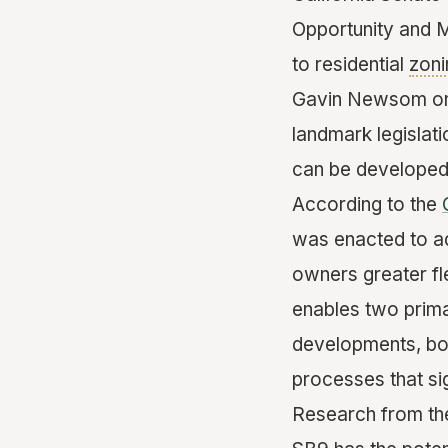
Opportunity and M
to residential
zoni
Gavin Newsom on S
landmark legisla
can be developed
According to the
was enacted to ad
owners greater flex
enables two prima
developments, bot
processes that sig
Research from t