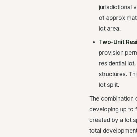
jurisdictional 
of approximate
lot area.
Two-Unit Res
provision perm
residential lot
structures. Th
lot split.
The combination of
developing up to f
created by a lot 
total development 