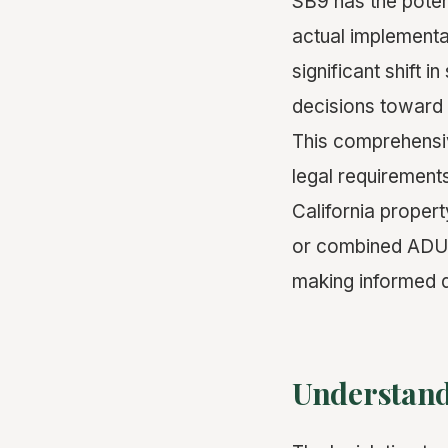
SB9 has the potent
actual implementat
significant shift 
decisions toward 
This comprehensiv
legal requirements
California propert
or combined ADU d
making informed d
Understand