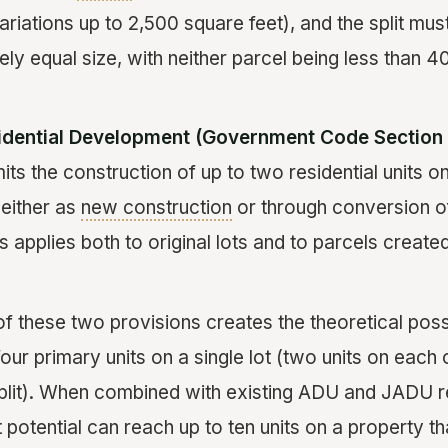
variations up to 2,500 square feet), and the split must
ly equal size, with neither parcel being less than 4
idential Development (Government Code Section 
its the construction of up to two residential units on
, either as
new construction
or through conversion of
is applies both to original lots and to parcels creat
 these two provisions creates the theoretical possi
our primary units on a single lot (two units on each
split). When combined with existing ADU and JADU re
potential can reach up to ten units on a property th