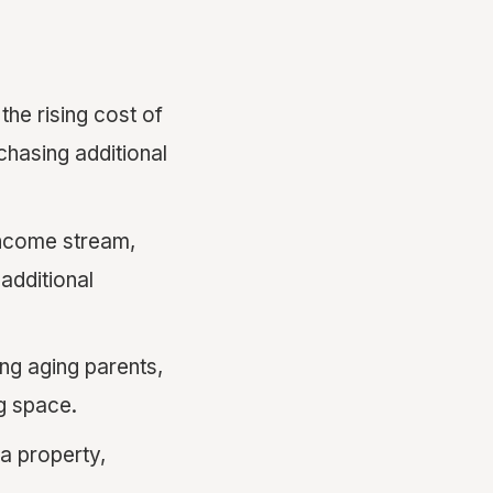
the rising cost of
chasing additional
income stream,
additional
ng aging parents,
g space.
a property,