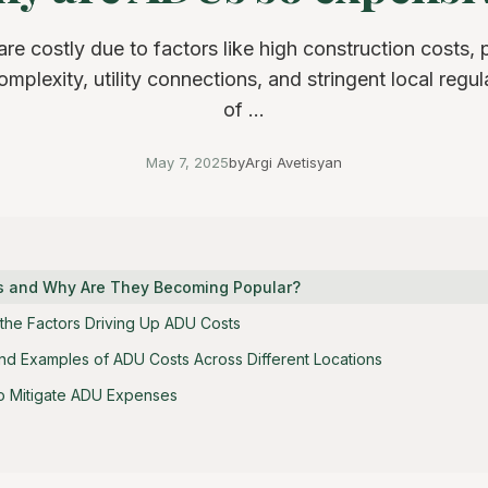
e costly due to factors like high construction costs, 
mplexity, utility connections, and stringent local regula
of ...
May 7, 2025
by
Argi Avetisyan
s and Why Are They Becoming Popular?
the Factors Driving Up ADU Costs
nd Examples of ADU Costs Across Different Locations
 to Mitigate ADU Expenses