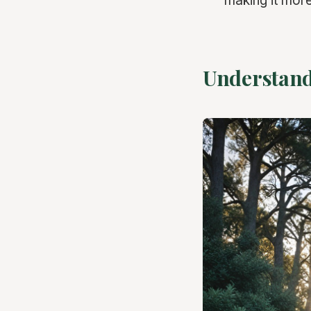
making it more
Understand