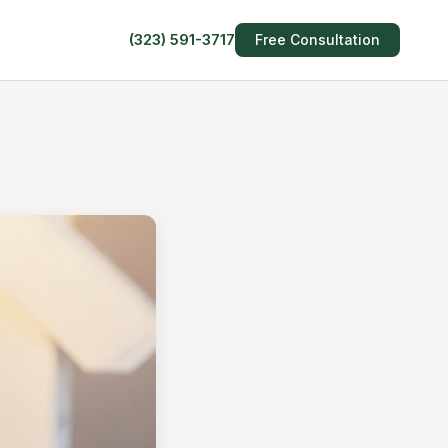
(323) 591-3717
Free Consultation