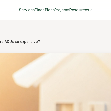
Resources
Services
Floor Plans
Projects
re ADUs so expensive?