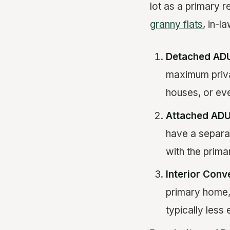
lot as a primary 
granny flats
, in-l
Detached AD
maximum privac
houses, or ev
Attached AD
have a separa
with the prim
Interior Conv
primary home,
typically less