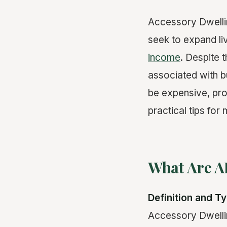
Accessory Dwelli
seek to expand l
income
. Despite 
associated with 
be expensive, prov
practical tips for
What Are A
Definition and T
Accessory Dwellin