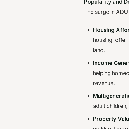
Popularity and 
The surge in ADU p
Housing Affor
housing, offer
land.
Income Gener
helping home
revenue.
Multigenerati
adult children
Property Val