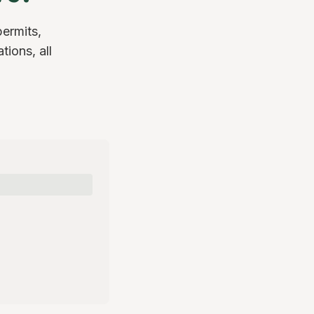
permits,
tions, all