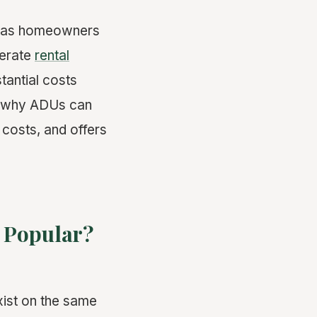
r as homeowners
nerate
rental
tantial costs
s why ADUs can
 costs, and offers
 Popular?
xist on the same