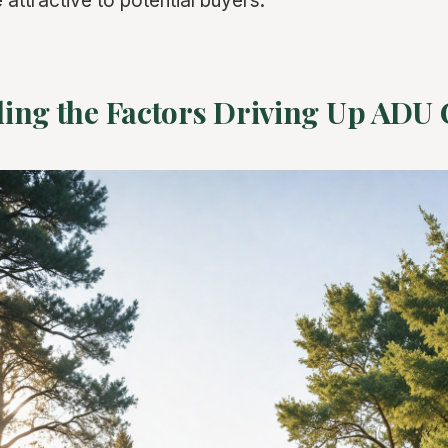
 attractive to potential buyers.
ing the Factors Driving Up ADU 