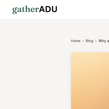
Home
Blog
Why a