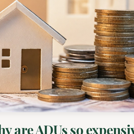
y are ADUs so expensi