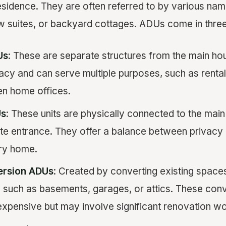
residence. They are often referred to by various na
aw suites, or backyard cottages. ADUs come in thre
Us
: These are separate structures from the main ho
y and can serve multiple purposes, such as rental 
en home offices.
Us
: These units are physically connected to the main
te entrance. They offer a balance between privacy 
ary home.
ersion ADUs
: Created by converting existing spaces
 such as basements, garages, or attics. These con
 expensive but may involve significant renovation wo