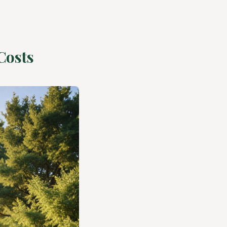
Costs