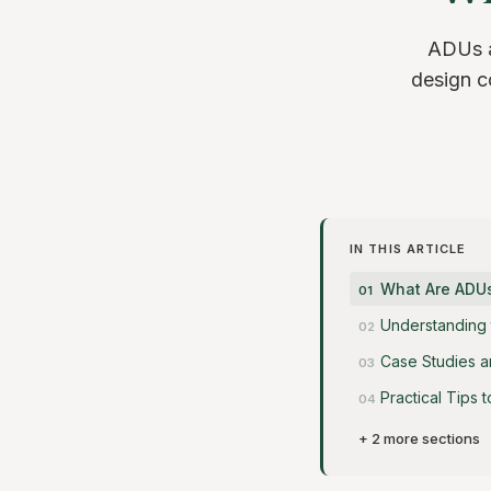
ADUs ar
design co
IN THIS ARTICLE
What Are ADU
Understanding 
Case Studies a
Practical Tips
+ 2 more sections