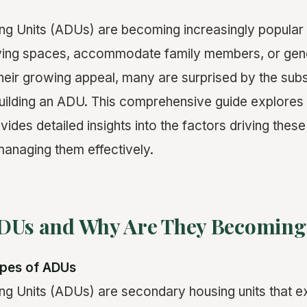
ng Units (ADUs) are becoming increasingly popula
iving spaces, accommodate family members, or ge
their growing appeal, many are surprised by the subs
building an ADU. This comprehensive guide explore
ides detailed insights into the factors driving these
 managing them effectively.
DUs and Why Are They Becoming
ypes of ADUs
g Units (ADUs) are secondary housing units that e