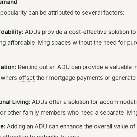
Demand
opularity can be attributed to several factors:
dability
: ADUs provide a cost-effective solution to 
ing affordable living spaces without the need for pur
ation
: Renting out an ADU can provide a valuable 
owners
offset
their mortgage payments or generate 
onal Living
: ADUs offer a solution for accommodati
, or other family members who need a separate livin
ue
: Adding an ADU can enhance the overall value of 