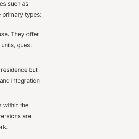
mes such as
e primary types:
use. They offer
units, guest
 residence but
and integration
 within the
versions are
rk.