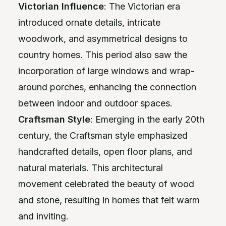
Victorian Influence
: The Victorian era
introduced ornate details, intricate
woodwork, and asymmetrical designs to
country homes. This period also saw the
incorporation of large windows and wrap-
around porches, enhancing the connection
between indoor and outdoor spaces.
Craftsman Style
: Emerging in the early 20th
century, the Craftsman style emphasized
handcrafted details, open floor plans, and
natural materials. This architectural
movement celebrated the beauty of wood
and stone, resulting in homes that felt warm
and inviting.