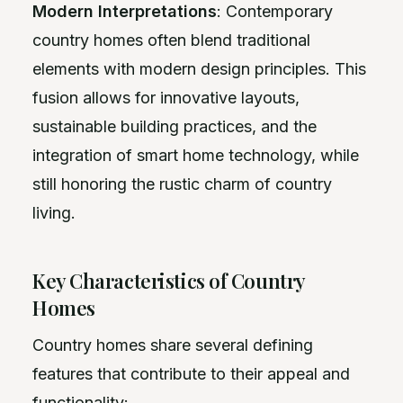
Modern Interpretations
: Contemporary
country homes often blend traditional
elements with modern design principles. This
fusion allows for innovative layouts,
sustainable building practices, and the
integration of smart home technology, while
still honoring the rustic charm of country
living.
Key Characteristics of Country
Homes
Country homes share several defining
features that contribute to their appeal and
functionality: