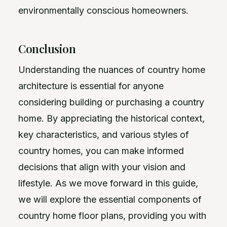
environmentally conscious homeowners.
Conclusion
Understanding the nuances of country home
architecture is essential for anyone
considering building or purchasing a country
home. By appreciating the historical context,
key characteristics, and various styles of
country homes, you can make informed
decisions that align with your vision and
lifestyle. As we move forward in this guide,
we will explore the essential components of
country home floor plans, providing you with