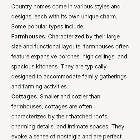
Country homes come in various styles and
designs, each with its own unique charm.
Some popular types include:
Farmhouses
: Characterized by their large
size and functional layouts, farmhouses often
feature expansive porches, high ceilings, and
spacious kitchens. They are typically
designed to accommodate family gatherings
and farming activities.
Cottages
: Smaller and cozier than
farmhouses, cottages are often
characterized by their thatched roofs,
charming details, and intimate spaces. They
evoke a sense of nostalgia and are perfect