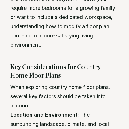
require more bedrooms for a growing family
or want to include a dedicated workspace,
understanding how to modify a floor plan
can lead to a more satisfying living
environment.
Key Considerations for Country
Home Floor Plans
When exploring country home floor plans,
several key factors should be taken into
account:
Location and Environment
: The
surrounding landscape, climate, and local