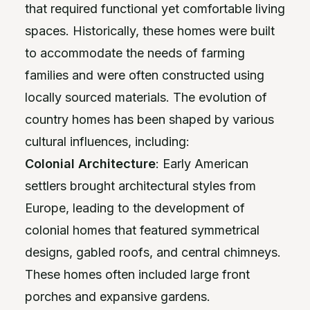
that required functional yet comfortable living
spaces. Historically, these homes were built
to accommodate the needs of farming
families and were often constructed using
locally sourced materials. The evolution of
country homes has been shaped by various
cultural influences, including:
Colonial Architecture
: Early American
settlers brought architectural styles from
Europe, leading to the development of
colonial homes that featured symmetrical
designs, gabled roofs, and central chimneys.
These homes often included large front
porches and expansive gardens.