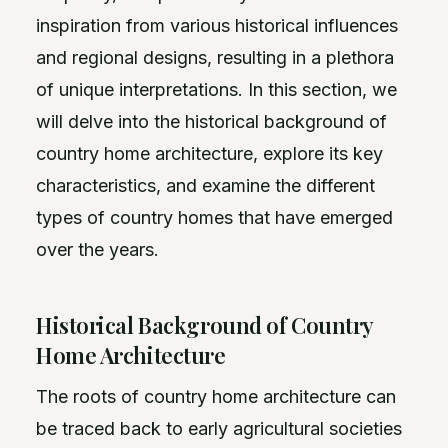
inspiration from various historical influences
and regional designs, resulting in a plethora
of unique interpretations. In this section, we
will delve into the historical background of
country home architecture, explore its key
characteristics, and examine the different
types of country homes that have emerged
over the years.
Historical Background of Country
Home Architecture
The roots of country home architecture can
be traced back to early agricultural societies