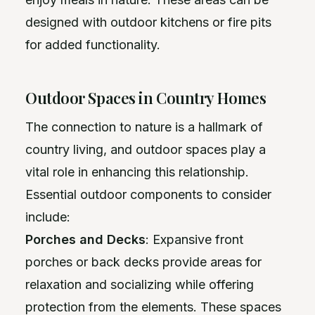
designed with outdoor kitchens or fire pits
for added functionality.
Outdoor Spaces in Country Homes
The connection to nature is a hallmark of
country living, and outdoor spaces play a
vital role in enhancing this relationship.
Essential outdoor components to consider
include:
Porches and Decks
: Expansive front
porches or back decks provide areas for
relaxation and socializing while offering
protection from the elements. These spaces