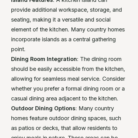
provide additional workspace, storage, and
seating, making it a versatile and social
element of the kitchen. Many country homes
incorporate islands as a central gathering
point.
Dining Room Integration
: The dining room
should be easily accessible from the kitchen,
allowing for seamless meal service. Consider
whether you prefer a formal dining room or a
casual dining area adjacent to the kitchen.
Outdoor Dining Options
: Many country
homes feature outdoor dining spaces, such
as patios or decks, that allow residents to
enjoy meals in nature. These areas can be