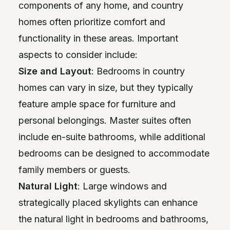
components of any home, and country
homes often prioritize comfort and
functionality in these areas. Important
aspects to consider include:
Size and Layout
: Bedrooms in country
homes can vary in size, but they typically
feature ample space for furniture and
personal belongings. Master suites often
include en-suite bathrooms, while additional
bedrooms can be designed to accommodate
family members or guests.
Natural Light
: Large windows and
strategically placed skylights can enhance
the natural light in bedrooms and bathrooms,