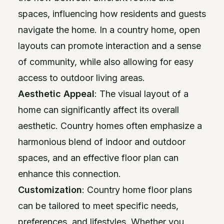
spaces, influencing how residents and guests
navigate the home. In a country home, open
layouts can promote interaction and a sense
of community, while also allowing for easy
access to outdoor living areas.
Aesthetic Appeal
: The visual layout of a
home can significantly affect its overall
aesthetic. Country homes often emphasize a
harmonious blend of indoor and outdoor
spaces, and an effective floor plan can
enhance this connection.
Customization
: Country home floor plans
can be tailored to meet specific needs,
preferences, and lifestyles. Whether you