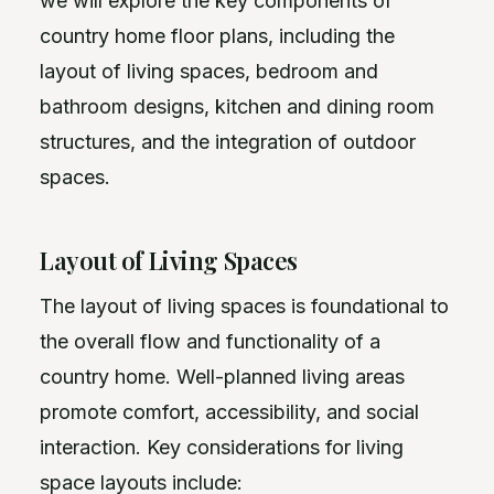
we will explore the key components of
country home floor plans, including the
layout of living spaces, bedroom and
bathroom designs, kitchen and dining room
structures, and the integration of outdoor
spaces.
Layout of Living Spaces
The layout of living spaces is foundational to
the overall flow and functionality of a
country home. Well-planned living areas
promote comfort, accessibility, and social
interaction. Key considerations for living
space layouts include: