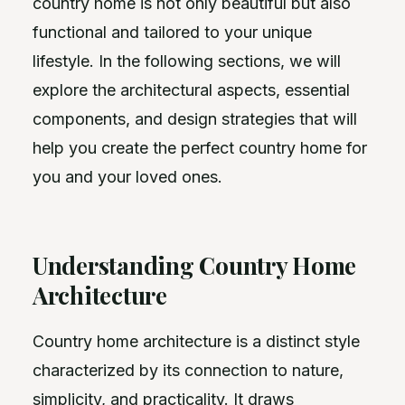
country home is not only beautiful but also
functional and tailored to your unique
lifestyle. In the following sections, we will
explore the architectural aspects, essential
components, and design strategies that will
help you create the perfect country home for
you and your loved ones.
Understanding Country Home
Architecture
Country home architecture is a distinct style
characterized by its connection to nature,
simplicity, and practicality. It draws