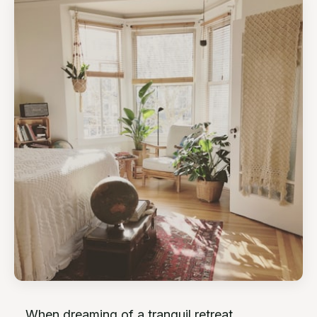
When dreaming of a tranquil retreat