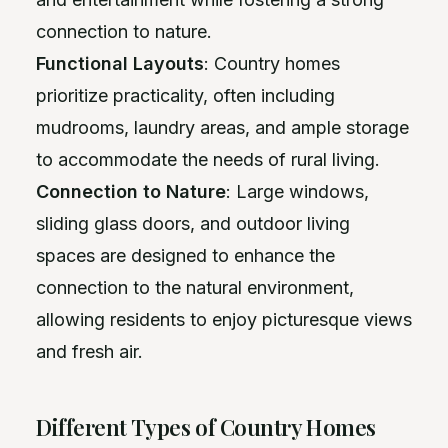
connection to nature.
Functional Layouts
: Country homes
prioritize practicality, often including
mudrooms, laundry areas, and ample storage
to accommodate the needs of rural living.
Connection to Nature
: Large windows,
sliding glass doors, and outdoor living
spaces are designed to enhance the
connection to the natural environment,
allowing residents to enjoy picturesque views
and fresh air.
Different Types of Country Homes