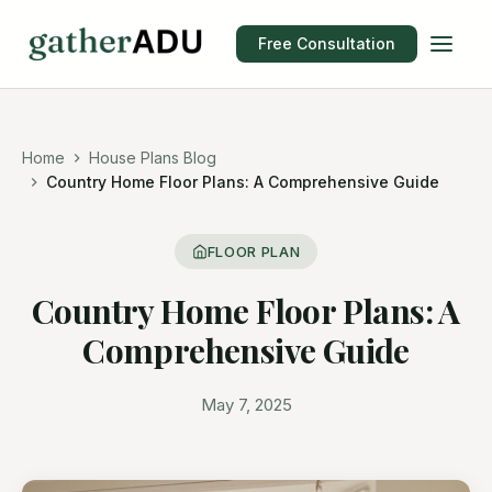
Free Consultation
Home
House Plans Blog
Country Home Floor Plans: A Comprehensive Guide
FLOOR PLAN
Country Home Floor Plans: A
Comprehensive Guide
May 7, 2025