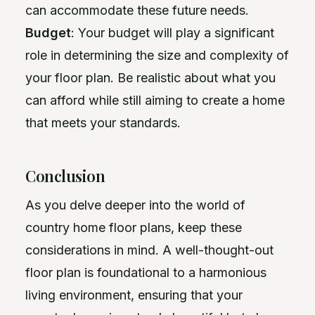
can accommodate these future needs.
Budget
: Your budget will play a significant
role in determining the size and complexity of
your floor plan. Be realistic about what you
can afford while still aiming to create a home
that meets your standards.
Conclusion
As you delve deeper into the world of
country home floor plans, keep these
considerations in mind. A well-thought-out
floor plan is foundational to a harmonious
living environment, ensuring that your