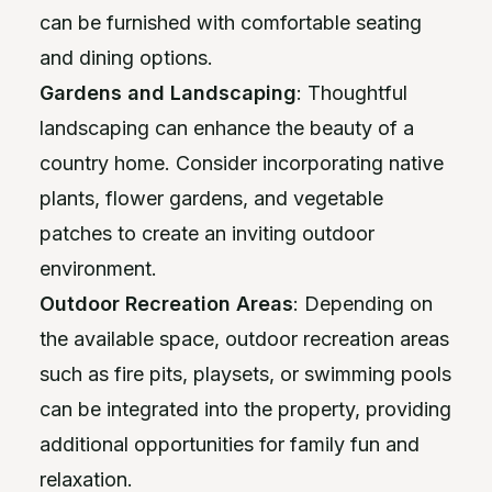
can be furnished with comfortable seating
and dining options.
Gardens and Landscaping
: Thoughtful
landscaping can enhance the beauty of a
country home. Consider incorporating native
plants, flower gardens, and vegetable
patches to create an inviting outdoor
environment.
Outdoor Recreation Areas
: Depending on
the available space, outdoor recreation areas
such as fire pits, playsets, or swimming pools
can be integrated into the property, providing
additional opportunities for family fun and
relaxation.