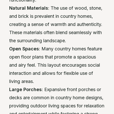
Natural Materials
: The use of wood, stone,
and brick is prevalent in country homes,
creating a sense of warmth and authenticity.
These materials often blend seamlessly with
the surrounding landscape.
Open Spaces
: Many country homes feature
open floor plans that promote a spacious
and airy feel. This layout encourages social
interaction and allows for flexible use of
living areas.
Large Porches
: Expansive front porches or
decks are common in country home designs,
providing outdoor living spaces for relaxation
and entertainment while fostering a strong