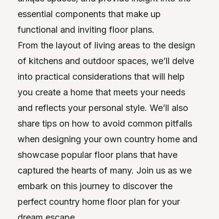
essential components that make up
functional and inviting floor plans.
From the layout of living areas to the design
of kitchens and outdoor spaces, we’ll delve
into practical considerations that will help
you create a home that meets your needs
and reflects your personal style. We’ll also
share tips on how to avoid common pitfalls
when designing your own country home and
showcase popular floor plans that have
captured the hearts of many. Join us as we
embark on this journey to discover the
perfect country home floor plan for your
dream escape.