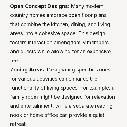
Open Concept Designs
: Many modern
country homes embrace open floor plans
that combine the kitchen, dining, and living
areas into a cohesive space. This design
fosters interaction among family members
and guests while allowing for an expansive
feel.
Zoning Areas
: Designating specific zones
for various activities can enhance the
functionality of living spaces. For example, a
family room might be designed for relaxation
and entertainment, while a separate reading
nook or home office can provide a quiet
retreat.