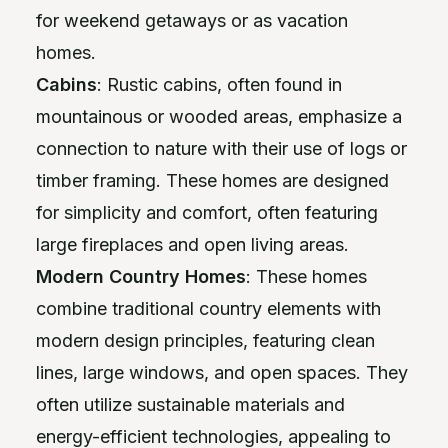
for weekend getaways or as vacation
homes.
Cabins
: Rustic cabins, often found in
mountainous or wooded areas, emphasize a
connection to nature with their use of logs or
timber framing. These homes are designed
for simplicity and comfort, often featuring
large fireplaces and open living areas.
Modern Country Homes
: These homes
combine traditional country elements with
modern design principles, featuring clean
lines, large windows, and open spaces. They
often utilize sustainable materials and
energy-efficient technologies, appealing to