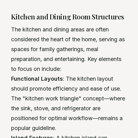
Kitchen and Dining Room Structures
The kitchen and dining areas are often
considered the heart of the home, serving as
spaces for family gatherings, meal
preparation, and entertaining. Key elements
to focus on include:
Functional Layouts
: The kitchen layout
should promote efficiency and ease of use.
The "kitchen work triangle" concept—where
the sink, stove, and refrigerator are
positioned for optimal workflow—remains a
popular guideline.
Island Features
: A kitchen island can