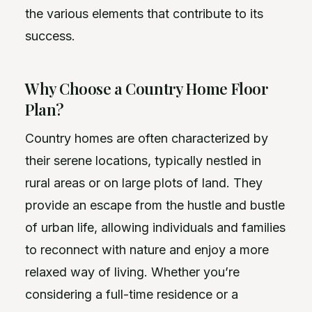
the various elements that contribute to its
success.
Why Choose a Country Home Floor
Plan?
Country homes are often characterized by
their serene locations, typically nestled in
rural areas or on large plots of land. They
provide an escape from the hustle and bustle
of urban life, allowing individuals and families
to reconnect with nature and enjoy a more
relaxed way of living. Whether you’re
considering a full-time residence or a