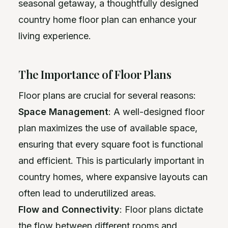
seasonal getaway, a thoughtfully designed
country home floor plan can enhance your
living experience.
The Importance of Floor Plans
Floor plans are crucial for several reasons:
Space Management
: A well-designed floor
plan maximizes the use of available space,
ensuring that every square foot is functional
and efficient. This is particularly important in
country homes, where expansive layouts can
often lead to underutilized areas.
Flow and Connectivity
: Floor plans dictate
the flow between different rooms and