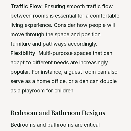
Traffic Flow
: Ensuring smooth traffic flow
between rooms is essential for a comfortable
living experience. Consider how people will
move through the space and position
furniture and pathways accordingly.
Flexibility
: Multi-purpose spaces that can
adapt to different needs are increasingly
popular. For instance, a guest room can also
serve as a home office, or a den can double
as a playroom for children.
Bedroom and Bathroom Designs
Bedrooms and bathrooms are critical