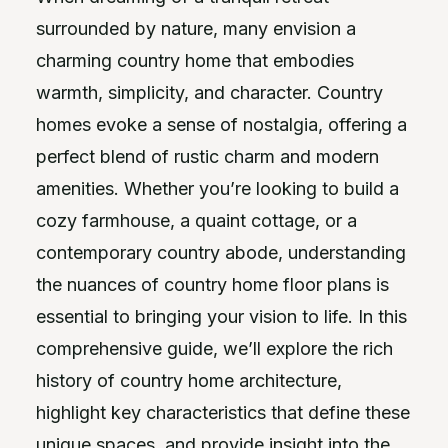
surrounded by nature, many envision a
charming country home that embodies
warmth, simplicity, and character. Country
homes evoke a sense of nostalgia, offering a
perfect blend of rustic charm and modern
amenities. Whether you’re looking to build a
cozy farmhouse, a quaint cottage, or a
contemporary country abode, understanding
the nuances of country home floor plans is
essential to bringing your vision to life. In this
comprehensive guide, we’ll explore the rich
history of country home architecture,
highlight key characteristics that define these
unique spaces, and provide insight into the