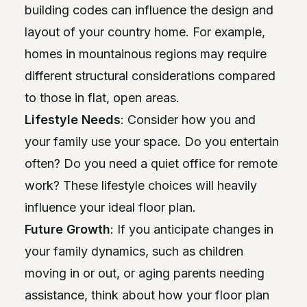
building codes can influence the design and
layout of your country home. For example,
homes in mountainous regions may require
different structural considerations compared
to those in flat, open areas.
Lifestyle Needs
: Consider how you and
your family use your space. Do you entertain
often? Do you need a quiet office for remote
work? These lifestyle choices will heavily
influence your ideal floor plan.
Future Growth
: If you anticipate changes in
your family dynamics, such as children
moving in or out, or aging parents needing
assistance, think about how your floor plan