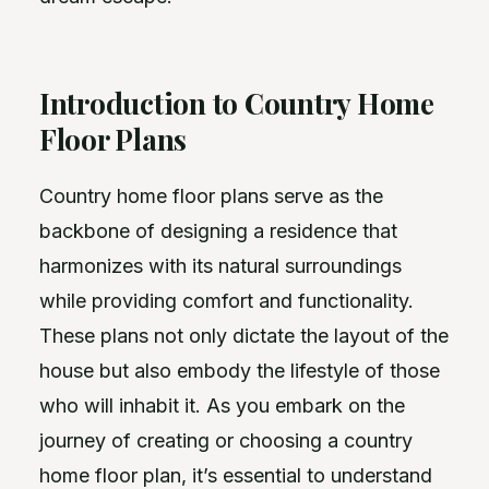
Introduction to Country Home
Floor Plans
Country home floor plans serve as the
backbone of designing a residence that
harmonizes with its natural surroundings
while providing comfort and functionality.
These plans not only dictate the layout of the
house but also embody the lifestyle of those
who will inhabit it. As you embark on the
journey of creating or choosing a country
home floor plan, it’s essential to understand