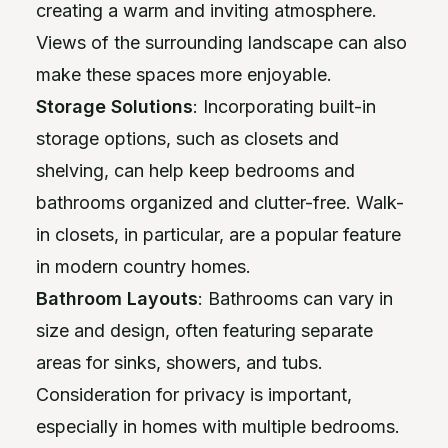
creating a warm and inviting atmosphere.
Views of the surrounding landscape can also
make these spaces more enjoyable.
Storage Solutions
: Incorporating built-in
storage options, such as closets and
shelving, can help keep bedrooms and
bathrooms organized and clutter-free. Walk-
in closets, in particular, are a popular feature
in modern country homes.
Bathroom Layouts
: Bathrooms can vary in
size and design, often featuring separate
areas for sinks, showers, and tubs.
Consideration for privacy is important,
especially in homes with multiple bedrooms.