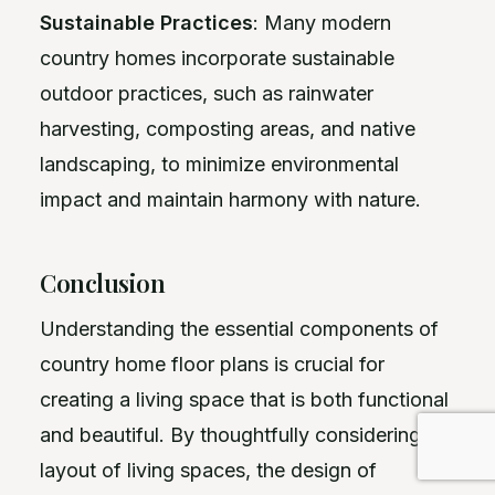
Sustainable Practices
: Many modern
country homes incorporate sustainable
outdoor practices, such as rainwater
harvesting, composting areas, and native
landscaping, to minimize environmental
impact and maintain harmony with nature.
Conclusion
Understanding the essential components of
country home floor plans is crucial for
creating a living space that is both functional
and beautiful. By thoughtfully considering the
layout of living spaces, the design of