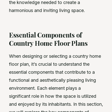
the knowledge needed to create a
harmonious and inviting living space.
Essential Components of
Country Home Floor Plans
When designing or selecting a country home
floor plan, it’s crucial to understand the
essential components that contribute to a
functional and aesthetically pleasing living
environment. Each element plays a
significant role in how the space is utilized
and enjoyed by its inhabitants. In this section,