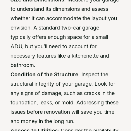
to understand its dimensions and assess
whether it can accommodate the layout you
envision. A standard two-car garage
typically offers enough space for a small
ADU, but you’ll need to account for
necessary features like a kitchenette and
bathroom.
Condition of the Structure
: Inspect the
structural integrity of your garage. Look for
any signs of damage, such as cracks in the
foundation, leaks, or mold. Addressing these
issues before renovation will save you time
and money in the long run.
Access to Utilities
: Consider the availability