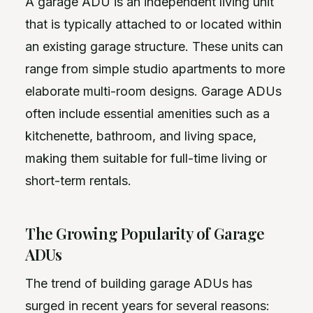
A garage ADU is an independent living unit
that is typically attached to or located within
an existing garage structure. These units can
range from simple studio apartments to more
elaborate multi-room designs. Garage ADUs
often include essential amenities such as a
kitchenette, bathroom, and living space,
making them suitable for full-time living or
short-term rentals.
The Growing Popularity of Garage
ADUs
The trend of building garage ADUs has
surged in recent years for several reasons: