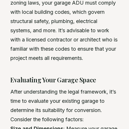
zoning laws, your garage ADU must comply
with local building codes, which govern
structural safety, plumbing, electrical
systems, and more. It’s advisable to work
with a licensed contractor or architect who is
familiar with these codes to ensure that your
project meets all requirements.
Evaluating Your Garage Space
After understanding the legal framework, it’s
time to evaluate your existing garage to
determine its suitability for conversion.
Consider the following factors:
Size and Dimensions
: Measure your garage