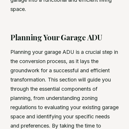
space.
Planning Your Garage ADU
Planning your garage ADU is a crucial step in
the conversion process, as it lays the
groundwork for a successful and efficient
transformation. This section will guide you
through the essential components of
planning, from understanding zoning
regulations to evaluating your existing garage
space and identifying your specific needs
and preferences. By taking the time to