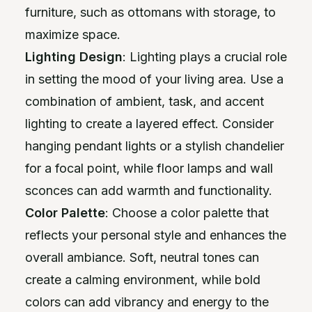
furniture, such as ottomans with storage, to
maximize space.
Lighting Design
: Lighting plays a crucial role
in setting the mood of your living area. Use a
combination of ambient, task, and accent
lighting to create a layered effect. Consider
hanging pendant lights or a stylish chandelier
for a focal point, while floor lamps and wall
sconces can add warmth and functionality.
Color Palette
: Choose a color palette that
reflects your personal style and enhances the
overall ambiance. Soft, neutral tones can
create a calming environment, while bold
colors can add vibrancy and energy to the