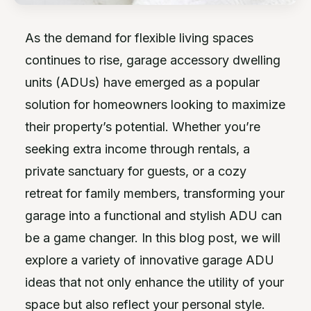
As the demand for flexible living spaces
continues to rise, garage accessory dwelling
units (ADUs) have emerged as a popular
solution for homeowners looking to maximize
their property’s potential. Whether you’re
seeking extra income through rentals, a
private sanctuary for guests, or a cozy
retreat for family members, transforming your
garage into a functional and stylish ADU can
be a game changer. In this blog post, we will
explore a variety of innovative garage ADU
ideas that not only enhance the utility of your
space but also reflect your personal style.