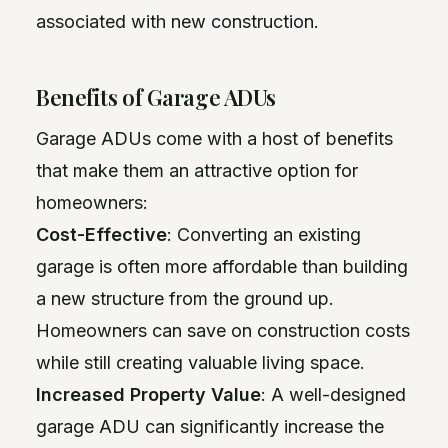
associated with new construction.
Benefits of Garage ADUs
Garage ADUs come with a host of benefits
that make them an attractive option for
homeowners:
Cost-Effective
: Converting an existing
garage is often more affordable than building
a new structure from the ground up.
Homeowners can save on construction costs
while still creating valuable living space.
Increased Property Value
: A well-designed
garage ADU can significantly increase the