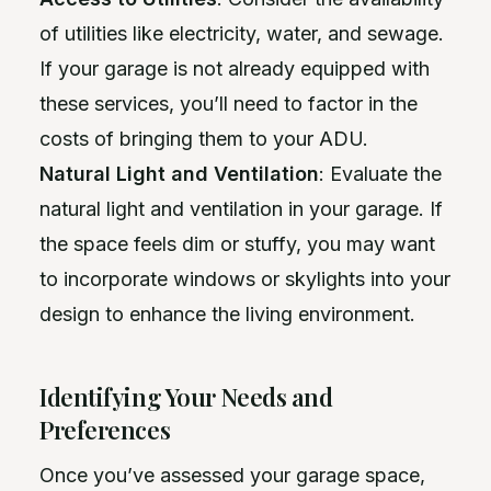
of utilities like electricity, water, and sewage.
If your garage is not already equipped with
these services, you’ll need to factor in the
costs of bringing them to your ADU.
Natural Light and Ventilation
: Evaluate the
natural light and ventilation in your garage. If
the space feels dim or stuffy, you may want
to incorporate windows or skylights into your
design to enhance the living environment.
Identifying Your Needs and
Preferences
Once you’ve assessed your garage space,