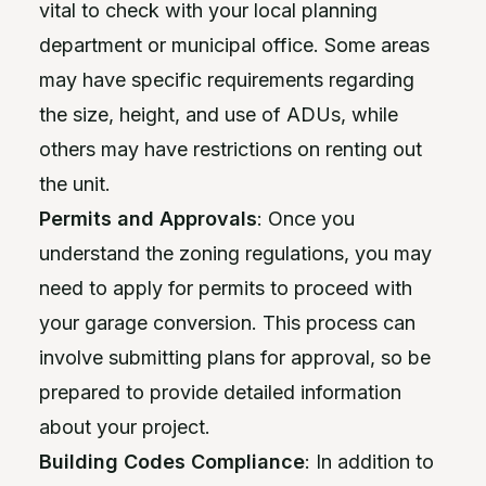
vital to check with your local planning
department or municipal office. Some areas
may have specific requirements regarding
the size, height, and use of ADUs, while
others may have restrictions on renting out
the unit.
Permits and Approvals
: Once you
understand the zoning regulations, you may
need to apply for permits to proceed with
your garage conversion. This process can
involve submitting plans for approval, so be
prepared to provide detailed information
about your project.
Building Codes Compliance
: In addition to