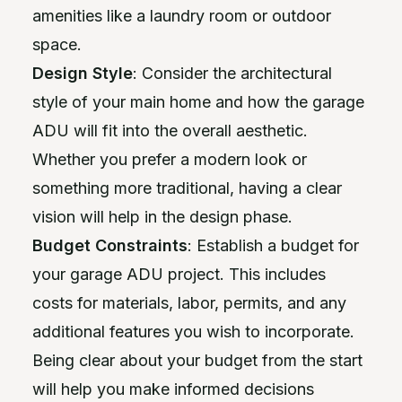
amenities like a laundry room or outdoor
space.
Design Style
: Consider the architectural
style of your main home and how the garage
ADU will fit into the overall aesthetic.
Whether you prefer a modern look or
something more traditional, having a clear
vision will help in the design phase.
Budget Constraints
: Establish a budget for
your garage ADU project. This includes
costs for materials, labor, permits, and any
additional features you wish to incorporate.
Being clear about your budget from the start
will help you make informed decisions