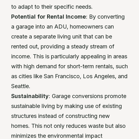
to adapt to their specific needs.
Potential for Rental Income
: By converting
a garage into an ADU, homeowners can
create a separate living unit that can be
rented out, providing a steady stream of
income. This is particularly appealing in areas
with high demand for short-term rentals, such
as cities like San Francisco, Los Angeles, and
Seattle.
Sustainability
: Garage conversions promote
sustainable living by making use of existing
structures instead of constructing new
homes. This not only reduces waste but also
minimizes the environmental impact