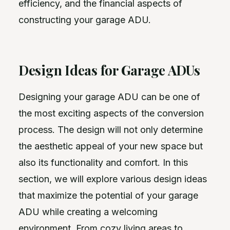
efficiency, and the financial aspects of
constructing your garage ADU.
Design Ideas for Garage ADUs
Designing your garage ADU can be one of
the most exciting aspects of the conversion
process. The design will not only determine
the aesthetic appeal of your new space but
also its functionality and comfort. In this
section, we will explore various design ideas
that maximize the potential of your garage
ADU while creating a welcoming
environment. From cozy living areas to