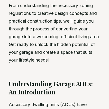
From understanding the necessary zoning
regulations to creative design concepts and
practical construction tips, we’ll guide you
through the process of converting your
garage into a welcoming, efficient living area.
Get ready to unlock the hidden potential of
your garage and create a space that suits
your lifestyle needs!
Understanding Garage ADUs:
An Introduction
Accessory dwelling units (ADUs) have