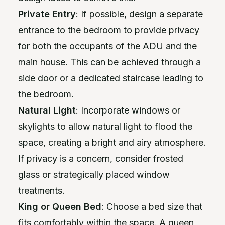
Private Entry
: If possible, design a separate
entrance to the bedroom to provide privacy
for both the occupants of the ADU and the
main house. This can be achieved through a
side door or a dedicated staircase leading to
the bedroom.
Natural Light
: Incorporate windows or
skylights to allow natural light to flood the
space, creating a bright and airy atmosphere.
If privacy is a concern, consider frosted
glass or strategically placed window
treatments.
King or Queen Bed
: Choose a bed size that
fits comfortably within the space. A queen