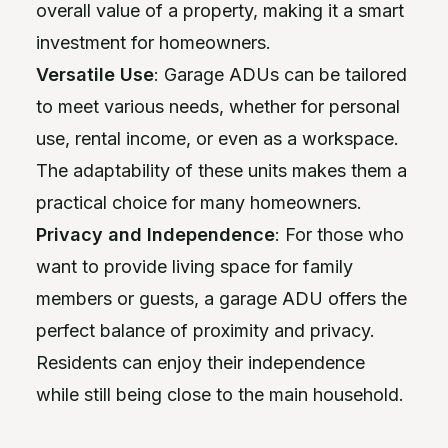
overall value of a property, making it a smart
investment for homeowners.
Versatile Use
: Garage ADUs can be tailored
to meet various needs, whether for personal
use, rental income, or even as a workspace.
The adaptability of these units makes them a
practical choice for many homeowners.
Privacy and Independence
: For those who
want to provide living space for family
members or guests, a garage ADU offers the
perfect balance of proximity and privacy.
Residents can enjoy their independence
while still being close to the main household.