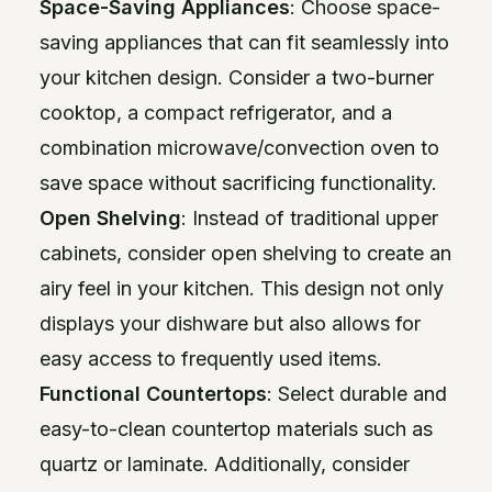
Space-Saving Appliances
: Choose space-
saving appliances that can fit seamlessly into
your kitchen design. Consider a two-burner
cooktop, a compact refrigerator, and a
combination microwave/convection oven to
save space without sacrificing functionality.
Open Shelving
: Instead of traditional upper
cabinets, consider open shelving to create an
airy feel in your kitchen. This design not only
displays your dishware but also allows for
easy access to frequently used items.
Functional Countertops
: Select durable and
easy-to-clean countertop materials such as
quartz or laminate. Additionally, consider