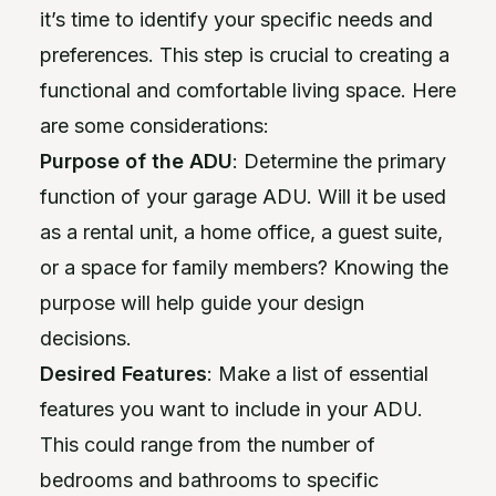
it’s time to identify your specific needs and
preferences. This step is crucial to creating a
functional and comfortable living space. Here
are some considerations:
Purpose of the ADU
: Determine the primary
function of your garage ADU. Will it be used
as a rental unit, a home office, a guest suite,
or a space for family members? Knowing the
purpose will help guide your design
decisions.
Desired Features
: Make a list of essential
features you want to include in your ADU.
This could range from the number of
bedrooms and bathrooms to specific