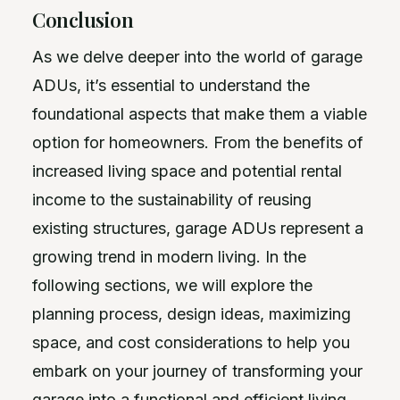
Conclusion
As we delve deeper into the world of garage
ADUs, it’s essential to understand the
foundational aspects that make them a viable
option for homeowners. From the benefits of
increased living space and potential rental
income to the sustainability of reusing
existing structures, garage ADUs represent a
growing trend in modern living. In the
following sections, we will explore the
planning process, design ideas, maximizing
space, and cost considerations to help you
embark on your journey of transforming your
garage into a functional and efficient living