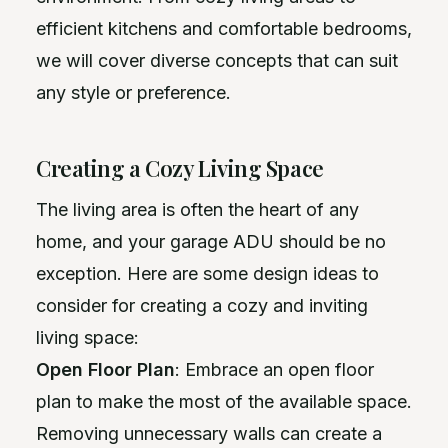
efficient kitchens and comfortable bedrooms,
we will cover diverse concepts that can suit
any style or preference.
Creating a Cozy Living Space
The living area is often the heart of any
home, and your garage ADU should be no
exception. Here are some design ideas to
consider for creating a cozy and inviting
living space:
Open Floor Plan
: Embrace an open floor
plan to make the most of the available space.
Removing unnecessary walls can create a