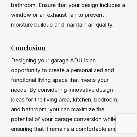
bathroom. Ensure that your design includes a
window or an exhaust fan to prevent
moisture buildup and maintain air quality.
Conclusion
Designing your garage ADU is an
opportunity to create a personalized and
functional living space that meets your
needs. By considering innovative design
ideas for the living area, kitchen, bedroom,
and bathroom, you can maximize the
potential of your garage conversion while
ensuring that it remains a comfortable and