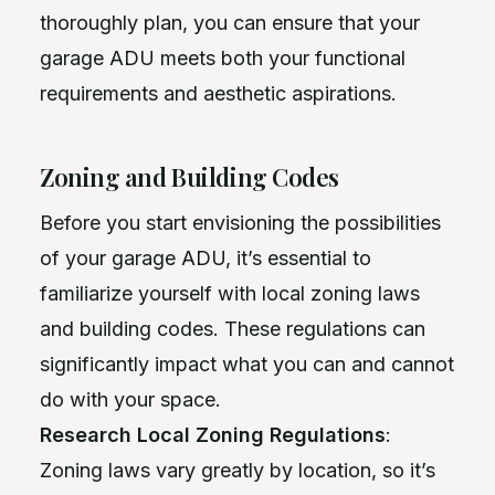
thoroughly plan, you can ensure that your
garage ADU meets both your functional
requirements and aesthetic aspirations.
Zoning and Building Codes
Before you start envisioning the possibilities
of your garage ADU, it’s essential to
familiarize yourself with local zoning laws
and building codes. These regulations can
significantly impact what you can and cannot
do with your space.
Research Local Zoning Regulations
:
Zoning laws vary greatly by location, so it’s