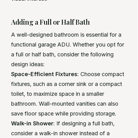
Adding a Full or Half Bath
A well-designed bathroom is essential for a
functional garage ADU. Whether you opt for
a full or half bath, consider the following
design ideas:
Space-Efficient Fixtures
: Choose compact
fixtures, such as a corner sink or a compact
toilet, to maximize space in a smaller
bathroom. Wall-mounted vanities can also
save floor space while providing storage.
Walk-in Shower
: If designing a full bath,
consider a walk-in shower instead of a