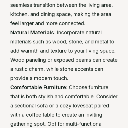
seamless transition between the living area,
kitchen, and dining space, making the area
feel larger and more connected.
Natural Materials
: Incorporate natural
materials such as wood, stone, and metal to
add warmth and texture to your living space.
Wood paneling or exposed beams can create
a rustic charm, while stone accents can
provide a modern touch.
Comfortable Furniture
: Choose furniture
that is both stylish and comfortable. Consider
a sectional sofa or a cozy loveseat paired
with a coffee table to create an inviting
gathering spot. Opt for multi-functional