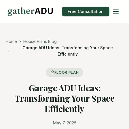
Free Consultation
Home
House Plans Blog
Garage ADU Ideas: Transforming Your Space
Efficiently
FLOOR PLAN
Garage ADU Ideas:
Transforming Your Space
Efficiently
May 7, 2025