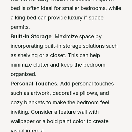
bed is often ideal for smaller bedrooms, while
a king bed can provide luxury if space
permits.
Built-in Storage
: Maximize space by
incorporating built-in storage solutions such
as shelving or a closet. This can help
minimize clutter and keep the bedroom
organized.
Personal Touches
: Add personal touches
such as artwork, decorative pillows, and
cozy blankets to make the bedroom feel
inviting. Consider a feature wall with
wallpaper or a bold paint color to create
visual interest.