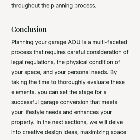
throughout the planning process.
Conclusion
Planning your garage ADU is a multi-faceted
process that requires careful consideration of
legal regulations, the physical condition of
your space, and your personal needs. By
taking the time to thoroughly evaluate these
elements, you can set the stage for a
successful garage conversion that meets
your lifestyle needs and enhances your
property. In the next sections, we will delve
into creative design ideas, maximizing space