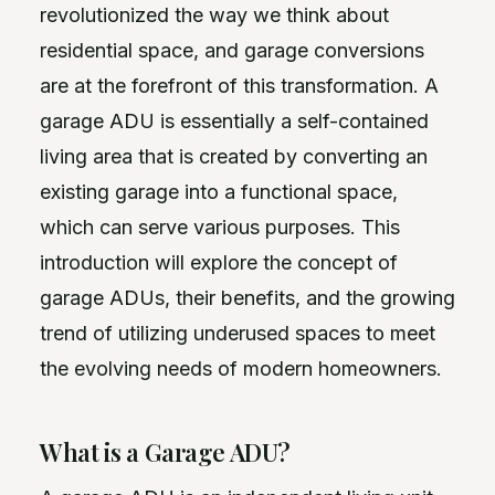
revolutionized the way we think about
residential space, and garage conversions
are at the forefront of this transformation. A
garage ADU is essentially a self-contained
living area that is created by converting an
existing garage into a functional space,
which can serve various purposes. This
introduction will explore the concept of
garage ADUs, their benefits, and the growing
trend of utilizing underused spaces to meet
the evolving needs of modern homeowners.
What is a Garage ADU?