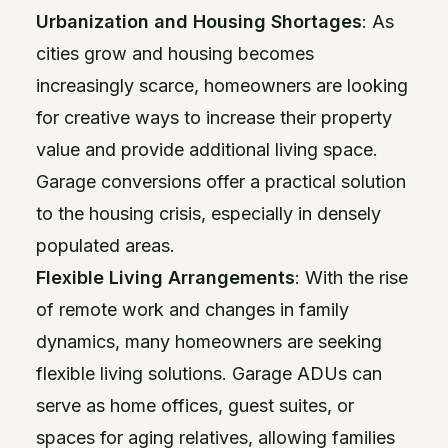
Urbanization and Housing Shortages
: As
cities grow and housing becomes
increasingly scarce, homeowners are looking
for creative ways to increase their property
value and provide additional living space.
Garage conversions offer a practical solution
to the housing crisis, especially in densely
populated areas.
Flexible Living Arrangements
: With the rise
of remote work and changes in family
dynamics, many homeowners are seeking
flexible living solutions. Garage ADUs can
serve as home offices, guest suites, or
spaces for aging relatives, allowing families