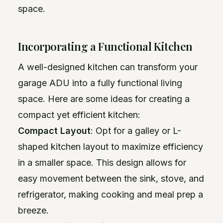
space.
Incorporating a Functional Kitchen
A well-designed kitchen can transform your
garage ADU into a fully functional living
space. Here are some ideas for creating a
compact yet efficient kitchen:
Compact Layout
: Opt for a galley or L-
shaped kitchen layout to maximize efficiency
in a smaller space. This design allows for
easy movement between the sink, stove, and
refrigerator, making cooking and meal prep a
breeze.