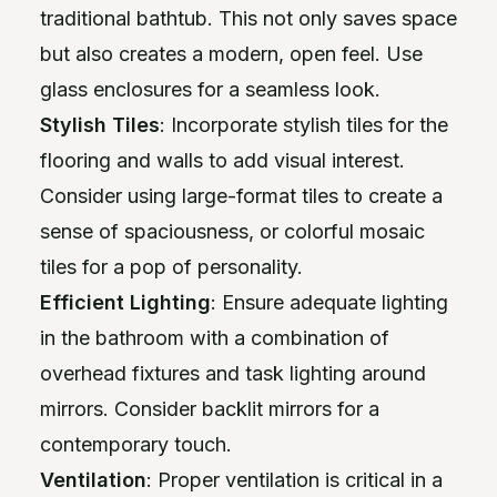
traditional bathtub. This not only saves space
but also creates a modern, open feel. Use
glass enclosures for a seamless look.
Stylish Tiles
: Incorporate stylish tiles for the
flooring and walls to add visual interest.
Consider using large-format tiles to create a
sense of spaciousness, or colorful mosaic
tiles for a pop of personality.
Efficient Lighting
: Ensure adequate lighting
in the bathroom with a combination of
overhead fixtures and task lighting around
mirrors. Consider backlit mirrors for a
contemporary touch.
Ventilation
: Proper ventilation is critical in a