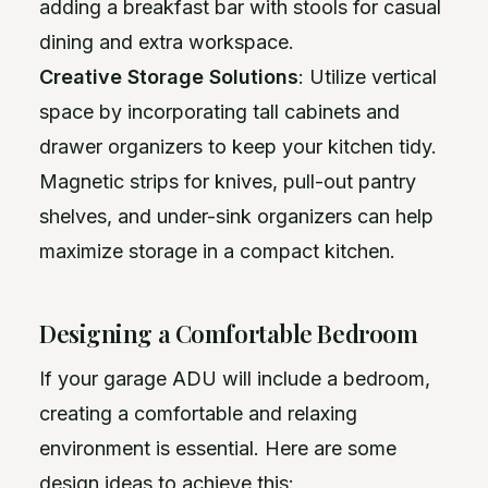
adding a breakfast bar with stools for casual
dining and extra workspace.
Creative Storage Solutions
: Utilize vertical
space by incorporating tall cabinets and
drawer organizers to keep your kitchen tidy.
Magnetic strips for knives, pull-out pantry
shelves, and under-sink organizers can help
maximize storage in a compact kitchen.
Designing a Comfortable Bedroom
If your garage ADU will include a bedroom,
creating a comfortable and relaxing
environment is essential. Here are some
design ideas to achieve this: