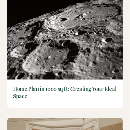
Home Plan in 1000 sq ft: Creating Your Ideal
Space