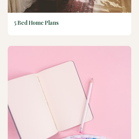
5 Bed Home Plans