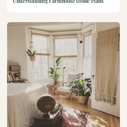
Understanding Farmhouse Home Plans