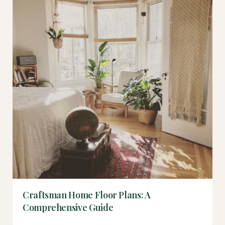
Craftsman Home Floor Plans: A
Comprehensive Guide