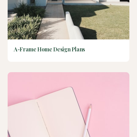
A-Frame Home Design Plans