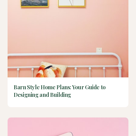
Barn Style Home Plans: Your Guide to
Designing and Building