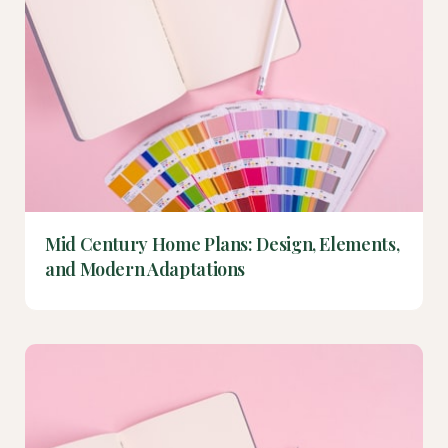
Mid Century Home Plans: Design, Elements,
and Modern Adaptations