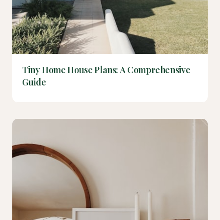
Tiny Home House Plans: A Comprehensive
Guide