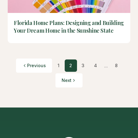
Florida Home Plans: Designing and Building
Your Dream Home in the Sunshine State
...
Previous
1
2
3
4
8
Next