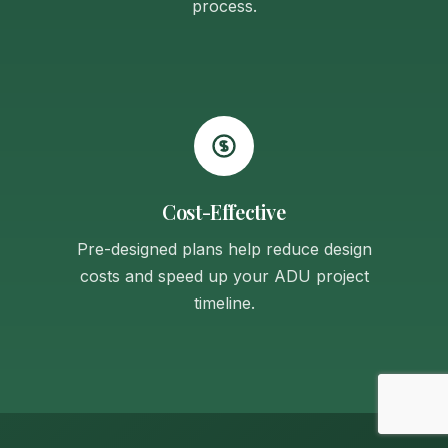
process.
Cost-Effective
Pre-designed plans help reduce design
costs and speed up your ADU project
timeline.