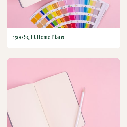
1500 Sq Ft Home Plans