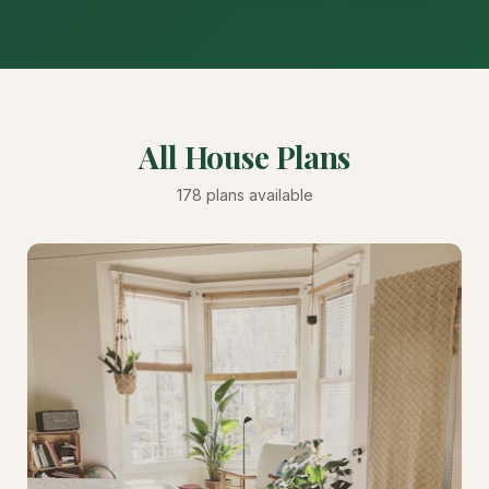
All House Plans
178 plans available