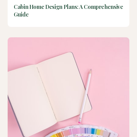
Cabin Home Design Plans: A Comprehensive
Guide