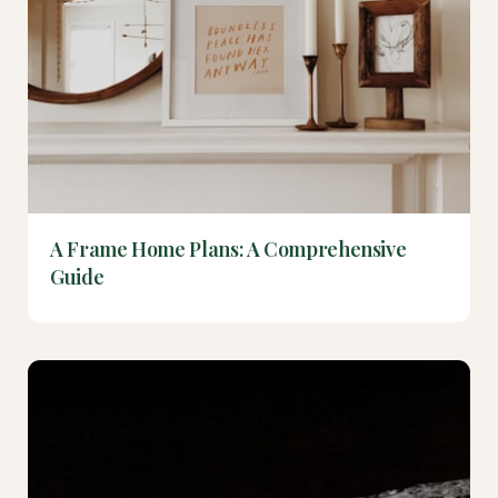
A Frame Home Plans: A Comprehensive
Guide