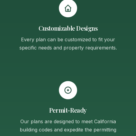
Customizable Designs
Every plan can be customized to fit your
specific needs and property requirements.
Permit-Ready
Our plans are designed to meet California
building codes and expedite the permitting