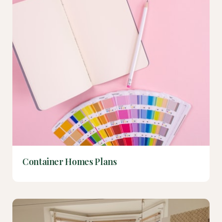
Container Homes Plans