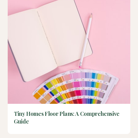
Tiny Homes Floor Plans: A Comprehensive
Guide