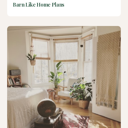
Barn Like Home Plans