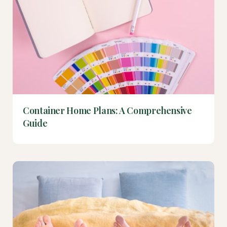
Container Home Plans: A Comprehensive
Guide