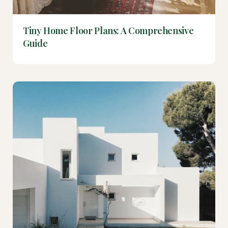
Tiny Home Floor Plans: A Comprehensive
Guide