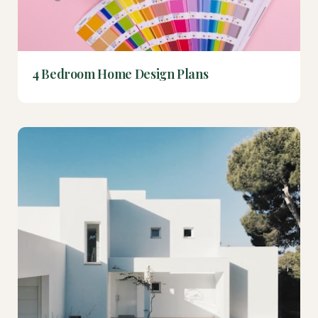
4 Bedroom Home Design Plans