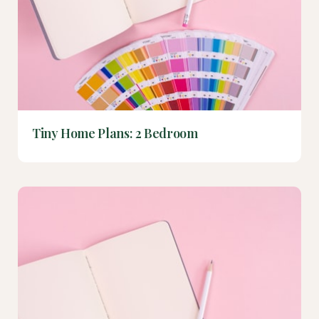
Tiny Home Plans: 2 Bedroom