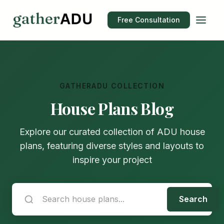
Free Consultation
GATHERADU COLLECTION
House Plans Blog
Explore our curated collection of ADU house
plans, featuring diverse styles and layouts to
inspire your project
Search