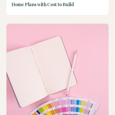
Home Plans with Cost to Build