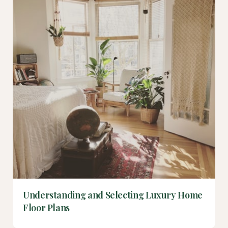
Understanding and Selecting Luxury Home
Floor Plans