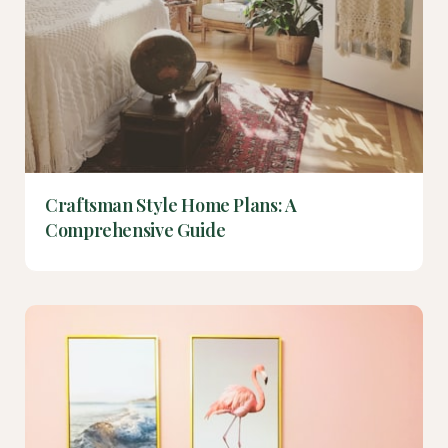
Craftsman Style Home Plans: A
Comprehensive Guide