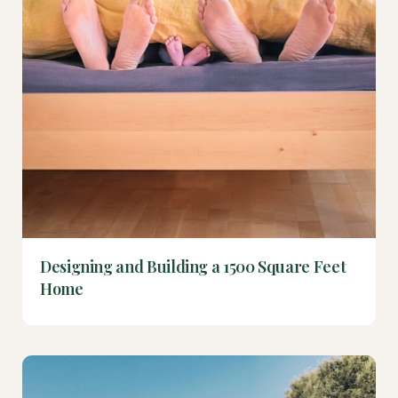
Designing and Building a 1500 Square Feet
Home