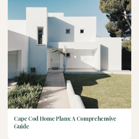
Cape Cod Home Plans: A Comprehensive
Guide