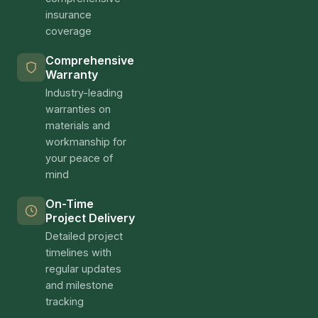
schedule your consultation online. We look
forward to helping you create the home you've
always envisioned.
The Los Angeles ADU & Home
Improvement Market in 2025
Los Angeles County continues to lead the nation
in ADU construction and home improvement
investment, with over 25,000 ADU permits issued