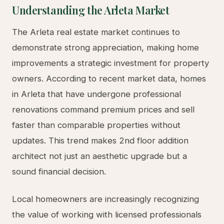
for qualifying projects. Our team has established
relationships with the Department of Building and
Safety and understands exactly what plan
checkers look for, reducing revision cycles and
accelerating your project timeline.
Key permits required for most ADU projects
include building permits, electrical permits,
plumbing permits, and mechanical permits.
Depending on your property location, you may
also need approval from the Los Angeles
Department of Water and Power (LADWP) for
utility connections, the Bureau of Engineering for
site drainage, and potentially the Historic