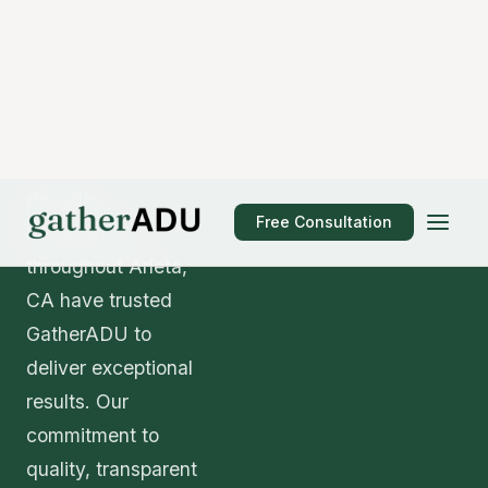
addition architect project is perhaps the most
critical decision you'll make. When evaluating
contractors in Arleta, consider their licensing
status (verify with the California Contractors State
License Board), insurance coverage, portfolio of
completed projects, client references, and
warranty offerings.
GatherADU carries comprehensive liability and
workers' compensation insurance and employs
only California-licensed professionals. Our
portfolio includes 127+ ADU projects completed
across Arleta and surrounding communities, and
we're proud to share references from satisfied