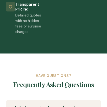
in recent years alone. This unprecedented growth
reflects the region's unique combination of high
property values, severe housing shortages, and
progressive state legislation that has streamlined
the ADU approval process. For homeowners in
Arleta and throughout the Los Angeles metro
area, understanding this dynamic market is
essential for maximizing return on investment.
California ADU Regulations and
Requirements
California's landmark ADU legislation, including SB
9, AB 68, and AB 881, has fundamentally
transformed the landscape for accessory dwelling