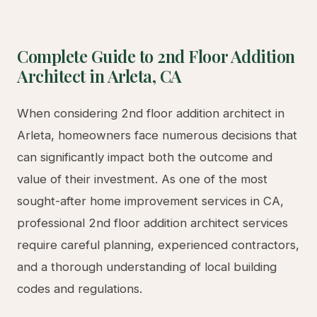
footage. JADUs (Junior Accessory Dwelling
Units), which are created within the existing
footprint of a home, offer an affordable entry
point at up to 500 square feet. Our team stays
current with all local amendments and can guide
you through the specific requirements for your
property in Arleta.
LA County Permit Process and Timeline
Navigating the Los Angeles County permitting
process requires expertise and attention to detail.
The typical ADU permit timeline in LA County
ranges from 60-120 days for plan check and
approval, though expedited processing is available