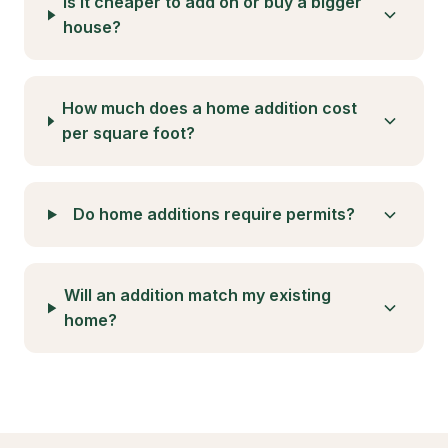
unit construction across the state. These laws
have eliminated many of the barriers that
previously made ADU development challenging,
including owner-occupancy requirements, parking
mandates in many areas, and restrictive lot
coverage limits. For Arleta homeowners, this
means unprecedented flexibility in adding rental
units, home offices, or multigenerational living
spaces to their properties.
The City of Los Angeles has established specific
ADU standards that complement state legislation.
Detached ADUs can be up to 1,200 square feet
regardless of lot size, while attached ADUs can
reach up to 50% of the existing home's square