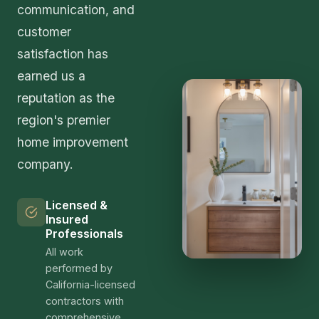
clients who can speak to our quality and
professionalism.
Getting Started
Ready to transform your Arleta home? The first
step is scheduling a free, no-obligation
consultation with our design team. During this
meeting, we'll tour your space, discuss your vision
and priorities, answer your questions, and provide
an initial assessment of project scope and budget
ranges. There's no pressure—our goal is to help
you make an informed decision about your home
improvement investment.
Contact us today by phone at (323) 591-3717 or