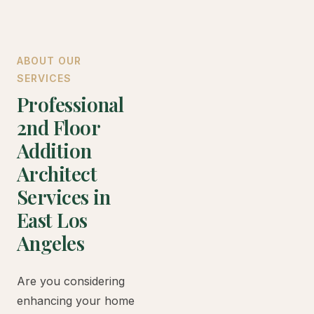
ABOUT OUR
SERVICES
Professional
2nd Floor
Addition
Architect
Services in
East Los
Angeles
Are you considering
enhancing your home