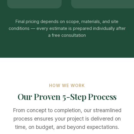
Final pricing depends on scope, materials, and site
conditions — every estimate is prepared individually after
a free consultation
HOW WE WORK
Our Proven 5-Step Process
From concept to completion, our streamlined
process ensures your project is delivered on
time, on budget, and beyond expectations.