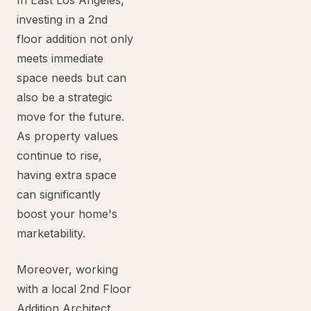
In East Los Angeles,
investing in a 2nd
floor addition not only
meets immediate
space needs but can
also be a strategic
move for the future.
As property values
continue to rise,
having extra space
can significantly
boost your home's
marketability.
Moreover, working
with a local 2nd Floor
Addition Architect