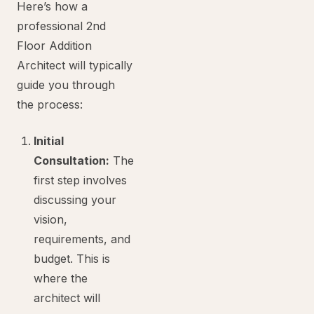
Here’s how a
professional 2nd
Floor Addition
Architect will typically
guide you through
the process:
Initial
Consultation:
The
first step involves
discussing your
vision,
requirements, and
budget. This is
where the
architect will