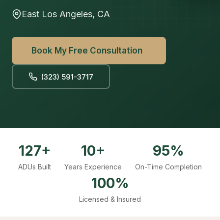
East Los Angeles, CA
Book My Free Consultation
(323) 591-3717
127+
10+
95%
ADUs Built
Years Experience
On-Time Completion
100%
Licensed & Insured