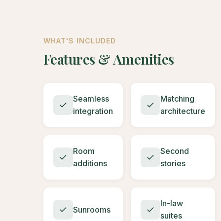
WHAT'S INCLUDED
Features & Amenities
Seamless
Matching
integration
architecture
Room
Second
additions
stories
In-law
Sunrooms
suites