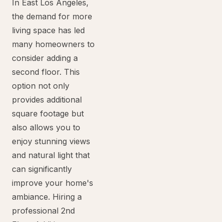
In East Los Angeles,
the demand for more
living space has led
many homeowners to
consider adding a
second floor. This
option not only
provides additional
square footage but
also allows you to
enjoy stunning views
and natural light that
can significantly
improve your home's
ambiance. Hiring a
professional 2nd