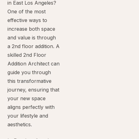
in East Los Angeles?
One of the most
effective ways to
increase both space
and value is through
a 2nd floor addition. A
skilled 2nd Floor
Addition Architect can
guide you through
this transformative
journey, ensuring that
your new space
aligns perfectly with
your lifestyle and
aesthetics.