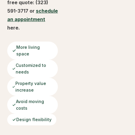
free quote: (323)
591-3717 or
schedule
an appointment
here.
More living
space
Customized to
needs
Property value
increase
Avoid moving
costs
Design flexibility