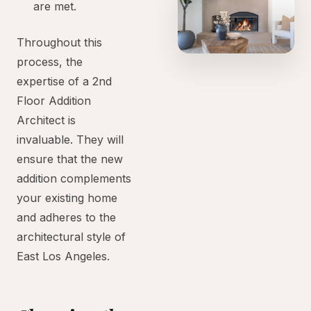
are met.
Throughout this
process, the
expertise of a 2nd
Floor Addition
Architect is
invaluable. They will
ensure that the new
addition complements
your existing home
and adheres to the
architectural style of
East Los Angeles.