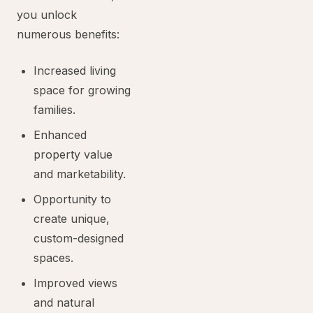
you unlock
numerous benefits:
Increased living
space for growing
families.
Enhanced
property value
and marketability.
Opportunity to
create unique,
custom-designed
spaces.
Improved views
and natural