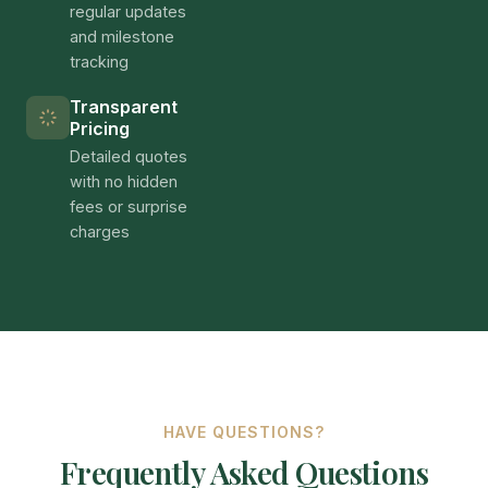
regular updates
and milestone
tracking
Transparent
Pricing
Detailed quotes
with no hidden
fees or surprise
charges
HAVE QUESTIONS?
Frequently Asked Questions