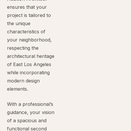
ensures that your
project is tailored to
the unique
characteristics of
your neighborhood,
respecting the
architectural heritage
of East Los Angeles
while incorporating
modern design
elements.
With a professional’s
guidance, your vision
of a spacious and
functional second