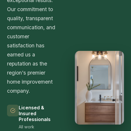
exceptional results.
Our commitment to
quality, transparent
communication, and
customer
satisfaction has
earned us a
reputation as the
region's premier
home improvement
company.
Licensed &
Insured
Professionals
All work