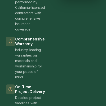
performed by
California-licensed
contractors with
comprehensive
insurance
coverage
Comprehensive
Warranty
Industry-leading
warranties on
materials and
workmanship for
your peace of
mind
On-Time
Project Delivery
Detailed project
timelines with