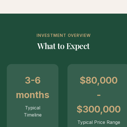
INVESTMENT OVERVIEW
What to Expect
3-6
$80,000
months
-
$300,000
Typical
Timeline
Typical Price Range