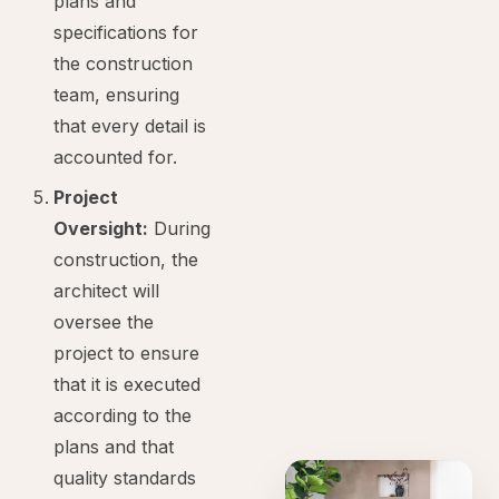
plans and
specifications for
the construction
team, ensuring
that every detail is
accounted for.
Project
Oversight:
During
construction, the
architect will
oversee the
project to ensure
that it is executed
according to the
plans and that
quality standards