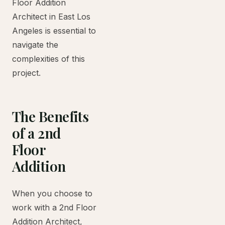
Floor Addition
Architect in East Los
Angeles is essential to
navigate the
complexities of this
project.
The Benefits
of a 2nd
Floor
Addition
When you choose to
work with a 2nd Floor
Addition Architect,