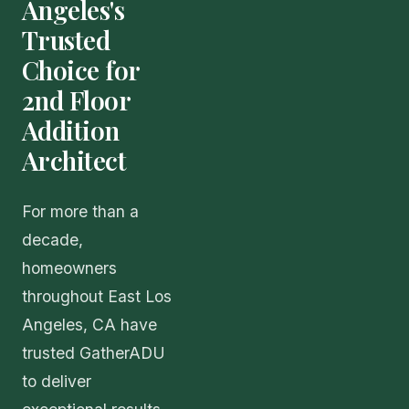
Angeles's
Trusted
Choice for
2nd Floor
Addition
Architect
For more than a
decade,
homeowners
throughout East Los
Angeles, CA have
trusted GatherADU
to deliver