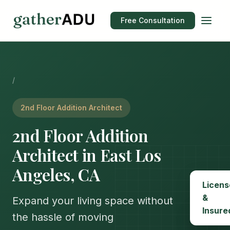
Free Consultation
/
2nd Floor Addition Architect
2nd Floor Addition
Architect in East Los
Angeles, CA
Licens
&
Expand your living space without
Insure
the hassle of moving