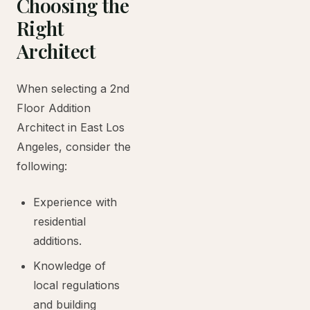
Choosing the
Right
Architect
When selecting a 2nd
Floor Addition
Architect in East Los
Angeles, consider the
following:
Experience with
residential
additions.
Knowledge of
local regulations
and building