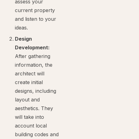
assess your
current property
and listen to your
ideas.
Design
Development:
After gathering
information, the
architect will
create initial
designs, including
layout and
aesthetics. They
will take into
account local
building codes and