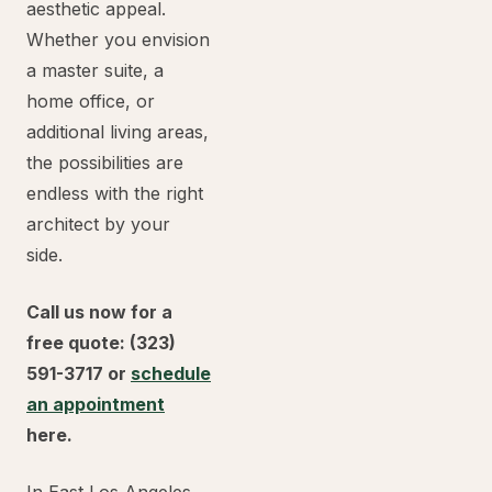
aesthetic appeal.
Whether you envision
a master suite, a
home office, or
additional living areas,
the possibilities are
endless with the right
architect by your
side.
Call us now for a
free quote: (323)
591-3717 or
schedule
an appointment
here.