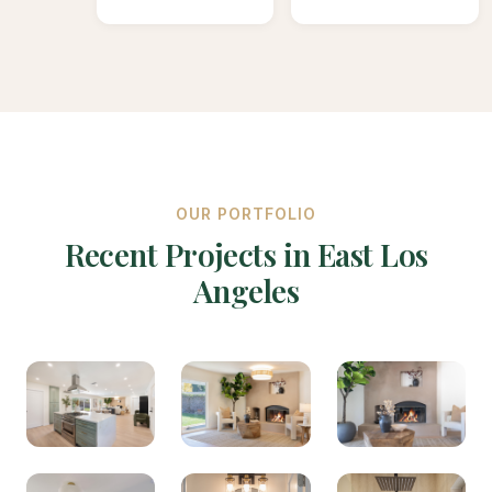
OUR PORTFOLIO
Recent Projects in East Los
Angeles