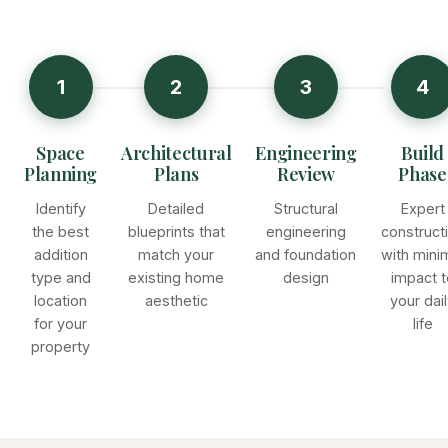
1
2
3
4
Space
Architectural
Engineering
Build
Planning
Plans
Review
Phase
Identify
Detailed
Structural
Expert
the best
blueprints that
engineering
construct
addition
match your
and foundation
with mini
type and
existing home
design
impact t
location
aesthetic
your dai
for your
life
property