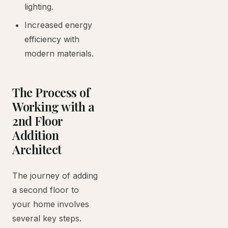
lighting.
Increased energy
efficiency with
modern materials.
The Process of
Working with a
2nd Floor
Addition
Architect
The journey of adding
a second floor to
your home involves
several key steps.