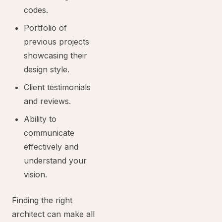
codes.
Portfolio of
previous projects
showcasing their
design style.
Client testimonials
and reviews.
Ability to
communicate
effectively and
understand your
vision.
Finding the right
architect can make all