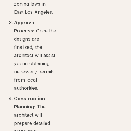
zoning laws in
East Los Angeles.
Approval
Process:
Once the
designs are
finalized, the
architect will assist
you in obtaining
necessary permits
from local
authorities.
Construction
Planning:
The
architect will
prepare detailed