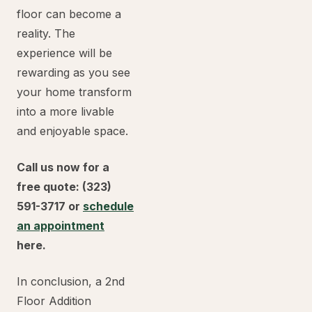
floor can become a
reality. The
experience will be
rewarding as you see
your home transform
into a more livable
and enjoyable space.
Call us now for a
free quote: (323)
591-3717 or
schedule
an appointment
here.
In conclusion, a 2nd
Floor Addition