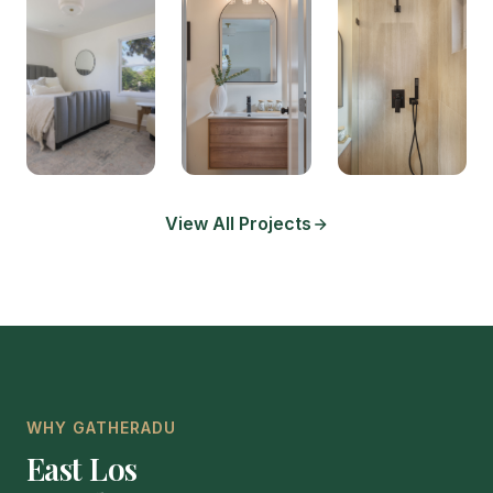
View All Projects
WHY GATHERADU
East Los