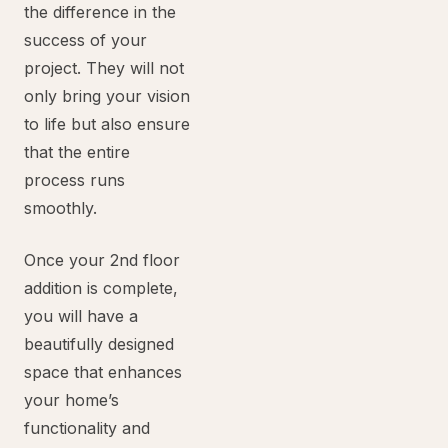
the difference in the
success of your
project. They will not
only bring your vision
to life but also ensure
that the entire
process runs
smoothly.
Once your 2nd floor
addition is complete,
you will have a
beautifully designed
space that enhances
your home’s
functionality and