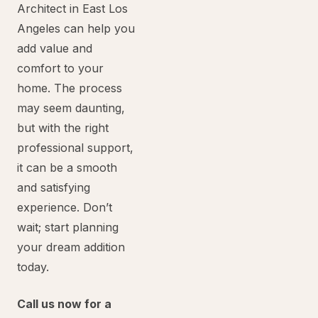
Architect in East Los
Angeles can help you
add value and
comfort to your
home. The process
may seem daunting,
but with the right
professional support,
it can be a smooth
and satisfying
experience. Don’t
wait; start planning
your dream addition
today.
Call us now for a