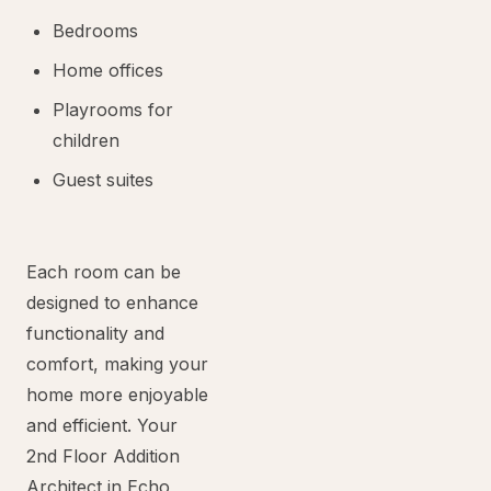
Bedrooms
Home offices
Playrooms for
children
Guest suites
Each room can be
designed to enhance
functionality and
comfort, making your
home more enjoyable
and efficient. Your
2nd Floor Addition
Architect in Echo