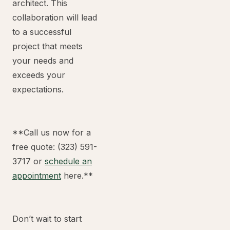
architect. This
collaboration will lead
to a successful
project that meets
your needs and
exceeds your
expectations.
**Call us now for a
free quote: (323) 591-
3717 or
schedule an
appointment
here.**
Don’t wait to start