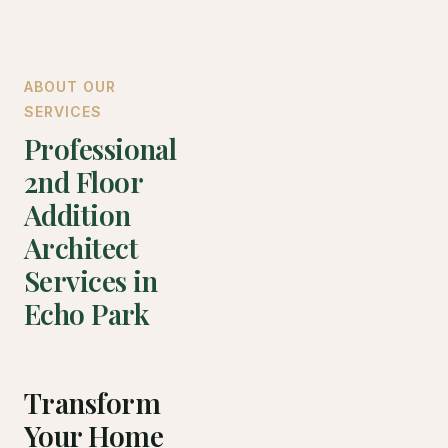
ABOUT OUR
SERVICES
Professional
2nd Floor
Addition
Architect
Services in
Echo Park
Transform
Your Home