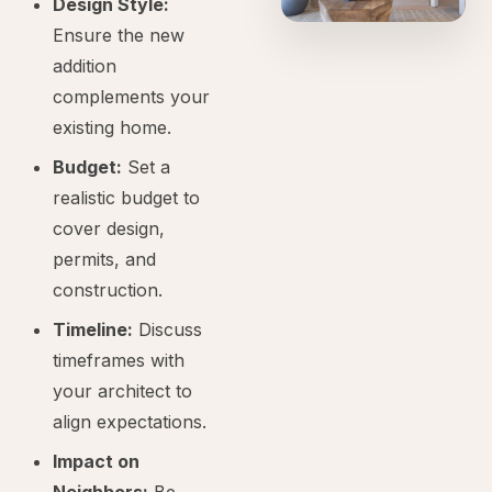
Design Style:
Ensure the new
addition
complements your
existing home.
Budget:
Set a
realistic budget to
cover design,
permits, and
construction.
Timeline:
Discuss
timeframes with
your architect to
align expectations.
Impact on