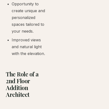
Opportunity to
create unique and
personalized
spaces tailored to
your needs.
Improved views
and natural light
with the elevation.
The Role of a
2nd Floor
Addition
Architect