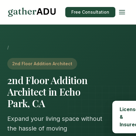
Free Consultation
/
2nd Floor Addition Architect
2nd Floor Addition
Architect in Echo
Park, CA
Licens
&
Expand your living space without
Insure
the hassle of moving