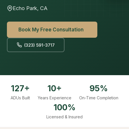
Echo Park, CA
Book My Free Consultation
(323) 591-3717
127+
10+
95%
ADUs Built
Years Experience
On-Time Completion
100%
Licensed & Insured