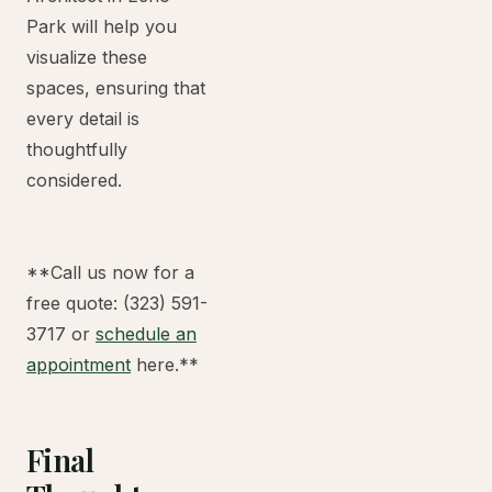
Park will help you
visualize these
spaces, ensuring that
every detail is
thoughtfully
considered.
**Call us now for a
free quote: (323) 591-
3717 or
schedule an
appointment
here.**
Final