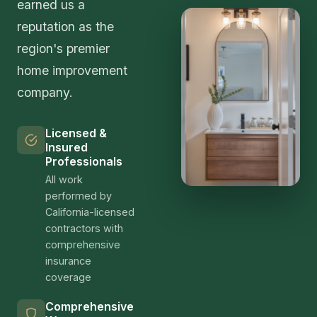
earned us a
reputation as the
region's premier
home improvement
company.
Licensed &
Insured
Professionals
All work
performed by
California-licensed
contractors with
comprehensive
insurance
coverage
Comprehensive