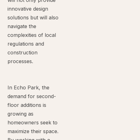
will not only provide
innovative design
solutions but will also
navigate the
complexities of local
regulations and
construction
processes.
In Echo Park, the
demand for second-
floor additions is
growing as
homeowners seek to
maximize their space.