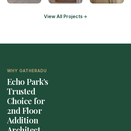
View All Projects
WHY GATHERADU
Echo Park's
Trusted
Choice for
2nd Floor
Addition
Architect