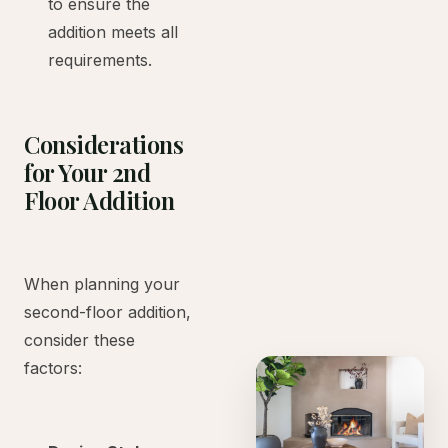
to ensure the
addition meets all
requirements.
Considerations
for Your 2nd
Floor Addition
When planning your
second-floor addition,
consider these
factors: