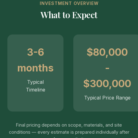
INVESTMENT OVERVIEW
What to Expect
3-6
$80,000
months
-
$300,000
Typical
Timeline
Typical Price Range
Final pricing depends on scope, materials, and site
conditions — every estimate is prepared individually after