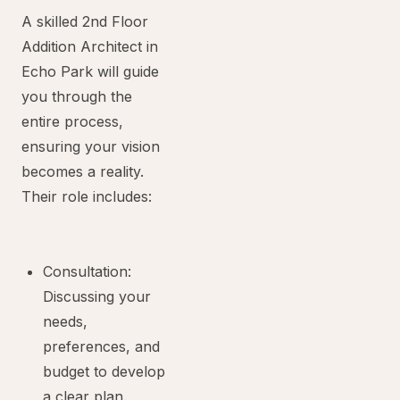
A skilled 2nd Floor
Addition Architect in
Echo Park will guide
you through the
entire process,
ensuring your vision
becomes a reality.
Their role includes:
Consultation:
Discussing your
needs,
preferences, and
budget to develop
a clear plan.