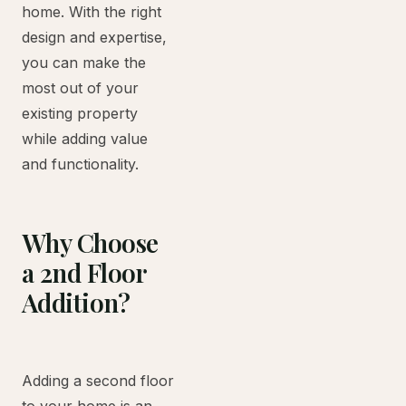
home. With the right
design and expertise,
you can make the
most out of your
existing property
while adding value
and functionality.
Why Choose
a 2nd Floor
Addition?
Adding a second floor