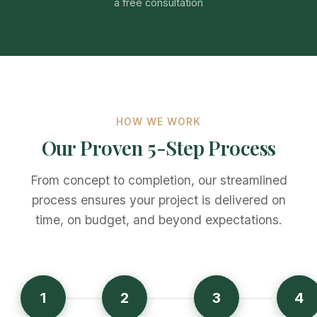
a free consultation
HOW WE WORK
Our Proven 5-Step Process
From concept to completion, our streamlined
process ensures your project is delivered on
time, on budget, and beyond expectations.
1
2
3
4