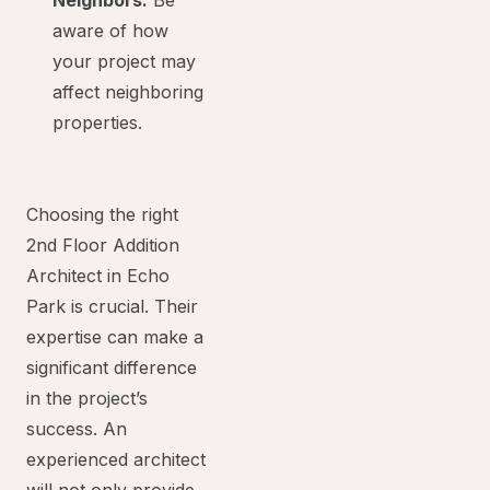
Neighbors:
Be
aware of how
your project may
affect neighboring
properties.
Choosing the right
2nd Floor Addition
Architect in Echo
Park is crucial. Their
expertise can make a
significant difference
in the project’s
success. An
experienced architect