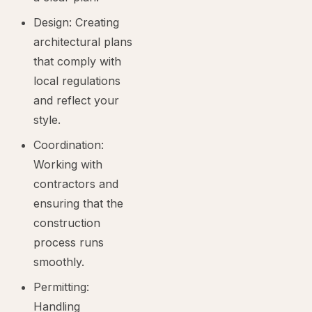
Design: Creating
architectural plans
that comply with
local regulations
and reflect your
style.
Coordination:
Working with
contractors and
ensuring that the
construction
process runs
smoothly.
Permitting:
Handling