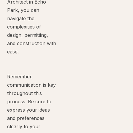
Architect in Echo
Park, you can
navigate the
complexities of
design, permitting,
and construction with
ease.
Remember,
communication is key
throughout this
process. Be sure to
express your ideas
and preferences
clearly to your