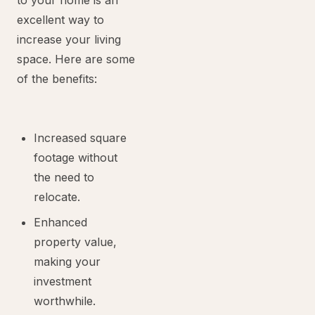
to your home is an
excellent way to
increase your living
space. Here are some
of the benefits:
Increased square
footage without
the need to
relocate.
Enhanced
property value,
making your
investment
worthwhile.