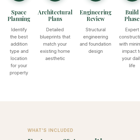
Space
Architectural
Engineering
Build
Planning
Plans
Review
Phase
Identify
Detailed
Structural
Expert
the best
blueprints that
engineering
construct
addition
match your
and foundation
with mini
type and
existing home
design
impact t
location
aesthetic
your dai
for your
life
property
WHAT'S INCLUDED