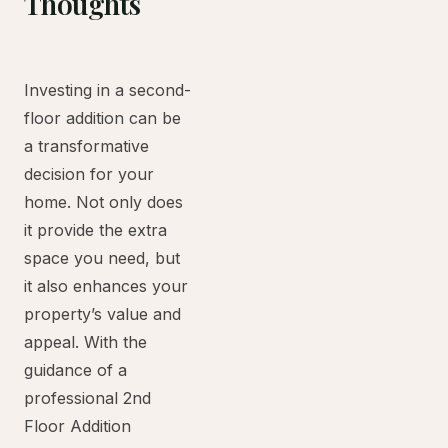
Thoughts
Investing in a second-
floor addition can be
a transformative
decision for your
home. Not only does
it provide the extra
space you need, but
it also enhances your
property’s value and
appeal. With the
guidance of a
professional 2nd
Floor Addition