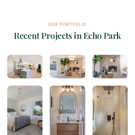
OUR PORTFOLIO
Recent Projects in Echo Park