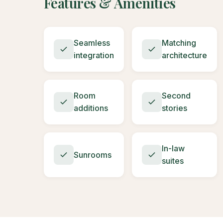
Features & Amenities
Seamless
Matching
integration
architecture
Room
Second
additions
stories
In-law
Sunrooms
suites