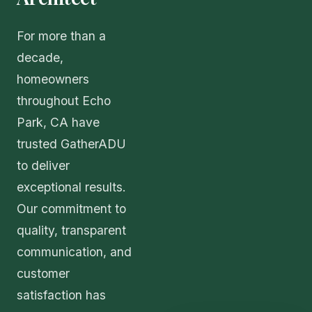
For more than a
decade,
homeowners
throughout Echo
Park, CA have
trusted GatherADU
to deliver
exceptional results.
Our commitment to
quality, transparent
communication, and
customer
satisfaction has