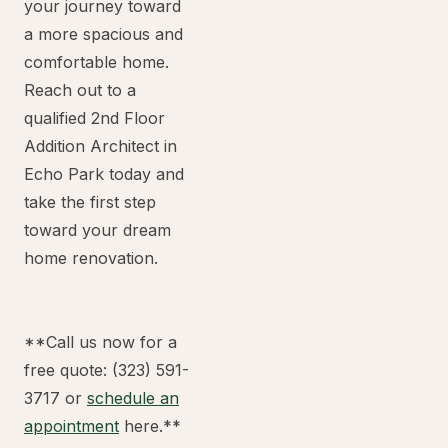
your journey toward
a more spacious and
comfortable home.
Reach out to a
qualified 2nd Floor
Addition Architect in
Echo Park today and
take the first step
toward your dream
home renovation.
**Call us now for a
free quote: (323) 591-
3717 or
schedule an
appointment
here.**