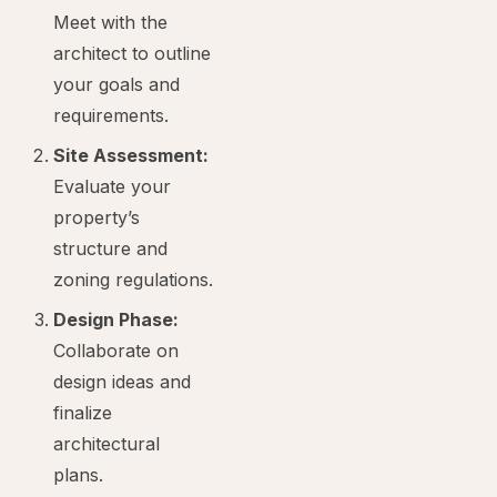
Meet with the
architect to outline
your goals and
requirements.
Site Assessment:
Evaluate your
property’s
structure and
zoning regulations.
Design Phase:
Collaborate on
design ideas and
finalize
architectural
plans.