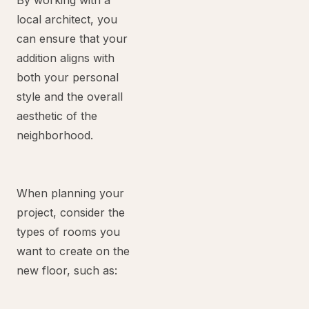
By working with a
local architect, you
can ensure that your
addition aligns with
both your personal
style and the overall
aesthetic of the
neighborhood.
When planning your
project, consider the
types of rooms you
want to create on the
new floor, such as: