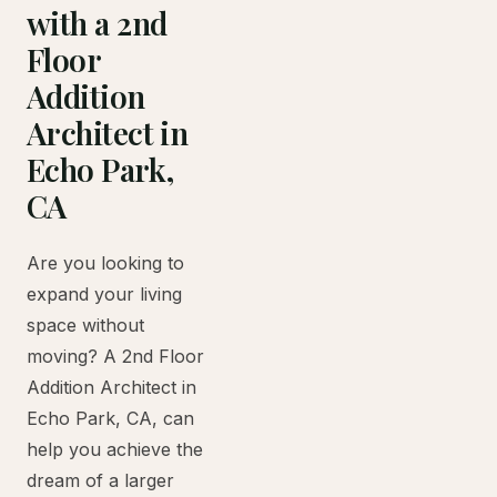
with a 2nd
Floor
Addition
Architect in
Echo Park,
CA
Are you looking to
expand your living
space without
moving? A 2nd Floor
Addition Architect in
Echo Park, CA, can
help you achieve the
dream of a larger