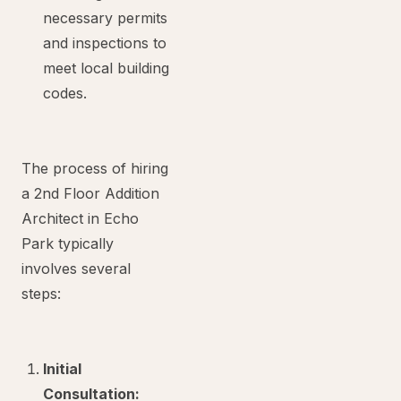
necessary permits
and inspections to
meet local building
codes.
The process of hiring
a 2nd Floor Addition
Architect in Echo
Park typically
involves several
steps:
Initial
Consultation: