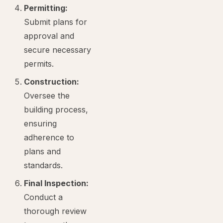
Permitting:
Submit plans for
approval and
secure necessary
permits.
Construction:
Oversee the
building process,
ensuring
adherence to
plans and
standards.
Final Inspection:
Conduct a
thorough review