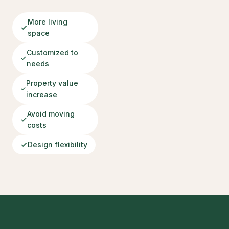
More living
space
Customized to
needs
Property value
increase
Avoid moving
costs
Design flexibility