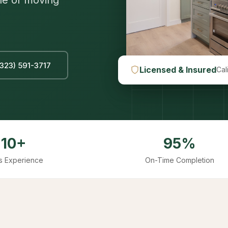
le of moving
(323) 591-3717
Licensed & Insured
Cal
10+
95%
s Experience
On-Time Completion