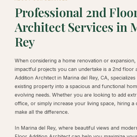
Professional 2nd Floo
Architect Services in 
Rey
When considering a home renovation or expansion, 
impactful projects you can undertake is a 2nd floor 
Addition Architect in Marina del Rey, CA, specializes
existing property into a spacious and functional ho
evolving needs. Whether you are looking to add ex
office, or simply increase your living space, hiring a 
make all the difference.
In Marina del Rey, where beautiful views and modern 
Floor Addition Architect can help you maximize your