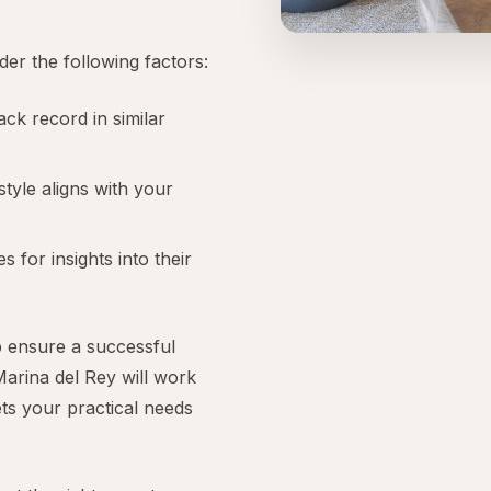
der the following factors:
ck record in similar
tyle aligns with your
 for insights into their
lp ensure a successful
Marina del Rey will work
ets your practical needs