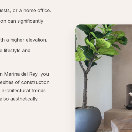
sts, or a home office.
on can significantly
th a higher elevation.
e lifestyle and
in Marina del Rey, you
exities of construction
 architectural trends
also aesthetically