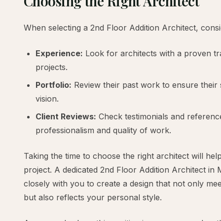
Choosing the Right Architect
When selecting a 2nd Floor Addition Architect, consi
Experience:
Look for architects with a proven tra
projects.
Portfolio:
Review their past work to ensure their s
vision.
Client Reviews:
Check testimonials and references
professionalism and quality of work.
Taking the time to choose the right architect will he
project. A dedicated 2nd Floor Addition Architect in 
closely with you to create a design that not only me
but also reflects your personal style.