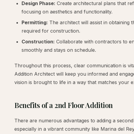
Design Phase:
Create architectural plans that re
focusing on aesthetics and functionality.
Permitting:
The architect will assist in obtaining
required for construction.
Construction:
Collaborate with contractors to en
smoothly and stays on schedule.
Throughout this process, clear communication is vit
Addition Architect will keep you informed and engag
vision is brought to life in a way that matches your 
Benefits of a 2nd Floor Addition
There are numerous advantages to adding a second 
especially in a vibrant community like Marina del Rey