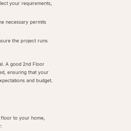
flect your requirements,
 the necessary permits
sure the project runs
al. A good 2nd Floor
ed, ensuring that your
expectations and budget.
floor to your home,
: