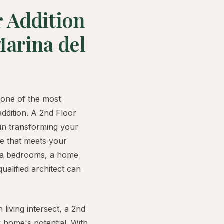
r Addition
Marina del
one of the most
addition. A 2nd Floor
 in transforming your
me that meets your
tra bedrooms, a home
qualified architect can
living intersect, a 2nd
 home's potential. With