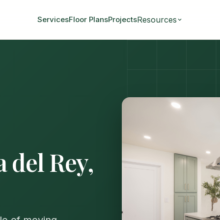
Resources
Services
Floor Plans
Projects
a del Rey,