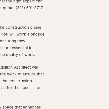
at the right expert can
ee quote: (323) 591-3717
the construction phase
. You will work alongside
 ensuring they
ts are essential to
he quality of work.
dition Architect will
 the work to ensure that
t the construction
cial for the success of
new space that enhances