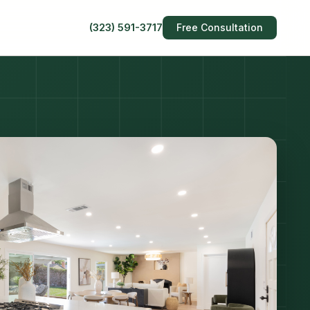
(323) 591-3717
Free Consultation