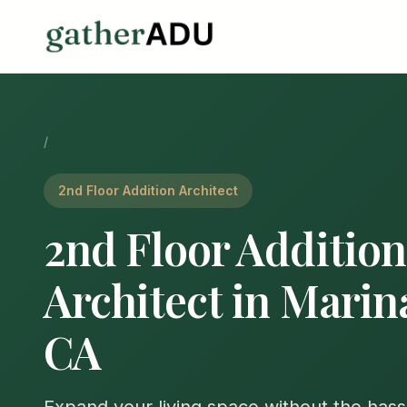
/
2nd Floor Addition Architect
2nd Floor Addition
Architect in Marin
CA