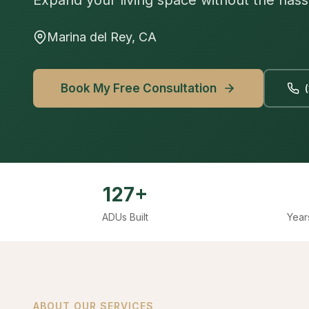
Expand your living space without the hass
Marina del Rey, CA
Book My Free Consultation
127+
ADUs Built
Year
ABOUT OUR SERVICES