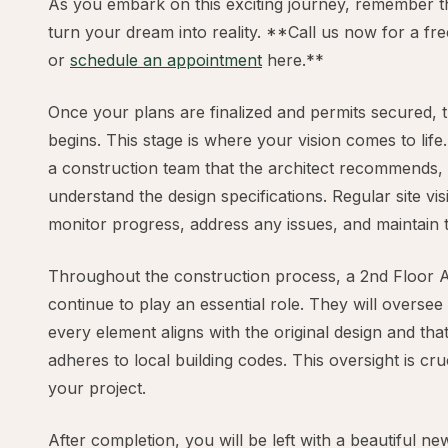
As you embark on this exciting journey, remember th
turn your dream into reality. **Call us now for a fr
or
schedule an appointment
here.**
Once your plans are finalized and permits secured, 
begins. This stage is where your vision comes to life
a construction team that the architect recommends,
understand the design specifications. Regular site visi
monitor progress, address any issues, and maintain t
Throughout the construction process, a 2nd Floor Ad
continue to play an essential role. They will oversee
every element aligns with the original design and tha
adheres to local building codes. This oversight is cru
your project.
After completion, you will be left with a beautiful 