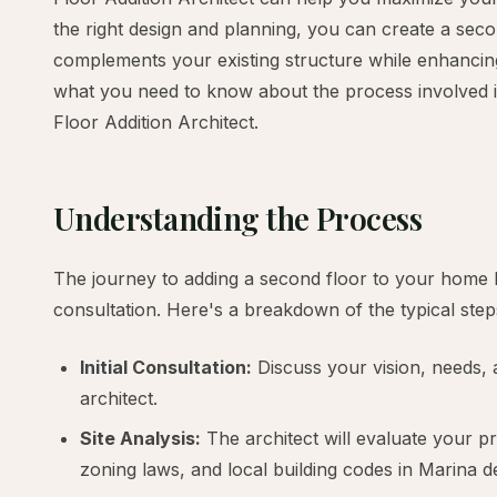
the right design and planning, you can create a seco
complements your existing structure while enhancing 
what you need to know about the process involved i
Floor Addition Architect.
Understanding the Process
The journey to adding a second floor to your home b
consultation. Here's a breakdown of the typical step
Initial Consultation:
Discuss your vision, needs, 
architect.
Site Analysis:
The architect will evaluate your pr
zoning laws, and local building codes in Marina d