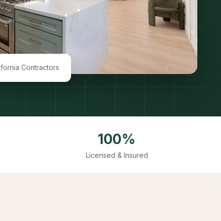
ifornia Contractors
100%
Licensed & Insured