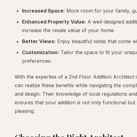
Increased Space:
More room for your family, gue
Enhanced Property Value:
A well-designed additi
increase the resale value of your home.
Better Views:
Enjoy beautiful vistas that come wi
Customization:
Tailor the space to fit your uniqu
preferences.
With the expertise of a 2nd Floor Addition Architect 
can realize these benefits while navigating the compl
and design. Their knowledge of local regulations and
ensures that your addition is not only functional but 
pleasing.