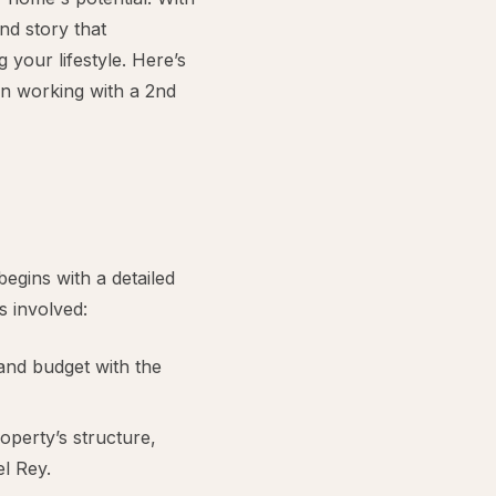
nd story that
your lifestyle. Here’s
n working with a 2nd
egins with a detailed
s involved:
and budget with the
operty’s structure,
el Rey.