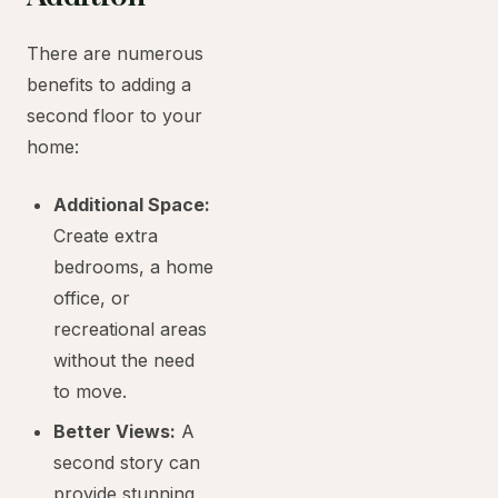
There are numerous
benefits to adding a
second floor to your
home:
Additional Space:
Create extra
bedrooms, a home
office, or
recreational areas
without the need
to move.
Better Views:
A
second story can
provide stunning