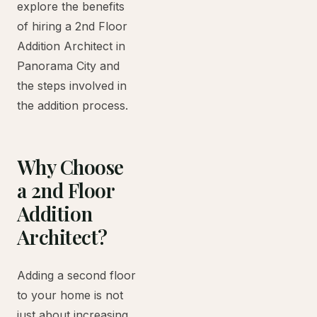
explore the benefits
of hiring a 2nd Floor
Addition Architect in
Panorama City and
the steps involved in
the addition process.
Why Choose
a 2nd Floor
Addition
Architect?
Adding a second floor
to your home is not
just about increasing