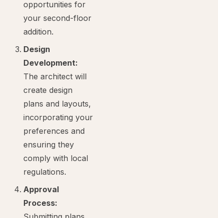
opportunities for
your second-floor
addition.
Design
Development:
The architect will
create design
plans and layouts,
incorporating your
preferences and
ensuring they
comply with local
regulations.
Approval
Process:
Submitting plans