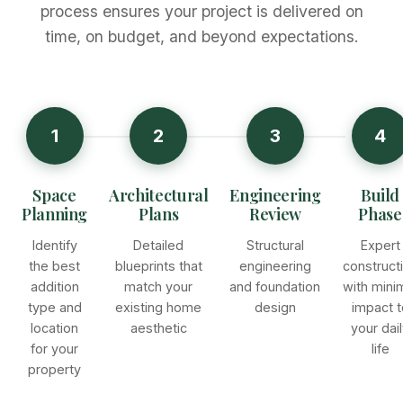
process ensures your project is delivered on
time, on budget, and beyond expectations.
1
2
3
4
Space
Architectural
Engineering
Build
Planning
Plans
Review
Phase
Identify
Detailed
Structural
Expert
the best
blueprints that
engineering
construct
addition
match your
and foundation
with mini
type and
existing home
design
impact t
location
aesthetic
your dai
for your
life
property