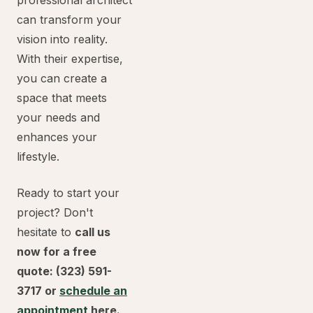
professional architect
can transform your
vision into reality.
With their expertise,
you can create a
space that meets
your needs and
enhances your
lifestyle.
Ready to start your
project? Don't
hesitate to
call us
now for a free
quote: (323) 591-
3717 or
schedule an
appointment
here.