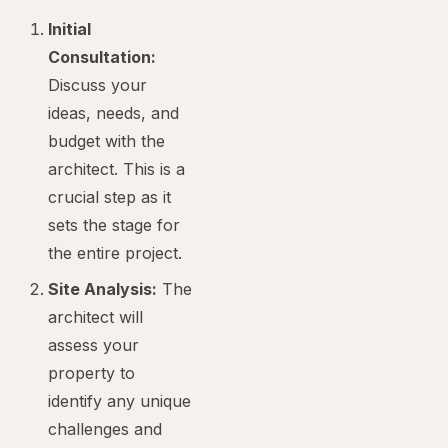
Initial
Consultation:
Discuss your
ideas, needs, and
budget with the
architect. This is a
crucial step as it
sets the stage for
the entire project.
Site Analysis:
The
architect will
assess your
property to
identify any unique
challenges and