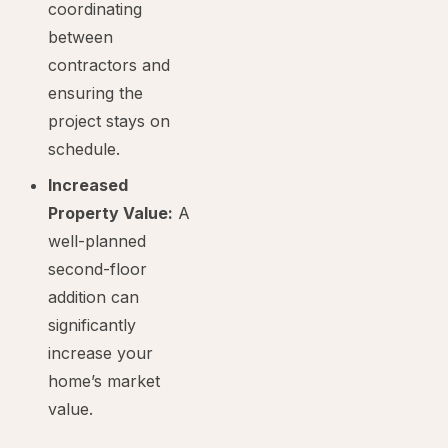
coordinating
between
contractors and
ensuring the
project stays on
schedule.
Increased
Property Value:
A
well-planned
second-floor
addition can
significantly
increase your
home’s market
value.