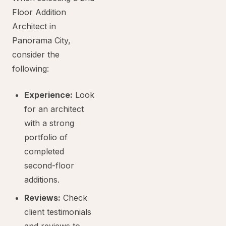
Floor Addition
Architect in
Panorama City,
consider the
following:
Experience:
Look
for an architect
with a strong
portfolio of
completed
second-floor
additions.
Reviews:
Check
client testimonials