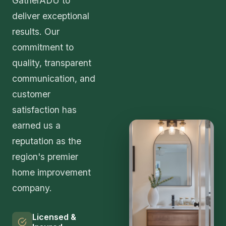
GatherADU to
deliver exceptional
results. Our
commitment to
quality, transparent
communication, and
customer
satisfaction has
earned us a
reputation as the
region's premier
home improvement
company.
Licensed &