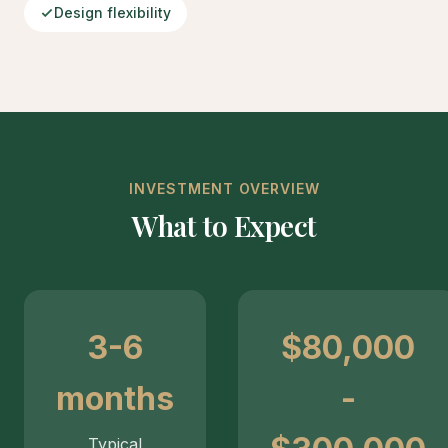
Design flexibility
INVESTMENT OVERVIEW
What to Expect
3-6
$80,000
months
-
Typical