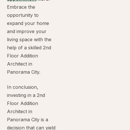
Embrace the
opportunity to
expand your home
and improve your
living space with the
help of a skilled 2nd
Floor Addition
Architect in
Panorama City.
In conclusion,
investing in a 2nd
Floor Addition
Architect in
Panorama City is a
decision that can yield