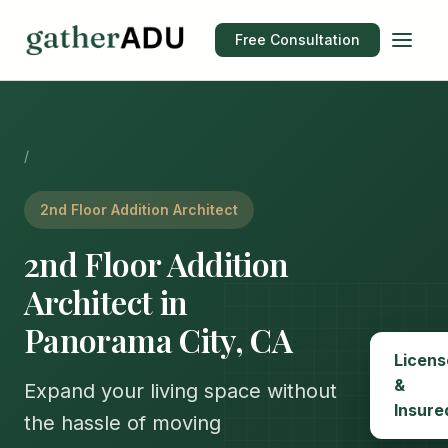
Free Consultation
/
2nd Floor Addition Architect
2nd Floor Addition
Architect in
Panorama City, CA
Licens
&
Expand your living space without
Insure
the hassle of moving