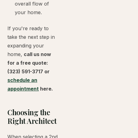
overall flow of
your home.
If you're ready to
take the next step in
expanding your
home,
call us now
for a free quote:
(323) 591-3717 or
schedule an
appointment
here.
Choosing the
Right Architect
When selecting a 2nd