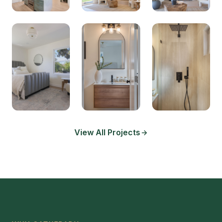
View All Projects