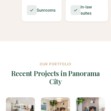
In-law
Sunrooms
suites
OUR PORTFOLIO
Recent Projects in Panorama
City