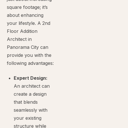
square footage; it’s
about enhancing
your lifestyle. A 2nd
Floor Addition
Architect in
Panorama City can
provide you with the
following advantages:
Expert Design:
An architect can
create a design
that blends
seamlessly with
your existing
structure while