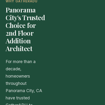
WHY GATHERADU
Panorama
City's Trusted
Choice for
2nd Floor
Addition
Architect
For more than a
decade,
homeowners
throughout
Panorama City, CA
have trusted