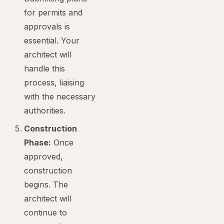
for permits and
approvals is
essential. Your
architect will
handle this
process, liaising
with the necessary
authorities.
Construction
Phase:
Once
approved,
construction
begins. The
architect will
continue to