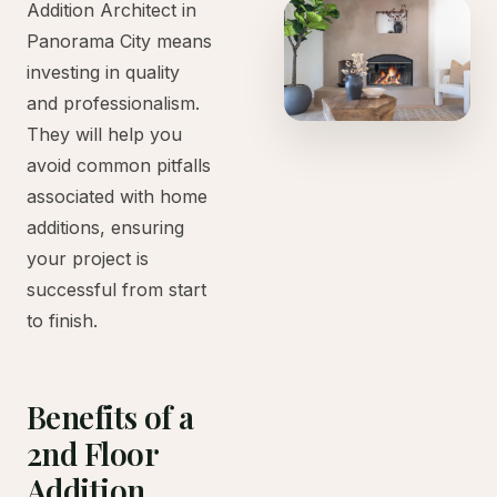
Addition Architect in
Panorama City means
investing in quality
and professionalism.
They will help you
avoid common pitfalls
associated with home
additions, ensuring
your project is
successful from start
to finish.
Benefits of a
2nd Floor
Addition