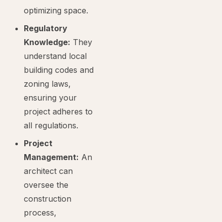
optimizing space.
Regulatory
Knowledge:
They
understand local
building codes and
zoning laws,
ensuring your
project adheres to
all regulations.
Project
Management:
An
architect can
oversee the
construction
process,