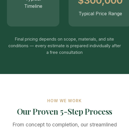
$300,000
Timeline
Typical Price Range
Final pricing depends on scope, materials, and site
conditions — every estimate is prepared individually after
a free consultation
HOW WE WORK
Our Proven 5-Step Process
From concept to completion, our streamlined