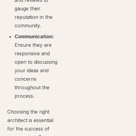
and reviews to
gauge their
reputation in the
community.
Communication:
Ensure they are
responsive and
open to discussing
your ideas and
concerns
throughout the
process.
Choosing the right
architect is essential
for the success of