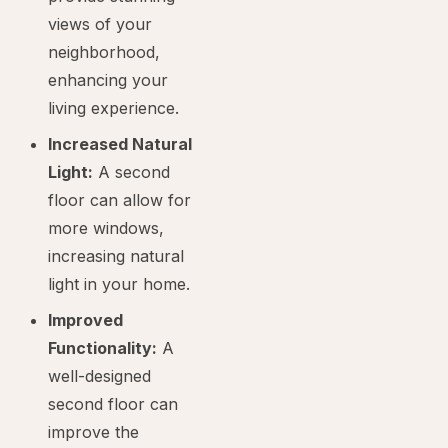
views of your
neighborhood,
enhancing your
living experience.
Increased Natural
Light:
A second
floor can allow for
more windows,
increasing natural
light in your home.
Improved
Functionality:
A
well-designed
second floor can
improve the