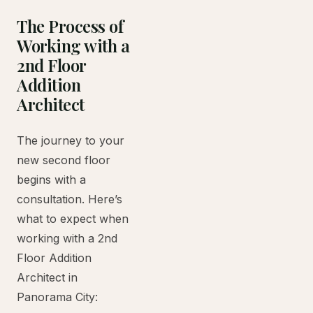
The Process of
Working with a
2nd Floor
Addition
Architect
The journey to your
new second floor
begins with a
consultation. Here’s
what to expect when
working with a 2nd
Floor Addition
Architect in
Panorama City: