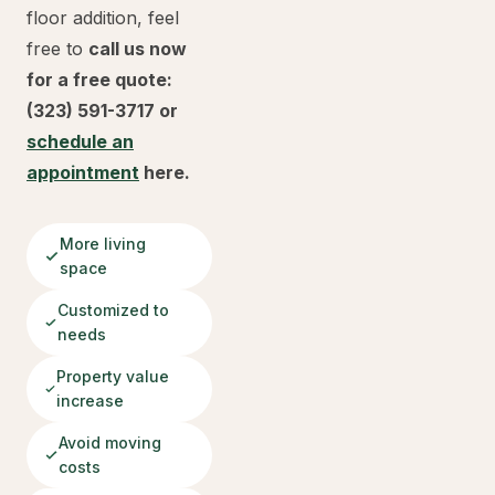
floor addition, feel
free to
call us now
for a free quote:
(323) 591-3717 or
schedule an
appointment
here.
More living
space
Customized to
needs
Property value
increase
Avoid moving
costs