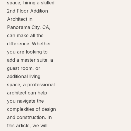
space, hiring a skilled
2nd Floor Addition
Architect in
Panorama City, CA,
can make all the
difference. Whether
you are looking to
add a master suite, a
guest room, or
additional living
space, a professional
architect can help
you navigate the
complexities of design
and construction. In
this article, we will