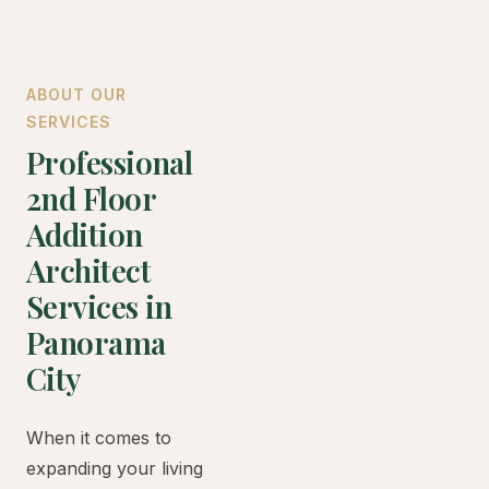
ABOUT OUR
SERVICES
Professional
2nd Floor
Addition
Architect
Services in
Panorama
City
When it comes to
expanding your living