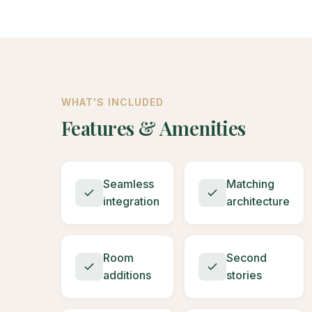
WHAT'S INCLUDED
Features & Amenities
Seamless
Matching
integration
architecture
Room
Second
additions
stories