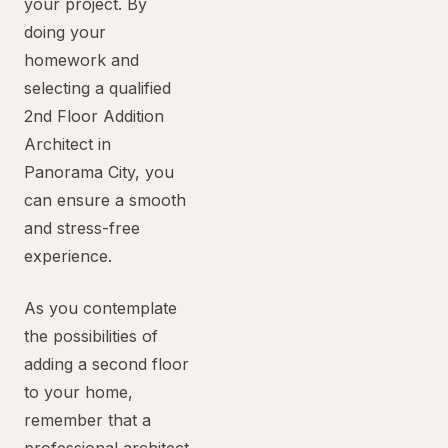
your project. By
doing your
homework and
selecting a qualified
2nd Floor Addition
Architect in
Panorama City, you
can ensure a smooth
and stress-free
experience.
As you contemplate
the possibilities of
adding a second floor
to your home,
remember that a