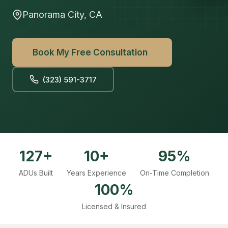
Panorama City, CA
Book My Free Consultation
(323) 591-3717
127+
10+
95%
ADUs Built
Years Experience
On-Time Completion
100%
Licensed & Insured