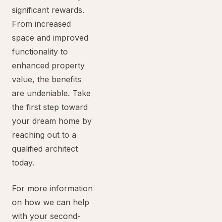
significant rewards.
From increased
space and improved
functionality to
enhanced property
value, the benefits
are undeniable. Take
the first step toward
your dream home by
reaching out to a
qualified architect
today.
For more information
on how we can help
with your second-