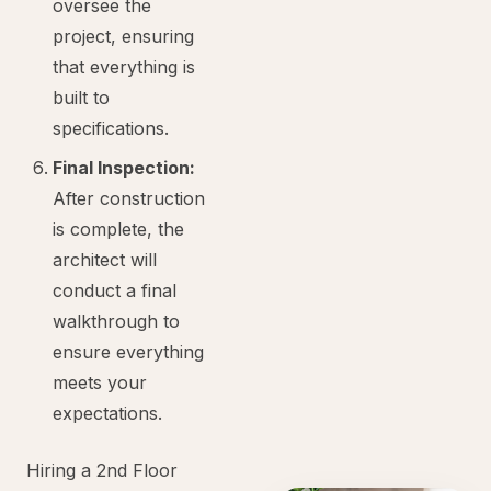
oversee the
project, ensuring
that everything is
built to
specifications.
Final Inspection:
After construction
is complete, the
architect will
conduct a final
walkthrough to
ensure everything
meets your
expectations.
Hiring a 2nd Floor