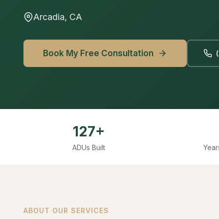
Arcadia, CA
Book My Free Consultation
127+
ADUs Built
Year
ABOUT OUR SERVICES