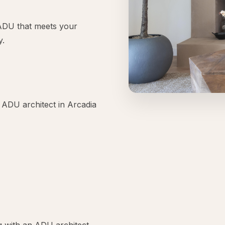
l ADU that meets your
y.
 ADU architect in Arcadia