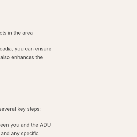
ts in the area
cadia, you can ensure
t also enhances the
several key steps:
etween you and the ADU
 and any specific