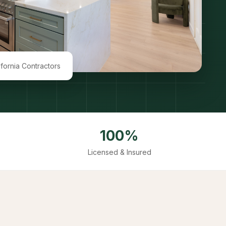
ifornia Contractors
100%
Licensed & Insured