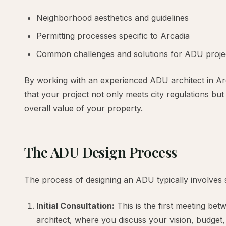
Neighborhood aesthetics and guidelines
Permitting processes specific to Arcadia
Common challenges and solutions for ADU projec
By working with an experienced ADU architect in Ar
that your project not only meets city regulations bu
overall value of your property.
The ADU Design Process
The process of designing an ADU typically involves 
Initial Consultation:
This is the first meeting b
architect, where you discuss your vision, budget,