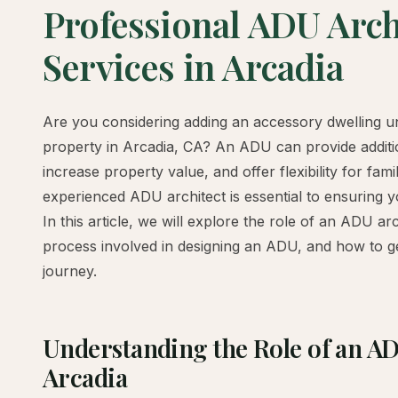
Professional ADU Arch
Services in Arcadia
Are you considering adding an accessory dwelling u
property in Arcadia, CA? An ADU can provide additio
increase property value, and offer flexibility for fam
experienced ADU architect is essential to ensuring y
In this article, we will explore the role of an ADU arc
process involved in designing an ADU, and how to g
journey.
Understanding the Role of an AD
Arcadia