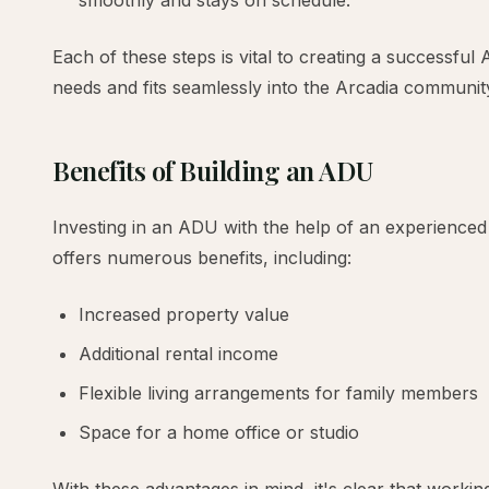
smoothly and stays on schedule.
Each of these steps is vital to creating a successfu
needs and fits seamlessly into the Arcadia communit
Benefits of Building an ADU
Investing in an ADU with the help of an experienced
offers numerous benefits, including:
Increased property value
Additional rental income
Flexible living arrangements for family members
Space for a home office or studio