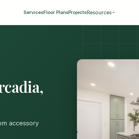
Resources
Services
Floor Plans
Projects
rcadia,
tom accessory