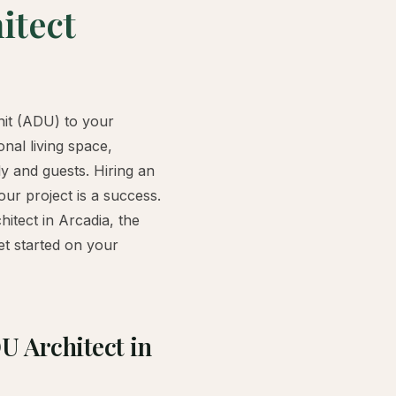
itect
nit (ADU) to your
nal living space,
ily and guests. Hiring an
our project is a success.
hitect in Arcadia, the
et started on your
U Architect in