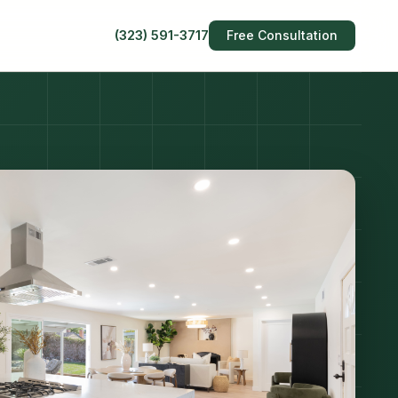
(323) 591-3717
Free Consultation