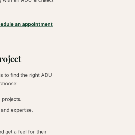
ng with an ADU architect
edule an appointment
roject
s to find the right ADU
 choose:
 projects.
 and expertise.
 get a feel for their