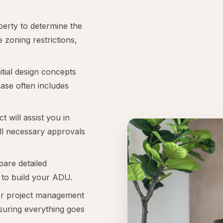
perty to determine the
e zoning restrictions,
itial design concepts
hase often includes
t will assist you in
all necessary approvals
pare detailed
 to build your ADU.
r project management
suring everything goes