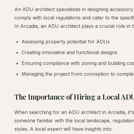
An ADU architect specializes in designing accessory 
comply with local regulations and cater to the spec
In Arcadia, an ADU architect plays a crucial role in 
Assessing property potential for ADUs
Creating innovative and functional designs
Ensuring compliance with zoning and building co
Managing the project from conception to comple
The Importance of Hiring a Local ADU
When searching for an ADU architect in Arcadia, it'
someone familiar with the local landscape, regulatio
styles. A local expert will have insights into: