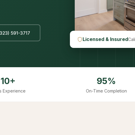
(323) 591-3717
Licensed & Insured
Cal
10+
95%
s Experience
On-Time Completion