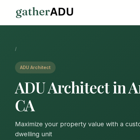
/
ADU Architect
ADU Architect in A
CA
Maximize your property value with a cus
dwelling unit