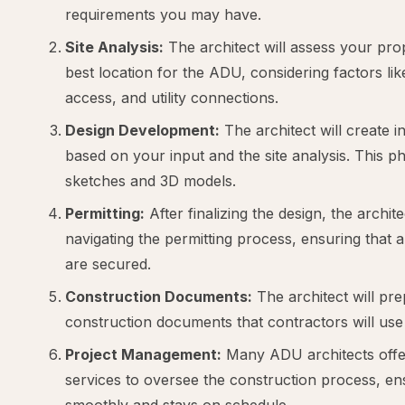
requirements you may have.
Site Analysis:
The architect will assess your pro
best location for the ADU, considering factors lik
access, and utility connections.
Design Development:
The architect will create in
based on your input and the site analysis. This p
sketches and 3D models.
Permitting:
After finalizing the design, the architec
navigating the permitting process, ensuring that 
are secured.
Construction Documents:
The architect will pre
construction documents that contractors will use
Project Management:
Many ADU architects offe
services to oversee the construction process, en