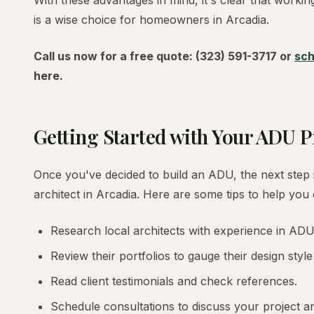
With these advantages in mind, it's clear that worki
is a wise choice for homeowners in Arcadia.
Call us now for a free quote: (323) 591-3717 or
sch
here.
Getting Started with Your ADU P
Once you've decided to build an ADU, the next step i
architect in Arcadia. Here are some tips to help you
Research local architects with experience in ADU
Review their portfolios to gauge their design style
Read client testimonials and check references.
Schedule consultations to discuss your project and