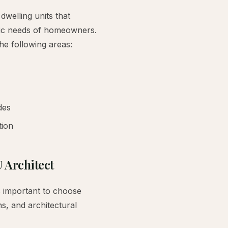
dwelling units that
ific needs of homeowners.
the following areas:
des
tion
 Architect
s important to choose
ns, and architectural