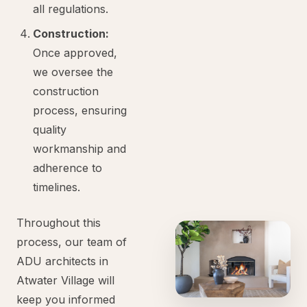
all regulations.
Construction:
Once approved,
we oversee the
construction
process, ensuring
quality
workmanship and
adherence to
timelines.
Throughout this
process, our team of
ADU architects in
Atwater Village will
keep you informed