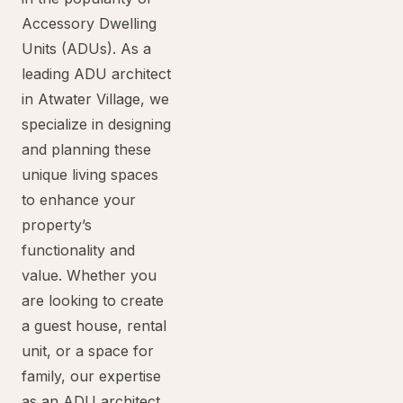
Accessory Dwelling
Units (ADUs). As a
leading ADU architect
in Atwater Village, we
specialize in designing
and planning these
unique living spaces
to enhance your
property’s
functionality and
value. Whether you
are looking to create
a guest house, rental
unit, or a space for
family, our expertise
as an ADU architect