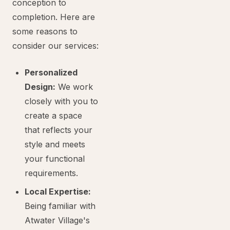
conception to
completion. Here are
some reasons to
consider our services:
Personalized
Design:
We work
closely with you to
create a space
that reflects your
style and meets
your functional
requirements.
Local Expertise:
Being familiar with
Atwater Village's