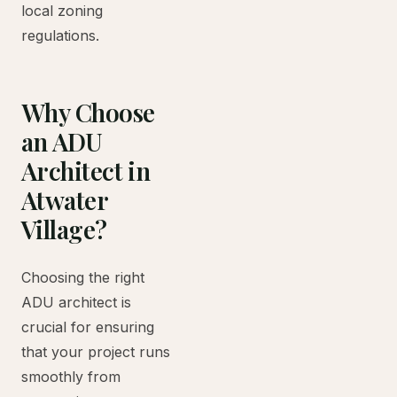
local zoning
regulations.
Why Choose
an ADU
Architect in
Atwater
Village?
Choosing the right
ADU architect is
crucial for ensuring
that your project runs
smoothly from