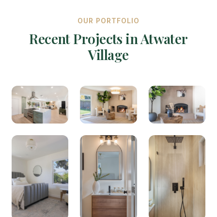
OUR PORTFOLIO
Recent Projects in Atwater
Village