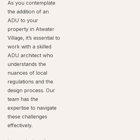
As you contemplate
the addition of an
ADU to your
property in Atwater
Village, it’s essential to
work with a skilled
ADU architect who
understands the
nuances of local
regulations and the
design process. Our
team has the
expertise to navigate
these challenges
effectively.