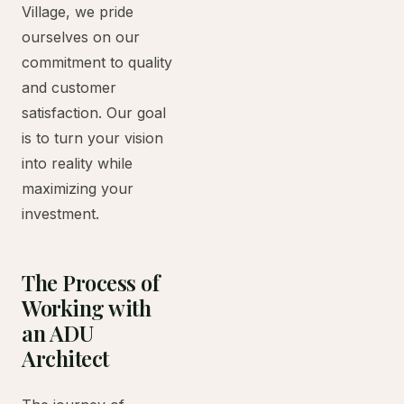
Village, we pride
ourselves on our
commitment to quality
and customer
satisfaction. Our goal
is to turn your vision
into reality while
maximizing your
investment.
The Process of
Working with
an ADU
Architect