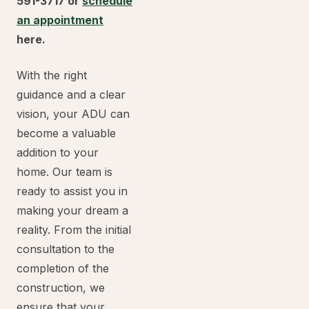
591-3717 or
schedule
an appointment
here.
With the right
guidance and a clear
vision, your ADU can
become a valuable
addition to your
home. Our team is
ready to assist you in
making your dream a
reality. From the initial
consultation to the
completion of the
construction, we
ensure that your