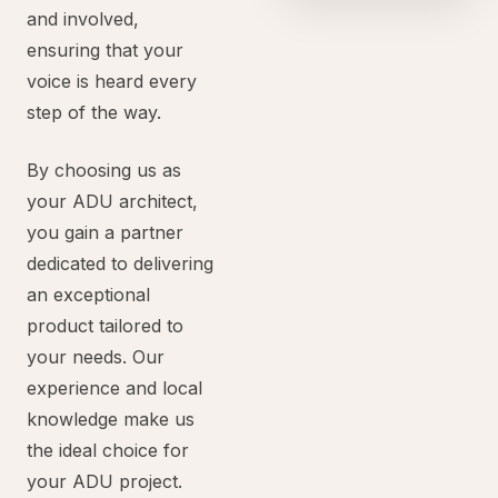
and involved,
ensuring that your
voice is heard every
step of the way.
By choosing us as
your ADU architect,
you gain a partner
dedicated to delivering
an exceptional
product tailored to
your needs. Our
experience and local
knowledge make us
the ideal choice for
your ADU project.