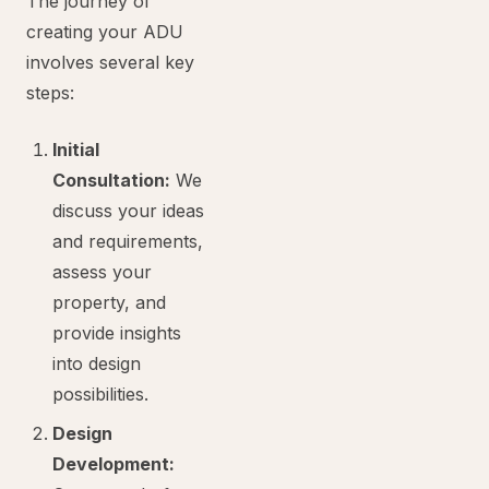
The journey of
creating your ADU
involves several key
steps:
Initial
Consultation:
We
discuss your ideas
and requirements,
assess your
property, and
provide insights
into design
possibilities.
Design
Development: