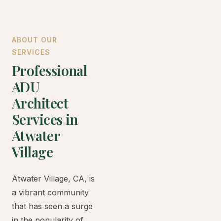
ABOUT OUR
SERVICES
Professional
ADU
Architect
Services in
Atwater
Village
Atwater Village, CA, is
a vibrant community
that has seen a surge
in the popularity of