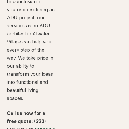
In conclusion, if
you're considering an
ADU project, our
services as an ADU
architect in Atwater
Village can help you
every step of the
way. We take pride in
our ability to
transform your ideas
into functional and
beautiful living
spaces.
Call us now for a
free quote: (323)