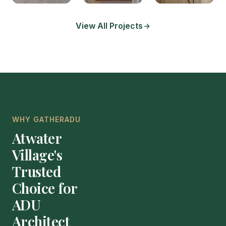
View All Projects
WHY GATHERADU
Atwater
Village's
Trusted
Choice for
ADU
Architect