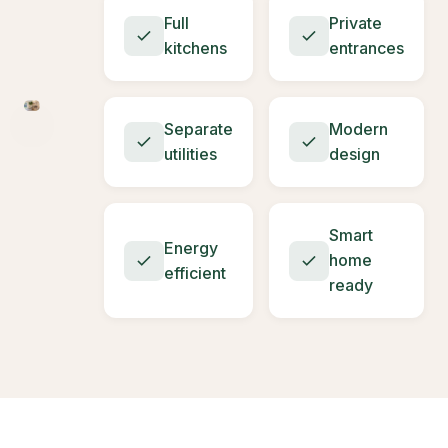
Full
Private
kitchens
entrances
Separate
Modern
utilities
design
Smart
Energy
home
efficient
ready