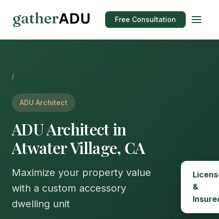
Free Consultation
/
ADU Architect
ADU Architect in
Atwater Village, CA
Maximize your property value
Licens
&
with a custom accessory
Insure
dwelling unit