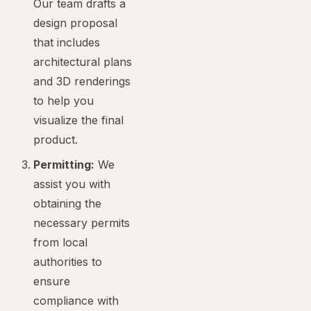
Our team drafts a
design proposal
that includes
architectural plans
and 3D renderings
to help you
visualize the final
product.
Permitting:
We
assist you with
obtaining the
necessary permits
from local
authorities to
ensure
compliance with