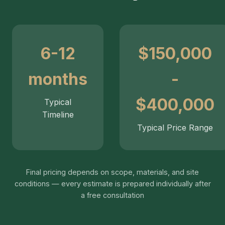
6-12
$150,000
months
-
$400,000
Typical
Timeline
Typical Price Range
Final pricing depends on scope, materials, and site
conditions — every estimate is prepared individually after
a free consultation