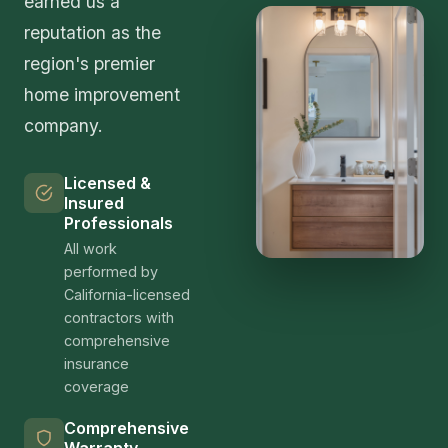
earned us a
reputation as the
region's premier
home improvement
company.
Licensed &
Insured
Professionals
All work
performed by
California-licensed
contractors with
comprehensive
insurance
coverage
Comprehensive