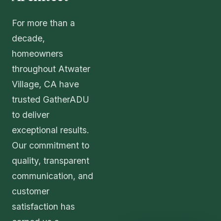
For more than a
decade,
homeowners
throughout Atwater
Village, CA have
trusted GatherADU
to deliver
exceptional results.
Our commitment to
quality, transparent
communication, and
customer
satisfaction has