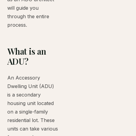
will guide you
through the entire
process.
What is an
ADU?
An Accessory
Dwelling Unit (ADU)
is a secondary
housing unit located
on a single-family
residential lot. These
units can take various