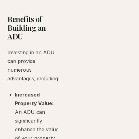
Benefits of
Building an
ADU
Investing in an ADU
can provide
numerous
advantages, including:
Increased
Property Value:
An ADU can
significantly
enhance the value
of your property.