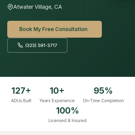
Atwater Village, CA
Book My Free Consultation
(323) 591-3717
127+
10+
95%
ADUs Built
Years Experience
On-Time Completion
100%
Licensed & Insured