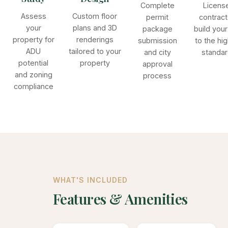
Complete
Licens
Assess
Custom floor
permit
contract
your
plans and 3D
package
build you
property for
renderings
submission
to the hi
ADU
tailored to your
and city
standa
potential
property
approval
and zoning
process
compliance
WHAT'S INCLUDED
Features & Amenities