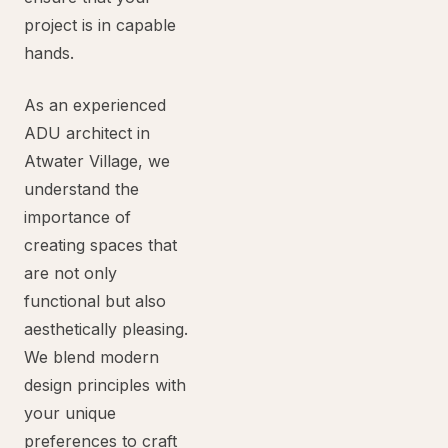
project is in capable
hands.
As an experienced
ADU architect in
Atwater Village, we
understand the
importance of
creating spaces that
are not only
functional but also
aesthetically pleasing.
We blend modern
design principles with
your unique
preferences to craft