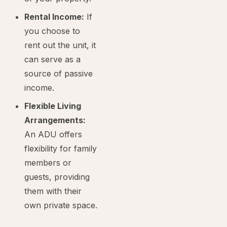
Rental Income:
If
you choose to
rent out the unit, it
can serve as a
source of passive
income.
Flexible Living
Arrangements:
An ADU offers
flexibility for family
members or
guests, providing
them with their
own private space.