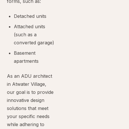
forms, such as:
Detached units
Attached units
(such as a
converted garage)
Basement
apartments
As an ADU architect
in Atwater Village,
our goal is to provide
innovative design
solutions that meet
your specific needs
while adhering to