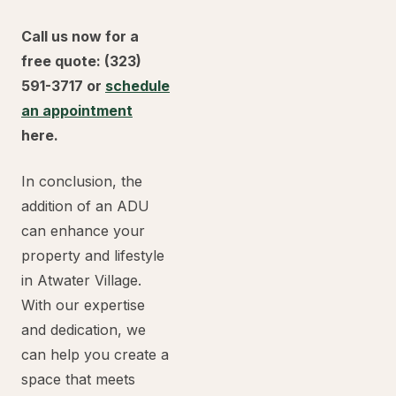
Call us now for a
free quote: (323)
591-3717 or
schedule
an appointment
here.
In conclusion, the
addition of an ADU
can enhance your
property and lifestyle
in Atwater Village.
With our expertise
and dedication, we
can help you create a
space that meets