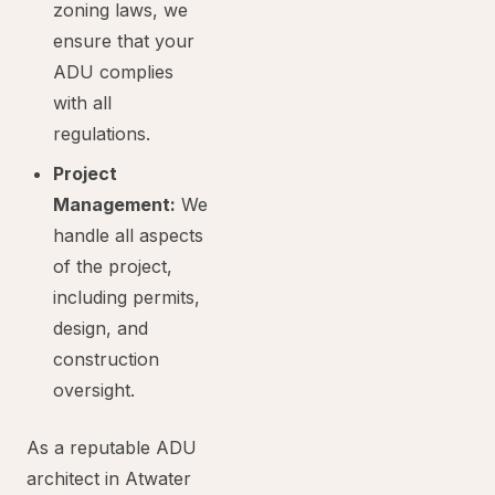
zoning laws, we
ensure that your
ADU complies
with all
regulations.
Project
Management:
We
handle all aspects
of the project,
including permits,
design, and
construction
oversight.
As a reputable ADU
architect in Atwater