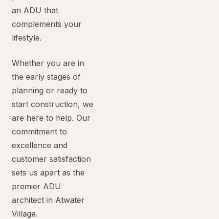
an ADU that
complements your
lifestyle.
Whether you are in
the early stages of
planning or ready to
start construction, we
are here to help. Our
commitment to
excellence and
customer satisfaction
sets us apart as the
premier ADU
architect in Atwater
Village.