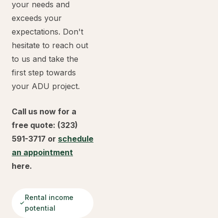
your needs and
exceeds your
expectations. Don't
hesitate to reach out
to us and take the
first step towards
your ADU project.
Call us now for a
free quote: (323)
591-3717 or
schedule
an appointment
here.
Rental income
potential