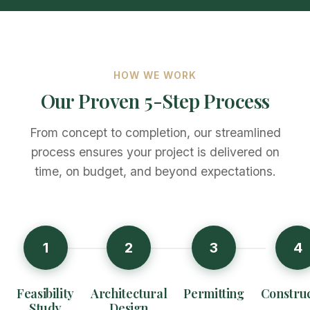
HOW WE WORK
Our Proven 5-Step Process
From concept to completion, our streamlined
process ensures your project is delivered on
time, on budget, and beyond expectations.
1
2
3
4
Feasibility
Architectural
Permitting
Construc
Study
Design