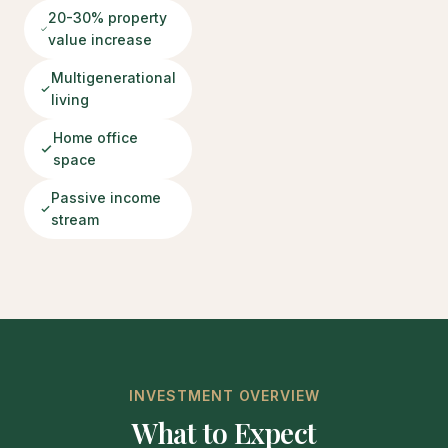
20-30% property
value increase
Multigenerational
living
Home office
space
Passive income
stream
INVESTMENT OVERVIEW
What to Expect