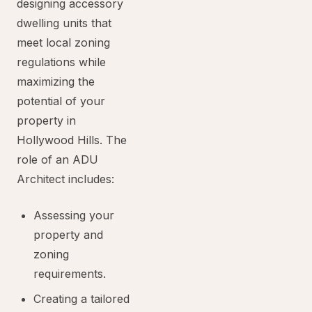
designing accessory
dwelling units that
meet local zoning
regulations while
maximizing the
potential of your
property in
Hollywood Hills. The
role of an ADU
Architect includes:
Assessing your
property and
zoning
requirements.
Creating a tailored