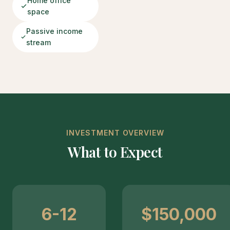
Home office
space
Passive income
stream
INVESTMENT OVERVIEW
What to Expect
6-12
$150,000