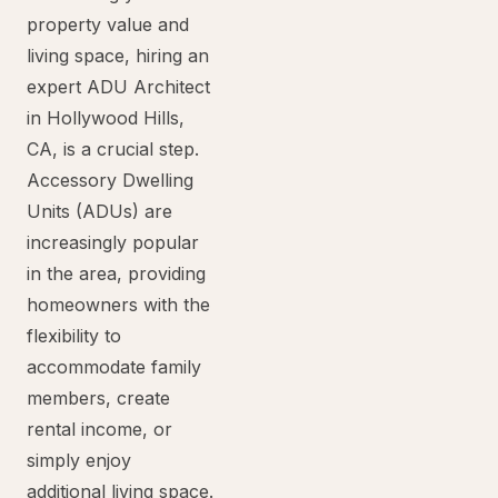
property value and
living space, hiring an
expert ADU Architect
in Hollywood Hills,
CA, is a crucial step.
Accessory Dwelling
Units (ADUs) are
increasingly popular
in the area, providing
homeowners with the
flexibility to
accommodate family
members, create
rental income, or
simply enjoy
additional living space.