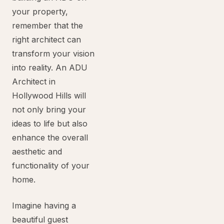
your property,
remember that the
right architect can
transform your vision
into reality. An ADU
Architect in
Hollywood Hills will
not only bring your
ideas to life but also
enhance the overall
aesthetic and
functionality of your
home.
Imagine having a
beautiful guest