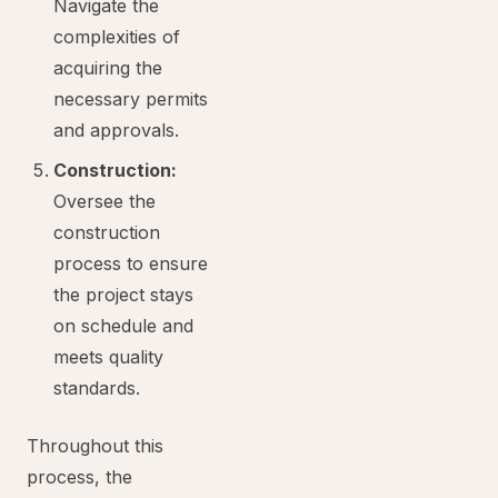
Navigate the
complexities of
acquiring the
necessary permits
and approvals.
Construction:
Oversee the
construction
process to ensure
the project stays
on schedule and
meets quality
standards.
Throughout this
process, the