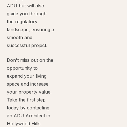
ADU but will also
guide you through
the regulatory
landscape, ensuring a
smooth and
successful project.
Don't miss out on the
opportunity to
expand your living
space and increase
your property value.
Take the first step
today by contacting
an ADU Architect in
Hollywood Hills.