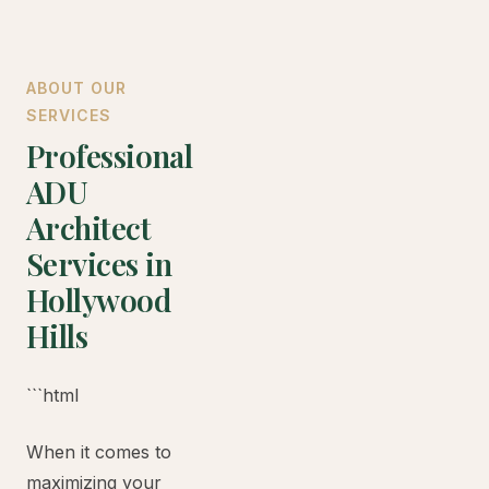
ABOUT OUR
SERVICES
Professional
ADU
Architect
Services in
Hollywood
Hills
```html
When it comes to
maximizing your