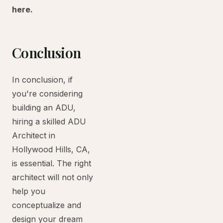
here.
Conclusion
In conclusion, if
you're considering
building an ADU,
hiring a skilled ADU
Architect in
Hollywood Hills, CA,
is essential. The right
architect will not only
help you
conceptualize and
design your dream