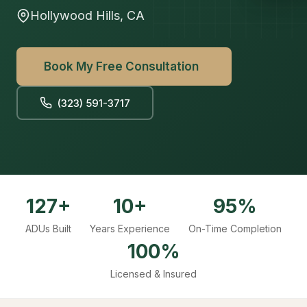
Hollywood Hills, CA
Book My Free Consultation
(323) 591-3717
127+
10+
95%
ADUs Built
Years Experience
On-Time Completion
100%
Licensed & Insured