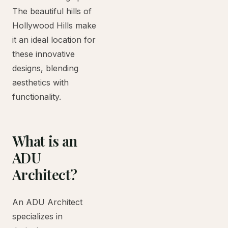
The beautiful hills of
Hollywood Hills make
it an ideal location for
these innovative
designs, blending
aesthetics with
functionality.
What is an
ADU
Architect?
An ADU Architect
specializes in