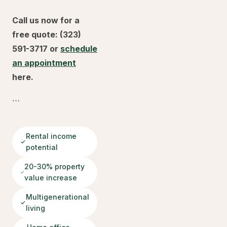
Call us now for a
free quote: (323)
591-3717 or
schedule
an appointment
here.
```
Rental income
potential
20-30% property
value increase
Multigenerational
living