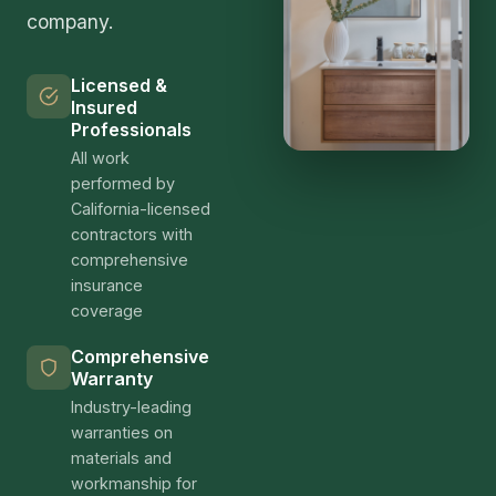
company.
Licensed &
Insured
Professionals
All work
performed by
California-licensed
contractors with
comprehensive
insurance
coverage
Comprehensive
Warranty
Industry-leading
warranties on
materials and
workmanship for