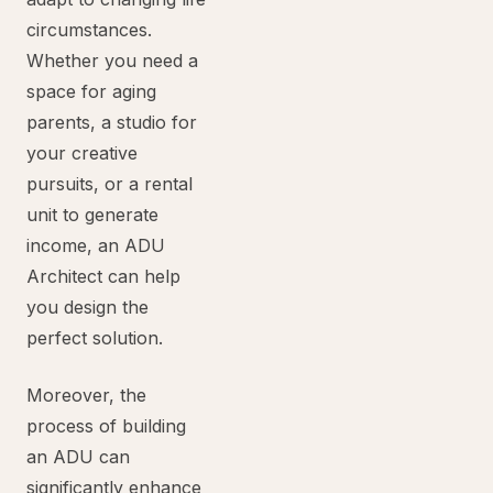
circumstances.
Whether you need a
space for aging
parents, a studio for
your creative
pursuits, or a rental
unit to generate
income, an ADU
Architect can help
you design the
perfect solution.
Moreover, the
process of building
an ADU can
significantly enhance