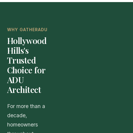
WHY GATHERADU
Hollywood
Hills's
Trusted
Choice for
ADU
Architect
For more than a
decade,
homeowners