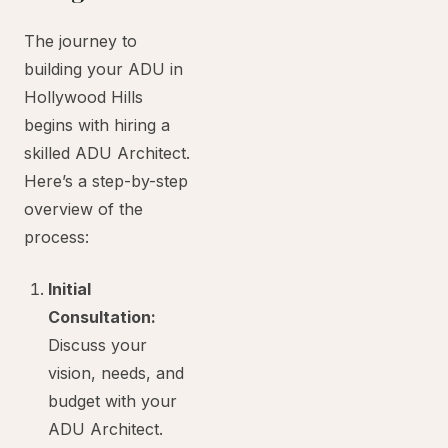
The journey to
building your ADU in
Hollywood Hills
begins with hiring a
skilled ADU Architect.
Here’s a step-by-step
overview of the
process:
Initial
Consultation:
Discuss your
vision, needs, and
budget with your
ADU Architect.