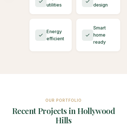
utilities
design
Smart
Energy
home
efficient
ready
OUR PORTFOLIO
Recent Projects in Hollywood
Hills