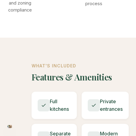
and zoning
process
compliance
WHAT'S INCLUDED
Features & Amenities
Full
Private
kitchens
entrances
Separate
Modern