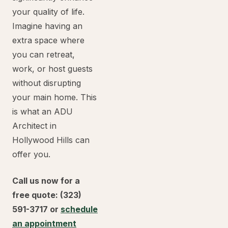
your quality of life.
Imagine having an
extra space where
you can retreat,
work, or host guests
without disrupting
your main home. This
is what an ADU
Architect in
Hollywood Hills can
offer you.
Call us now for a
free quote: (323)
591-3717 or
schedule
an appointment