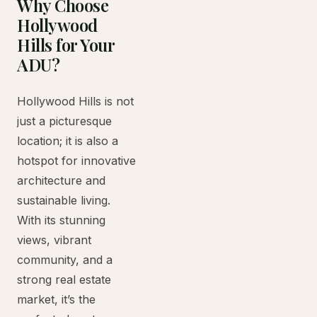
Why Choose
Hollywood
Hills for Your
ADU?
Hollywood Hills is not
just a picturesque
location; it is also a
hotspot for innovative
architecture and
sustainable living.
With its stunning
views, vibrant
community, and a
strong real estate
market, it’s the