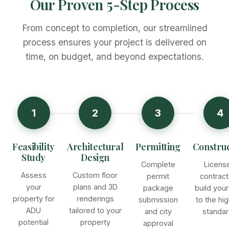
Our Proven 5-Step Process
From concept to completion, our streamlined
process ensures your project is delivered on
time, on budget, and beyond expectations.
1
2
3
4
Feasibility
Architectural
Permitting
Construc
Study
Design
Complete
Licens
Assess
Custom floor
permit
contract
your
plans and 3D
package
build you
property for
renderings
submission
to the hi
ADU
tailored to your
and city
standa
potential
property
approval