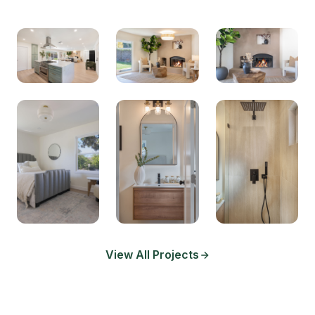
View All Projects