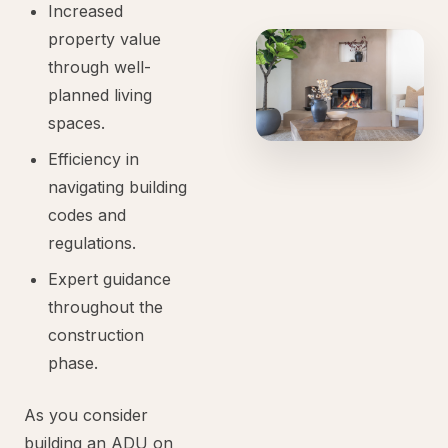
Increased
property value
through well-
planned living
spaces.
Efficiency in
navigating building
codes and
regulations.
Expert guidance
throughout the
construction
phase.
As you consider
building an ADU on