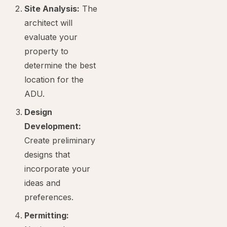
Site Analysis:
The
architect will
evaluate your
property to
determine the best
location for the
ADU.
Design
Development:
Create preliminary
designs that
incorporate your
ideas and
preferences.
Permitting: