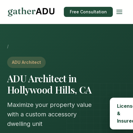
Free Consultation
/
ADU Architect
ADU Architect in
Hollywood Hills, CA
Maximize your property value
Licens
&
with a custom accessory
Insure
dwelling unit