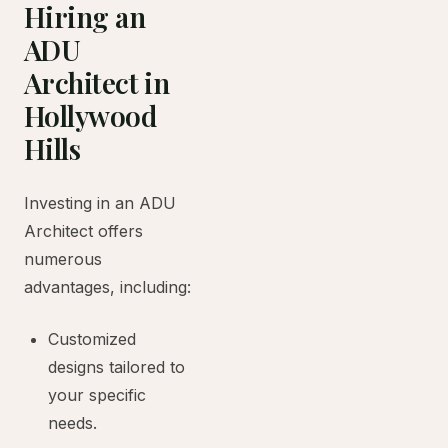
Hiring an
ADU
Architect in
Hollywood
Hills
Investing in an ADU
Architect offers
numerous
advantages, including:
Customized
designs tailored to
your specific
needs.