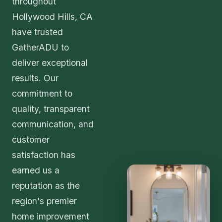
throughout
Hollywood Hills, CA
have trusted
GatherADU to
deliver exceptional
results. Our
commitment to
quality, transparent
communication, and
customer
satisfaction has
earned us a
reputation as the
region's premier
home improvement