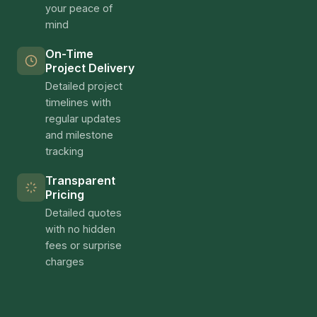
your peace of
mind
On-Time
Project Delivery
Detailed project
timelines with
regular updates
and milestone
tracking
Transparent
Pricing
Detailed quotes
with no hidden
fees or surprise
charges