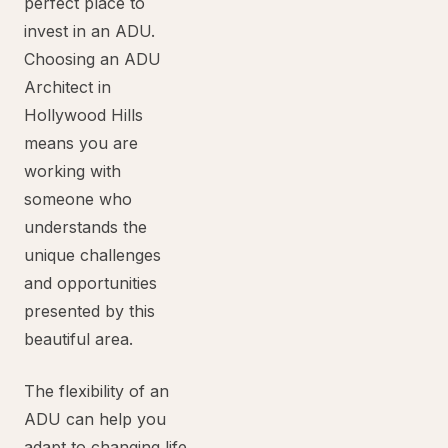
perfect place to
invest in an ADU.
Choosing an ADU
Architect in
Hollywood Hills
means you are
working with
someone who
understands the
unique challenges
and opportunities
presented by this
beautiful area.
The flexibility of an
ADU can help you
adapt to changing life