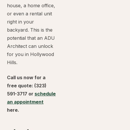
house, a home office,
or even a rental unit
right in your
backyard. This is the
potential that an ADU
Architect can unlock
for you in Hollywood
Hills.
Call us now for a
free quote: (323)
591-3717 or
schedule
an appointment
here.