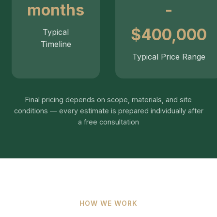
months
-
$400,000
Typical
Timeline
Typical Price Range
Final pricing depends on scope, materials, and site
conditions — every estimate is prepared individually after
a free consultation
HOW WE WORK