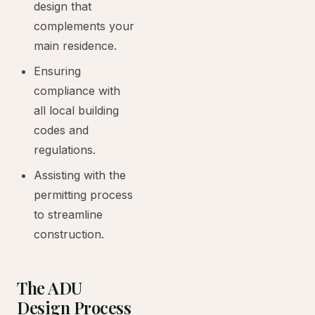
design that
complements your
main residence.
Ensuring
compliance with
all local building
codes and
regulations.
Assisting with the
permitting process
to streamline
construction.
The ADU
Design Process