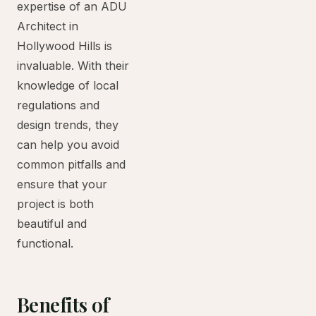
expertise of an ADU
Architect in
Hollywood Hills is
invaluable. With their
knowledge of local
regulations and
design trends, they
can help you avoid
common pitfalls and
ensure that your
project is both
beautiful and
functional.
Benefits of