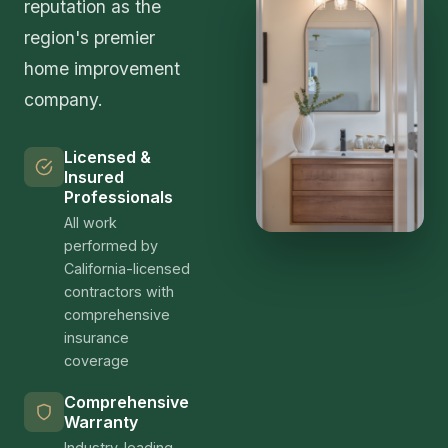
reputation as the
region's premier
home improvement
company.
Licensed &
Insured
Professionals
All work
performed by
California-licensed
contractors with
comprehensive
insurance
coverage
Comprehensive
Warranty
Industry-leading