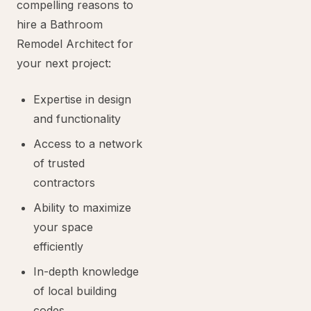
compelling reasons to
hire a Bathroom
Remodel Architect for
your next project:
Expertise in design
and functionality
Access to a network
of trusted
contractors
Ability to maximize
your space
efficiently
In-depth knowledge
of local building
codes