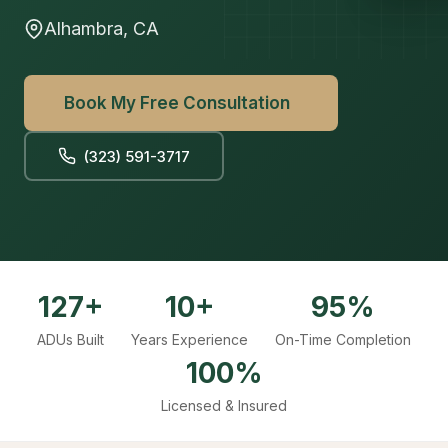
Alhambra, CA
Book My Free Consultation
(323) 591-3717
127+
10+
95%
ADUs Built
Years Experience
On-Time Completion
100%
Licensed & Insured