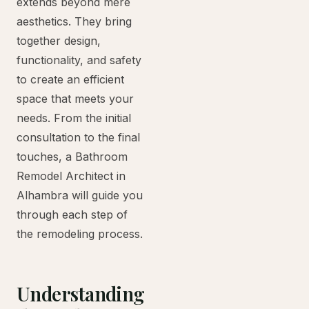
extends beyond mere
aesthetics. They bring
together design,
functionality, and safety
to create an efficient
space that meets your
needs. From the initial
consultation to the final
touches, a Bathroom
Remodel Architect in
Alhambra will guide you
through each step of
the remodeling process.
Understanding