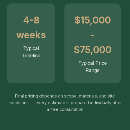
4-8
$15,000
weeks
-
$75,000
Typical
Timeline
Typical Price
Range
Final pricing depends on scope, materials, and site
conditions — every estimate is prepared individually after
a free consultation