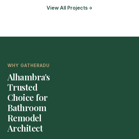
View All Projects
WHY GATHERADU
Alhambra's
Trusted
Choice for
Bathroom
Remodel
Architect