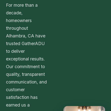
For more than a
decade,
homeowners
throughout
Alhambra, CA have
trusted GatherADU
to deliver
exceptional results.
Our commitment to
quality, transparent
communication, and
customer
satisfaction has
earned us a