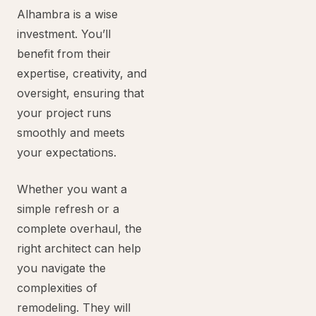
Alhambra is a wise
investment. You’ll
benefit from their
expertise, creativity, and
oversight, ensuring that
your project runs
smoothly and meets
your expectations.
Whether you want a
simple refresh or a
complete overhaul, the
right architect can help
you navigate the
complexities of
remodeling. They will