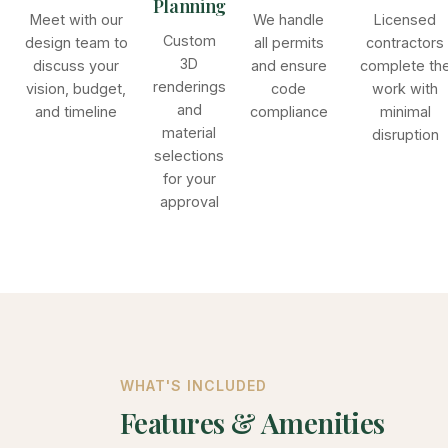
Planning
Meet with our
We handle
Licensed
Custom
design team to
all permits
contractors
3D
discuss your
and ensure
complete th
renderings
vision, budget,
code
work with
and
and timeline
compliance
minimal
material
disruption
selections
for your
approval
WHAT'S INCLUDED
Features & Amenities