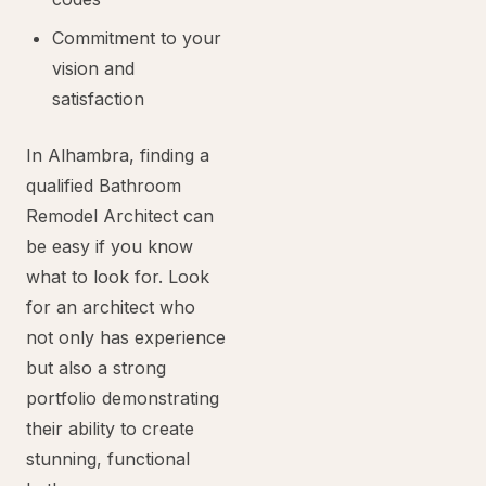
Commitment to your
vision and
satisfaction
In Alhambra, finding a
qualified Bathroom
Remodel Architect can
be easy if you know
what to look for. Look
for an architect who
not only has experience
but also a strong
portfolio demonstrating
their ability to create
stunning, functional