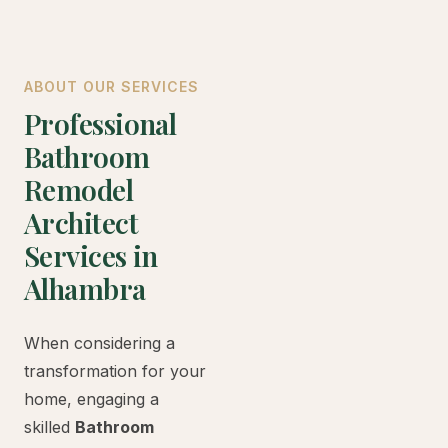
ABOUT OUR SERVICES
Professional
Bathroom
Remodel
Architect
Services in
Alhambra
When considering a
transformation for your
home, engaging a
skilled
Bathroom