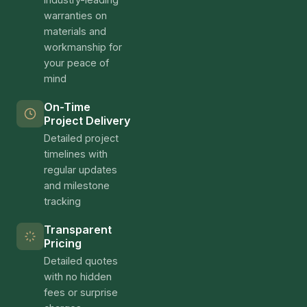
warranties on
materials and
workmanship for
your peace of
mind
On-Time
Project Delivery
Detailed project
timelines with
regular updates
and milestone
tracking
Transparent
Pricing
Detailed quotes
with no hidden
fees or surprise