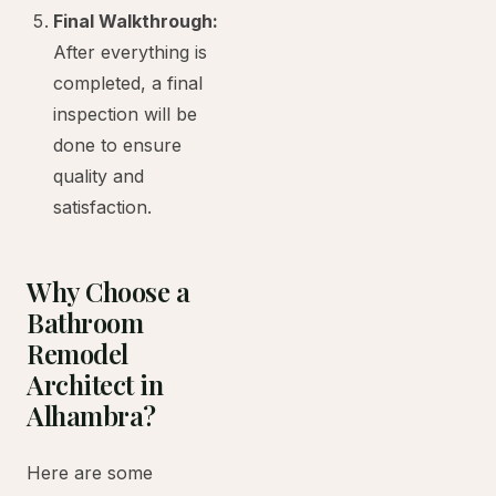
Final Walkthrough:
After everything is
completed, a final
inspection will be
done to ensure
quality and
satisfaction.
Why Choose a
Bathroom
Remodel
Architect in
Alhambra?
Here are some