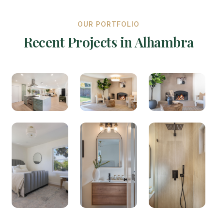
OUR PORTFOLIO
Recent Projects in Alhambra