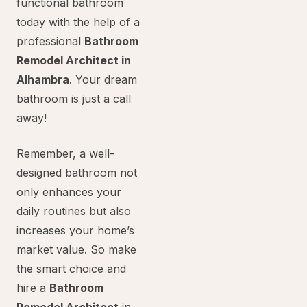
functional bathroom
today with the help of a
professional
Bathroom
Remodel Architect in
Alhambra
. Your dream
bathroom is just a call
away!
Remember, a well-
designed bathroom not
only enhances your
daily routines but also
increases your home’s
market value. So make
the smart choice and
hire a
Bathroom