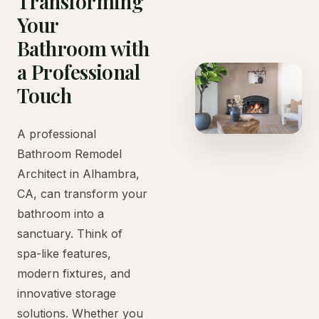
Transforming
Your
Bathroom with
a Professional
Touch
A professional
Bathroom Remodel
Architect in Alhambra,
CA, can transform your
bathroom into a
sanctuary. Think of
spa-like features,
modern fixtures, and
innovative storage
solutions. Whether you