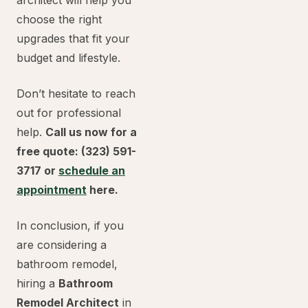
architect will help you
choose the right
upgrades that fit your
budget and lifestyle.
Don’t hesitate to reach
out for professional
help.
Call us now for a
free quote: (323) 591-
3717 or
schedule an
appointment
here.
In conclusion, if you
are considering a
bathroom remodel,
hiring a
Bathroom
Remodel Architect
in