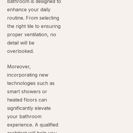
bathroom is designed to
enhance your daily
routine. From selecting
the right tile to ensuring
proper ventilation, no
detail will be
overlooked.
Moreover,
incorporating new
technologies such as
smart showers or
heated floors can
significantly elevate
your bathroom
experience. A qualified