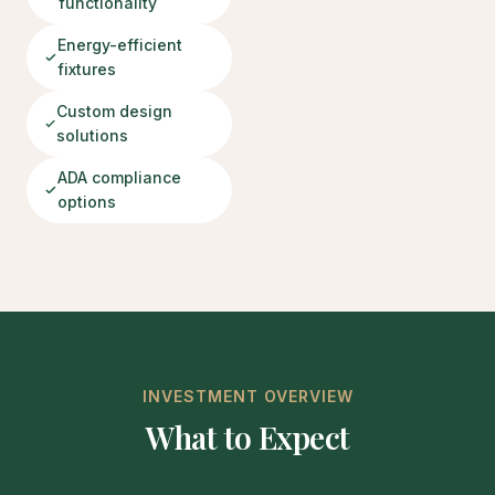
functionality
Energy-efficient
fixtures
Custom design
solutions
ADA compliance
options
INVESTMENT OVERVIEW
What to Expect