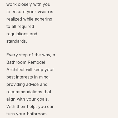
work closely with you
to ensure your vision is
realized while adhering
to all required
regulations and
standards.
Every step of the way, a
Bathroom Remodel
Architect will keep your
best interests in mind,
providing advice and
recommendations that
align with your goals.
With their help, you can
turn your bathroom