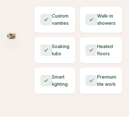
Custom
Walk-in
vanities
showers
Soaking
Heated
tubs
floors
Smart
Premium
lighting
tile work