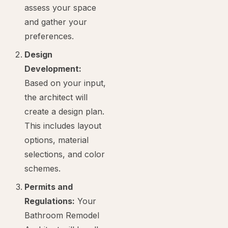
assess your space
and gather your
preferences.
Design
Development:
Based on your input,
the architect will
create a design plan.
This includes layout
options, material
selections, and color
schemes.
Permits and
Regulations:
Your
Bathroom Remodel