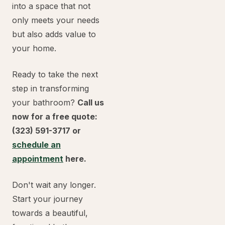
into a space that not
only meets your needs
but also adds value to
your home.
Ready to take the next
step in transforming
your bathroom?
Call us
now for a free quote:
(323) 591-3717 or
schedule an
appointment
here.
Don't wait any longer.
Start your journey
towards a beautiful,