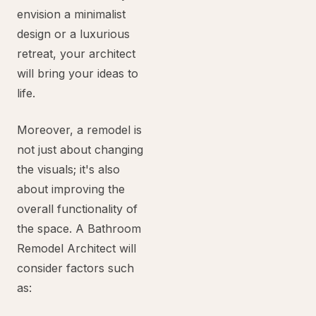
envision a minimalist
design or a luxurious
retreat, your architect
will bring your ideas to
life.
Moreover, a remodel is
not just about changing
the visuals; it's also
about improving the
overall functionality of
the space. A Bathroom
Remodel Architect will
consider factors such
as: