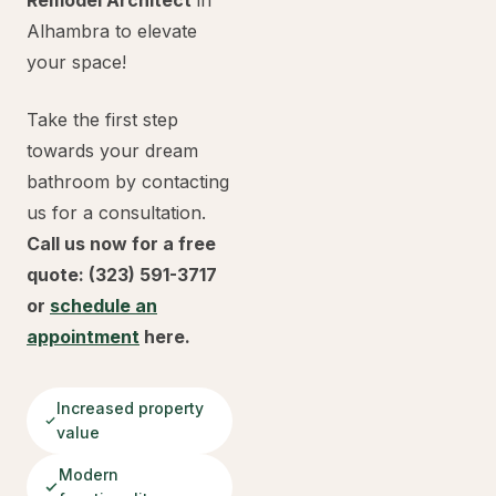
Remodel Architect
in
Alhambra to elevate
your space!
Take the first step
towards your dream
bathroom by contacting
us for a consultation.
Call us now for a free
quote: (323) 591-3717
or
schedule an
appointment
here.
Increased property
value
Modern