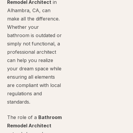
Remodel Architect
in
Alhambra, CA, can
make all the difference.
Whether your
bathroom is outdated or
simply not functional, a
professional architect
can help you realize
your dream space while
ensuring all elements
are compliant with local
regulations and
standards.
The role of a
Bathroom
Remodel Architect