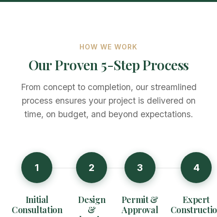
HOW WE WORK
Our Proven 5-Step Process
From concept to completion, our streamlined
process ensures your project is delivered on
time, on budget, and beyond expectations.
1
2
3
4
Initial
Design
Permit &
Expert
Consultation
&
Approval
Constructi