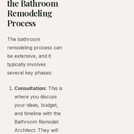
the Bathroom
Remodeling
Process
The bathroom
remodeling process can
be extensive, and it
typically involves
several key phases:
Consultation:
This is
where you discuss
your ideas, budget,
and timeline with the
Bathroom Remodel
Architect. They will