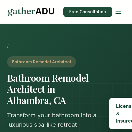
Free Consultation
/
Bathroom Remodel Architect
Bathroom Remodel
Architect in
Alhambra, CA
Licens
&
Transform your bathroom into a
Insure
luxurious spa-like retreat