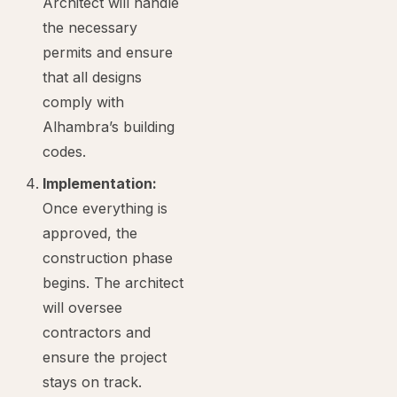
Architect will handle
the necessary
permits and ensure
that all designs
comply with
Alhambra’s building
codes.
Implementation:
Once everything is
approved, the
construction phase
begins. The architect
will oversee
contractors and
ensure the project
stays on track.