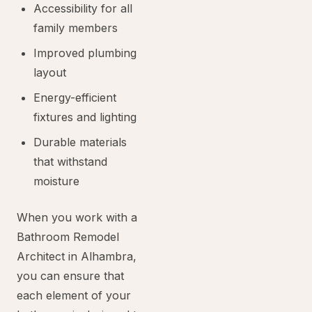
Accessibility for all
family members
Improved plumbing
layout
Energy-efficient
fixtures and lighting
Durable materials
that withstand
moisture
When you work with a
Bathroom Remodel
Architect in Alhambra,
you can ensure that
each element of your