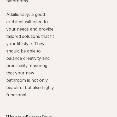
bathrooms.
Additionally, a good
architect will listen to
your needs and provide
tailored solutions that fit
your lifestyle. They
should be able to
balance creativity and
practicality, ensuring
that your new
bathroom is not only
beautiful but also highly
functional.