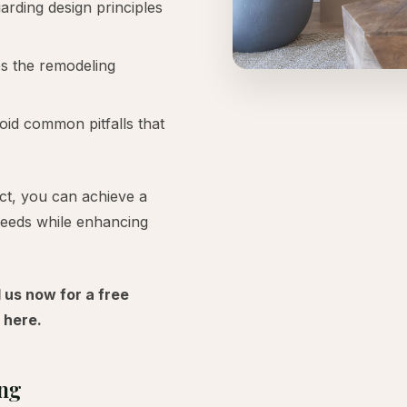
rding design principles
es the remodeling
id common pitfalls that
ct, you can achieve a
needs while enhancing
l us now for a free
here.
ing