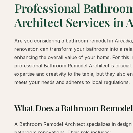
Professional Bathroo
Architect Services in 
Are you considering a bathroom remodel in Arcadia
renovation can transform your bathroom into a relax
enhancing the overall value of your home. For this i
professional Bathroom Remodel Architect is crucial.
expertise and creativity to the table, but they also e
meets your needs and adheres to local regulations.
What Does a Bathroom Remodel 
A Bathroom Remodel Architect specializes in design
bathroom renovations. Their role includes: