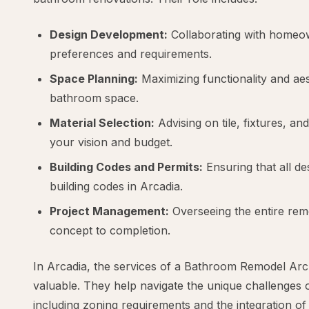
Design Development:
Collaborating with homeow
preferences and requirements.
Space Planning:
Maximizing functionality and aes
bathroom space.
Material Selection:
Advising on tile, fixtures, and
your vision and budget.
Building Codes and Permits:
Ensuring that all de
building codes in Arcadia.
Project Management:
Overseeing the entire re
concept to completion.
In Arcadia, the services of a Bathroom Remodel Archi
valuable. They help navigate the unique challenges o
including zoning requirements and the integration o