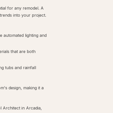
ntial for any remodel. A
rends into your project.
ke automated lighting and
erials that are both
g tubs and rainfall
m's design, making it a
Architect in Arcadia,