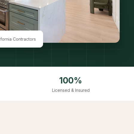
ifornia Contractors
100%
Licensed & Insured