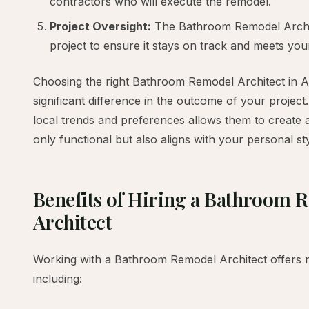
contractors who will execute the remodel.
Project Oversight:
The Bathroom Remodel Archit
project to ensure it stays on track and meets you
Choosing the right Bathroom Remodel Architect in 
significant difference in the outcome of your projec
local trends and preferences allows them to create 
only functional but also aligns with your personal sty
Benefits of Hiring a Bathroom 
Architect
Working with a Bathroom Remodel Architect offers 
including: