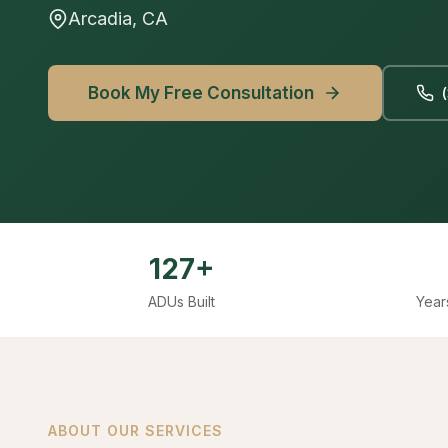
Arcadia, CA
Book My Free Consultation
127+
ADUs Built
Year
ABOUT OUR SERVICES