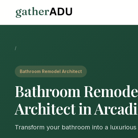
/
Bathroom Remodel Architect
Bathroom Remode
Architect in Arcad
Transform your bathroom into a luxurious 