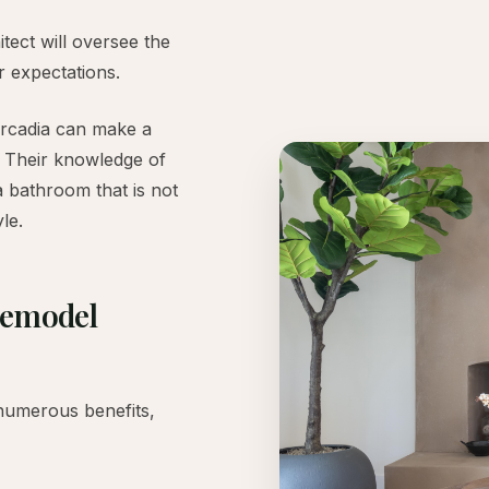
ect will oversee the
r expectations.
Arcadia can make a
t. Their knowledge of
a bathroom that is not
le.
Remodel
numerous benefits,