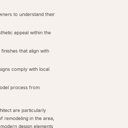
ners to understand their
thetic appeal within the
 finishes that align with
signs comply with local
model process from
tect are particularly
f remodeling in the area,
f modern design elements