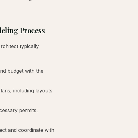
deling Process
hitect typically
nd budget with the
plans, including layouts
cessary permits,
ect and coordinate with