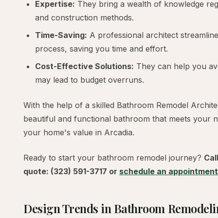
Expertise:
They bring a wealth of knowledge rega
and construction methods.
Time-Saving:
A professional architect streamlin
process, saving you time and effort.
Cost-Effective Solutions:
They can help you avo
may lead to budget overruns.
With the help of a skilled Bathroom Remodel Archite
beautiful and functional bathroom that meets your 
your home's value in Arcadia.
Ready to start your bathroom remodel journey?
Cal
quote: (323) 591-3717 or
schedule an appointment
Design Trends in Bathroom Remodel