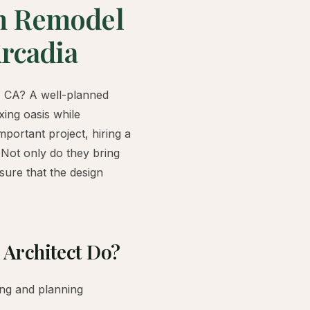
m Remodel
Arcadia
, CA? A well-planned
ing oasis while
mportant project, hiring a
 Not only do they bring
nsure that the design
Architect Do?
ing and planning