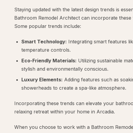
Staying updated with the latest design trends is esse
Bathroom Remodel Architect can incorporate these t
Some popular trends include:
Smart Technology:
Integrating smart features li
temperature controls.
Eco-Friendly Materials:
Utilizing sustainable mat
stylish and environmentally conscious.
Luxury Elements:
Adding features such as soakin
showerheads to create a spa-like atmosphere.
Incorporating these trends can elevate your bathroo
relaxing retreat within your home in Arcadia.
When you choose to work with a Bathroom Remodel 