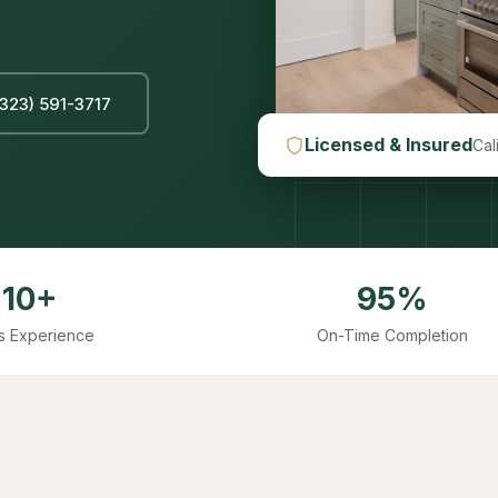
(323) 591-3717
Licensed & Insured
Cal
10+
95%
s Experience
On-Time Completion