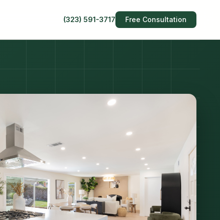
(323) 591-3717
Free Consultation