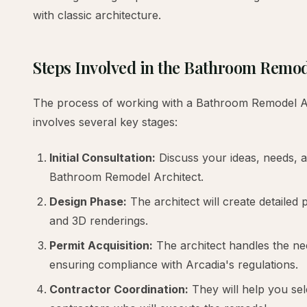
with classic architecture.
Steps Involved in the Bathroom Remo
The process of working with a Bathroom Remodel Arc
involves several key stages:
Initial Consultation:
Discuss your ideas, needs, a
Bathroom Remodel Architect.
Design Phase:
The architect will create detailed 
and 3D renderings.
Permit Acquisition:
The architect handles the ne
ensuring compliance with Arcadia's regulations.
Contractor Coordination:
They will help you sel