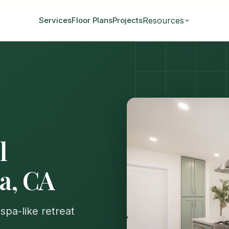
Resources
Services
Floor Plans
Projects
l
ia, CA
spa-like retreat