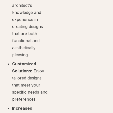
architect's
knowledge and
experience in
creating designs
that are both
functional and
aesthetically
pleasing.
Customized
Solutions:
Enjoy
tailored designs
that meet your
specific needs and
preferences.
Increased