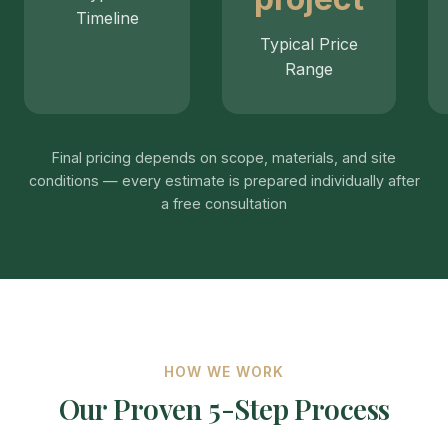
Timeline
Typical Price
Range
Final pricing depends on scope, materials, and site
conditions — every estimate is prepared individually after
a free consultation
HOW WE WORK
Our Proven 5-Step Process