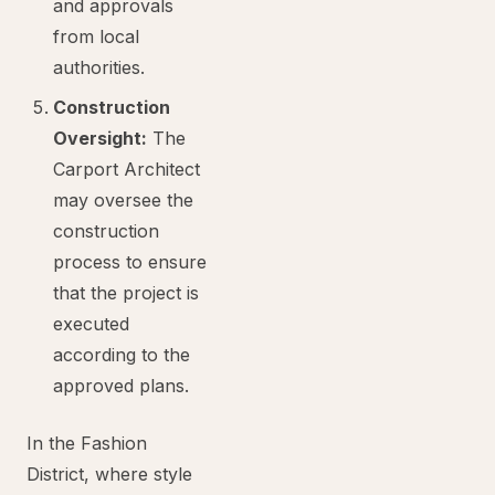
and approvals
from local
authorities.
Construction
Oversight:
The
Carport Architect
may oversee the
construction
process to ensure
that the project is
executed
according to the
approved plans.
In the Fashion
District, where style