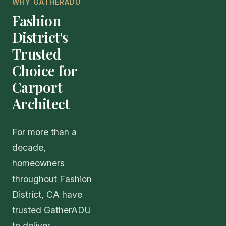
WHY GATHERADU
Fashion
District's
Trusted
Choice for
Carport
Architect
For more than a
decade,
homeowners
throughout Fashion
District, CA have
trusted GatherADU
to deliver