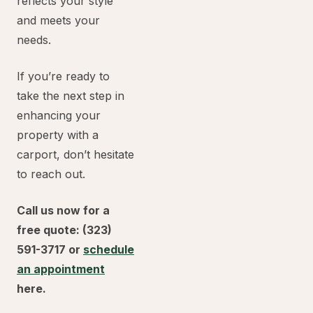
reflects your style
and meets your
needs.
If you’re ready to
take the next step in
enhancing your
property with a
carport, don’t hesitate
to reach out.
Call us now for a
free quote: (323)
591-3717 or
schedule
an appointment
here.