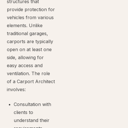
structures that
provide protection for
vehicles from various
elements. Unlike
traditional garages,
carports are typically
open on at least one
side, allowing for
easy access and
ventilation. The role
of a Carport Architect
involves:
Consultation with
clients to
understand their