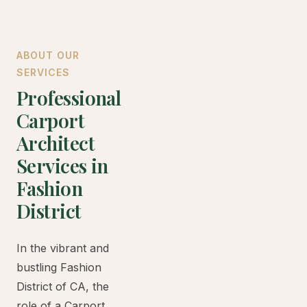
ABOUT OUR
SERVICES
Professional
Carport
Architect
Services in
Fashion
District
In the vibrant and
bustling Fashion
District of CA, the
role of a Carport