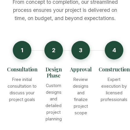
From concept to completion, our streamlined
process ensures your project is delivered on
time, on budget, and beyond expectations.
1
2
3
4
Consultation
Design
Approval
Construction
Phase
Free initial
Review
Expert
Custom
consultation to
designs
execution by
designs
discuss your
and
licensed
and
project goals
finalize
professionals
detailed
project
project
scope
planning