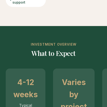
support
INVESTMENT OVERVIEW
What to Expect
4-12
Varies
weeks
by
project
Typical