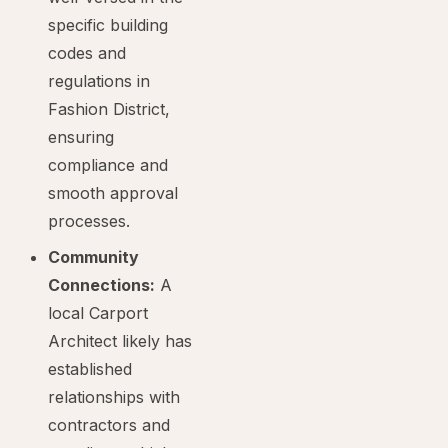
specific building
codes and
regulations in
Fashion District,
ensuring
compliance and
smooth approval
processes.
Community
Connections:
A
local Carport
Architect likely has
established
relationships with
contractors and