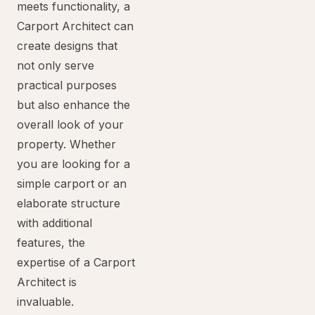
meets functionality, a
Carport Architect can
create designs that
not only serve
practical purposes
but also enhance the
overall look of your
property. Whether
you are looking for a
simple carport or an
elaborate structure
with additional
features, the
expertise of a Carport
Architect is
invaluable.