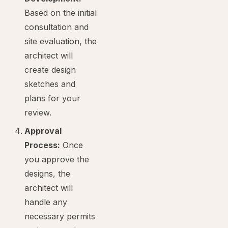
Based on the initial
consultation and
site evaluation, the
architect will
create design
sketches and
plans for your
review.
Approval
Process:
Once
you approve the
designs, the
architect will
handle any
necessary permits