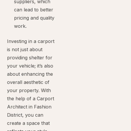
suppliers, which
can lead to better
pricing and quality
work.
Investing in a carport
is not just about
providing shelter for
your vehicle; it’s also
about enhancing the
overall aesthetic of
your property. With
the help of a Carport
Architect in Fashion
District, you can
create a space that