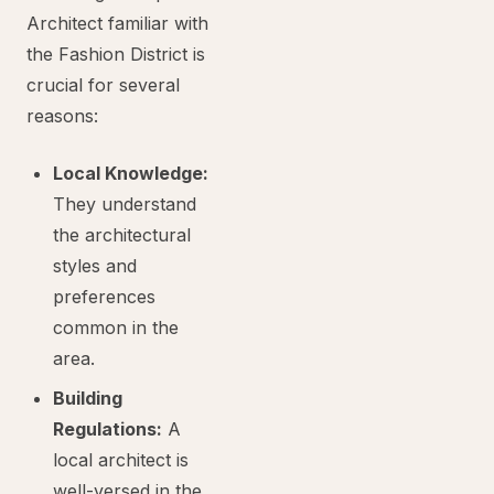
Architect familiar with
the Fashion District is
crucial for several
reasons:
Local Knowledge:
They understand
the architectural
styles and
preferences
common in the
area.
Building
Regulations:
A
local architect is
well-versed in the