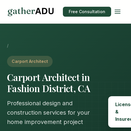
Free Consultation
/
Carport Architect
Carport Architect in
Fashion District, CA
Professional design and
Licens
&
construction services for your
Insure
home improvement project