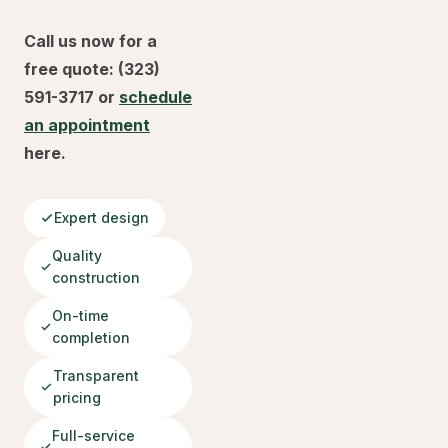
Call us now for a
free quote: (323)
591-3717 or
schedule
an appointment
here.
Expert design
Quality
construction
On-time
completion
Transparent
pricing
Full-service