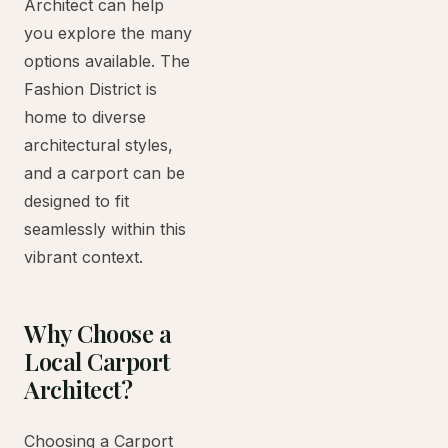
Architect can help
you explore the many
options available. The
Fashion District is
home to diverse
architectural styles,
and a carport can be
designed to fit
seamlessly within this
vibrant context.
Why Choose a
Local Carport
Architect?
Choosing a Carport