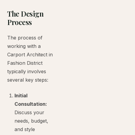
The Design
Process
The process of
working with a
Carport Architect in
Fashion District
typically involves
several key steps:
Initial
Consultation:
Discuss your
needs, budget,
and style