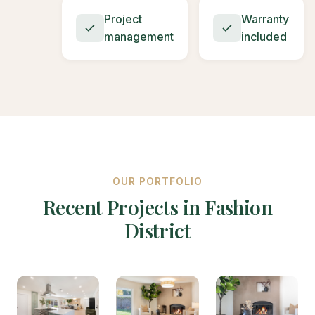
Project
Warranty
management
included
OUR PORTFOLIO
Recent Projects in Fashion
District