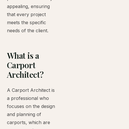
appealing, ensuring
that every project
meets the specific
needs of the client.
What is a
Carport
Architect?
A Carport Architect is
a professional who
focuses on the design
and planning of
carports, which are