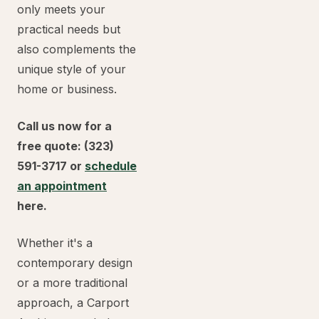
only meets your
practical needs but
also complements the
unique style of your
home or business.
Call us now for a
free quote: (323)
591-3717 or
schedule
an appointment
here.
Whether it's a
contemporary design
or a more traditional
approach, a Carport