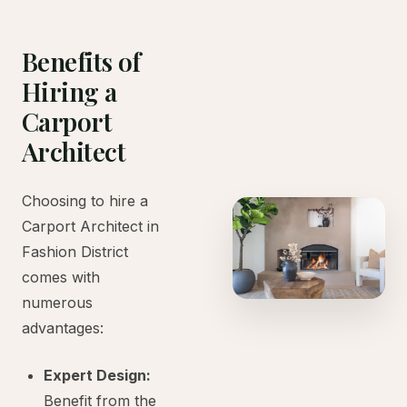
Benefits of
Hiring a
Carport
Architect
Choosing to hire a
Carport Architect in
Fashion District
comes with
numerous
advantages:
Expert Design:
Benefit from the