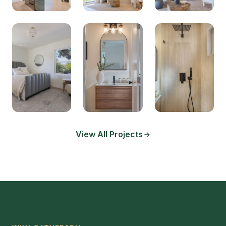
View All Projects