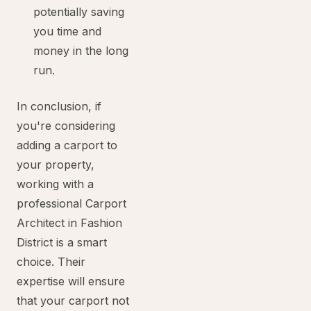
potentially saving
you time and
money in the long
run.
In conclusion, if
you're considering
adding a carport to
your property,
working with a
professional Carport
Architect in Fashion
District is a smart
choice. Their
expertise will ensure
that your carport not