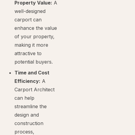
Property Value:
A
well-designed
carport can
enhance the value
of your property,
making it more
attractive to
potential buyers.
Time and Cost
Efficiency:
A
Carport Architect
can help
streamline the
design and
construction
process,