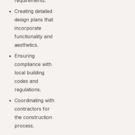
requirements.
Creating detailed
design plans that
incorporate
functionality and
aesthetics.
Ensuring
compliance with
local building
codes and
regulations.
Coordinating with
contractors for
the construction
process.