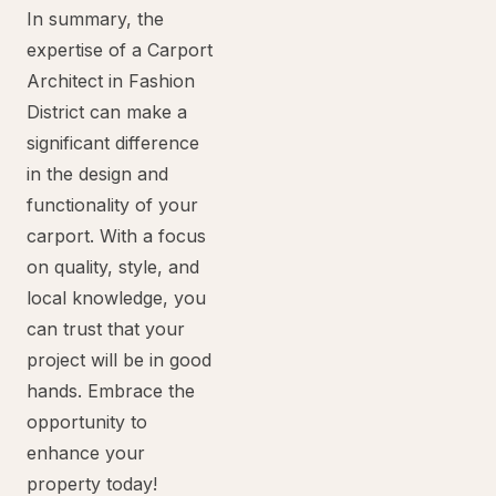
In summary, the
expertise of a Carport
Architect in Fashion
District can make a
significant difference
in the design and
functionality of your
carport. With a focus
on quality, style, and
local knowledge, you
can trust that your
project will be in good
hands. Embrace the
opportunity to
enhance your
property today!