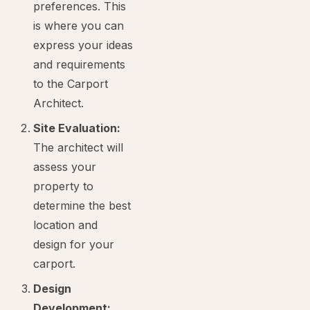
preferences. This
is where you can
express your ideas
and requirements
to the Carport
Architect.
Site Evaluation:
The architect will
assess your
property to
determine the best
location and
design for your
carport.
Design
Development: