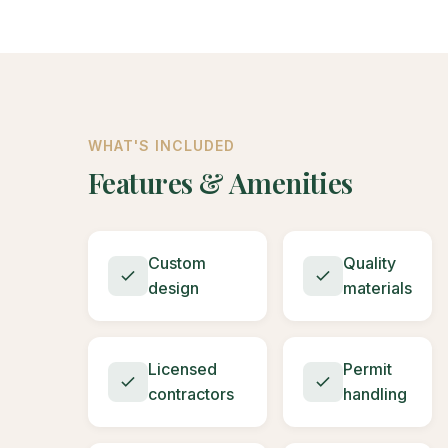
WHAT'S INCLUDED
Features & Amenities
Custom
Quality
design
materials
Licensed
Permit
contractors
handling