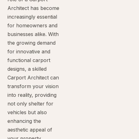
Architect has become
increasingly essential
for homeowners and
businesses alike. With
the growing demand
for innovative and
functional carport
designs, a skilled
Carport Architect can
transform your vision
into reality, providing
not only shelter for
vehicles but also
enhancing the
aesthetic appeal of
your property.