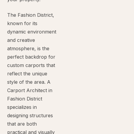
The Fashion District,
known for its
dynamic environment
and creative
atmosphere, is the
perfect backdrop for
custom carports that
reflect the unique
style of the area. A
Carport Architect in
Fashion District
specializes in
designing structures
that are both
practical and visually