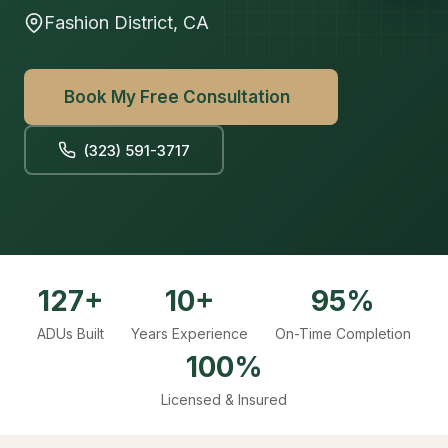
Fashion District, CA
Book My Free Consultation
(323) 591-3717
127+
10+
95%
ADUs Built
Years Experience
On-Time Completion
100%
Licensed & Insured