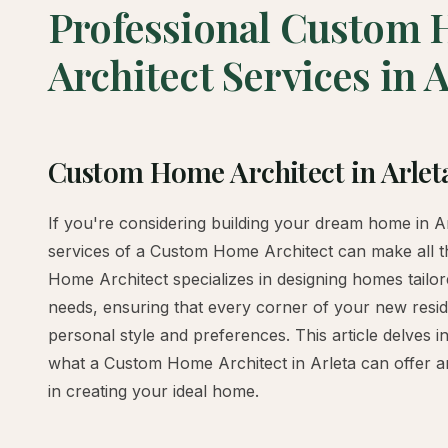
Professional Custom
Architect Services in A
Custom Home Architect in Arlet
If you're considering building your dream home in Arl
services of a Custom Home Architect can make all t
Home Architect specializes in designing homes tailor
needs, ensuring that every corner of your new resid
personal style and preferences. This article delves i
what a Custom Home Architect in Arleta can offer a
in creating your ideal home.