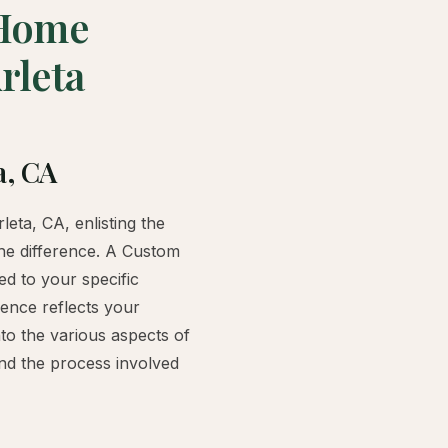
 Home
rleta
a, CA
eta, CA, enlisting the
he difference. A Custom
ed to your specific
ence reflects your
nto the various aspects of
nd the process involved