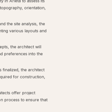
y in Arleta to assess its
 topography, orientation,
d the site analysis, the
enting various layouts and
ts, the architect will
nd preferences into the
 finalized, the architect
quired for construction,
cts offer project
n process to ensure that