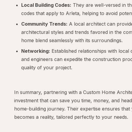
Local Building Codes:
They are well-versed in th
codes that apply to Arleta, helping to avoid potent
Community Trends:
A local architect can provide
architectural styles and trends favored in the co
home blend seamlessly with its surroundings.
Networking:
Established relationships with local 
and engineers can expedite the construction pr
quality of your project.
In summary, partnering with a Custom Home Architect
investment that can save you time, money, and hea
home-building journey. Their expertise ensures tha
becomes a reality, tailored perfectly to your needs.