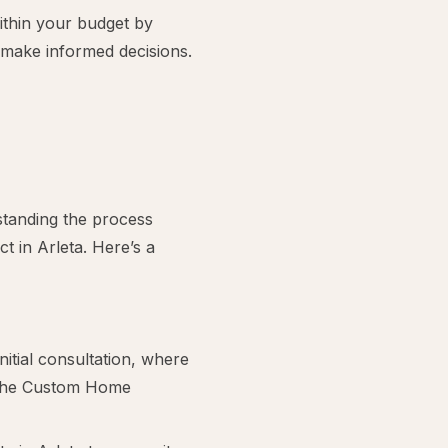
thin your budget by
u make informed decisions.
tanding the process
 in Arleta. Here’s a
nitial consultation, where
h the Custom Home