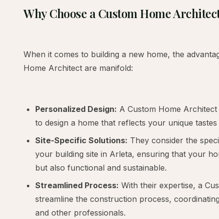
Why Choose a Custom Home Architec
When it comes to building a new home, the advantag
Home Architect are manifold:
Personalized Design:
A Custom Home Architect 
to design a home that reflects your unique tastes a
Site-Specific Solutions:
They consider the specif
your building site in Arleta, ensuring that your ho
but also functional and sustainable.
Streamlined Process:
With their expertise, a C
streamline the construction process, coordinating
and other professionals.