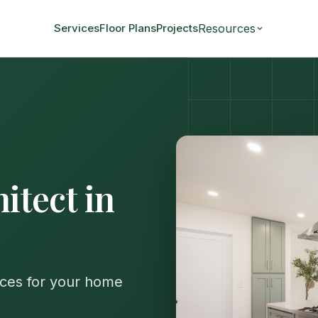
Resources
Services
Floor Plans
Projects
tect in
ices for your home