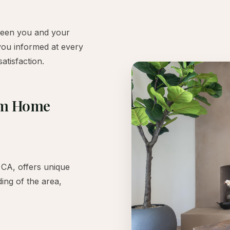
ween you and your
you informed at every
atisfaction.
tom Home
CA, offers unique
ing of the area,