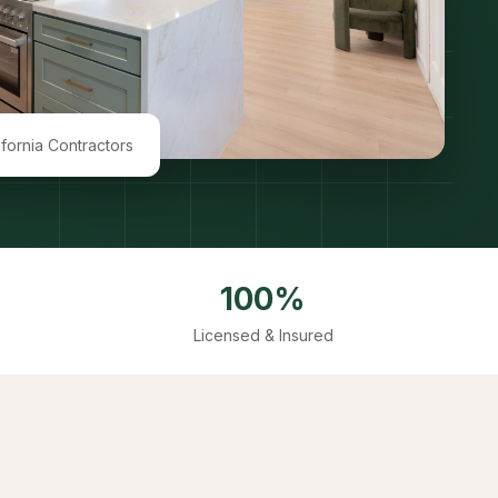
ifornia Contractors
100%
Licensed & Insured