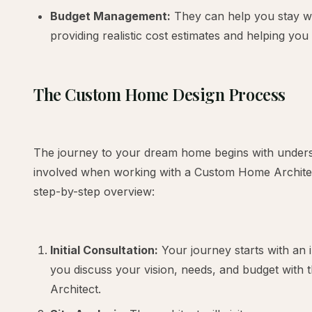
Budget Management:
They can help you stay wi
providing realistic cost estimates and helping yo
The Custom Home Design Process
The journey to your dream home begins with unders
involved when working with a Custom Home Architect
step-by-step overview:
Initial Consultation:
Your journey starts with an i
you discuss your vision, needs, and budget wit
Architect.