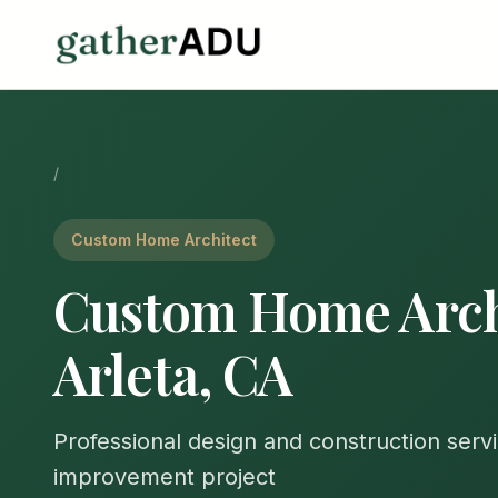
/
Custom Home Architect
Custom Home Archi
Arleta, CA
Professional design and construction serv
improvement project