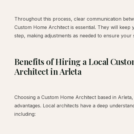
Throughout this process, clear communication bet
Custom Home Architect is essential. They will keep 
step, making adjustments as needed to ensure your s
Benefits of Hiring a Local Cus
Architect in Arleta
Choosing a Custom Home Architect based in Arleta, 
advantages. Local architects have a deep understand
including: