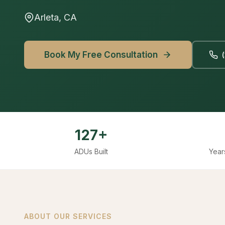
Arleta, CA
Book My Free Consultation
127+
ADUs Built
Year
ABOUT OUR SERVICES