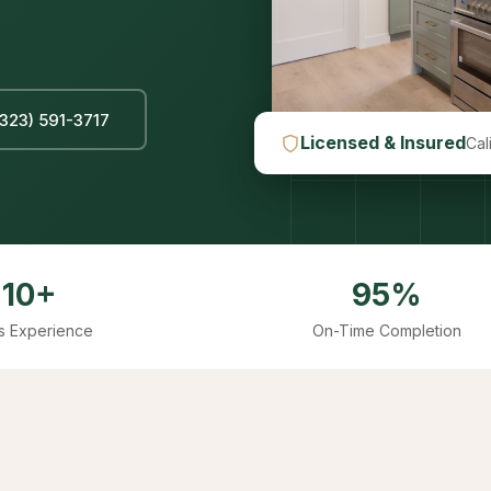
(323) 591-3717
Licensed & Insured
Cal
10+
95%
s Experience
On-Time Completion