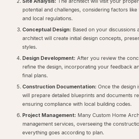
Site Analysis:
The architect will visit your propert
potential and challenges, considering factors like
and local regulations.
Conceptual Design:
Based on your discussions an
architect will create initial design concepts, pres
styles.
Design Development:
After you review the concep
refine the design, incorporating your feedback a
final plans.
Construction Documentation:
Once the design is
will prepare detailed blueprints and documents re
ensuring compliance with local building codes.
Project Management:
Many Custom Home Archite
management services, overseeing the constructio
everything goes according to plan.