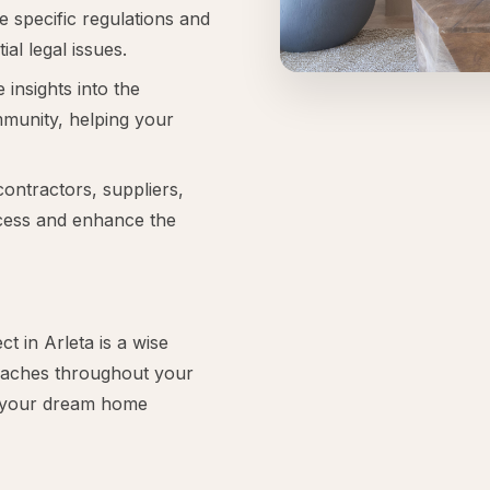
e specific regulations and
ial legal issues.
 insights into the
mmunity, helping your
contractors, suppliers,
ocess and enhance the
 in Arleta is a wise
daches throughout your
t your dream home