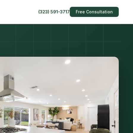
(323) 591-3717
Free Consultation