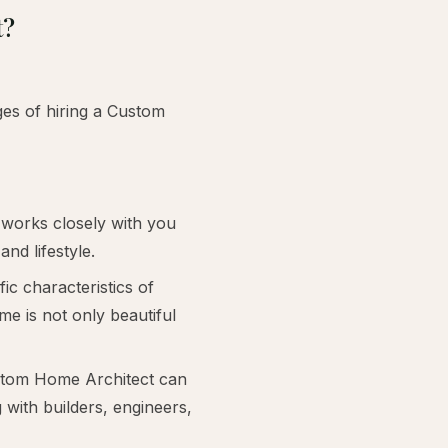
t?
es of hiring a Custom
works closely with you
nd lifestyle.
ic characteristics of
me is not only beautiful
ustom Home Architect can
 with builders, engineers,