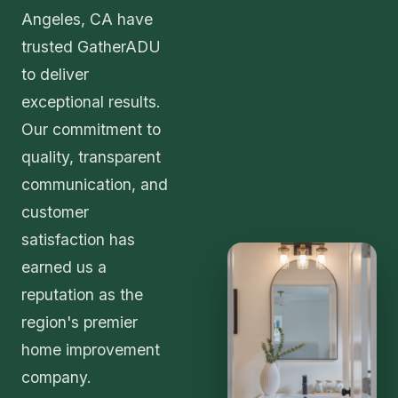
Angeles, CA have
trusted GatherADU
to deliver
exceptional results.
Our commitment to
quality, transparent
communication, and
customer
satisfaction has
earned us a
reputation as the
region's premier
home improvement
company.