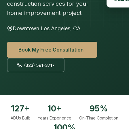
construction services for your
home improvement project
Downtown Los Angeles, CA
Book My Free Consultation
(323) 591-3717
127+
10+
95%
ADUs Built
Years Experience
On-Time Completion
100%