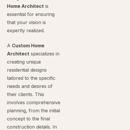
Home Architect
is
essential for ensuring
that your vision is
expertly realized.
A
Custom Home
Architect
specializes in
creating unique
residential designs
tailored to the specific
needs and desires of
their clients. This
involves comprehensive
planning, from the initial
concept to the final
construction details. In