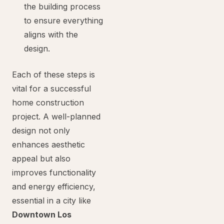
the building process
to ensure everything
aligns with the
design.
Each of these steps is
vital for a successful
home construction
project. A well-planned
design not only
enhances aesthetic
appeal but also
improves functionality
and energy efficiency,
essential in a city like
Downtown Los