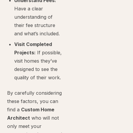
Understand Fees:
Have a clear
understanding of
their fee structure
and what’s included.
Visit Completed
Projects:
If possible,
visit homes they’ve
designed to see the
quality of their work.
By carefully considering
these factors, you can
find a
Custom Home
Architect
who will not
only meet your