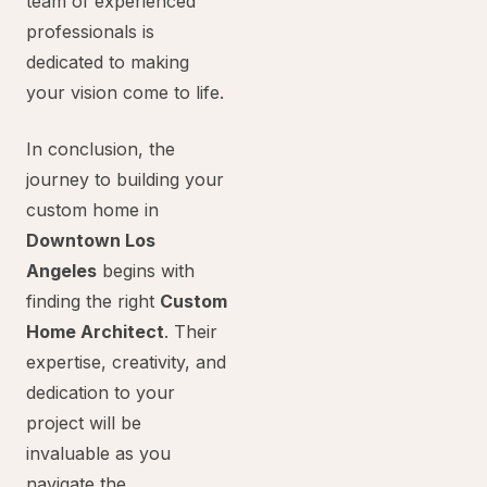
team of experienced
professionals is
dedicated to making
your vision come to life.
In conclusion, the
journey to building your
custom home in
Downtown Los
Angeles
begins with
finding the right
Custom
Home Architect
. Their
expertise, creativity, and
dedication to your
project will be
invaluable as you
navigate the