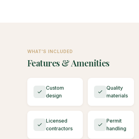
WHAT'S INCLUDED
Features & Amenities
Custom
Quality
design
materials
Licensed
Permit
contractors
handling