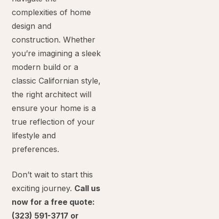
complexities of home
design and
construction. Whether
you’re imagining a sleek
modern build or a
classic Californian style,
the right architect will
ensure your home is a
true reflection of your
lifestyle and
preferences.
Don’t wait to start this
exciting journey.
Call us
now for a free quote:
(323) 591-3717 or