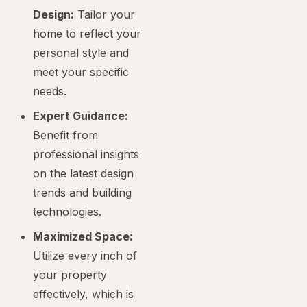
Design:
Tailor your
home to reflect your
personal style and
meet your specific
needs.
Expert Guidance:
Benefit from
professional insights
on the latest design
trends and building
technologies.
Maximized Space:
Utilize every inch of
your property
effectively, which is