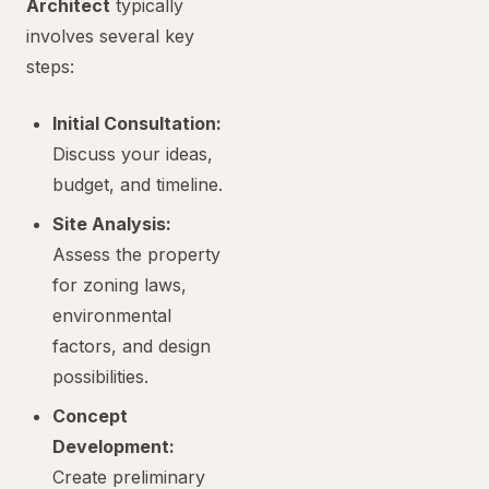
Architect
typically
involves several key
steps:
Initial Consultation:
Discuss your ideas,
budget, and timeline.
Site Analysis:
Assess the property
for zoning laws,
environmental
factors, and design
possibilities.
Concept
Development:
Create preliminary