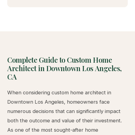
Complete Guide to Custom Home
Architect in Downtown Los Angeles,
CA
When considering custom home architect in
Downtown Los Angeles, homeowners face
numerous decisions that can significantly impact
both the outcome and value of their investment.
As one of the most sought-after home