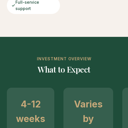
Full-service
support
INVESTMENT OVERVIEW
What to Expect
4-12
Varies
weeks
by