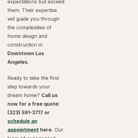
expectations but exceed
them. Their expertise
will guide you through
the complexities of
home design and
construction in
Downtown Los
Angeles
.
Ready to take the first
step towards your
dream home?
Call us
now for a free quote:
(323) 591-3717 or
schedule an
appointment
here.
Our