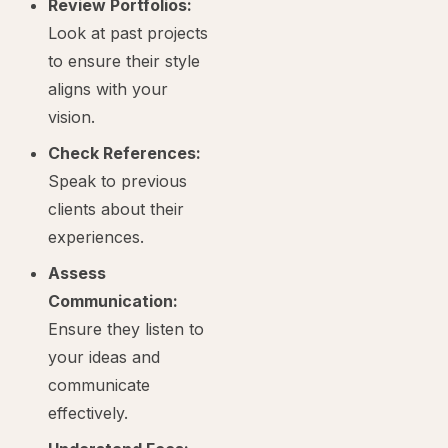
Review Portfolios:
Look at past projects
to ensure their style
aligns with your
vision.
Check References:
Speak to previous
clients about their
experiences.
Assess
Communication:
Ensure they listen to
your ideas and
communicate
effectively.