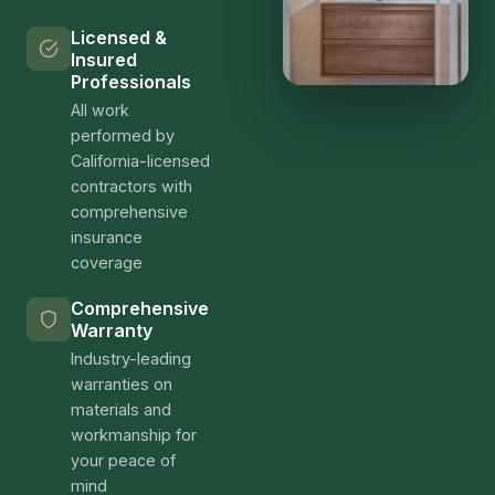
Licensed &
Insured
Professionals
All work
performed by
California-licensed
contractors with
comprehensive
insurance
coverage
Comprehensive
Warranty
Industry-leading
warranties on
materials and
workmanship for
your peace of
mind