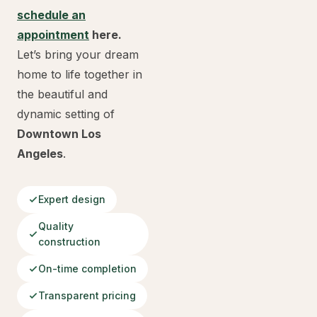
schedule an
appointment
here.
Let’s bring your dream
home to life together in
the beautiful and
dynamic setting of
Downtown Los
Angeles
.
Expert design
Quality
construction
On-time completion
Transparent pricing