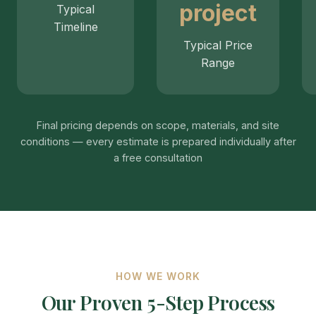
project
Typical
Timeline
Typical Price
Range
Final pricing depends on scope, materials, and site
conditions — every estimate is prepared individually after
a free consultation
HOW WE WORK
Our Proven 5-Step Process