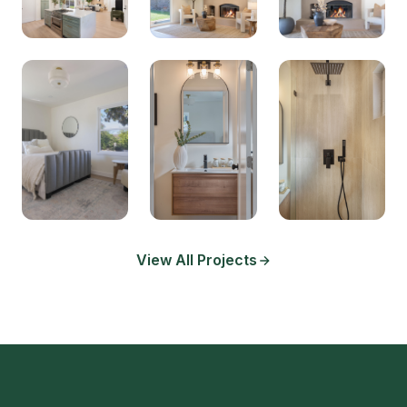
View All Projects