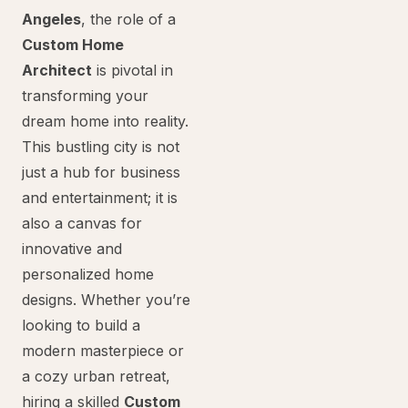
Angeles
, the role of a
Custom Home
Architect
is pivotal in
transforming your
dream home into reality.
This bustling city is not
just a hub for business
and entertainment; it is
also a canvas for
innovative and
personalized home
designs. Whether you’re
looking to build a
modern masterpiece or
a cozy urban retreat,
hiring a skilled
Custom