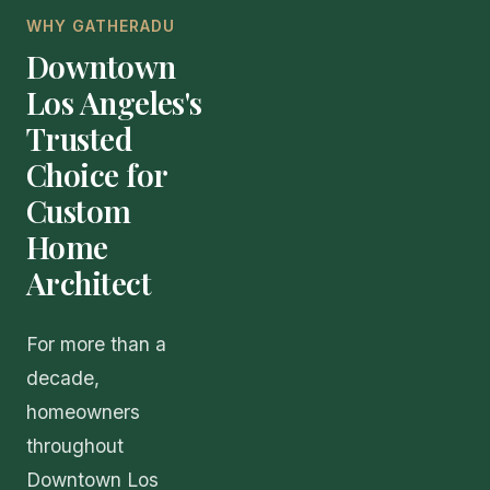
WHY GATHERADU
Downtown
Los Angeles's
Trusted
Choice for
Custom
Home
Architect
For more than a
decade,
homeowners
throughout
Downtown Los