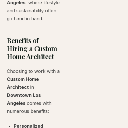
Angeles
, where lifestyle
and sustainability often
go hand in hand.
Benefits of
Hiring a Custom
Home Architect
Choosing to work with a
Custom Home
Architect
in
Downtown Los
Angeles
comes with
numerous benefits:
Personalized