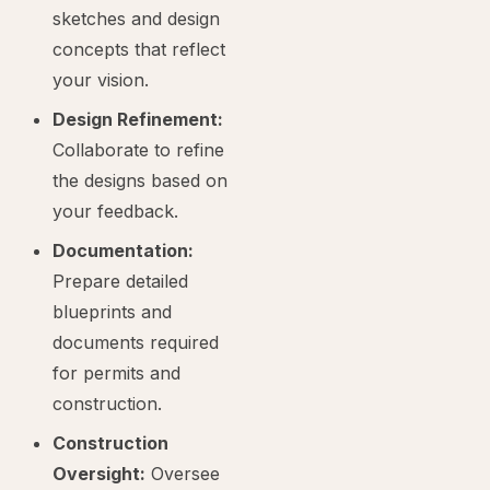
sketches and design
concepts that reflect
your vision.
Design Refinement:
Collaborate to refine
the designs based on
your feedback.
Documentation:
Prepare detailed
blueprints and
documents required
for permits and
construction.
Construction
Oversight:
Oversee