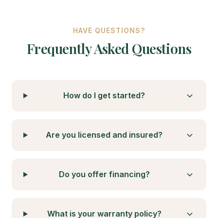
HAVE QUESTIONS?
Frequently Asked Questions
How do I get started?
Are you licensed and insured?
Do you offer financing?
What is your warranty policy?