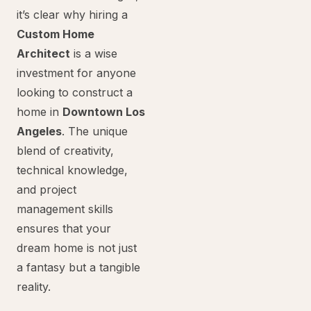
it’s clear why hiring a
Custom Home
Architect
is a wise
investment for anyone
looking to construct a
home in
Downtown Los
Angeles
. The unique
blend of creativity,
technical knowledge,
and project
management skills
ensures that your
dream home is not just
a fantasy but a tangible
reality.