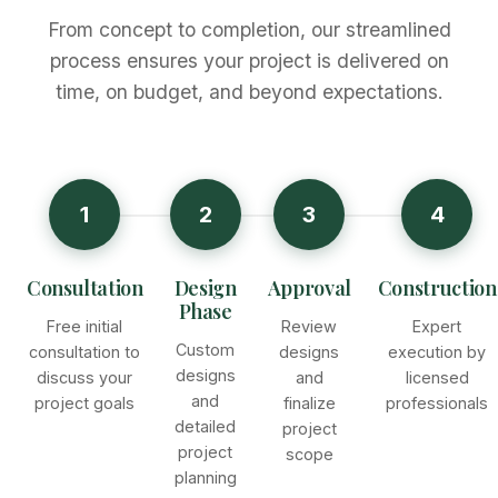
From concept to completion, our streamlined
process ensures your project is delivered on
time, on budget, and beyond expectations.
1
2
3
4
Consultation
Design
Approval
Construction
Phase
Free initial
Review
Expert
Custom
consultation to
designs
execution by
designs
discuss your
and
licensed
and
project goals
finalize
professionals
detailed
project
project
scope
planning