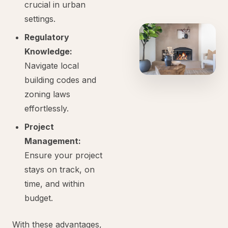
crucial in urban
settings.
Regulatory
Knowledge:
Navigate local
building codes and
zoning laws
effortlessly.
Project
Management:
Ensure your project
stays on track, on
time, and within
budget.
With these advantages,