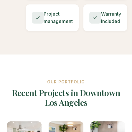
Project
Warranty
management
included
OUR PORTFOLIO
Recent Projects in Downtown
Los Angeles