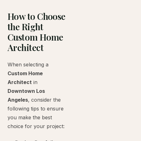
How to Choose
the Right
Custom Home
Architect
When selecting a
Custom Home
Architect
in
Downtown Los
Angeles
, consider the
following tips to ensure
you make the best
choice for your project: