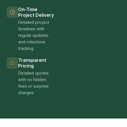
On-Time
Project Delivery
Detailed project
timelines with
regular updates
and milestone
tracking
Transparent
Pricing
Detailed quotes
with no hidden
fees or surprise
charges