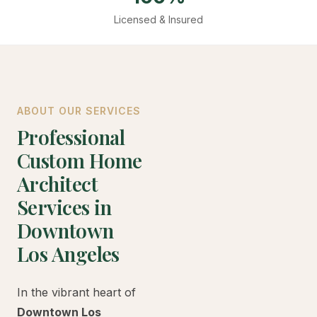
Licensed & Insured
ABOUT OUR SERVICES
Professional
Custom Home
Architect
Services in
Downtown
Los Angeles
In the vibrant heart of
Downtown Los