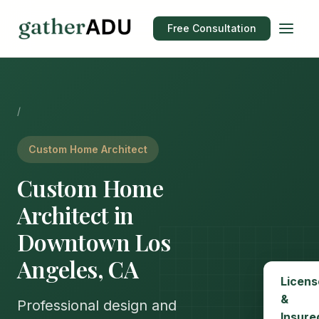
Free Consultation
/
Custom Home Architect
Custom Home
Architect in
Downtown Los
Angeles, CA
Licens
&
Professional design and
Insure