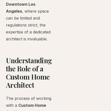
Downtown Los
Angeles
, where space
can be limited and
regulations strict, the
expertise of a dedicated
architect is invaluable.
Understanding
the Role of a
Custom Home
Architect
The process of working
with a
Custom Home