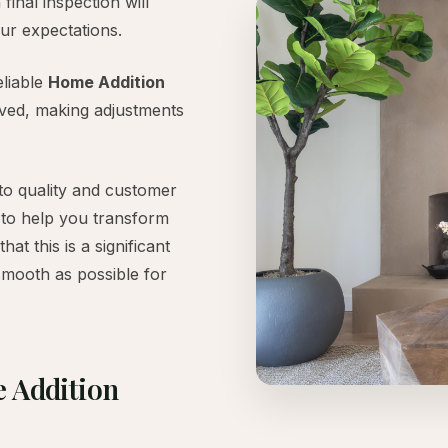
final inspection will
ur expectations.
eliable
Home Addition
lved, making adjustments
to quality and customer
 to help you transform
t this is a significant
smooth as possible for
e Addition