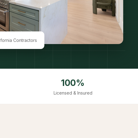
ifornia Contractors
100%
Licensed & Insured