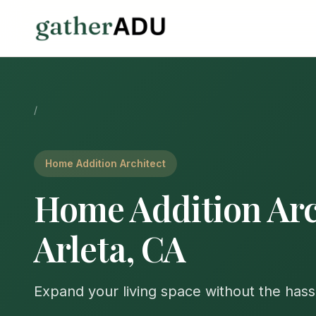
/
Home Addition Architect
Home Addition Arc
Arleta, CA
Expand your living space without the hass