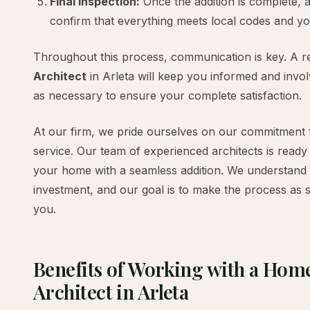
Final Inspection:
Once the addition is complete, a 
confirm that everything meets local codes and yo
Throughout this process, communication is key. A r
Architect
in Arleta will keep you informed and invo
as necessary to ensure your complete satisfaction.
At our firm, we pride ourselves on our commitment 
service. Our team of experienced architects is ready
your home with a seamless addition. We understand tha
investment, and our goal is to make the process as 
you.
Benefits of Working with a Hom
Architect in Arleta