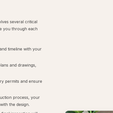
ves several critical
ide you through each
and timeline with your
 plans and drawings,
ary permits and ensure
uction process, your
 with the design.