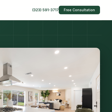
(323) 591-3717
Free Consultation