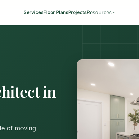
Resources
Services
Floor Plans
Projects
hitect in
le of moving