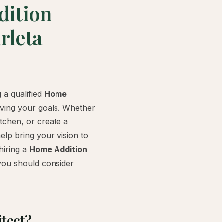
dition
rleta
 a qualified
Home
ieving your goals. Whether
tchen, or create a
help bring your vision to
 hiring a
Home Addition
you should consider
tect?