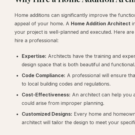
Home additions can significantly improve the function
appeal of your home. A
Home Addition Architect
i
your project is well-planned and executed. Here ar
hire a professional:
Expertise:
Architects have the training and expe
design space that is both beautiful and functional
Code Compliance:
A professional will ensure tha
to local building codes and regulations.
Cost-Effectiveness:
An architect can help you a
could arise from improper planning.
Customized Designs:
Every home and homeowner
architect will tailor the design to meet your specif