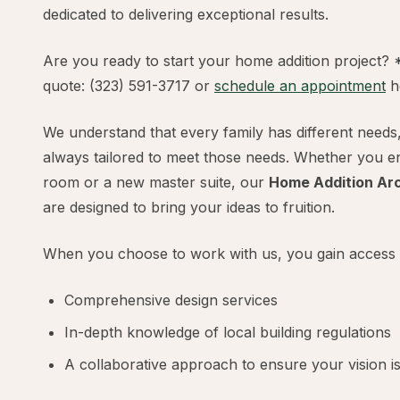
dedicated to delivering exceptional results.
Are you ready to start your home addition project? 
quote: (323) 591-3717 or
schedule an appointment
h
We understand that every family has different needs
always tailored to meet those needs. Whether you en
room or a new master suite, our
Home Addition Arc
are designed to bring your ideas to fruition.
When you choose to work with us, you gain access 
Comprehensive design services
In-depth knowledge of local building regulations
A collaborative approach to ensure your vision is