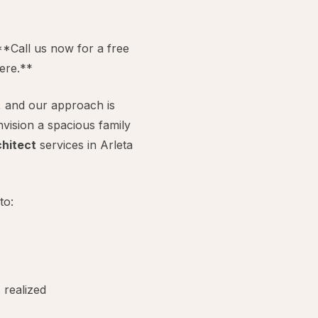
**Call us now for a free
ere.**
, and our approach is
vision a spacious family
hitect
services in Arleta
to:
 realized