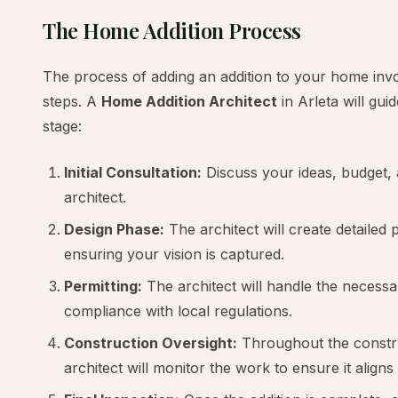
The Home Addition Process
The process of adding an addition to your home invol
steps. A
Home Addition Architect
in Arleta will gu
stage:
Initial Consultation:
Discuss your ideas, budget, 
architect.
Design Phase:
The architect will create detailed
ensuring your vision is captured.
Permitting:
The architect will handle the necess
compliance with local regulations.
Construction Oversight:
Throughout the constr
architect will monitor the work to ensure it aligns