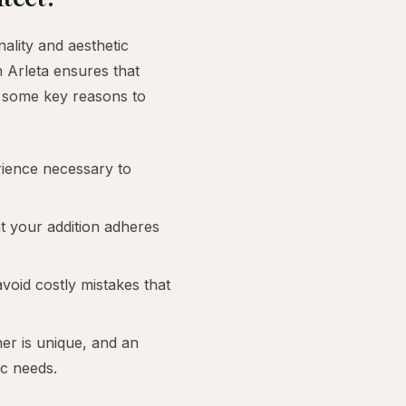
ality and aesthetic
n Arleta ensures that
e some key reasons to
rience necessary to
.
t your addition adheres
void costly mistakes that
 is unique, and an
ic needs.