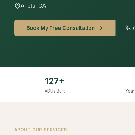
Arleta, CA
Book My Free Consultation
127+
ADUs Built
Year
ABOUT OUR SERVICES