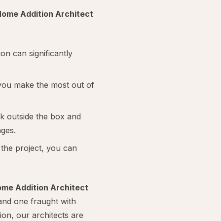
ome Addition Architect
on can significantly
you make the most out of
nk outside the box and
nges.
the project, you can
me Addition Architect
and one fraught with
tion, our architects are