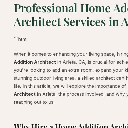
Professional Home Ad
Architect Services in A
```html
When it comes to enhancing your living space, hiring
Addition Architect
in Arleta, CA, is crucial for ach
you're looking to add an extra room, expand your ki
stunning outdoor living area, a skilled architect can 
life. In this article, we will explore the importance of
Architect
in Arleta, the process involved, and why 
reaching out to us.
Why Hire a Home Addition Archi