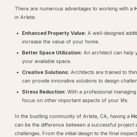
There are numerous advantages to working with a
H
in Arleta:
Enhanced Property Value:
A well-designed additi
increase the value of your home.
Better Space Utilization:
An architect can help 
your available space.
Creative Solutions:
Architects are trained to thi
can provide innovative solutions to design challe
Stress Reduction:
With a professional managing 
focus on other important aspects of your life.
In the bustling community of Arleta, CA, having a
Ho
can be the difference between a successful project 
challenges. From the initial design to the final inspec