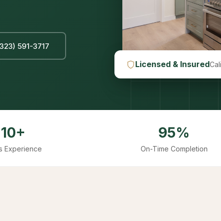
(323) 591-3717
Licensed & Insured
Cal
10+
95%
s Experience
On-Time Completion