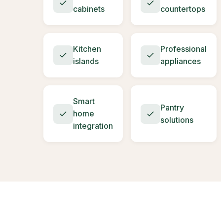
cabinets
countertops
Kitchen
Professional
islands
appliances
Smart
Pantry
home
solutions
integration