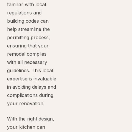
familiar with local
regulations and
building codes can
help streamline the
permitting process,
ensuring that your
remodel complies
with all necessary
guidelines. This local
expertise is invaluable
in avoiding delays and
complications during
your renovation.
With the right design,
your kitchen can