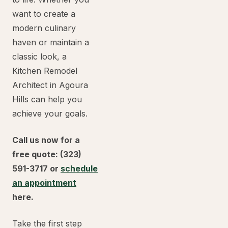
want to create a
modern culinary
haven or maintain a
classic look, a
Kitchen Remodel
Architect in Agoura
Hills can help you
achieve your goals.
Call us now for a
free quote: (323)
591-3717 or
schedule
an appointment
here.
Take the first step