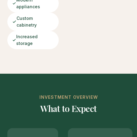
appliances
Custom
cabinetry
Increased
storage
INVESTMENT OVERVIEW
What to Expect