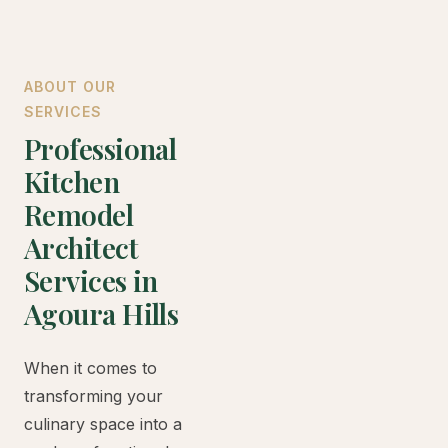
ABOUT OUR
SERVICES
Professional
Kitchen
Remodel
Architect
Services in
Agoura Hills
When it comes to
transforming your
culinary space into a