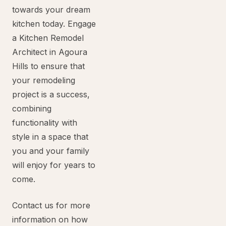
towards your dream
kitchen today. Engage
a Kitchen Remodel
Architect in Agoura
Hills to ensure that
your remodeling
project is a success,
combining
functionality with
style in a space that
you and your family
will enjoy for years to
come.
Contact us for more
information on how