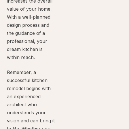
increases the overall
value of your home.
With a well-planned
design process and
the guidance of a
professional, your
dream kitchen is
within reach.
Remember, a
successful kitchen
remodel begins with
an experienced
architect who
understands your
vision and can bring it
to life. Whether you