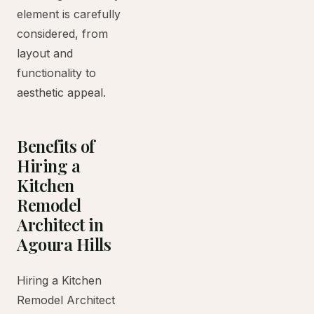
element is carefully
considered, from
layout and
functionality to
aesthetic appeal.
Benefits of
Hiring a
Kitchen
Remodel
Architect in
Agoura Hills
Hiring a Kitchen
Remodel Architect