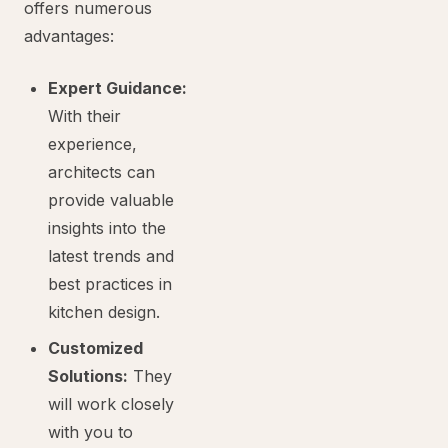
offers numerous
advantages:
Expert Guidance:
With their
experience,
architects can
provide valuable
insights into the
latest trends and
best practices in
kitchen design.
Customized
Solutions:
They
will work closely
with you to