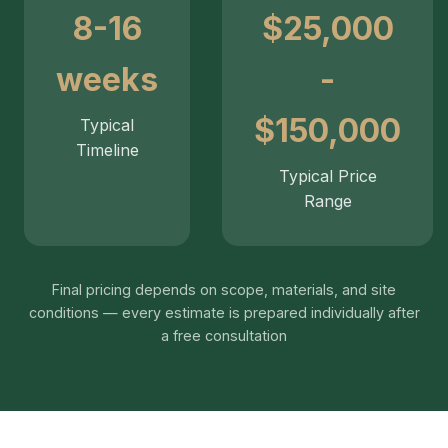
8-16
$25,000
weeks
-
$150,000
Typical
Timeline
Typical Price
Range
Final pricing depends on scope, materials, and site
conditions — every estimate is prepared individually after
a free consultation