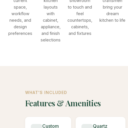
current
kitchen
showroom
craftsmen
space,
layouts
to touch and
bring your
workflow
with
feel
dream
needs, and
cabinet,
countertops,
kitchen to life
design
appliance,
cabinets,
preferences
and finish
and fixtures
selections
WHAT'S INCLUDED
Features & Amenities
Custom
Quartz