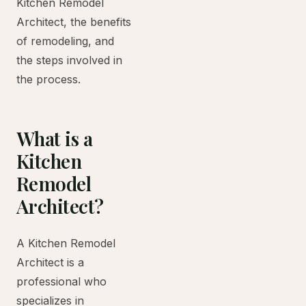
Kitchen Remodel
Architect, the benefits
of remodeling, and
the steps involved in
the process.
What is a
Kitchen
Remodel
Architect?
A Kitchen Remodel
Architect is a
professional who
specializes in