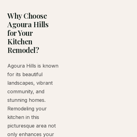
Why Choose
Agoura Hills
for Your
Kitchen
Remodel?
Agoura Hills is known
for its beautiful
landscapes, vibrant
community, and
stunning homes.
Remodeling your
kitchen in this
picturesque area not
only enhances your