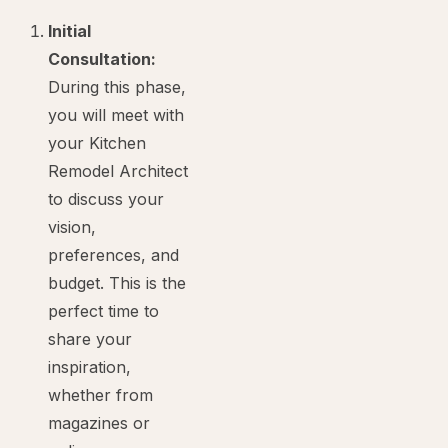
Initial
Consultation:
During this phase,
you will meet with
your Kitchen
Remodel Architect
to discuss your
vision,
preferences, and
budget. This is the
perfect time to
share your
inspiration,
whether from
magazines or