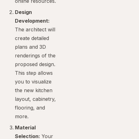
online resources.
Design
Development:
The architect will
create detailed
plans and 3D
renderings of the
proposed design.
This step allows
you to visualize
the new kitchen
layout, cabinetry,
flooring, and
more.
Material
Selection:
Your