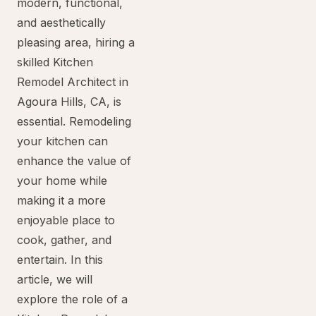
modern, functional,
and aesthetically
pleasing area, hiring a
skilled Kitchen
Remodel Architect in
Agoura Hills, CA, is
essential. Remodeling
your kitchen can
enhance the value of
your home while
making it a more
enjoyable place to
cook, gather, and
entertain. In this
article, we will
explore the role of a