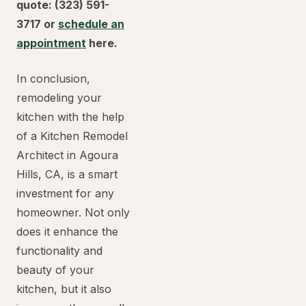
quote: (323) 591-
3717 or
schedule an
appointment
here.
In conclusion,
remodeling your
kitchen with the help
of a Kitchen Remodel
Architect in Agoura
Hills, CA, is a smart
investment for any
homeowner. Not only
does it enhance the
functionality and
beauty of your
kitchen, but it also