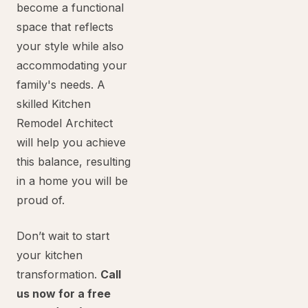
become a functional
space that reflects
your style while also
accommodating your
family's needs. A
skilled Kitchen
Remodel Architect
will help you achieve
this balance, resulting
in a home you will be
proud of.
Don’t wait to start
your kitchen
transformation.
Call
us now for a free