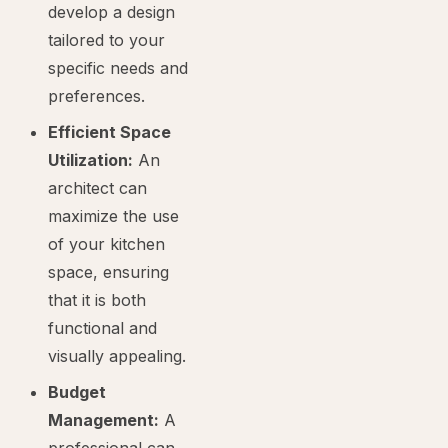
develop a design
tailored to your
specific needs and
preferences.
Efficient Space
Utilization:
An
architect can
maximize the use
of your kitchen
space, ensuring
that it is both
functional and
visually appealing.
Budget
Management:
A