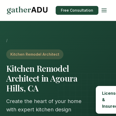
Free Consultation
/
Kitchen Remodel Architect
Kitchen Remodel
Architect in Agoura
Hills, CA
Licens
&
Create the heart of your home
Insure
with expert kitchen design