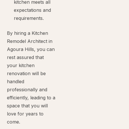
kitchen meets all
expectations and
requirements.
By hiring a Kitchen
Remodel Architect in
Agoura Hills, you can
rest assured that
your kitchen
renovation will be
handled
professionally and
efficiently, leading to a
space that you will
love for years to
come.