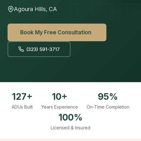
Agoura Hills, CA
Book My Free Consultation
(323) 591-3717
127+
10+
95%
ADUs Built
Years Experience
On-Time Completion
100%
Licensed & Insured