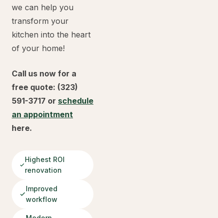
we can help you
transform your
kitchen into the heart
of your home!
Call us now for a
free quote: (323)
591-3717 or
schedule
an appointment
here.
Highest ROI
renovation
Improved
workflow
Modern