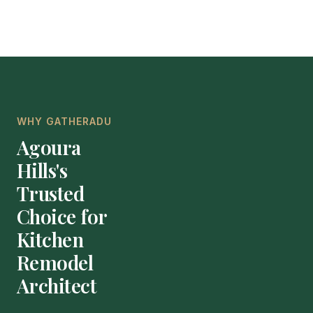
WHY GATHERADU
Agoura
Hills's
Trusted
Choice for
Kitchen
Remodel
Architect