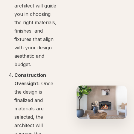
architect will guide
you in choosing
the right materials,
finishes, and
fixtures that align
with your design
aesthetic and
budget.
Construction
Oversight:
Once
the design is
finalized and
materials are
selected, the
architect will
oversee the