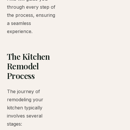
through every step of
the process, ensuring
a seamless
experience.
The Kitchen
Remodel
Process
The journey of
remodeling your
kitchen typically
involves several
stages: