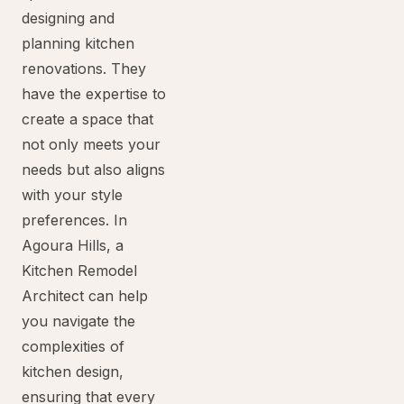
designing and
planning kitchen
renovations. They
have the expertise to
create a space that
not only meets your
needs but also aligns
with your style
preferences. In
Agoura Hills, a
Kitchen Remodel
Architect can help
you navigate the
complexities of
kitchen design,
ensuring that every