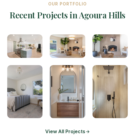
OUR PORTFOLIO
Recent Projects in Agoura Hills
View All Projects