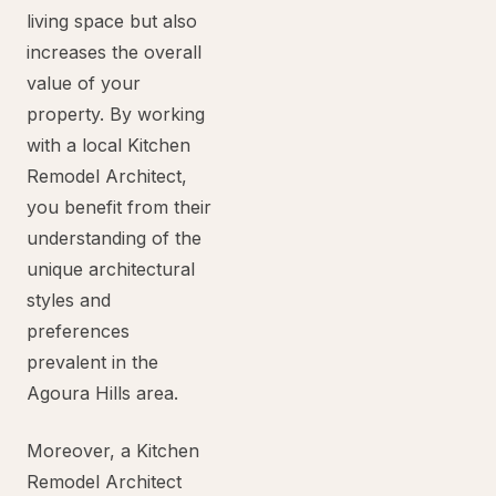
living space but also
increases the overall
value of your
property. By working
with a local Kitchen
Remodel Architect,
you benefit from their
understanding of the
unique architectural
styles and
preferences
prevalent in the
Agoura Hills area.
Moreover, a Kitchen
Remodel Architect