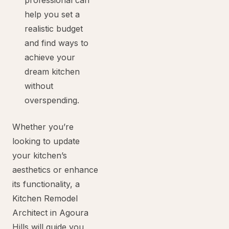
professional can
help you set a
realistic budget
and find ways to
achieve your
dream kitchen
without
overspending.
Whether you’re
looking to update
your kitchen’s
aesthetics or enhance
its functionality, a
Kitchen Remodel
Architect in Agoura
Hills will guide you