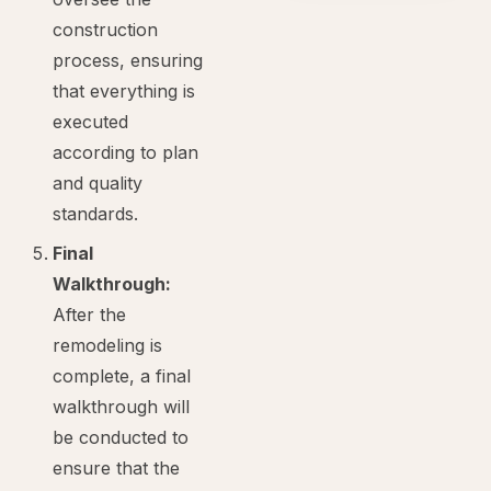
construction
process, ensuring
that everything is
executed
according to plan
and quality
standards.
Final
Walkthrough:
After the
remodeling is
complete, a final
walkthrough will
be conducted to
ensure that the