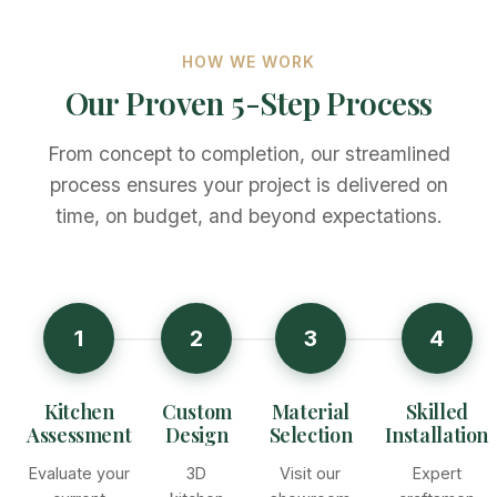
HOW WE WORK
Our Proven 5-Step Process
From concept to completion, our streamlined
process ensures your project is delivered on
time, on budget, and beyond expectations.
1
2
3
4
Kitchen
Custom
Material
Skilled
Assessment
Design
Selection
Installation
Evaluate your
3D
Visit our
Expert