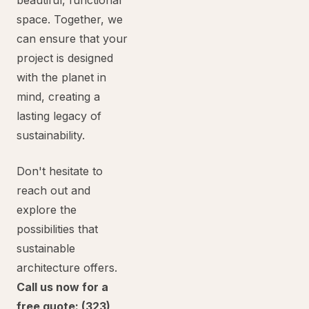
beautiful, functional
space. Together, we
can ensure that your
project is designed
with the planet in
mind, creating a
lasting legacy of
sustainability.
Don't hesitate to
reach out and
explore the
possibilities that
sustainable
architecture offers.
Call us now for a
free quote: (323)