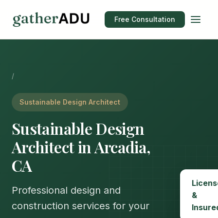
Free Consultation
/
Sustainable Design Architect
Sustainable Design
Architect in Arcadia,
CA
Licens
Professional design and
&
construction services for your
Insure