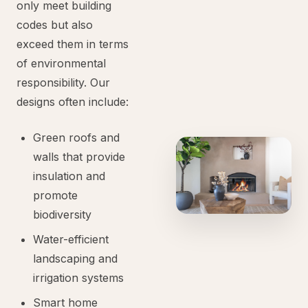
only meet building
codes but also
exceed them in terms
of environmental
responsibility. Our
designs often include:
Green roofs and
walls that provide
insulation and
promote
biodiversity
Water-efficient
landscaping and
irrigation systems
Smart home