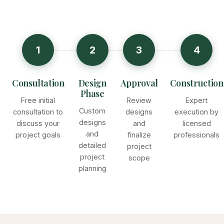
1
2
3
4
Consultation
Design
Approval
Construction
Phase
Free initial
Review
Expert
Custom
consultation to
designs
execution by
designs
discuss your
and
licensed
and
project goals
finalize
professionals
detailed
project
project
scope
planning