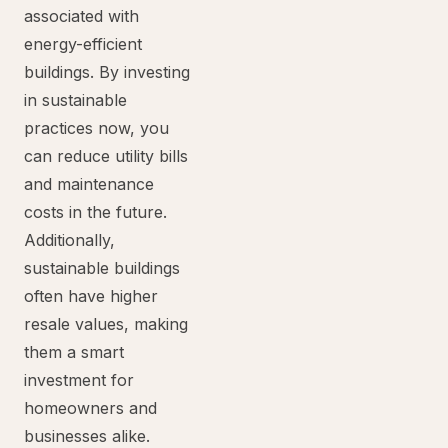
associated with
energy-efficient
buildings. By investing
in sustainable
practices now, you
can reduce utility bills
and maintenance
costs in the future.
Additionally,
sustainable buildings
often have higher
resale values, making
them a smart
investment for
homeowners and
businesses alike.