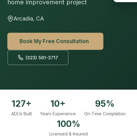
home improvement project
Arcadia, CA
Book My Free Consultation
(323) 591-3717
127+
10+
95%
ADUs Built
Years Experience
On-Time Completion
100%
Licensed & Insured