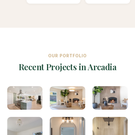
OUR PORTFOLIO
Recent Projects in Arcadia