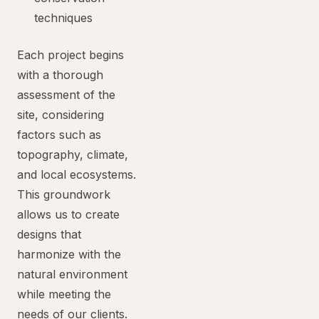
techniques
Each project begins
with a thorough
assessment of the
site, considering
factors such as
topography, climate,
and local ecosystems.
This groundwork
allows us to create
designs that
harmonize with the
natural environment
while meeting the
needs of our clients.