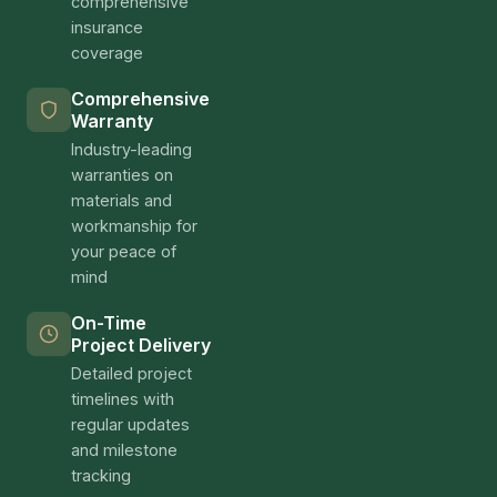
comprehensive
insurance
coverage
Comprehensive
Warranty
Industry-leading
warranties on
materials and
workmanship for
your peace of
mind
On-Time
Project Delivery
Detailed project
timelines with
regular updates
and milestone
tracking