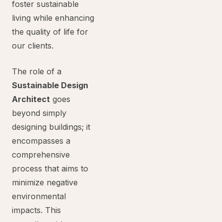
foster sustainable
living while enhancing
the quality of life for
our clients.
The role of a
Sustainable Design
Architect
goes
beyond simply
designing buildings; it
encompasses a
comprehensive
process that aims to
minimize negative
environmental
impacts. This