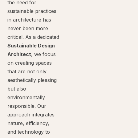
the need for
sustainable practices
in architecture has
never been more
critical. As a dedicated
Sustainable Design
Architect
, we focus
on creating spaces
that are not only
aesthetically pleasing
but also
environmentally
responsible. Our
approach integrates
nature, efficiency,
and technology to