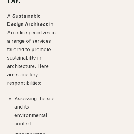
A
Sustainable
Design Architect
in
Arcadia specializes in
a range of services
tailored to promote
sustainability in
architecture. Here
are some key
responsibilities:
Assessing the site
and its
environmental
context