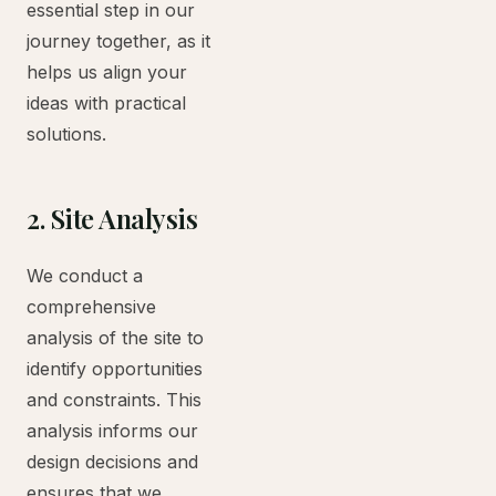
essential step in our
journey together, as it
helps us align your
ideas with practical
solutions.
2. Site Analysis
We conduct a
comprehensive
analysis of the site to
identify opportunities
and constraints. This
analysis informs our
design decisions and
ensures that we