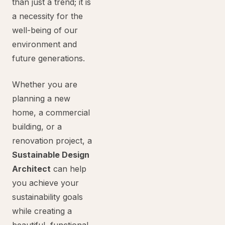
than just a trend; it is
a necessity for the
well-being of our
environment and
future generations.
Whether you are
planning a new
home, a commercial
building, or a
renovation project, a
Sustainable Design
Architect
can help
you achieve your
sustainability goals
while creating a