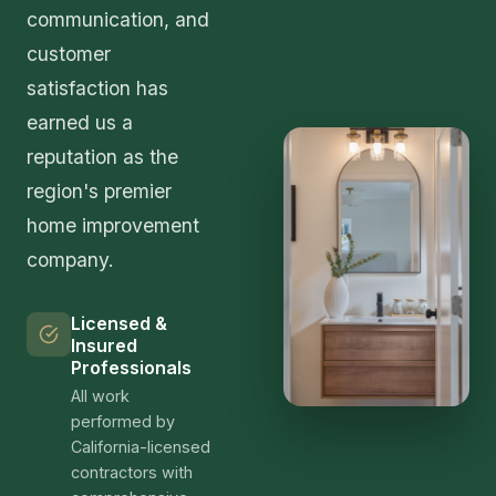
communication, and
customer
satisfaction has
earned us a
reputation as the
region's premier
home improvement
company.
Licensed &
Insured
Professionals
All work
performed by
California-licensed
contractors with