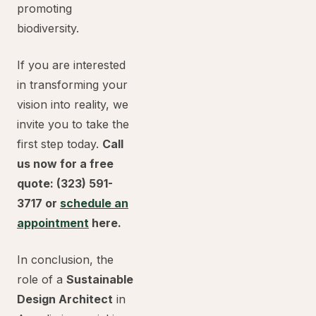
promoting
biodiversity.
If you are interested
in transforming your
vision into reality, we
invite you to take the
first step today.
Call
us now for a free
quote: (323) 591-
3717 or
schedule an
appointment
here.
In conclusion, the
role of a
Sustainable
Design Architect
in