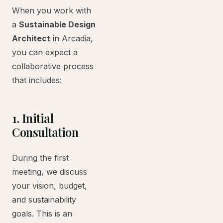
When you work with
a
Sustainable Design
Architect
in Arcadia,
you can expect a
collaborative process
that includes:
1. Initial
Consultation
During the first
meeting, we discuss
your vision, budget,
and sustainability
goals. This is an