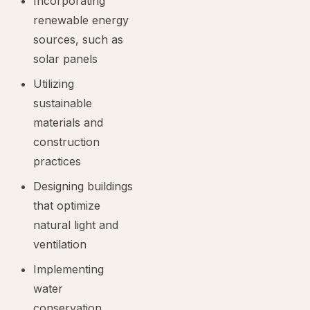
Incorporating
renewable energy
sources, such as
solar panels
Utilizing
sustainable
materials and
construction
practices
Designing buildings
that optimize
natural light and
ventilation
Implementing
water
conservation