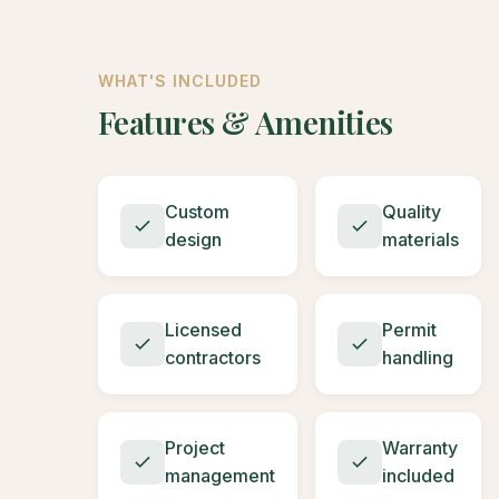
WHAT'S INCLUDED
Features & Amenities
Custom
Quality
design
materials
Licensed
Permit
contractors
handling
Project
Warranty
management
included