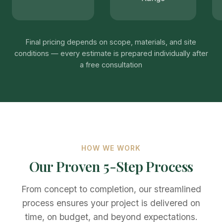
Final pricing depends on scope, materials, and site
conditions — every estimate is prepared individually after
a free consultation
HOW WE WORK
Our Proven 5-Step Process
From concept to completion, our streamlined
process ensures your project is delivered on
time, on budget, and beyond expectations.