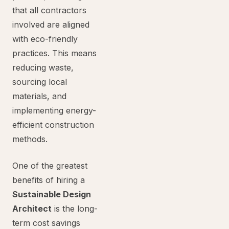
that all contractors
involved are aligned
with eco-friendly
practices. This means
reducing waste,
sourcing local
materials, and
implementing energy-
efficient construction
methods.
One of the greatest
benefits of hiring a
Sustainable Design
Architect
is the long-
term cost savings