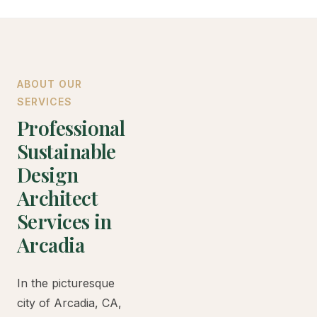
ABOUT OUR
SERVICES
Professional
Sustainable
Design
Architect
Services in
Arcadia
In the picturesque
city of Arcadia, CA,