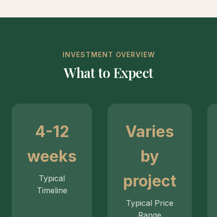
INVESTMENT OVERVIEW
What to Expect
4-12
Varies
weeks
by
project
Typical
Timeline
Typical Price
Range