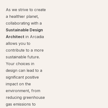
As we strive to create
a healthier planet,
collaborating with a
Sustainable Design
Architect
in Arcadia
allows you to
contribute to a more
sustainable future.
Your choices in
design can lead to a
significant positive
impact on the
environment, from
reducing greenhouse
gas emissions to