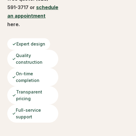
591-3717 or
schedule
an appointment
here.
Expert design
Quality
construction
On-time
completion
Transparent
pricing
Full-service
support