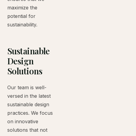
maximize the
potential for
sustainability.
Sustainable
Design
Solutions
Our team is well-
versed in the latest
sustainable design
practices. We focus
on innovative
solutions that not