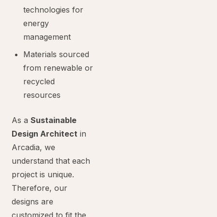
technologies for
energy
management
Materials sourced
from renewable or
recycled
resources
As a
Sustainable
Design Architect
in
Arcadia, we
understand that each
project is unique.
Therefore, our
designs are
customized to fit the