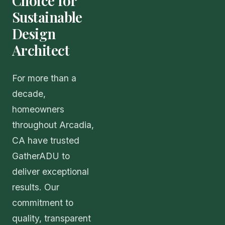
Choice for
Sustainable
Design
Architect
For more than a
decade,
homeowners
throughout Arcadia,
CA have trusted
GatherADU to
deliver exceptional
results. Our
commitment to
quality, transparent