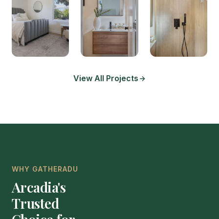
View All Projects
WHY GATHERADU
Arcadia's
Trusted