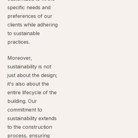
specific needs and
preferences of our
clients while adhering
to sustainable
practices.
Moreover,
sustainability is not
just about the design;
it's also about the
entire lifecycle of the
building. Our
commitment to
sustainability extends
to the construction
process, ensuring