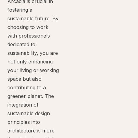
Arcadia is crucial in
fostering a
sustainable future. By
choosing to work
with professionals
dedicated to
sustainability, you are
not only enhancing
your living or working
space but also
contributing to a
greener planet. The
integration of
sustainable design
principles into
architecture is more