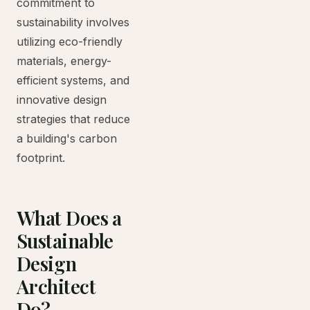
commitment to
sustainability involves
utilizing eco-friendly
materials, energy-
efficient systems, and
innovative design
strategies that reduce
a building's carbon
footprint.
What Does a
Sustainable
Design
Architect
Do?