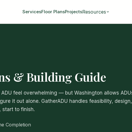
Resources
Services
Floor Plans
Projects
ns & Building Guide
 an ADU feel overwhelming — but Washington allows ADU
igure it out alone. GatherADU handles feasibility, design,
tart to finish.
me Completion