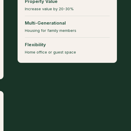
Property Value
Increase value by 20-30%
Multi-Generational
Housing for family members
Flexibility
Home office or guest space