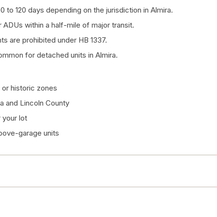
0 to 120 days depending on the jurisdiction in Almira.
 ADUs within a half-mile of major transit.
 are prohibited under HB 1337.
ommon for detached units in Almira.
or historic zones
ra and Lincoln County
your lot
above-garage units