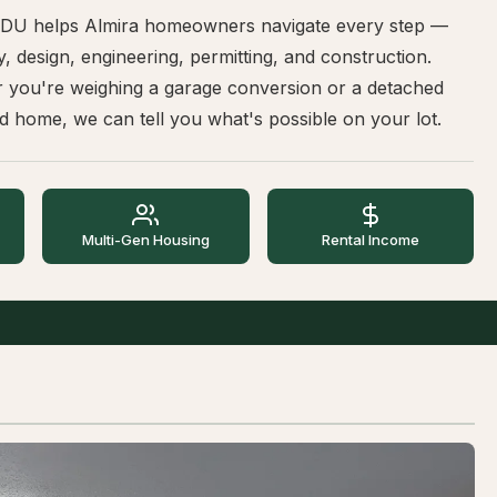
DU helps Almira homeowners navigate every step —
ity, design, engineering, permitting, and construction.
 you're weighing a garage conversion or a detached
 home, we can tell you what's possible on your lot.
Multi-Gen Housing
Rental Income