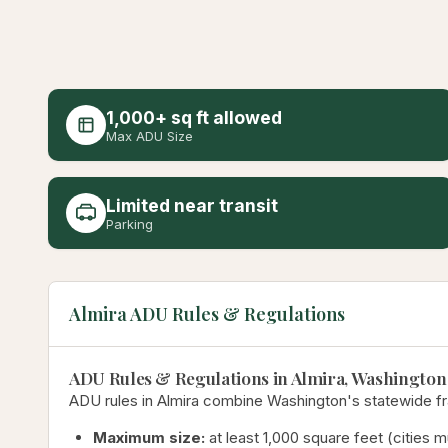
1,000+ sq ft allowed
Max ADU Size
Limited near transit
Parking
Almira ADU Rules & Regulations
ADU Rules & Regulations in Almira, Washington
ADU rules in Almira combine Washington's statewide fra
Maximum size:
at least 1,000 square feet (cities 