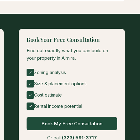
Book Your Free Consultation
Find out exactly what you can build on
your property in Almira.
Zoning analysis
Size & placement options
Cost estimate
Rental income potential
Book My Free Consultation
Or call
(323) 591-3717