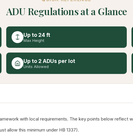
ADU Regulations at a Glance
Up to 24 ft
Max Height
Up to 2 ADUs per lot
Units Allowed
mework with local requirements. The key points below reflect wha
must allow this minimum under HB 1337).