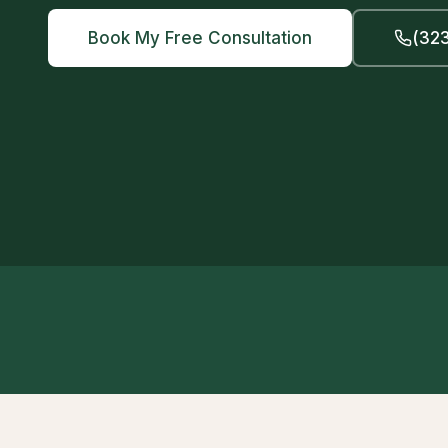
Book My Free Consultation
(323