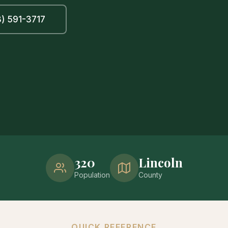
) 591-3717
320
Lincoln
Population
County
QUICK REFERENCE