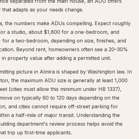
fice separated from the main house, an ADU offers
ity that adapts as your needs change.
ra, the numbers make ADUs compelling. Expect roughly
for a studio, about $1,800 for a one-bedroom, and
 for a two-bedroom, depending on size, finishes, and
ocation. Beyond rent, homeowners often see a 20–30%
 in property value after adding a permitted unit.
itting picture in Almira is shaped by Washington law. In
ton, the maximum ADU size is generally at least 1,000
eet (cities must allow this minimum under HB 1337),
move on typically 60 to 120 days depending on the
tion, and cities cannot require off-street parking for
hin a half-mile of major transit. Understanding the
uilding department's review process helps avoid the
hat trip up first-time applicants.