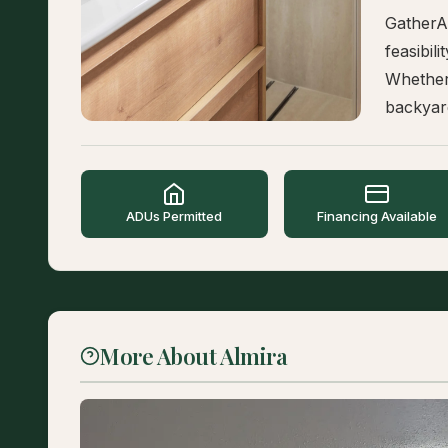
GatherA
feasibil
Whether
backyard
ADUs Permitted
Financing Available
More About Almira