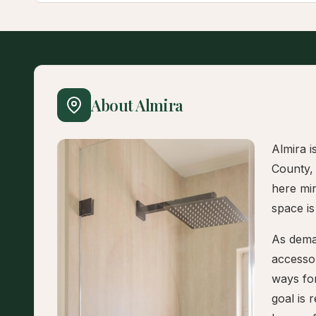
About Almira
Almira i
County,
here mi
space is
As dema
accesso
ways fo
goal is 