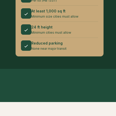
Per lot (HB 1337)
At least 1,000 sq ft
Minimum size cities must allow
24 ft height
Minimum cities must allow
Reduced parking
None near major transit