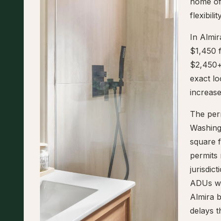
home of
flexibil
In Almi
$1,450 
$2,450+
exact l
increase
The perm
Washing
square f
permits 
jurisdic
ADUs wit
Almira b
delays t