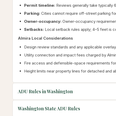
Permit timeline:
Reviews generally take typically 6
Parking:
Cities cannot require off-street parking for
Owner-occupancy:
Owner-occupancy requirements
Setbacks:
Local setback rules apply; 4–5 feet is c
Almira Local Considerations
Design review standards and any applicable overlay 
Utility connection and impact fees charged by Almi
Fire access and defensible-space requirements for 
Height limits near property lines for detached and 
ADU Rules in Washington
Washington State ADU Rules