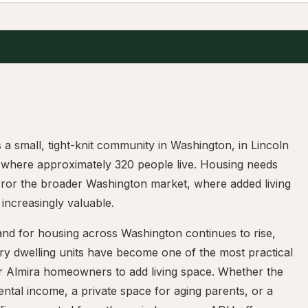
s a small, tight-knit community in Washington, in Lincoln
 where approximately 320 people live. Housing needs
rror the broader Washington market, where added living
 increasingly valuable.
nd for housing across Washington continues to rise,
ry dwelling units have become one of the most practical
r Almira homeowners to add living space. Whether the
rental income, a private space for aging parents, or a