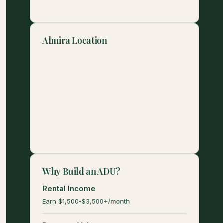
Almira Location
Why Build an ADU?
Rental Income
Earn $1,500-$3,500+/month