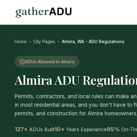
Home
City Pages
Almira, WA - ADU Regulations
ADUs Allowed in Almira
Almira ADU Regulatio
Permits, contractors, and local rules can make
in most residential areas, and you don't have to f
permits, and construction for Almira homeowners, s
127+
10+
95%
ADUs Built
Years Experience
On-Ti