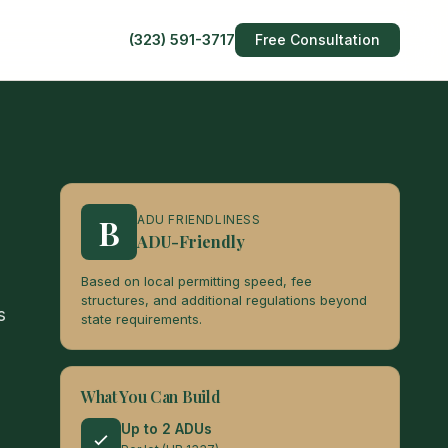
(323) 591-3717
Free Consultation
B
ADU FRIENDLINESS
ADU-Friendly
Based on local permitting speed, fee
structures, and additional regulations beyond
s
state requirements.
What You Can Build
Up to 2 ADUs