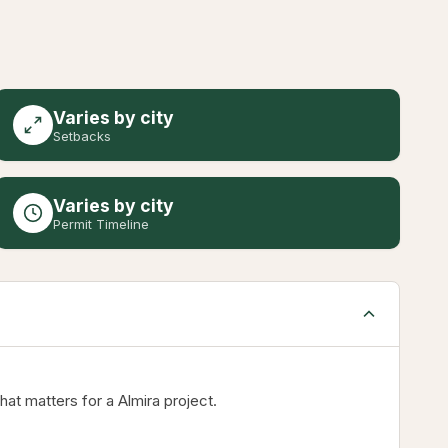
Varies by city
Setbacks
Varies by city
Permit Timeline
t matters for a Almira project.