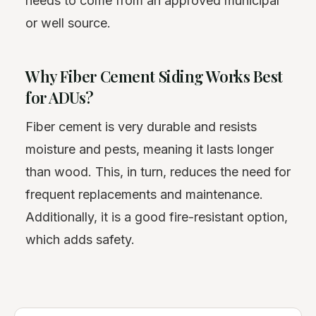
needs to come from an approved municipal
or well source.
Why Fiber Cement Siding Works Best
for ADUs?
Fiber cement is very durable and resists
moisture and pests, meaning it lasts longer
than wood. This, in turn, reduces the need for
frequent replacements and maintenance.
Additionally, it is a good fire-resistant option,
which adds safety.