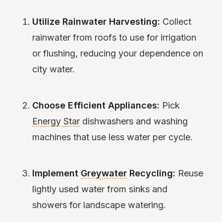
Utilize Rainwater Harvesting:
Collect
rainwater from roofs to use for irrigation
or flushing, reducing your dependence on
city water.
Choose Efficient Appliances:
Pick
Energy Star
dishwashers and washing
machines that use less water per cycle.
Implement
Greywater
Recycling:
Reuse
lightly used water from sinks and
showers for landscape watering.