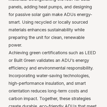
panels, adding heat pumps, and designing
for passive solar gain make ADUs energy-
smart. Using recycled or locally sourced
materials enhances sustainability while
preparing the unit for clean, renewable
power.
Achieving green certifications such as LEED
or Built Green validates an ADU’s energy
efficiency and environmental responsibility.
Incorporating water-saving technologies,
high-performance insulation, and smart
orientation reduces long-term costs and
carbon impact. Together, these strategies
create durable, eco-friendly ADUs that meet