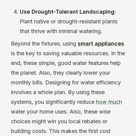
Use Drought-Tolerant Landscaping:
Plant native or drought-resistant plants
that thrive with minimal watering.
Beyond the fixtures, using
smart appliances
is the key to saving valuable resources. In the
end, these simple, good water features help
the planet. Also, they clearly lower your
monthly bills. Designing for water efficiency
involves a whole plan. By using these
systems, you significantly reduce
how much
water your home uses. Also, these wise
choices might win you local rebates or
building costs. This makes the first cost