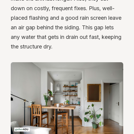
down on costly, frequent fixes. Plus, well-
placed flashing and a good rain screen leave
an air gap behind the siding. This gap lets
any water that gets in drain out fast, keeping
the structure dry.