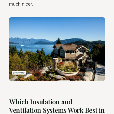
much nicer.
Which Insulation and
Ventilation Systems Work Best in