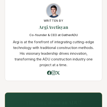
WRITTEN BY
Argi Avetisyan
Co-founder & CEO at GatherADU
Argi is at the forefront of integrating cutting-edge
technology with traditional construction methods.
His visionary leadership drives innovation,
transforming the ADU construction industry one
project at a time.
Thinking about an ADU?