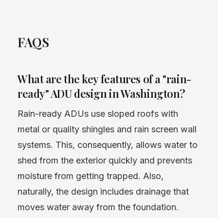
FAQS
What are the key features of a "rain-
ready" ADU design in Washington?
Rain-ready ADUs use sloped roofs with
metal or quality shingles and rain screen wall
systems. This, consequently, allows water to
shed from the exterior quickly and prevents
moisture from getting trapped. Also,
naturally, the design includes drainage that
moves water away from the foundation.