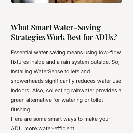
What Smart Water-Saving
Strategies Work Best for ADUs?
Essential water saving means using low-flow
fixtures inside and a rain system outside. So,
installing WaterSense toilets and
showerheads significantly reduces water use
indoors. Also, collecting rainwater provides a
green alternative for watering or toilet
flushing.
Here are some smart ways to make your
ADU more water-efficient: