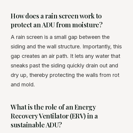
How does a rain screen work to
protect an ADU from moisture?
A rain screen is a small gap between the
siding and the wall structure. Importantly, this
gap creates an air path. It lets any water that
sneaks past the siding quickly drain out and
dry up, thereby protecting the walls from rot
and mold.
What is the role of an Energy
Recovery Ventilator (ERV) in a
sustainable ADU?