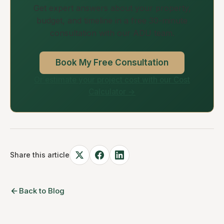
Get expert answers about your property,
budget, and timeline in a free 30-minute
consultation with our ADU team.
Book My Free Consultation
Or estimate your project cost with our Cost
Calculator →
Share this article
Back to Blog