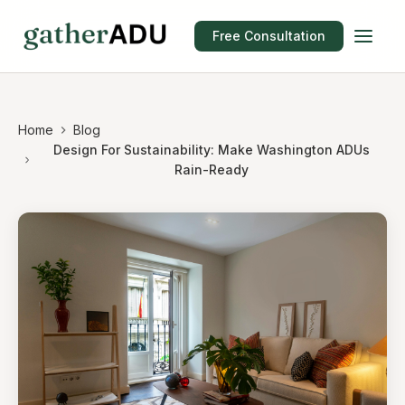
Free Consultation
Home
Blog
Design For Sustainability: Make Washington ADUs
Rain-Ready