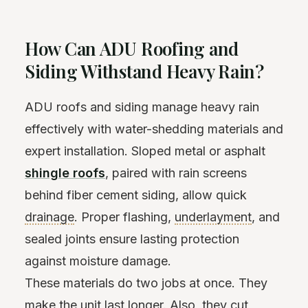
How Can ADU Roofing and
Siding Withstand Heavy Rain?
ADU roofs and siding manage heavy rain
effectively with water-shedding materials and
expert installation. Sloped metal or asphalt
shingle roofs
, paired with rain screens
behind fiber cement siding, allow quick
drainage
. Proper flashing,
underlayment
, and
sealed joints ensure lasting protection
against moisture damage.
These materials do two jobs at once. They
make the unit last longer. Also, they cut