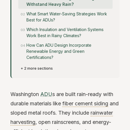
Withstand Heavy Rain?
What Smart Water-Saving Strategies Work
Best for ADUs?
Which Insulation and Ventilation Systems
Work Best in Rainy Climates?
How Can ADU Design Incorporate
Renewable Energy and Green
Certifications?
+ 2 more sections
Washington
ADU
s are built rain-ready with
durable materials like
fiber cement siding
and
sloped metal roofs. They include
rainwater
harvesting
, open rainscreens, and energy-