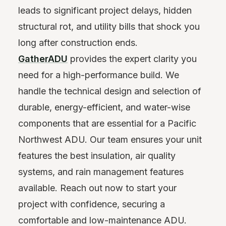
leads to significant project delays, hidden
structural rot, and utility bills that shock you
long after construction ends.
GatherADU
provides the expert clarity you
need for a high-performance build. We
handle the technical design and selection of
durable, energy-efficient, and water-wise
components that are essential for a Pacific
Northwest ADU. Our team ensures your unit
features the best insulation, air quality
systems, and rain management features
available. Reach out now to start your
project with confidence, securing a
comfortable and low-maintenance ADU.