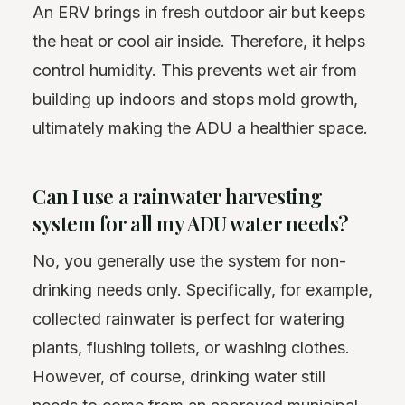
An ERV brings in fresh outdoor air but keeps
the heat or cool air inside. Therefore, it helps
control humidity. This prevents wet air from
building up indoors and stops mold growth,
ultimately making the ADU a healthier space.
Can I use a rainwater harvesting
system for all my ADU water needs?
No, you generally use the system for non-
drinking needs only. Specifically, for example,
collected rainwater is perfect for watering
plants, flushing toilets, or washing clothes.
However, of course, drinking water still