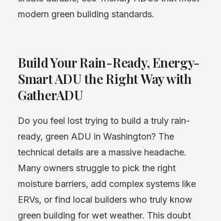
modern green building standards.
Build Your Rain-Ready, Energy-
Smart ADU the Right Way with
GatherADU
Do you feel lost trying to build a truly rain-
ready, green ADU in Washington? The
technical details are a massive headache.
Many owners struggle to pick the right
moisture barriers, add complex systems like
ERVs, or find local builders who truly know
green building for wet weather. This doubt