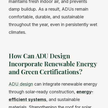
maintains fresh indoor air, and prevents
damp buildup. As a result, ADUs remain
comfortable, durable, and sustainable
throughout the year, even in persistently wet
climates.
How Can ADU Design
Incorporate Renewable Energy
and Green Certifications?
ADU design
can integrate renewable energy
through solar-ready construction,
energy-
efficient systems
, and sustainable
materials. Strengthening the roof for solar