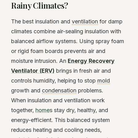
Rainy Climates?
The best insulation and
ventilation
for damp
climates combine air-sealing insulation with
balanced airflow systems. Using spray foam
or rigid foam boards prevents air and
moisture intrusion. An
Energy Recovery
Ventilator (ERV)
brings in fresh air and
controls humidity, helping to stop
mold
growth and
condensation
problems.
When insulation and ventilation work
together,
home
s stay dry, healthy, and
energy-efficient. This balanced system
reduces heating and cooling needs,