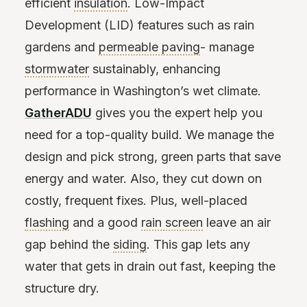
efficient
insulation
. Low-Impact
Development (LID) features such as rain
gardens and
permeable paving
- manage
stormwater
sustainably, enhancing
performance in Washington’s wet climate.
GatherADU
gives you the expert help you
need for a top-quality build. We manage the
design and pick strong, green parts that save
energy and water. Also, they cut down on
costly, frequent fixes. Plus, well-placed
flashing
and a good
rain screen
leave an air
gap behind the
siding
. This gap lets any
water that gets in drain out fast, keeping the
structure dry.