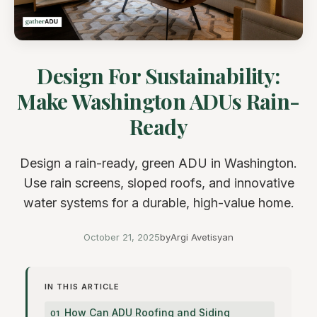
Design For Sustainability:
Make Washington ADUs Rain-
Ready
Design a rain-ready, green ADU in Washington.
Use rain screens, sloped roofs, and innovative
water systems for a durable, high-value home.
October 21, 2025
by
Argi Avetisyan
IN THIS ARTICLE
How Can ADU Roofing and Siding