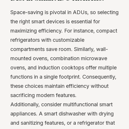
Space-saving is pivotal in ADUs, so selecting
the right smart devices is essential for
maximizing efficiency. For instance, compact
refrigerators with customizable
compartments save room. Similarly, wall-
mounted ovens, combination microwave
ovens, and induction cooktops offer multiple
functions in a single footprint. Consequently,
these choices maintain efficiency without
sacrificing modern features.
Additionally, consider multifunctional smart
appliances. A smart dishwasher with drying
and sanitizing features, or a refrigerator that