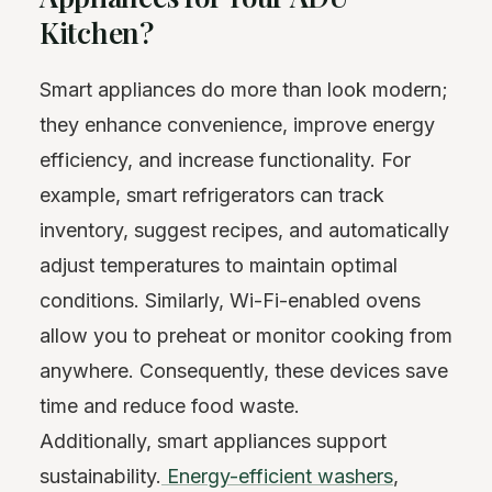
Kitchen?
Smart appliances do more than look modern;
they enhance convenience, improve energy
efficiency, and increase functionality. For
example, smart refrigerators can track
inventory, suggest recipes, and automatically
adjust temperatures to maintain optimal
conditions. Similarly, Wi-Fi-enabled ovens
allow you to preheat or monitor cooking from
anywhere. Consequently, these devices save
time and reduce food waste.
Additionally, smart appliances support
sustainability.
Energy-efficient washers
,