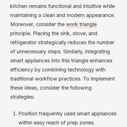
kitchen remains functional and intuitive while
maintaining a clean and modern appearance.
Moreover, consider the
work triangle
principle. Placing the sink, stove, and
refrigerator strategically reduces the number
of unnecessary steps. Similarly, integrating
smart appliances into this triangle enhances
efficiency by combining technology with
traditional workflow practices. To implement
these ideas, consider the following
strategies:
Position frequently used smart appliances
within easy reach of prep zones.