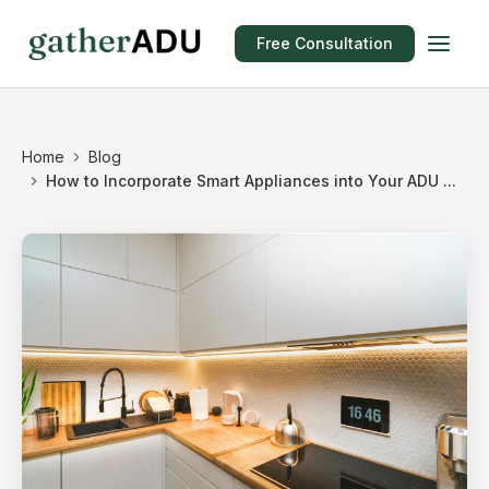
Free Consultation
Home
Blog
How to Incorporate Smart Appliances into Your ADU ...