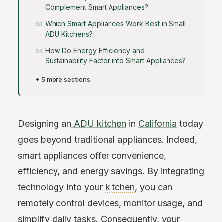
Complement Smart Appliances?
Which Smart Appliances Work Best in Small
ADU Kitchens?
How Do Energy Efficiency and
Sustainability Factor into Smart Appliances?
+ 5 more sections
Designing an
ADU kitchen
in
California
today
goes beyond traditional appliances. Indeed,
smart appliances offer convenience,
efficiency, and energy savings. By integrating
technology into your
kitchen
, you can
remotely control devices, monitor usage, and
simplify daily tasks. Consequently, your