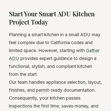
Start Your Smart ADU Kitchen
Project Today
Planning a smart kitchen in a small ADU may
feel complex due to California codes and
limited space. However, starting with
Gather
ADU
provides expert guidance to design a
functional, stylish, and compliant kitchen
from the start.
Our team handles appliance selection, layout,
finishes, and
permit
-ready documentation.
Consequently, your kitchen passes
inspections the first time, saves money, and