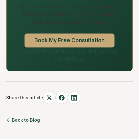
Get expert answers about your property,
budget, and timeline in a free 30-minute
consultation with our ADU team.
Book My Free Consultation
Or estimate your project cost with our Cost
Calculator →
Share this article
Back to Blog