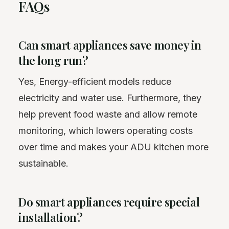
FAQs
Can smart appliances save money in
the long run?
Yes, Energy-efficient models reduce
electricity and water use. Furthermore, they
help prevent food waste and allow remote
monitoring, which lowers operating costs
over time and makes your ADU kitchen more
sustainable.
Do smart appliances require special
installation?