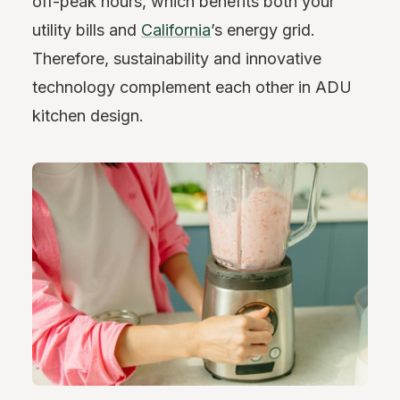
off-peak hours, which benefits both your
utility bills and
California
’s energy grid.
Therefore, sustainability and innovative
technology complement each other in ADU
kitchen design.