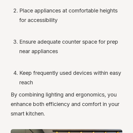
Place appliances at comfortable heights
for accessibility
Ensure adequate counter space for prep
near appliances
Keep frequently used devices within easy
reach
By combining lighting and ergonomics, you
enhance both efficiency and comfort in your
smart kitchen.