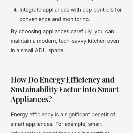
Integrate appliances with app controls for
convenience and monitoring.
By choosing appliances carefully, you can
maintain a modern, tech-savvy kitchen even
in a small ADU space.
How Do Energy Efficiency and
Sustainability Factor into Smart
Appliances?
Energy efficiency is a significant benefit of
smart appliances. For example, smart