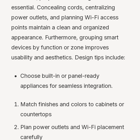
essential. Concealing cords, centralizing
power outlets, and planning Wi-Fi access
points maintain a clean and organized
appearance. Furthermore, grouping smart
devices by function or zone improves
usability and aesthetics. Design tips include:
Choose built-in or panel-ready
appliances for seamless integration.
Match finishes and colors to cabinets or
countertops
Plan power outlets and Wi-Fi placement
carefully