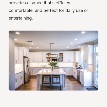
provides a space that’s efficient,
comfortable, and perfect for daily use or
entertaining.