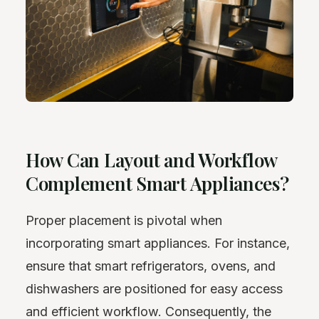
How Can Layout and Workflow
Complement Smart Appliances?
Proper placement is pivotal when
incorporating smart appliances. For instance,
ensure that smart refrigerators, ovens, and
dishwashers are positioned for easy access
and efficient workflow. Consequently, the