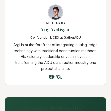
WRITTEN BY
Argi Avetisyan
Co-founder & CEO at GatherADU
Argi is at the forefront of integrating cutting-edge
technology with traditional construction methods.
His visionary leadership drives innovation,
transforming the ADU construction industry one
project at a time.
Thinking about an ADU?