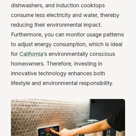
dishwashers, and induction cooktops
consume less electricity and water, thereby
reducing their environmental impact.
Furthermore, you can monitor usage patterns
to adjust energy consumption, which is ideal
for
California
’s environmentally conscious
homeowners. Therefore, investing in
innovative technology enhances both
lifestyle and environmental responsibility.