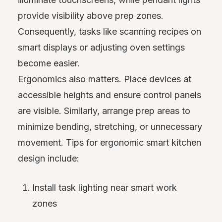
provide visibility above prep zones.
Consequently, tasks like scanning recipes on
smart displays or adjusting oven settings
become easier.
Ergonomics also matters. Place devices at
accessible heights and ensure control panels
are visible. Similarly, arrange prep areas to
minimize bending, stretching, or unnecessary
movement. Tips for ergonomic smart kitchen
design include:
Install task lighting near smart work
zones