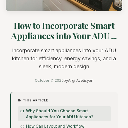
How to Incorporate Smart
Appliances into Your ADU ...
Incorporate smart appliances into your ADU
kitchen for efficiency, energy savings, and a
sleek, modern design
October 7, 2025
by
Argi Avetisyan
IN THIS ARTICLE
Why Should You Choose Smart
Appliances for Your ADU Kitchen?
How Can Layout and Workflow