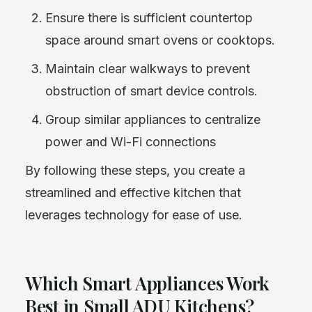
Ensure there is sufficient countertop
space around smart ovens or cooktops.
Maintain clear walkways to prevent
obstruction of smart device controls.
Group similar appliances to centralize
power and Wi-Fi connections
By following these steps, you create a
streamlined and effective kitchen that
leverages technology for ease of use.
Which Smart Appliances Work
Best in Small ADU Kitchens?