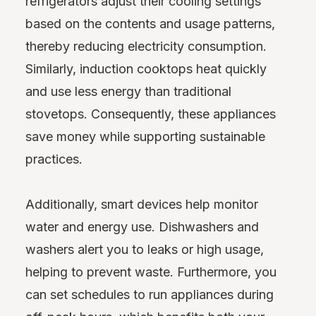
refrigerators adjust their cooling settings
based on the contents and usage patterns,
thereby reducing electricity consumption.
Similarly, induction cooktops heat quickly
and use less energy than traditional
stovetops. Consequently, these appliances
save money while supporting sustainable
practices.
Additionally, smart devices help monitor
water and energy use. Dishwashers and
washers alert you to leaks or high usage,
helping to prevent waste. Furthermore, you
can set schedules to run appliances during