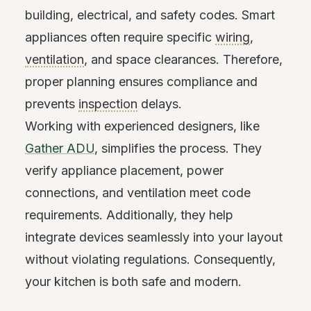
building, electrical, and safety codes. Smart
appliances often require specific
wiring
,
ventilation
, and space clearances. Therefore,
proper planning ensures compliance and
prevents
inspection
delays.
Working with experienced designers, like
Gather ADU
, simplifies the process. They
verify appliance placement, power
connections, and ventilation meet code
requirements. Additionally, they help
integrate devices seamlessly into your layout
without violating regulations. Consequently,
your kitchen is both safe and modern.