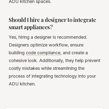
ADU kitchen spaces.
Should I hire a designer to integrate
smart appliances?
Yes, hiring a designer is recommended.
Designers optimize workflow, ensure
building
code compliance
, and create a
cohesive look. Additionally, they help prevent
costly mistakes while streamlining the
process of integrating technology into your
ADU kitchen.