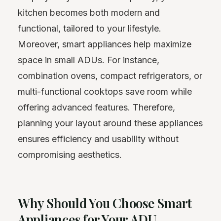
kitchen becomes both modern and
functional, tailored to your lifestyle.
Moreover, smart appliances help maximize
space in small ADUs. For instance,
combination ovens, compact refrigerators, or
multi-functional cooktops save room while
offering advanced features. Therefore,
planning your layout around these appliances
ensures efficiency and usability without
compromising aesthetics.
Why Should You Choose Smart
Appliances for Your ADU