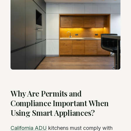
Why Are Permits and
Compliance Important When
Using Smart Appliances?
California ADU
kitchens must comply with