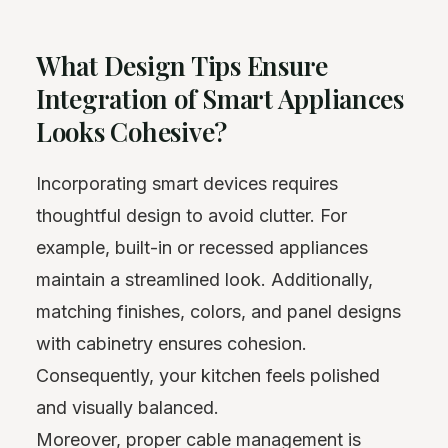
What Design Tips Ensure
Integration of Smart Appliances
Looks Cohesive?
Incorporating smart devices requires
thoughtful design to avoid clutter. For
example, built-in or recessed appliances
maintain a streamlined look. Additionally,
matching finishes, colors, and panel designs
with cabinetry ensures cohesion.
Consequently, your kitchen feels polished
and visually balanced.
Moreover, proper cable management is