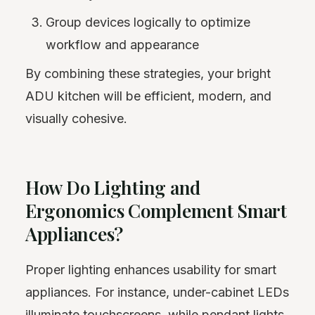
Group devices logically to optimize
workflow and appearance
By combining these strategies, your bright
ADU kitchen will be efficient, modern, and
visually cohesive.
How Do Lighting and
Ergonomics Complement Smart
Appliances?
Proper lighting enhances usability for smart
appliances. For instance, under-cabinet LEDs
illuminate touchscreens, while pendant lights