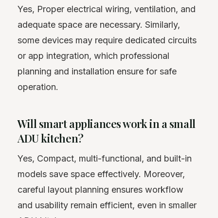
Yes, Proper electrical wiring, ventilation, and
adequate space are necessary. Similarly,
some devices may require dedicated circuits
or app integration, which professional
planning and installation ensure for safe
operation.
Will smart appliances work in a small
ADU kitchen?
Yes, Compact, multi-functional, and built-in
models save space effectively. Moreover,
careful layout planning ensures workflow
and usability remain efficient, even in smaller