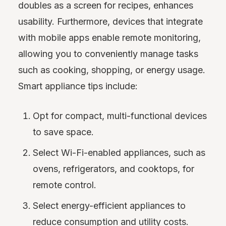
doubles as a screen for recipes, enhances
usability. Furthermore, devices that integrate
with mobile apps enable remote monitoring,
allowing you to conveniently manage tasks
such as cooking, shopping, or energy usage.
Smart appliance tips include:
Opt for compact, multi-functional devices
to save space.
Select Wi-Fi-enabled appliances, such as
ovens, refrigerators, and cooktops, for
remote control.
Select energy-efficient appliances to
reduce consumption and utility costs.