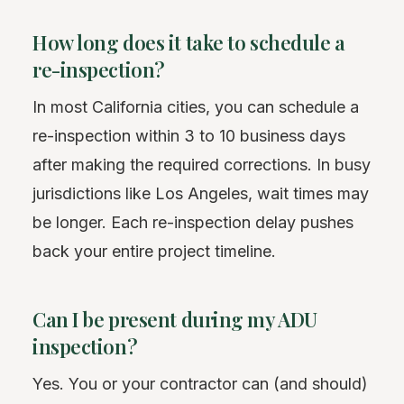
How long does it take to schedule a
re-inspection?
In most California cities, you can schedule a
re-inspection within 3 to 10 business days
after making the required corrections. In busy
jurisdictions like Los Angeles, wait times may
be longer. Each re-inspection delay pushes
back your entire project timeline.
Can I be present during my ADU
inspection?
Yes. You or your contractor can (and should)