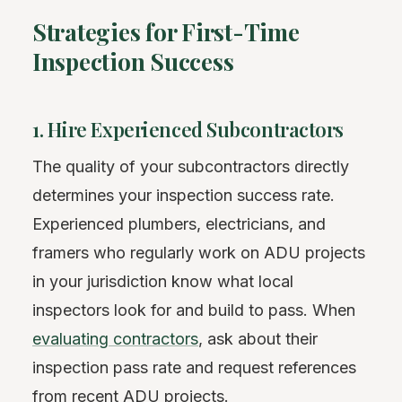
Strategies for First-Time
Inspection Success
1. Hire Experienced Subcontractors
The quality of your subcontractors directly
determines your inspection success rate.
Experienced plumbers, electricians, and
framers who regularly work on ADU projects
in your jurisdiction know what local
inspectors look for and build to pass. When
evaluating contractors
, ask about their
inspection pass rate and request references
from recent ADU projects.