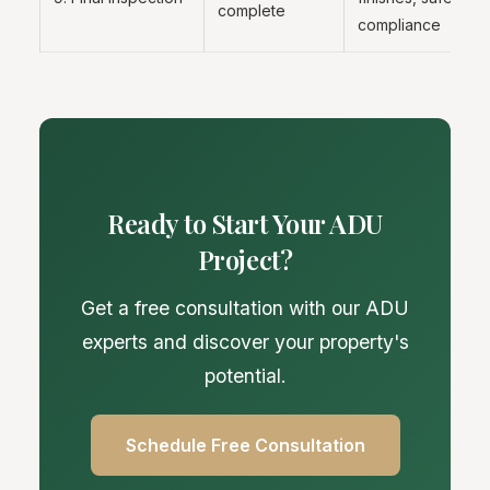
complete
compliance
Ready to Start Your ADU
Project?
Get a free consultation with our ADU
experts and discover your property's
potential.
Schedule Free Consultation