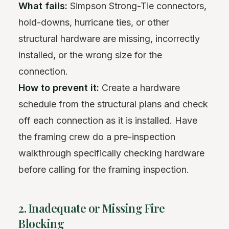
What fails:
Simpson Strong-Tie connectors,
hold-downs, hurricane ties, or other
structural hardware are missing, incorrectly
installed, or the wrong size for the
connection.
How to prevent it:
Create a hardware
schedule from the structural plans and check
off each connection as it is installed. Have
the framing crew do a pre-inspection
walkthrough specifically checking hardware
before calling for the framing inspection.
2. Inadequate or Missing Fire
Blocking