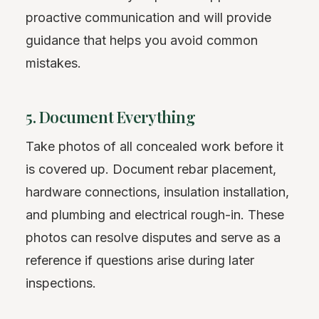
proactive communication and will provide
guidance that helps you avoid common
mistakes.
5. Document Everything
Take photos of all concealed work before it
is covered up. Document rebar placement,
hardware connections, insulation installation,
and plumbing and electrical rough-in. These
photos can resolve disputes and serve as a
reference if questions arise during later
inspections.