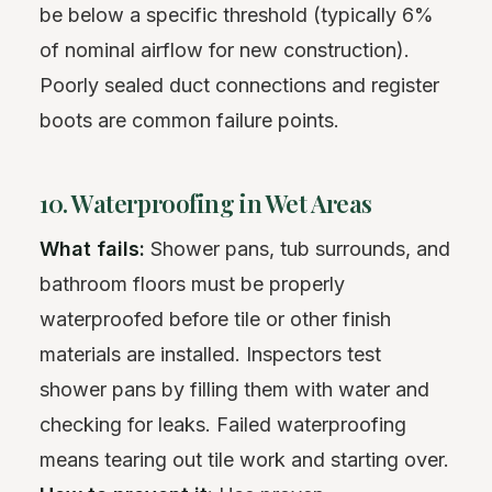
be below a specific threshold (typically 6%
of nominal airflow for new construction).
Poorly sealed duct connections and register
boots are common failure points.
10. Waterproofing in Wet Areas
What fails:
Shower pans, tub surrounds, and
bathroom floors must be properly
waterproofed before tile or other finish
materials are installed. Inspectors test
shower pans by filling them with water and
checking for leaks. Failed waterproofing
means tearing out tile work and starting over.