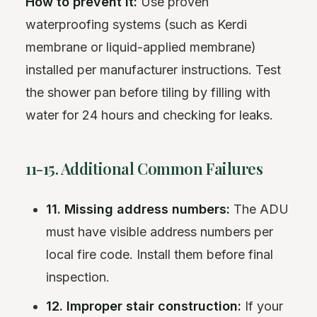
How to prevent it:
Use proven
waterproofing systems (such as Kerdi
membrane or liquid-applied membrane)
installed per manufacturer instructions. Test
the shower pan before tiling by filling with
water for 24 hours and checking for leaks.
11-15. Additional Common Failures
11. Missing address numbers:
The ADU
must have visible address numbers per
local fire code. Install them before final
inspection.
12. Improper stair construction:
If your