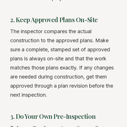
2. Keep Approved Plans On-Site
The inspector compares the actual
construction to the approved plans. Make
sure a complete, stamped set of approved
plans is always on-site and that the work
matches those plans exactly. If any changes
are needed during construction, get them
approved through a plan revision before the
next inspection.
3. Do Your Own Pre-Inspection