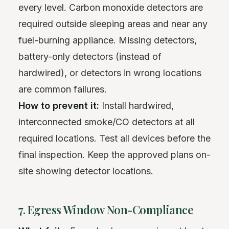
every level. Carbon monoxide detectors are
required outside sleeping areas and near any
fuel-burning appliance. Missing detectors,
battery-only detectors (instead of
hardwired), or detectors in wrong locations
are common failures.
How to prevent it:
Install hardwired,
interconnected smoke/CO detectors at all
required locations. Test all devices before the
final inspection. Keep the approved plans on-
site showing detector locations.
7. Egress Window Non-Compliance