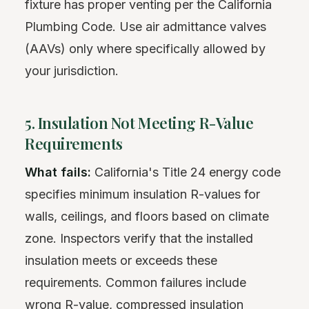
fixture has proper venting per the California
Plumbing Code. Use air admittance valves
(AAVs) only where specifically allowed by
your jurisdiction.
5. Insulation Not Meeting R-Value
Requirements
What fails:
California's Title 24 energy code
specifies minimum insulation R-values for
walls, ceilings, and floors based on climate
zone. Inspectors verify that the installed
insulation meets or exceeds these
requirements. Common failures include
wrong R-value, compressed insulation