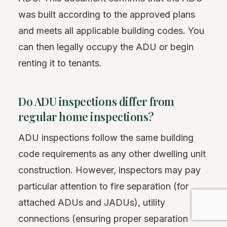
was built according to the approved plans
and meets all applicable building codes. You
can then legally occupy the ADU or begin
renting it to tenants.
Do ADU inspections differ from
regular home inspections?
ADU inspections follow the same building
code requirements as any other dwelling unit
construction. However, inspectors may pay
particular attention to fire separation (for
attached ADUs and JADUs), utility
connections (ensuring proper separation