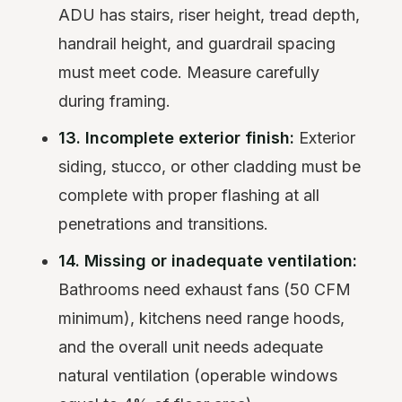
ADU has stairs, riser height, tread depth,
handrail height, and guardrail spacing
must meet code. Measure carefully
during framing.
13. Incomplete exterior finish:
Exterior
siding, stucco, or other cladding must be
complete with proper flashing at all
penetrations and transitions.
14. Missing or inadequate ventilation:
Bathrooms need exhaust fans (50 CFM
minimum), kitchens need range hoods,
and the overall unit needs adequate
natural ventilation (operable windows