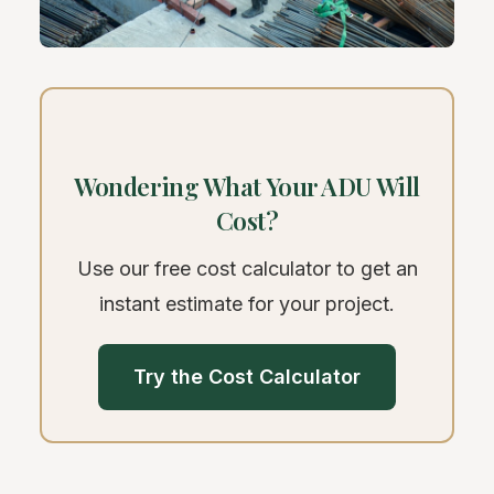
Wondering What Your ADU Will
Cost?
Use our free cost calculator to get an
instant estimate for your project.
Try the Cost Calculator