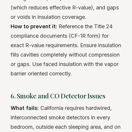
(which reduces effective R-value), and gaps
or voids in insulation coverage.
How to prevent it:
Reference the Title 24
compliance documents (CF-1R form) for
exact R-value requirements. Ensure insulation
fills cavities completely without compression
or gaps. Use faced insulation with the vapor
barrier oriented correctly.
6. Smoke and CO Detector Issues
What fails:
California requires hardwired,
interconnected smoke detectors in every
bedroom, outside each sleeping area, and on