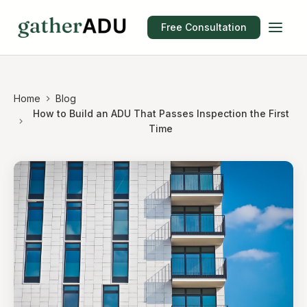
Free Consultation
Home
Blog
How to Build an ADU That Passes Inspection the First
Time