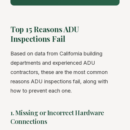
Top 15 Reasons ADU
Inspections Fail
Based on data from California building
departments and experienced ADU
contractors, these are the most common
reasons ADU inspections fail, along with
how to prevent each one.
1. Missing or Incorrect Hardware
Connections