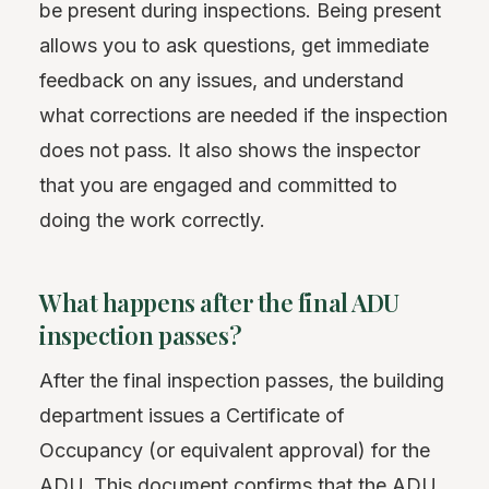
be present during inspections. Being present
allows you to ask questions, get immediate
feedback on any issues, and understand
what corrections are needed if the inspection
does not pass. It also shows the inspector
that you are engaged and committed to
doing the work correctly.
What happens after the final ADU
inspection passes?
After the final inspection passes, the building
department issues a Certificate of
Occupancy (or equivalent approval) for the
ADU. This document confirms that the ADU