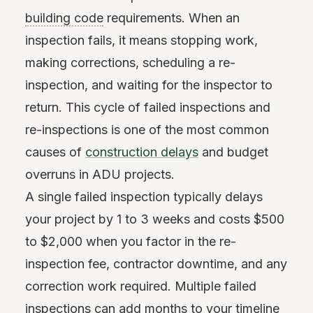
building code
requirements. When an
inspection fails, it means stopping work,
making corrections, scheduling a re-
inspection, and waiting for the inspector to
return. This cycle of failed inspections and
re-inspections is one of the most common
causes of
construction delays
and budget
overruns in ADU projects.
A single failed inspection typically delays
your project by 1 to 3 weeks and costs $500
to $2,000 when you factor in the re-
inspection fee, contractor downtime, and any
correction work required. Multiple failed
inspections can add months to your timeline