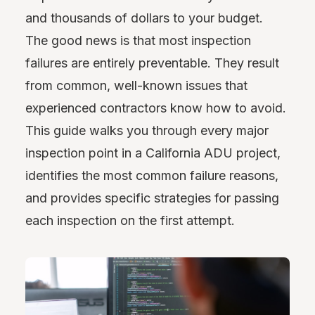
and thousands of dollars to your budget.
The good news is that most inspection
failures are entirely preventable. They result
from common, well-known issues that
experienced contractors know how to avoid.
This guide walks you through every major
inspection point in a California ADU project,
identifies the most common failure reasons,
and provides specific strategies for passing
each inspection on the first attempt.