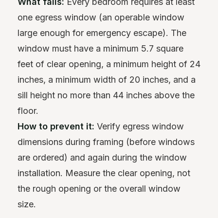
What fails:
Every bedroom requires at least
one egress window (an operable window
large enough for emergency escape). The
window must have a minimum 5.7 square
feet of clear opening, a minimum height of 24
inches, a minimum width of 20 inches, and a
sill height no more than 44 inches above the
floor.
How to prevent it:
Verify egress window
dimensions during framing (before windows
are ordered) and again during the window
installation. Measure the clear opening, not
the rough opening or the overall window
size.