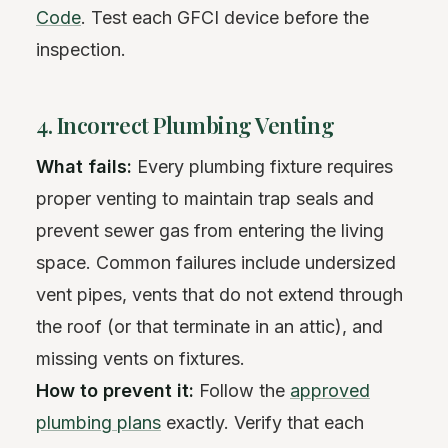
Code
. Test each GFCI device before the
inspection.
4. Incorrect Plumbing Venting
What fails:
Every plumbing fixture requires
proper venting to maintain trap seals and
prevent sewer gas from entering the living
space. Common failures include undersized
vent pipes, vents that do not extend through
the roof (or that terminate in an attic), and
missing vents on fixtures.
How to prevent it:
Follow the
approved
plumbing plans
exactly. Verify that each