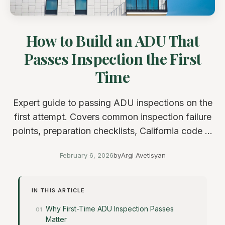
How to Build an ADU That
Passes Inspection the First
Time
Expert guide to passing ADU inspections on the
first attempt. Covers common inspection failure
points, preparation checklists, California code ...
February 6, 2026
by
Argi Avetisyan
IN THIS ARTICLE
Why First-Time ADU Inspection Passes
Matter