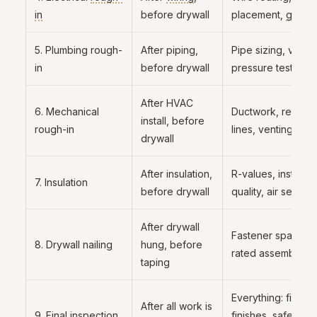
in
before drywall
placement,
groun
5. Plumbing rough-
After piping,
Pipe sizing, ventin
in
before drywall
pressure test
After HVAC
6. Mechanical
Ductwork, refriger
install, before
rough-in
lines, venting
drywall
After insulation,
R-values, installat
7. Insulation
before drywall
quality, air sealing
After drywall
Fastener spacing, 
8. Drywall nailing
hung, before
rated assemblies
taping
Everything: fixture
After all work is
9. Final inspection
finishes, safety, 