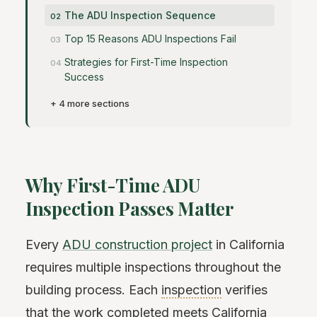
The ADU Inspection Sequence
Top 15 Reasons ADU Inspections Fail
Strategies for First-Time Inspection
Success
+ 4 more sections
Why First-Time ADU
Inspection Passes Matter
Every
ADU construction project
in California
requires multiple inspections throughout the
building process. Each
inspection
verifies
that the work completed meets California