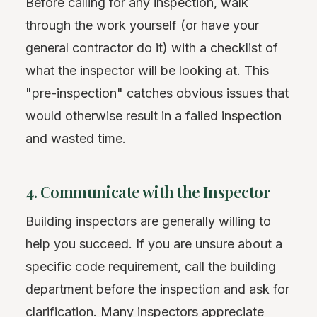
Before calling for any inspection, walk
through the work yourself (or have your
general contractor do it) with a checklist of
what the inspector will be looking at. This
"pre-inspection" catches obvious issues that
would otherwise result in a failed inspection
and wasted time.
4. Communicate with the Inspector
Building inspectors are generally willing to
help you succeed. If you are unsure about a
specific code requirement, call the building
department before the inspection and ask for
clarification. Many inspectors appreciate