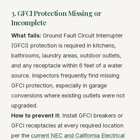
3. GFCI Protection Missing or
Incomplete
What fails:
Ground Fault Circuit Interrupter
(GFCI) protection is required in kitchens,
bathrooms, laundry areas, outdoor outlets,
and any receptacle within 6 feet of a water
source. Inspectors frequently find missing
GFCI protection, especially in garage
conversions where existing outlets were not
upgraded.
How to prevent it:
Install GFCI breakers or
GFCI receptacles at every required location
per the
current NEC and California Electrical