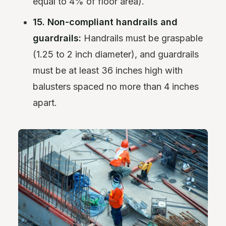
equal to 4% of floor area).
15. Non-compliant handrails and
guardrails:
Handrails must be graspable
(1.25 to 2 inch diameter), and guardrails
must be at least 36 inches high with
balusters spaced no more than 4 inches
apart.