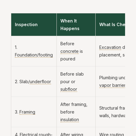
When It
Inspection
What Is Checked
Happens
Before
1.
Excavation
depth,
concrete
is
Foundation
/
footing
placement, soil co
poured
Before slab
Plumbing under sl
2. Slab/
underfloor
pour or
vapor barrier
, reb
subfloor
After framing,
Structural framing
3.
Framing
before
walls, hardware
insulation
4. Electrical
rough-
After
wiring
,
Wire routing, box