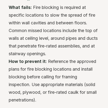
What fails:
Fire blocking is required at
specific locations to slow the spread of fire
within wall cavities and between floors.
Common missed locations include the top of
walls at ceiling level, around pipes and ducts
that penetrate fire-rated assemblies, and at
stairway openings.
How to prevent it:
Reference the approved
plans for fire blocking locations and install
blocking before calling for framing
inspection. Use appropriate materials (solid
wood, plywood, or fire-rated caulk for small
penetrations).