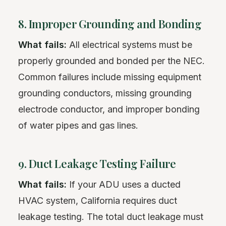
8. Improper Grounding and Bonding
What fails:
All electrical systems must be
properly grounded and bonded per the NEC.
Common failures include missing equipment
grounding conductors, missing grounding
electrode conductor, and improper bonding
of water pipes and gas lines.
9. Duct Leakage Testing Failure
What fails:
If your ADU uses a ducted
HVAC system, California requires duct
leakage testing. The total duct leakage must