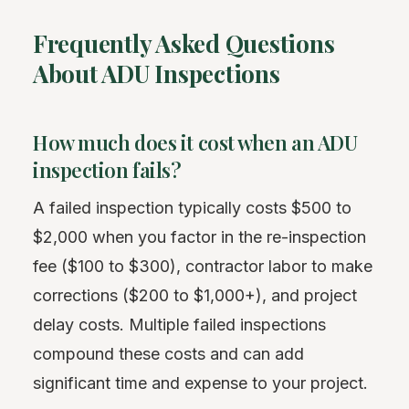
Frequently Asked Questions
About ADU Inspections
How much does it cost when an ADU
inspection fails?
A failed inspection typically costs $500 to
$2,000 when you factor in the re-inspection
fee ($100 to $300), contractor labor to make
corrections ($200 to $1,000+), and project
delay costs. Multiple failed inspections
compound these costs and can add
significant time and expense to your project.