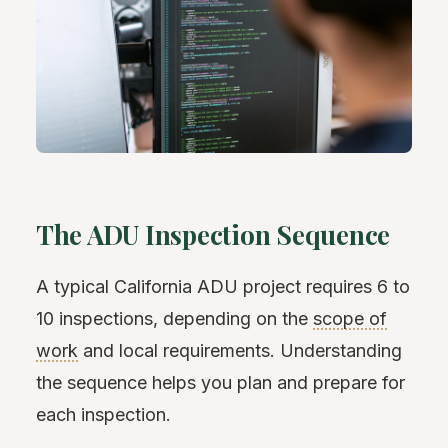
The ADU Inspection Sequence
A typical California ADU project requires 6 to
10 inspections, depending on the
scope of
work
and local requirements. Understanding
the sequence helps you plan and prepare for
each inspection.