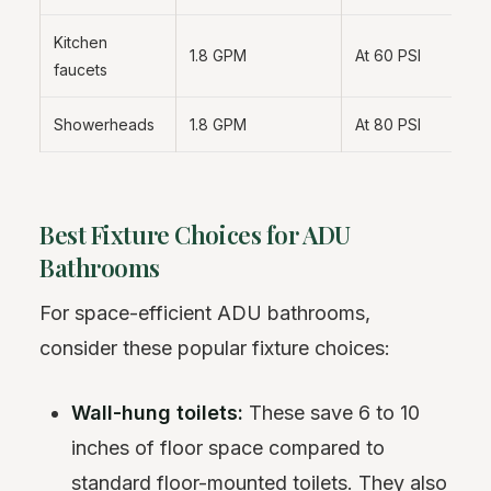
Kitchen
1.8 GPM
At 60 PSI
faucets
Showerheads
1.8 GPM
At 80 PSI
Best Fixture Choices for ADU
Bathrooms
For space-efficient ADU bathrooms,
consider these popular fixture choices:
Wall-hung toilets:
These save 6 to 10
inches of floor space compared to
standard floor-mounted toilets. They also