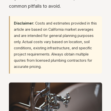
common pitfalls to avoid.
Disclaimer:
Costs and estimates provided in this
article are based on California market averages
and are intended for general planning purposes
only. Actual costs vary based on location, soil
conditions, existing infrastructure, and specific
project requirements. Always obtain multiple
quotes from licensed plumbing contractors for
accurate pricing.