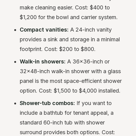
make cleaning easier. Cost: $400 to
$1,200 for the bowl and carrier system.
Compact vanities:
A 24-inch vanity
provides a sink and storage in a minimal
footprint. Cost: $200 to $800.
Walk-in showers:
A 36x36-inch or
32x48-inch walk-in shower with a glass
panel is the most space-efficient shower
option. Cost: $1,500 to $4,000 installed.
Shower-tub combos:
If you want to
include a bathtub for tenant appeal, a
standard 60-inch tub with shower
surround provides both options. Cost: