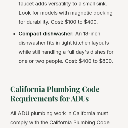
faucet adds versatility to a small sink.
Look for models with magnetic docking
for durability. Cost: $100 to $400.
Compact dishwasher:
An 18-inch
dishwasher fits in tight kitchen layouts
while still handling a full day's dishes for
one or two people. Cost: $400 to $800.
California Plumbing Code
Requirements for ADUs
All ADU plumbing work in California must
comply with the California Plumbing Code