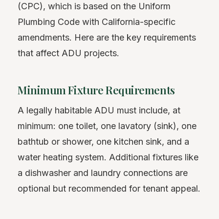
(CPC), which is based on the Uniform
Plumbing Code with California-specific
amendments. Here are the key requirements
that affect ADU projects.
Minimum Fixture Requirements
A legally habitable ADU must include, at
minimum: one toilet, one lavatory (sink), one
bathtub or shower, one kitchen sink, and a
water heating system. Additional fixtures like
a dishwasher and laundry connections are
optional but recommended for tenant appeal.