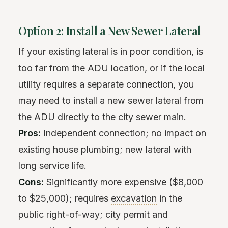
Option 2: Install a New Sewer Lateral
If your existing lateral is in poor condition, is
too far from the ADU location, or if the local
utility requires a separate connection, you
may need to install a new sewer lateral from
the ADU directly to the city sewer main.
Pros:
Independent connection; no impact on
existing house plumbing; new lateral with
long service life.
Cons:
Significantly more expensive ($8,000
to $25,000); requires
excavation
in the
public right-of-way; city permit and