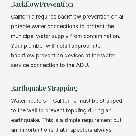
Backflow Prevention
California requires backflow prevention on all
potable water connections to protect the
municipal water supply from contamination.
Your plumber will install appropriate
backflow prevention devices at the water
service connection to the ADU.
Earthquake Strapping
Water heaters in California must be strapped
to the wall to prevent toppling during an
earthquake. This is a simple requirement but
an important one that inspectors always