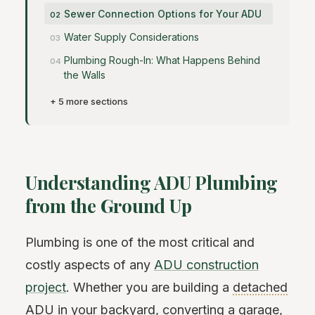
Sewer Connection Options for Your ADU
Water Supply Considerations
Plumbing Rough-In: What Happens Behind
the Walls
+ 5 more sections
Understanding ADU Plumbing
from the Ground Up
Plumbing is one of the most critical and
costly aspects of any
ADU construction
project
. Whether you are building a
detached
ADU
in your backyard, converting a garage,