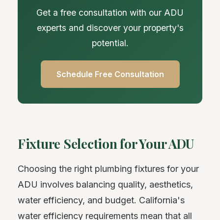
Get a free consultation with our ADU
experts and discover your property's
potential.
Schedule Free Consultation
Fixture Selection for Your ADU
Choosing the right plumbing fixtures for your
ADU involves balancing quality, aesthetics,
water efficiency, and budget. California's
water efficiency requirements mean that all