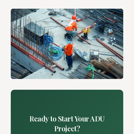
Ready to Start Your ADU
Project?