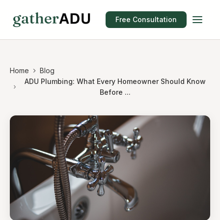
Free Consultation
Home
Blog
ADU Plumbing: What Every Homeowner Should Know
Before ...