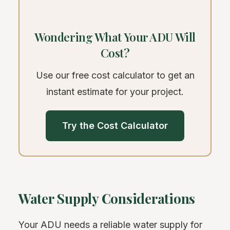
Wondering What Your ADU Will
Cost?
Use our free cost calculator to get an
instant estimate for your project.
Try the Cost Calculator
Water Supply Considerations
Your ADU needs a reliable water supply for