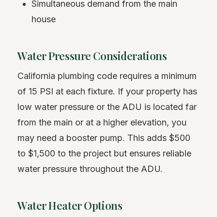
Simultaneous demand from the main
house
Water Pressure Considerations
California plumbing code requires a minimum
of 15 PSI at each fixture. If your property has
low water pressure or the ADU is located far
from the main or at a higher elevation, you
may need a booster pump. This adds $500
to $1,500 to the project but ensures reliable
water pressure throughout the ADU.
Water Heater Options