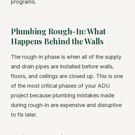
programs.
Plumbing Rough-In: What
Happens Behind the Walls
The rough-in phase is when all of the supply
and drain pipes are installed before walls,
floors, and ceilings are closed up. This is one
of the most critical phases of your ADU
project because plumbing mistakes made
during rough-in are expensive and disruptive
to fix later.