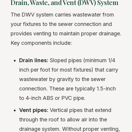
Drain, Waste, and Vent (DWV) System
The DWV system carries wastewater from
your fixtures to the sewer connection and
provides venting to maintain proper drainage.
Key components include:
Drain lines:
Sloped pipes (minimum 1/4
inch per foot for most fixtures) that carry
wastewater by gravity to the sewer
connection. These are typically 1.5-inch
to 4-inch ABS or PVC pipe.
Vent pipes:
Vertical pipes that extend
through the roof to allow air into the
drainage system. Without proper venting,