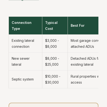
Connection
Typical
Best For
Type
Cost
Existing lateral
$3,000 -
Most garage conversi
connection
$8,000
attached ADUs
New sewer
$8,000 -
Detached ADUs far fr
lateral
$25,000
existing lateral
$10,000 -
Rural properties witho
Septic system
$30,000
access