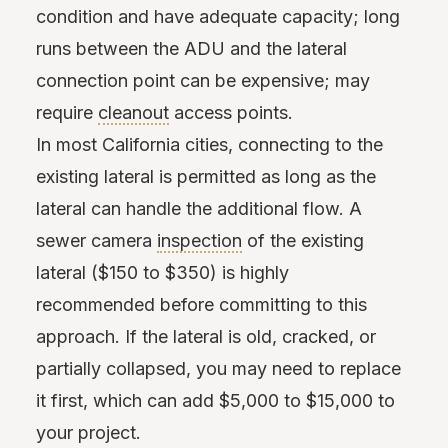
condition and have adequate capacity; long
runs between the ADU and the lateral
connection point can be expensive; may
require
cleanout
access points.
In most California cities, connecting to the
existing lateral is permitted as long as the
lateral can handle the additional flow. A
sewer camera
inspection
of the existing
lateral ($150 to $350) is highly
recommended before committing to this
approach. If the lateral is old, cracked, or
partially collapsed, you may need to replace
it first, which can add $5,000 to $15,000 to
your project.