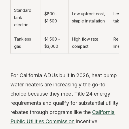
Standard
$800 -
Low upfront cost,
Less eff
tank
$1,500
simple installation
takes u
electric
Tankless
$1,500 -
High flow rate,
Requir
gas
$3,000
compact
line
, ve
For California ADUs built in 2026, heat pump
water heaters are increasingly the go-to
choice because they meet Title 24 energy
requirements and qualify for substantial utility
rebates through programs like the
California
Public Utilities Commission
incentive