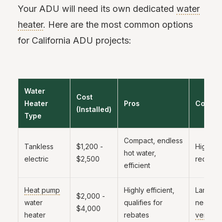
Your ADU will need its own dedicated
water
heater
. Here are the most common options
for California ADU projects:
Water
Cost
Heater
Pros
Cons
(Installed)
Type
Compact, endless
Tankless
$1,200 -
High a
hot water,
electric
$2,500
require
efficient
Heat pump
Highly efficient,
Larger f
$2,000 -
water
qualifies for
needs
$4,000
heater
rebates
ventilat