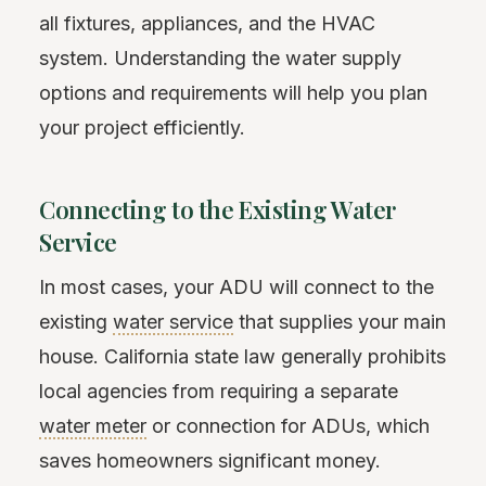
all fixtures, appliances, and the HVAC
system. Understanding the water supply
options and requirements will help you plan
your project efficiently.
Connecting to the Existing Water
Service
In most cases, your ADU will connect to the
existing
water service
that supplies your main
house. California state law generally prohibits
local agencies from requiring a separate
water meter
or connection for ADUs, which
saves homeowners significant money.