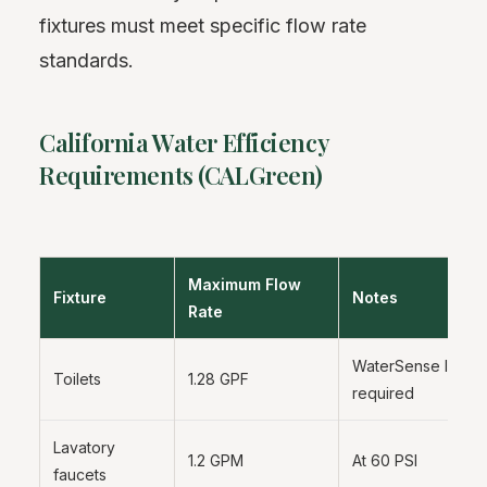
fixtures must meet specific flow rate
standards.
California Water Efficiency
Requirements (CALGreen)
Maximum Flow
Fixture
Notes
Rate
WaterSense label
Toilets
1.28 GPF
required
Lavatory
1.2 GPM
At 60 PSI
faucets