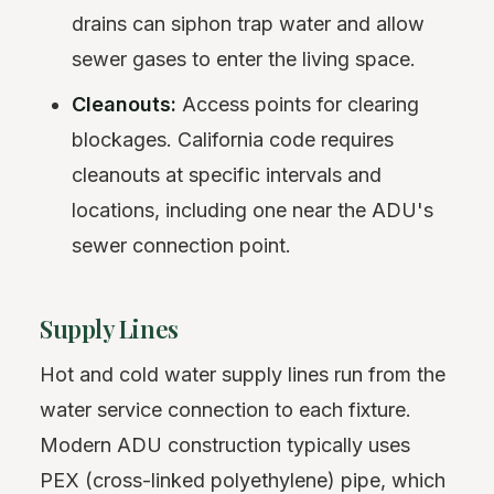
drains can siphon trap water and allow
sewer gases to enter the living space.
Cleanouts:
Access points for clearing
blockages. California code requires
cleanouts at specific intervals and
locations, including one near the ADU's
sewer connection point.
Supply Lines
Hot and cold water supply lines run from the
water service connection to each fixture.
Modern ADU construction typically uses
PEX (cross-linked polyethylene) pipe, which