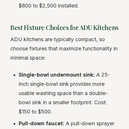
$800 to $2,500 installed.
Best Fixture Choices for ADU Kitchens
ADU kitchens are typically compact, so
choose fixtures that maximize functionality in
minimal space:
Single-bowl undermount sink:
A 25-
inch single-bowl sink provides more
usable washing space than a double-
bowl sink in a smaller footprint. Cost:
$150 to $500.
Pull-down faucet:
A pull-down sprayer