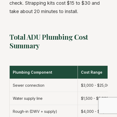
check. Strapping kits cost $15 to $30 and
take about 20 minutes to install.
Total ADU Plumbing Cost
Summary
Plumbing Component
Cost Range
Sewer connection
$3,000 - $25,000
Water supply line
$1,500 - $5,000
Rough-in (DWV + supply)
$4,000 - $12,000