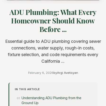
ADU Plumbing: What Every
Homeowner Should Know
Before ...
Essential guide to ADU plumbing covering sewer
connections, water supply, rough-in costs,
fixture selection, and code requirements every
California ...
February 6, 2026
by
Argi Avetisyan
IN THIS ARTICLE
Understanding ADU Plumbing from the
Ground Up