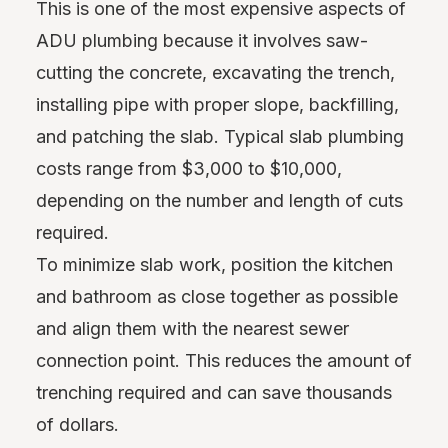
This is one of the most expensive aspects of
ADU plumbing because it involves saw-
cutting the concrete, excavating the trench,
installing pipe with proper slope, backfilling,
and patching the slab. Typical slab plumbing
costs range from $3,000 to $10,000,
depending on the number and length of cuts
required.
To minimize slab work, position the kitchen
and bathroom as close together as possible
and align them with the nearest sewer
connection point. This reduces the amount of
trenching required and can save thousands
of dollars.