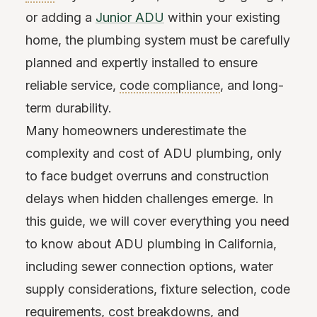
or adding a
Junior ADU
within your existing
home, the plumbing system must be carefully
planned and expertly installed to ensure
reliable service,
code compliance
, and long-
term durability.
Many homeowners underestimate the
complexity and cost of ADU plumbing, only
to face budget overruns and construction
delays when hidden challenges emerge. In
this guide, we will cover everything you need
to know about ADU plumbing in California,
including sewer connection options, water
supply considerations, fixture selection, code
requirements, cost breakdowns, and