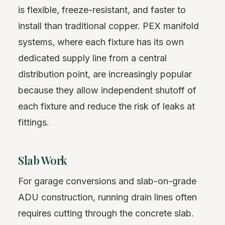
is flexible, freeze-resistant, and faster to
install than traditional copper. PEX manifold
systems, where each fixture has its own
dedicated supply line from a central
distribution point, are increasingly popular
because they allow independent shutoff of
each fixture and reduce the risk of leaks at
fittings.
Slab Work
For garage conversions and slab-on-grade
ADU construction, running drain lines often
requires cutting through the concrete slab.