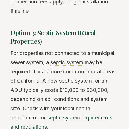
connection fees apply; longer installation
timeline.
Option 3: Septic System (Rural
Properties)
For properties not connected to a municipal
sewer system, a
septic system
may be
required. This is more common in rural areas
of California. A new septic system for an
ADU typically costs $10,000 to $30,000,
depending on soil conditions and system
size. Check with your local health
department for
septic system requirements
and regulations
.