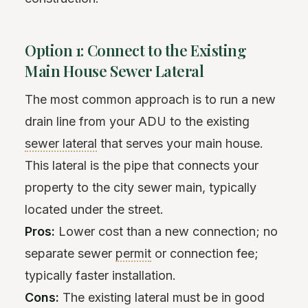
Option 1: Connect to the Existing
Main House Sewer Lateral
The most common approach is to run a new
drain line from your ADU to the existing
sewer lateral
that serves your main house.
This lateral is the pipe that connects your
property to the city sewer main, typically
located under the street.
Pros:
Lower cost than a new connection; no
separate sewer
permit
or connection fee;
typically faster installation.
Cons:
The existing lateral must be in good