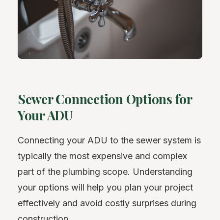
Sewer Connection Options for
Your ADU
Connecting your ADU to the sewer system is
typically the most expensive and complex
part of the plumbing scope. Understanding
your options will help you plan your project
effectively and avoid costly surprises during
construction.