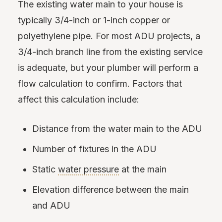
The existing water main to your house is
typically 3/4-inch or 1-inch copper or
polyethylene pipe. For most ADU projects, a
3/4-inch branch line from the existing service
is adequate, but your plumber will perform a
flow calculation to confirm. Factors that
affect this calculation include:
Distance from the water main to the ADU
Number of fixtures in the ADU
Static
water pressure
at the main
Elevation difference between the main
and ADU