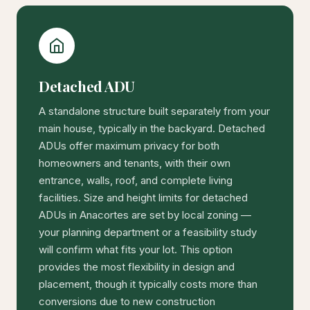
Detached ADU
A standalone structure built separately from your
main house, typically in the backyard. Detached
ADUs offer maximum privacy for both
homeowners and tenants, with their own
entrance, walls, roof, and complete living
facilities. Size and height limits for detached
ADUs in Anacortes are set by local zoning —
your planning department or a feasibility study
will confirm what fits your lot. This option
provides the most flexibility in design and
placement, though it typically costs more than
conversions due to new construction