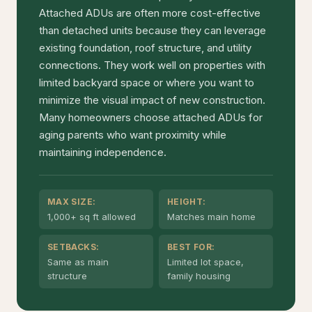
Attached ADUs are often more cost-effective
than detached units because they can leverage
existing foundation, roof structure, and utility
connections. They work well on properties with
limited backyard space or where you want to
minimize the visual impact of new construction.
Many homeowners choose attached ADUs for
aging parents who want proximity while
maintaining independence.
MAX SIZE:
HEIGHT:
1,000+ sq ft allowed
Matches main home
SETBACKS:
BEST FOR:
Same as main
Limited lot space,
structure
family housing