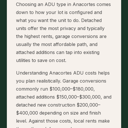
Choosing an ADU type in Anacortes comes
down to how your lot is configured and
what you want the unit to do. Detached
units offer the most privacy and typically
the highest rents, garage conversions are
usually the most affordable path, and
attached additions can tap into existing
utilities to save on cost.
Understanding Anacortes ADU costs helps
you plan realistically. Garage conversions
commonly run $100,000–$180,000,
attached additions $150,000–$300,000, and
detached new construction $200,000–
$400,000 depending on size and finish
level. Against those costs, local rents make