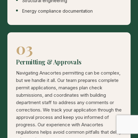
Structural engineering
Energy compliance documentation
03
Permitting & Approvals
Navigating Anacortes permitting can be complex,
but we handle it all. Our team prepares complete
permit applications, manages plan check
submissions, and coordinates with building
department staff to address any comments or
corrections. We track your application through the
approval process and keep you informed of
progress. Our experience with Anacortes
regulations helps avoid common pitfalls that delay