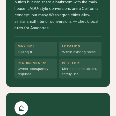
outlet) but can share a bathroom with the main
house. JADU-style conversions are a California
concept, but many Washington cities allow
similar small interior conversions — check local
rules for Anacortes.
MAX SIZE:
LOCATION:
500 sq ft
Within existing home
REQUIREMENTS:
BEST FOR:
Owner-occupancy
Minimal construction,
required
family use