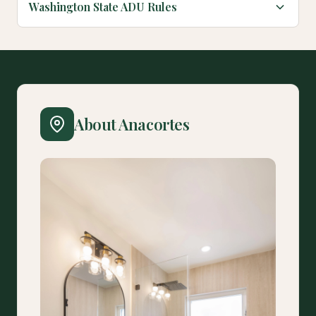
Washington State ADU Rules
About Anacortes