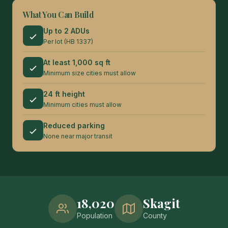
What You Can Build
Up to 2 ADUs
Per lot (HB 1337)
At least 1,000 sq ft
Minimum size cities must allow
24 ft height
Minimum cities must allow
Reduced parking
None near major transit
18,020
Skagit
Population
County