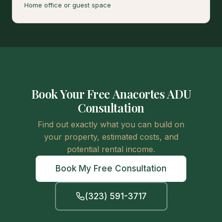
Home office or guest space
Book Your Free Anacortes ADU
Consultation
Find out exactly what you can build on
your property, estimated costs, and
potential rental income.
Book My Free Consultation
(323) 591-3717