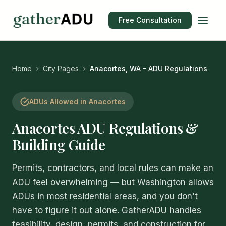
Free Consultation
Home
City Pages
Anacortes, WA - ADU Regulations
ADUs Allowed in Anacortes
Anacortes ADU Regulations &
Building Guide
Permits, contractors, and local rules can make an
ADU feel overwhelming — but Washington allows
ADUs in most residential areas, and you don't
have to figure it out alone. GatherADU handles
feasibility, design, permits, and construction for