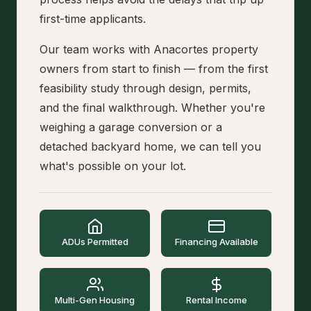
first-time applicants.
Our team works with Anacortes property
owners from start to finish — from the first
feasibility study through design, permits,
and the final walkthrough. Whether you're
weighing a garage conversion or a
detached backyard home, we can tell you
what's possible on your lot.
ADUs Permitted
Financing Available
Multi-Gen Housing
Rental Income