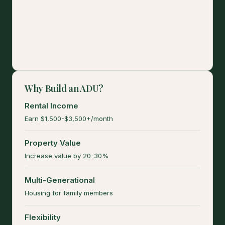
Why Build an ADU?
Rental Income
Earn $1,500-$3,500+/month
Property Value
Increase value by 20-30%
Multi-Generational
Housing for family members
Flexibility