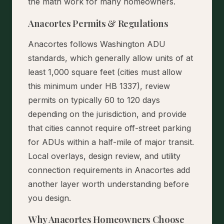
the math work for many homeowners.
Anacortes Permits & Regulations
Anacortes follows Washington ADU
standards, which generally allow units of at
least 1,000 square feet (cities must allow
this minimum under HB 1337), review
permits on typically 60 to 120 days
depending on the jurisdiction, and provide
that cities cannot require off-street parking
for ADUs within a half-mile of major transit.
Local overlays, design review, and utility
connection requirements in Anacortes add
another layer worth understanding before
you design.
Why Anacortes Homeowners Choose