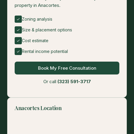
property in Anacortes.
Zoning analysis
Size & placement options
Cost estimate
Rental income potential
Book My Free Consultation
Or call
(323) 591-3717
Anacortes Location