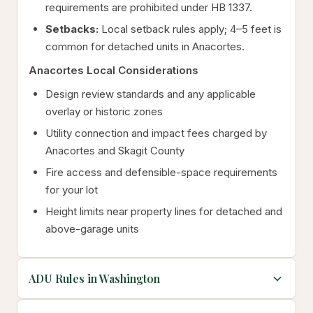
requirements are prohibited under HB 1337.
Setbacks:
Local setback rules apply; 4–5 feet is
common for detached units in Anacortes.
Anacortes Local Considerations
Design review standards and any applicable
overlay or historic zones
Utility connection and impact fees charged by
Anacortes and Skagit County
Fire access and defensible-space requirements
for your lot
Height limits near property lines for detached and
above-garage units
ADU Rules in Washington