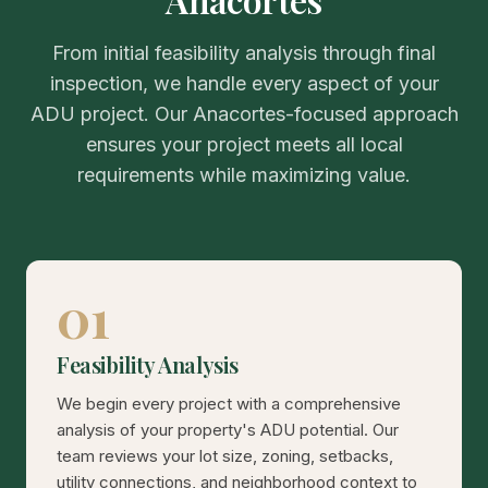
From initial feasibility analysis through final
inspection, we handle every aspect of your
ADU project. Our Anacortes-focused approach
ensures your project meets all local
requirements while maximizing value.
01
Feasibility Analysis
We begin every project with a comprehensive
analysis of your property's ADU potential. Our
team reviews your lot size, zoning, setbacks,
utility connections, and neighborhood context to