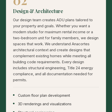
02
Design & Architecture
Our design team creates ADU plans tailored to
your property and goals. Whether you want a
modern studio for maximum rental income or a
two-bedroom unit for family members, we design
spaces that work. We understand Anacortes
architectural context and create designs that
complement existing homes while meeting all
building code requirements. Every design
includes structural engineering, Title 24 energy
compliance, and all documentation needed for
permits.
Custom floor plan development
3D renderings and visualizations