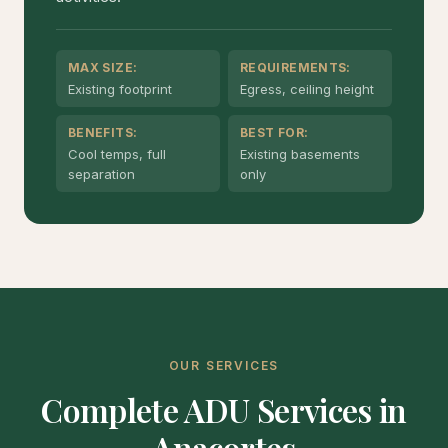
MAX SIZE:
REQUIREMENTS:
Existing footprint
Egress, ceiling height
BENEFITS:
BEST FOR:
Cool temps, full
Existing basements
separation
only
OUR SERVICES
Complete ADU Services in
Anacortes