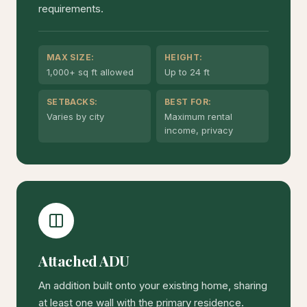
requirements.
MAX SIZE:
HEIGHT:
1,000+ sq ft allowed
Up to 24 ft
SETBACKS:
BEST FOR:
Varies by city
Maximum rental
income, privacy
Attached ADU
An addition built onto your existing home, sharing
at least one wall with the primary residence.