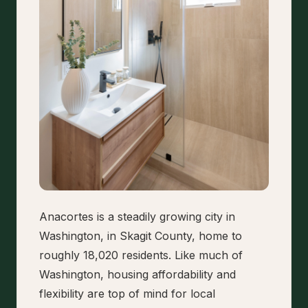
Anacortes is a steadily growing city in
Washington, in Skagit County, home to
roughly 18,020 residents. Like much of
Washington, housing affordability and
flexibility are top of mind for local