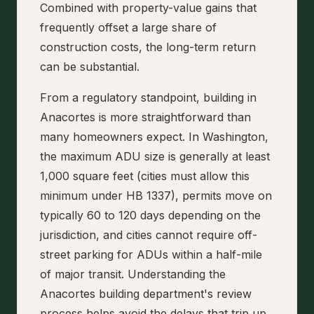
Combined with property-value gains that
frequently offset a large share of
construction costs, the long-term return
can be substantial.
From a regulatory standpoint, building in
Anacortes is more straightforward than
many homeowners expect. In Washington,
the maximum ADU size is generally at least
1,000 square feet (cities must allow this
minimum under HB 1337), permits move on
typically 60 to 120 days depending on the
jurisdiction, and cities cannot require off-
street parking for ADUs within a half-mile
of major transit. Understanding the
Anacortes building department's review
process helps avoid the delays that trip up