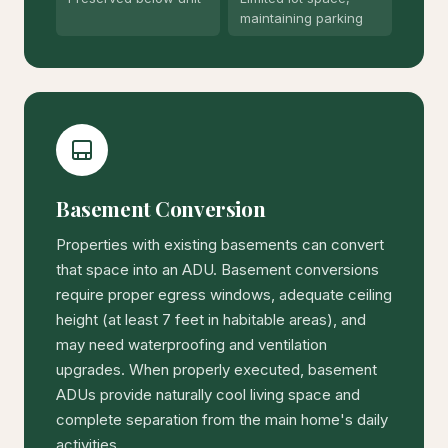
maintaining parking
Basement Conversion
Properties with existing basements can convert
that space into an ADU. Basement conversions
require proper egress windows, adequate ceiling
height (at least 7 feet in habitable areas), and
may need waterproofing and ventilation
upgrades. When properly executed, basement
ADUs provide naturally cool living space and
complete separation from the main home's daily
activities.