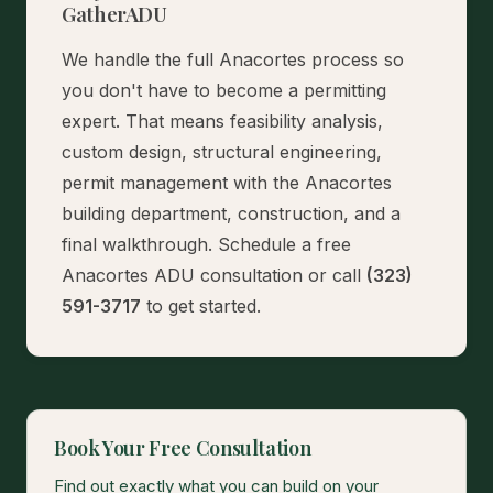
GatherADU
We handle the full Anacortes process so
you don't have to become a permitting
expert. That means feasibility analysis,
custom design, structural engineering,
permit management with the Anacortes
building department, construction, and a
final walkthrough.
Schedule a free
Anacortes ADU consultation
or call
(323)
591-3717
to get started.
Book Your Free Consultation
Find out exactly what you can build on your