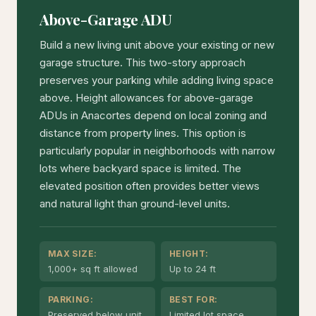
Above-Garage ADU
Build a new living unit above your existing or new
garage structure. This two-story approach
preserves your parking while adding living space
above. Height allowances for above-garage
ADUs in Anacortes depend on local zoning and
distance from property lines. This option is
particularly popular in neighborhoods with narrow
lots where backyard space is limited. The
elevated position often provides better views
and natural light than ground-level units.
MAX SIZE:
HEIGHT:
1,000+ sq ft allowed
Up to 24 ft
PARKING:
BEST FOR:
Preserved below unit
Limited lot space,