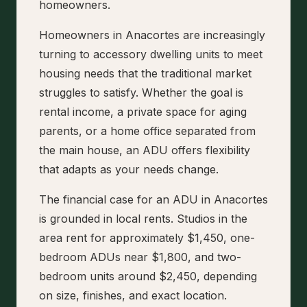
homeowners.
Homeowners in Anacortes are increasingly
turning to accessory dwelling units to meet
housing needs that the traditional market
struggles to satisfy. Whether the goal is
rental income, a private space for aging
parents, or a home office separated from
the main house, an ADU offers flexibility
that adapts as your needs change.
The financial case for an ADU in Anacortes
is grounded in local rents. Studios in the
area rent for approximately $1,450, one-
bedroom ADUs near $1,800, and two-
bedroom units around $2,450, depending
on size, finishes, and exact location.