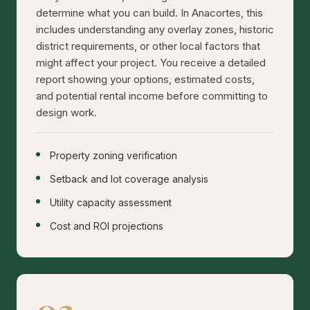
determine what you can build. In Anacortes, this
includes understanding any overlay zones, historic
district requirements, or other local factors that
might affect your project. You receive a detailed
report showing your options, estimated costs,
and potential rental income before committing to
design work.
Property zoning verification
Setback and lot coverage analysis
Utility capacity assessment
Cost and ROI projections