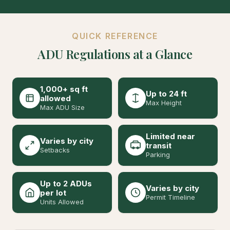
QUICK REFERENCE
ADU Regulations at a Glance
1,000+ sq ft
Up to 24 ft
allowed
Max Height
Max ADU Size
Limited near
Varies by city
transit
Setbacks
Parking
Up to 2 ADUs
Varies by city
per lot
Permit Timeline
Units Allowed