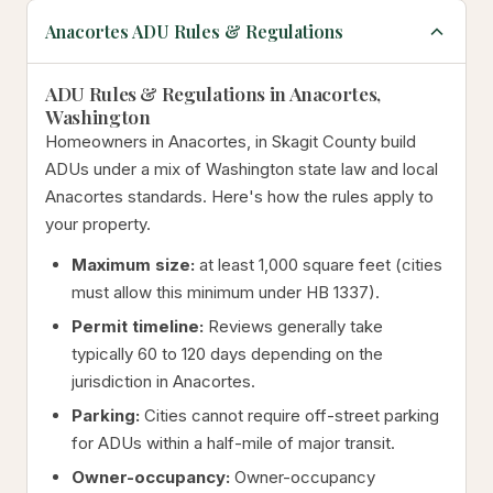
Anacortes ADU Rules & Regulations
ADU Rules & Regulations in Anacortes,
Washington
Homeowners in Anacortes, in Skagit County build
ADUs under a mix of Washington state law and local
Anacortes standards. Here's how the rules apply to
your property.
Maximum size:
at least 1,000 square feet (cities
must allow this minimum under HB 1337).
Permit timeline:
Reviews generally take
typically 60 to 120 days depending on the
jurisdiction in Anacortes.
Parking:
Cities cannot require off-street parking
for ADUs within a half-mile of major transit.
Owner-occupancy:
Owner-occupancy