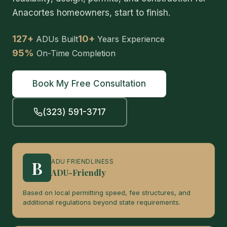
Anacortes homeowners, start to finish.
127+
10+
ADUs Built
Years Experience
95%
On-Time Completion
Book My Free Consultation
(323) 591-3717
B
ADU FRIENDLINESS
ADU-Friendly
Based on local permitting speed, fee structures, and
additional regulations beyond state requirements.