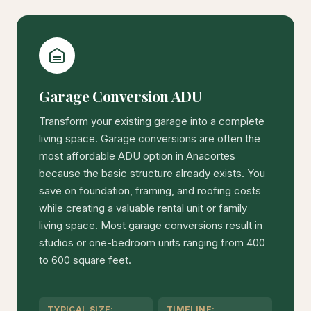
Garage Conversion ADU
Transform your existing garage into a complete
living space. Garage conversions are often the
most affordable ADU option in Anacortes
because the basic structure already exists. You
save on foundation, framing, and roofing costs
while creating a valuable rental unit or family
living space. Most garage conversions result in
studios or one-bedroom units ranging from 400
to 600 square feet.
TYPICAL SIZE:
TIMELINE: