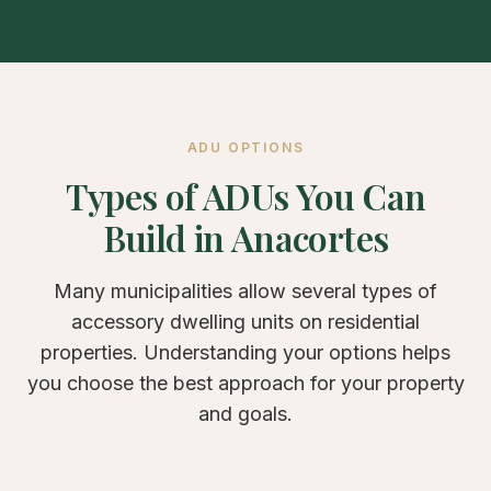
ADU OPTIONS
Types of ADUs You Can
Build in Anacortes
Many municipalities allow several types of
accessory dwelling units on residential
properties. Understanding your options helps
you choose the best approach for your property
and goals.