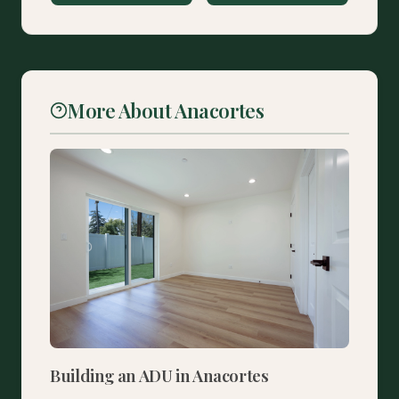
More About Anacortes
Building an ADU in Anacortes