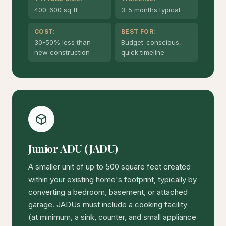
400-600 sq ft
3-5 months typical
COST:
BEST FOR:
30-50% less than
Budget-conscious,
new construction
quick timeline
Junior ADU (JADU)
A smaller unit of up to 500 square feet created
within your existing home's footprint, typically by
converting a bedroom, basement, or attached
garage. JADUs must include a cooking facility
(at minimum, a sink, counter, and small appliance